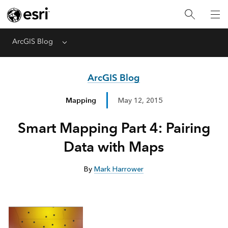
ArcGIS Blog
Menu
ArcGIS Blog
Mapping
May 12, 2015
Smart Mapping Part 4: Pairing
Data with Maps
By
Mark Harrower