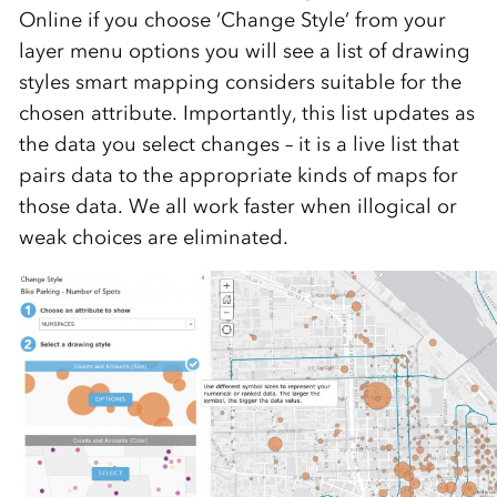
Online if you choose ‘Change Style’ from your
layer menu options you will see a list of drawing
styles smart mapping considers suitable for the
chosen attribute. Importantly, this list updates as
the data you select changes – it is a live list that
pairs data to the appropriate kinds of maps for
those data. We all work faster when illogical or
weak choices are eliminated.