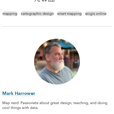
mapping
cartographic design
smart mapping
arcgis online
Mark Harrower
Map nerd. Passionate about great design, teaching, and doing
cool things with data.