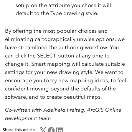
setup on the attribute you chose it will
default to the Type drawing style.
By offering the most popular choices and
eliminating cartographically unwise options, we
have streamlined the authoring workflow. You
can click the SELECT button at any time to
change it. Smart mapping will calculate suitable
settings for your new drawing style. We want to
encourage you to try new mapping ideas, to feel
confident moving beyond the defaults of the
software, and to create beautiful maps.
Co-written with Adelheid Freitag, ArcGIS Online
development team
Share this article