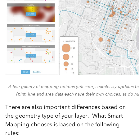
A live gallery of mapping options (left side) seamlessly updates b
Point, line and area data each have their own choices, as do n
There are also important differences based on
the geometry type of your layer. What Smart
Mapping chooses is based on the following
rules: