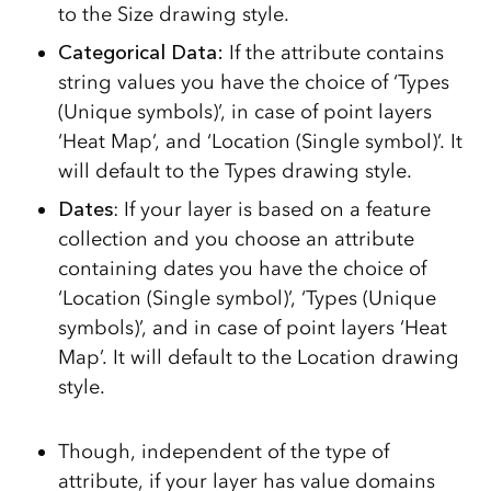
to the Size drawing style.
Categorical Data:
If the attribute contains
string values you have the choice of ‘Types
(Unique symbols)’, in case of point layers
‘Heat Map’, and ‘Location (Single symbol)’. It
will default to the Types drawing style.
Dates
: If your layer is based on a feature
collection and you choose an attribute
containing dates you have the choice of
‘Location (Single symbol)’, ‘Types (Unique
symbols)’, and in case of point layers ‘Heat
Map’. It will default to the Location drawing
style.
Though, independent of the type of
attribute, if your layer has value domains