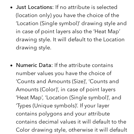
Just Locations:
If no attribute is selected
(location only) you have the choice of the
‘Location (Single symbol)’ drawing style and
in case of point layers also the ‘Heat Map’
drawing style. It will default to the Location
drawing style.
Numeric Data:
If the attribute contains
number values you have the choice of
‘Counts and Amounts (Size)’, ‘Counts and
Amounts (Color)’, in case of point layers
‘Heat Map’, ‘Location (Single symbol)’, and
‘Types (Unique symbols)’. If your layer
contains polygons and your attribute
contains decimal values it will default to the
Color drawing style, otherwise it will default