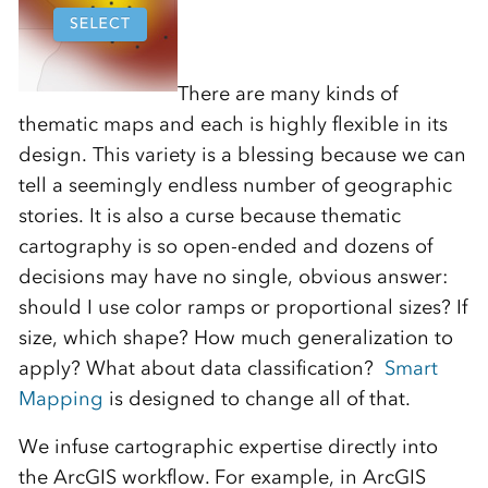
There are many kinds of
thematic maps and each is highly flexible in its
design. This variety is a blessing because we can
tell a seemingly endless number of geographic
stories. It is also a curse because thematic
cartography is so open-ended and dozens of
decisions may have no single, obvious answer:
should I use color ramps or proportional sizes? If
size, which shape? How much generalization to
apply? What about data classification?
Smart
Mapping
is designed to change all of that.
We infuse cartographic expertise directly into
the ArcGIS workflow. For example, in ArcGIS