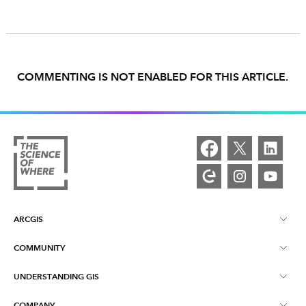
COMMENTING IS NOT ENABLED FOR THIS ARTICLE.
ARCGIS
COMMUNITY
ArcGIS Overview
UNDERSTANDING GIS
Esri Community
Mapping
COMPANY