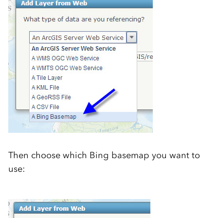
Then choose which Bing basemap you want to
use: