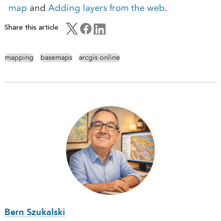
map
and
Adding layers from the web
.
Share this article
mapping
basemaps
arcgis online
Bern Szukalski