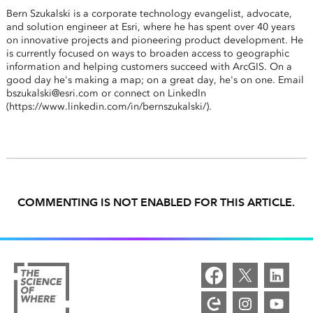
Bern Szukalski is a corporate technology evangelist, advocate,
and solution engineer at Esri, where he has spent over 40 years
on innovative projects and pioneering product development. He
is currently focused on ways to broaden access to geographic
information and helping customers succeed with ArcGIS. On a
good day he's making a map; on a great day, he's on one. Email
bszukalski@esri.com or connect on LinkedIn
(https://www.linkedin.com/in/bernszukalski/).
COMMENTING IS NOT ENABLED FOR THIS ARTICLE.