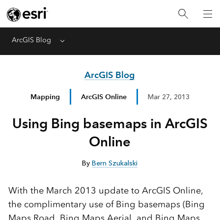
ArcGIS Blog
Menu
ArcGIS Blog
Mapping
ArcGIS Online
Mar 27, 2013
Using Bing basemaps in ArcGIS
Online
By
Bern Szukalski
With the March 2013 update to ArcGIS Online,
the complimentary use of Bing basemaps (Bing
Maps Road, Bing Maps Aerial, and Bing Maps