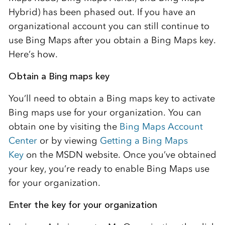
Hybrid) has been phased out. If you have an
organizational account you can still continue to
use Bing Maps after you obtain a Bing Maps key.
Here’s how.
Obtain a Bing maps key
You’ll need to obtain a Bing maps key to activate
Bing maps use for your organization. You can
obtain one by visiting the
Bing Maps Account
Center
or by viewing
Getting a Bing Maps
Key
on the MSDN website. Once you’ve obtained
your key, you’re ready to enable Bing Maps use
for your organization.
Enter the key for your organization