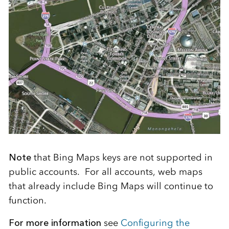
Note
that Bing Maps keys are not supported in
public accounts. For all accounts, web maps
that already include Bing Maps will continue to
function.
For more information
see
Configuring the