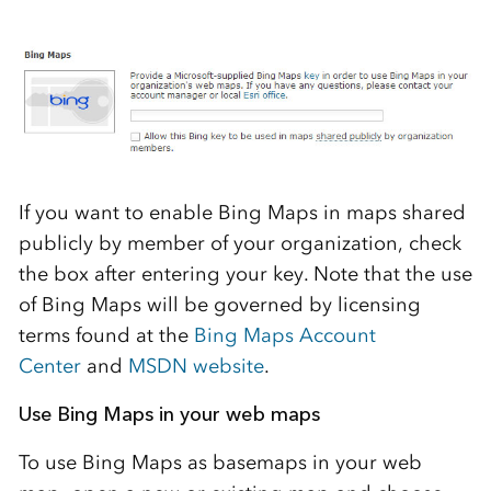
If you want to enable Bing Maps in maps shared
publicly by member of your organization, check
the box after entering your key. Note that the use
of Bing Maps will be governed by licensing
terms found at the
Bing Maps Account
Center
and
MSDN website
.
Use Bing Maps in your web maps
To use Bing Maps as basemaps in your web