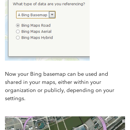
Now your Bing basemap can be used and
shared in your maps, either within your
organization or publicly, depending on your
settings.