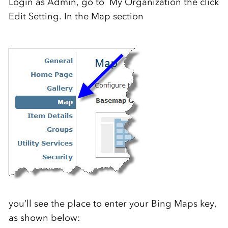
Login as Admin, go to My Organization the click
Edit Setting. In the Map section
you’ll see the place to enter your Bing Maps key,
as shown below: