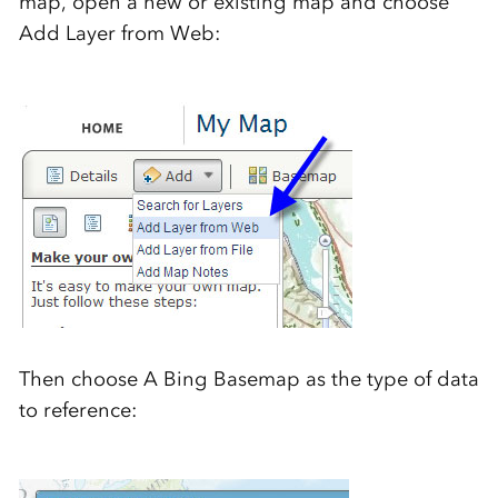
map, open a new or existing map and choose
Add Layer from Web:
Then choose A Bing Basemap as the type of data
to reference: