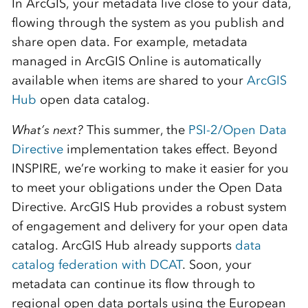
In ArcGIS, your metadata live close to your data,
flowing through the system as you publish and
share open data. For example, metadata
managed in ArcGIS Online is automatically
available when items are shared to your
ArcGIS
Hub
open data catalog.
What’s next?
This summer, the
PSI-2/Open Data
Directive
implementation takes effect. Beyond
INSPIRE, we’re working to make it easier for you
to meet your obligations under the Open Data
Directive. ArcGIS Hub provides a robust system
of engagement and delivery for your open data
catalog. ArcGIS Hub already supports
data
catalog federation with DCAT
. Soon, your
metadata can continue its flow through to
regional open data portals using the European