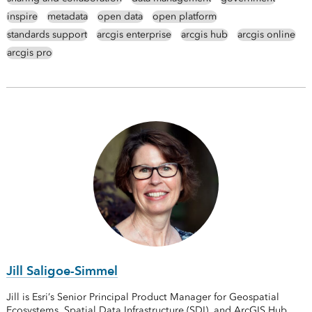
inspire
metadata
open data
open platform
standards support
arcgis enterprise
arcgis hub
arcgis online
arcgis pro
Jill Saligoe-Simmel
Jill is Esri’s Senior Principal Product Manager for Geospatial
Ecosystems, Spatial Data Infrastructure (SDI), and ArcGIS Hub.