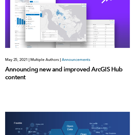
May 25, 2021
|
Multiple Authors
|
Announcements
Announcing new and improved ArcGIS Hub
content