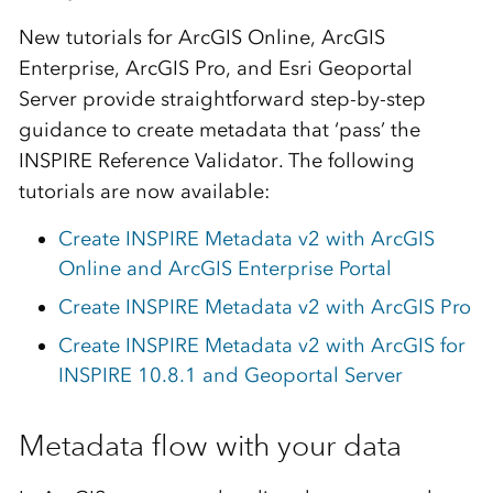
New tutorials for ArcGIS Online, ArcGIS
Enterprise, ArcGIS Pro, and Esri Geoportal
Server provide straightforward step-by-step
guidance to create metadata that ‘pass’ the
INSPIRE Reference Validator. The following
tutorials are now available:
Create INSPIRE Metadata v2 with ArcGIS
Online and ArcGIS Enterprise Portal
Create INSPIRE Metadata v2 with ArcGIS Pro
Create INSPIRE Metadata v2 with ArcGIS for
INSPIRE 10.8.1 and Geoportal Server
Metadata flow with your data