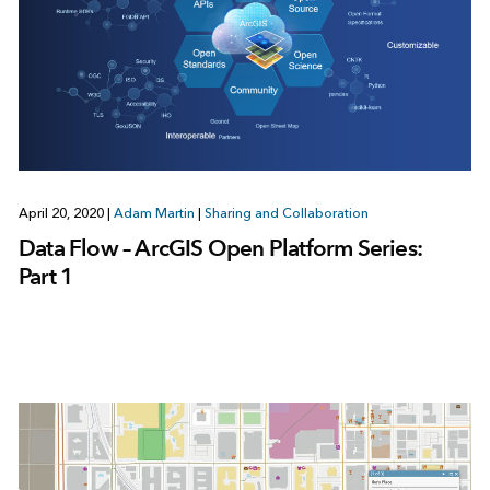
April 20, 2020
|
Adam Martin
|
Sharing and Collaboration
Data Flow – ArcGIS Open Platform Series:
Part 1