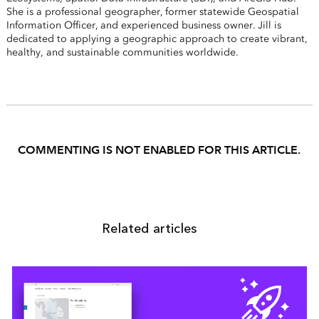
She is a professional geographer, former statewide Geospatial
Information Officer, and experienced business owner. Jill is
dedicated to applying a geographic approach to create vibrant,
healthy, and sustainable communities worldwide.
COMMENTING IS NOT ENABLED FOR THIS ARTICLE.
Related articles