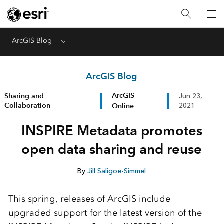
ArcGIS Blog
Menu
ArcGIS Blog
ArcGIS
Sharing and
Jun 23,
Collaboration
Online
2021
INSPIRE Metadata promotes
open data sharing and reuse
By
Jill Saligoe-Simmel
This spring, releases of ArcGIS include
upgraded support for the latest version of the