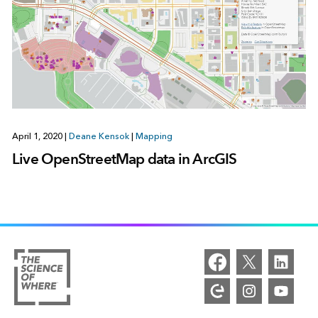
April 1, 2020
|
Deane Kensok
|
Mapping
Live OpenStreetMap data in ArcGIS