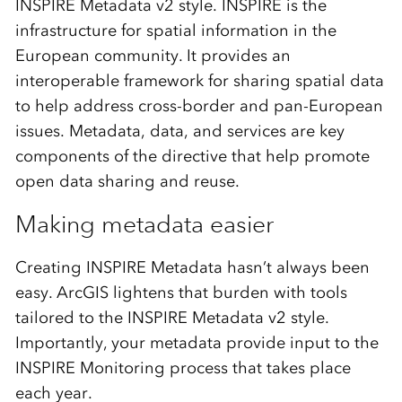
INSPIRE Metadata v2 style. INSPIRE is the
infrastructure for spatial information in the
European community. It provides an
interoperable framework for sharing spatial data
to help address cross-border and pan-European
issues. Metadata, data, and services are key
components of the directive that help promote
open data sharing and reuse.
Making metadata easier
Creating INSPIRE Metadata hasn’t always been
easy. ArcGIS lightens that burden with tools
tailored to the INSPIRE Metadata v2 style.
Importantly, your metadata provide input to the
INSPIRE Monitoring process that takes place
each year.