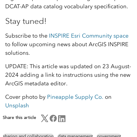
DCAT-AP data catalog vocabulary specification.
Stay tuned!
Subscribe to the
INSPIRE Esri Community space
to follow upcoming news about ArcGIS INSPIRE
solutions.
UPDATE: This article was updated on 23 August-
2024 adding a link to instructions using the new
ArcGIS metadata editor.
Cover photo by
Pineapple Supply Co.
on
Unsplash
Share this article
sharing and collaboration
data management
government