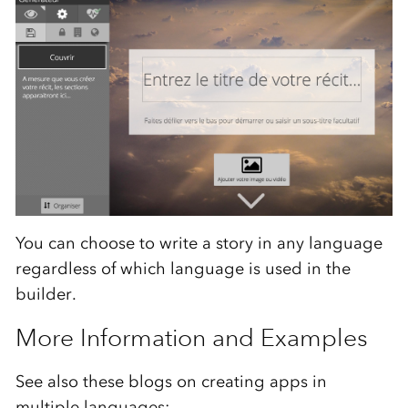
You can choose to write a story in any language
regardless of which language is used in the
builder.
More Information and Examples
See also these blogs on creating apps in
multiple languages: