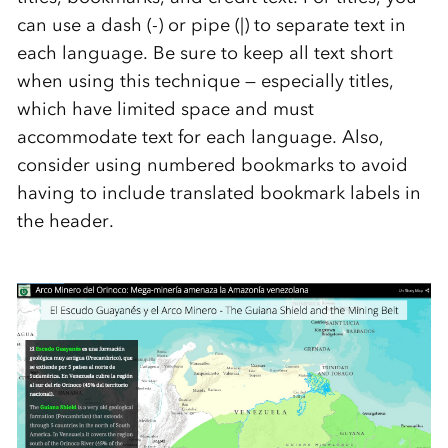
can use a dash (-) or pipe (|) to separate text in
each language. Be sure to keep all text short
when using this technique — especially titles,
which have limited space and must
accommodate text for each language. Also,
consider using numbered bookmarks to avoid
having to include translated bookmark labels in
the header.