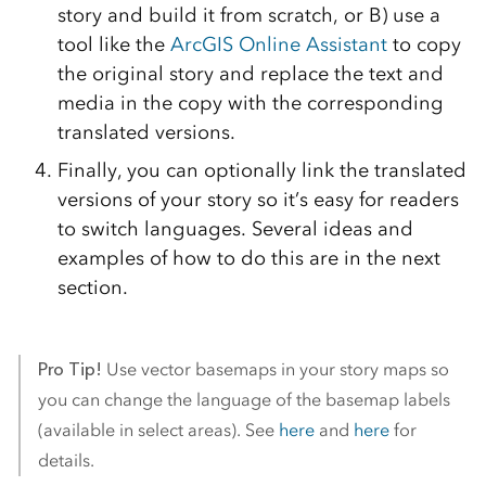
story and build it from scratch, or B) use a
tool like the
ArcGIS Online Assistant
to copy
the original story and replace the text and
media in the copy with the corresponding
translated versions.
Finally, you can optionally link the translated
versions of your story so it’s easy for readers
to switch languages. Several ideas and
examples of how to do this are in the next
section.
Pro Tip!
Use vector basemaps in your story maps so
you can change the language of the basemap labels
(available in select areas). See
here
and
here
for
details.