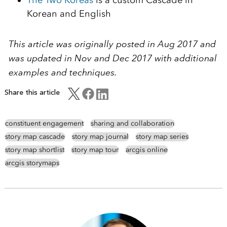
Korean and English
This article was originally posted in Aug 2017 and
was updated in Nov and Dec 2017 with additional
examples and techniques.
Share this article
constituent engagement
sharing and collaboration
story map cascade
story map journal
story map series
story map shortlist
story map tour
arcgis online
arcgis storymaps