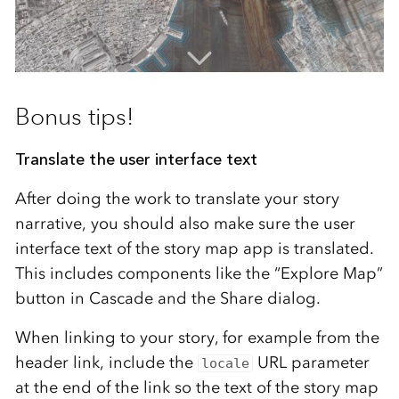
Bonus tips!
Translate the user interface text
After doing the work to translate your story
narrative, you should also make sure the user
interface text of the story map app is translated.
This includes components like the “Explore Map”
button in Cascade and the Share dialog.
When linking to your story, for example from the
header link, include the
URL parameter
locale
at the end of the link so the text of the story map