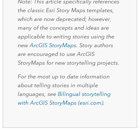
Note
: This article specifically references
the classic Esri Story Maps templates,
which are now deprecated; however,
many of the concepts and ideas are
applicable to writing stories using the
new
ArcGIS StoryMaps
. Story authors
are encouraged to use ArcGIS
StoryMaps for new storytelling projects.
For the most up to date information
about telling stories in multiple
languages, see
Bilingual storytelling
with ArcGIS StoryMaps (esri.com)
.