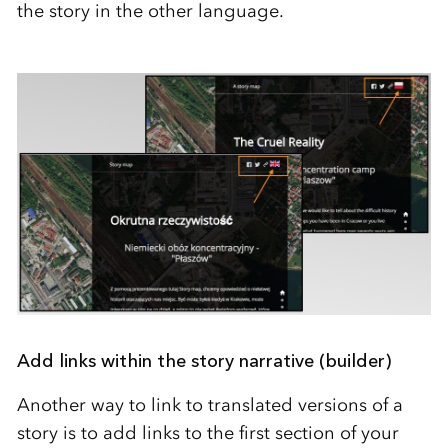
the story in the other language.
Add links within the story narrative (builder)
Another way to link to translated versions of a
story is to add links to the first section of your