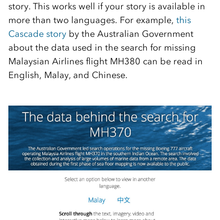
story. This works well if your story is available in
more than two languages. For example,
this
Cascade story
by the Australian Government
about the data used in the search for missing
Malaysian Airlines flight MH380 can be read in
English, Malay, and Chinese.