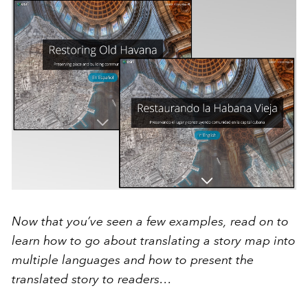
Now that you’ve seen a few examples, read on to
learn how to go about translating a story map into
multiple languages and how to present the
translated story to readers…