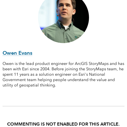
Owen Evans
Owen is the lead product engineer for ArcGIS StoryMaps and has
been with Esri since 2004. Before joining the StoryMaps team, he
spent 11 years as a solution engineer on Esri's National
Government team helping people understand the value and
utility of geospatial thinking.
COMMENTING IS NOT ENABLED FOR THIS ARTICLE.