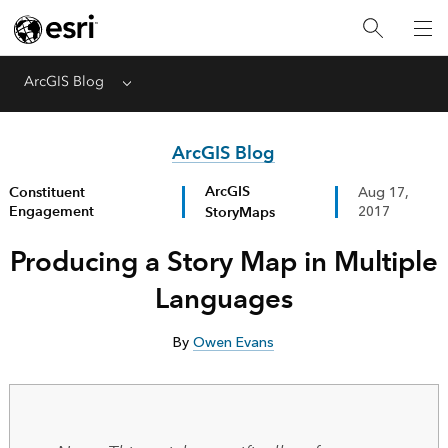
ArcGIS Blog
Menu
ArcGIS Blog
ArcGIS
Constituent
Aug 17,
Engagement
StoryMaps
2017
Producing a Story Map in Multiple
Languages
By
Owen Evans