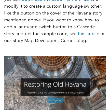
modify it to create a custom language switcher,
like the button on the cover of the Havana story
mentioned above. If you want to know how to
add a language switch button to a Cascade
story and get the sample code, see
this article
on
our Story Map Developers’ Corner blog.