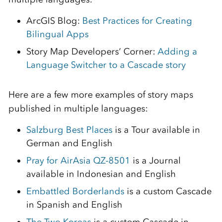
ArcGIS Blog:
Best Practices for Creating
Bilingual Apps
Story Map Developers’ Corner:
Adding a
Language Switcher to a Cascade story
Here are a few more examples of story maps
published in multiple languages:
Salzburg Best Places
is a Tour available in
German and English
Pray for AirAsia QZ-8501
is a Journal
available in Indonesian and English
Embattled Borderlands
is a custom Cascade
in Spanish and English
The Two Koreas
is a custom Cascade in