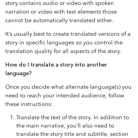
story contains audio or video with spoken
narration or video with text elements those
cannot be automatically translated either.
It’s usually best to create translated versions of a
story in specific languages so you control the
translation quality for all aspects of the story.
How do I translate a story into another
language?
Once you decide what alternate language(s) you
need to reach your intended audience, follow
these instructions:
Translate the text of the story. In addition to
the main narrative, you’ll also need to
translate the story title and subtitle, section