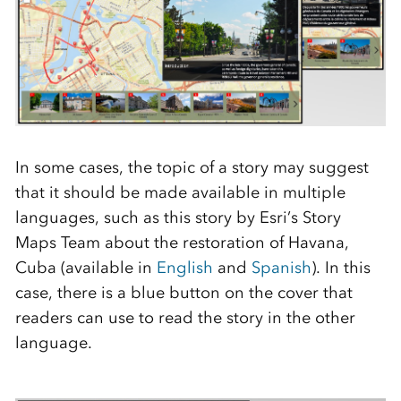
In some cases, the topic of a story may suggest
that it should be made available in multiple
languages, such as this story by Esri’s Story
Maps Team about the restoration of Havana,
Cuba (available in
English
and
Spanish
). In this
case, there is a blue button on the cover that
readers can use to read the story in the other
language.