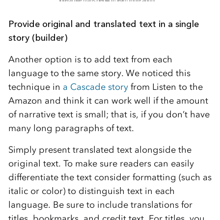
Provide original and translated text in a single
story (builder)
Another option is to add text from each
language to the same story. We noticed this
technique in
a Cascade story
from Listen to the
Amazon and think it can work well if the amount
of narrative text is small; that is, if you don’t have
many long paragraphs of text.
Simply present translated text alongside the
original text. To make sure readers can easily
differentiate the text consider formatting (such as
italic or color) to distinguish text in each
language. Be sure to include translations for
titles, bookmarks, and credit text. For titles, you