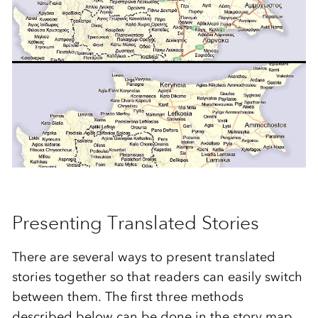
***
Presenting Translated Stories
There are several ways to present translated
stories together so that readers can easily switch
between them. The first three methods
described below can be done in the story map