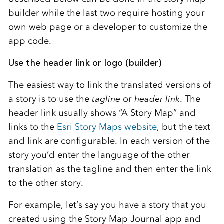
builder while the last two require hosting your
own web page or a developer to customize the
app code.
Use the header link or logo (builder)
The easiest way to link the translated versions of
a story is to use the
tagline
or
header link
. The
header link usually shows “A Story Map” and
links to the
Esri Story Maps website
, but the text
and link are configurable. In each version of the
story you’d enter the language of the other
translation as the tagline and then enter the link
to the other story.
For example, let’s say you have a story that you
created using the Story Map Journal app and