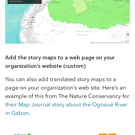
Add the story maps to a web page on your
organization’s website (custom)
You can also add translated story maps to a
page on your organization’s web site. Here’s an
example of this from The Nature Conservancy for
their Map Journal story about the Ogooué River
in Gabon
.