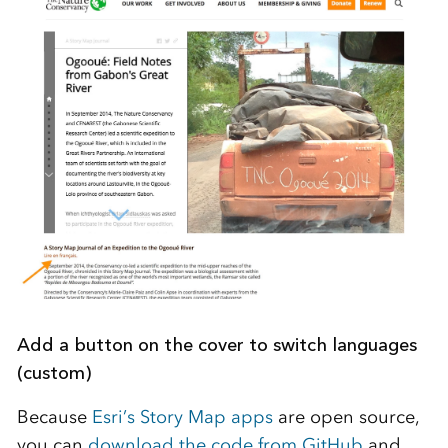
Add a button on the cover to switch languages
(custom)
Because
Esri’s Story Map apps
are open source,
you can
download the code from GitHub
and