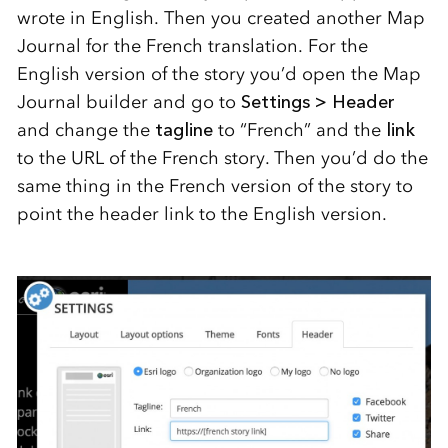
wrote in English. Then you created another Map
Journal for the French translation. For the
English version of the story you’d open the Map
Journal builder and go to
Settings > Header
and change the
tagline
to “French” and the
link
to the URL of the French story. Then you’d do the
same thing in the French version of the story to
point the header link to the English version.