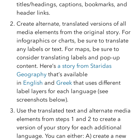
titles/headings, captions, bookmarks, and
header links.
Create alternate, translated versions of all
media elements from the original story. For
infographics or charts, be sure to translate
any labels or text. For maps, be sure to
consider translating labels and pop-up
content. Here’s
a story from Staridas
Geography
that’s available
in
English
and
Greek
that uses different
label layers for each language (see
screenshots below).
Use the translated text and alternate media
elements from steps 1 and 2 to create a
version of your story for each additional
language. You can either: A) create a new