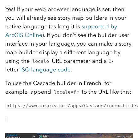
Yes! If your web browser language is set, then
you will already see story map builders in your
native language (as long it is
supported by
ArcGIS Online
). If you don’t see the builder user
interface in your language, you can make a story
map builder display a different language by
using the
URL parameter and a 2-
locale
letter
ISO language code
.
To use the Cascade builder in French, for
example, append
to the URL like this:
locale=fr
https://www.arcgis.com/apps/Cascade/index.html?