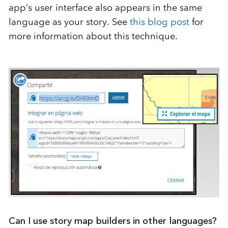
app’s user interface also appears in the same
language as your story. See
this blog post
for
more information about this technique.
Can I use story map builders in other languages?