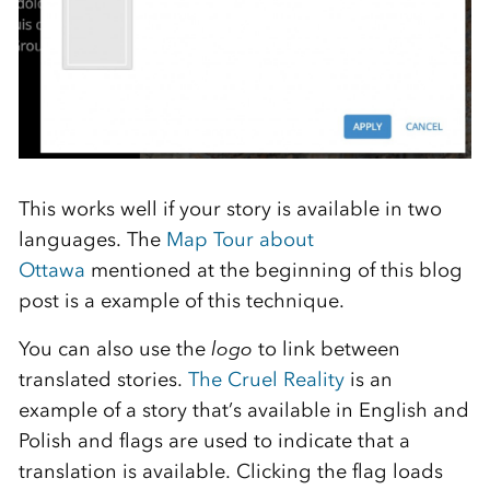
This works well if your story is available in two
languages. The
Map Tour about
Ottawa
mentioned at the beginning of this blog
post is a example of this technique.
You can also use the
logo
to link between
translated stories.
The Cruel Reality
is an
example of a story that’s available in English and
Polish and flags are used to indicate that a
translation is available. Clicking the flag loads