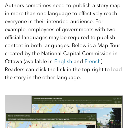
Authors sometimes need to publish a story map
in more than one language to effectively reach
everyone in their intended audience. For
example, employees of governments with two
official languages may be required to publish
content in both languages. Below is a Map Tour
created by the National Capital Commission in
Ottawa (available in
English
and
French
).
Readers can click the link in the top right to load
the story in the other language.