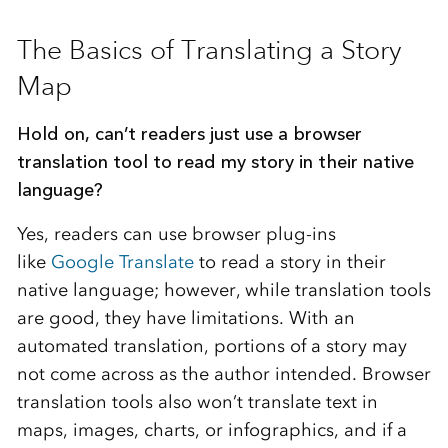
***
The Basics of Translating a Story
Map
Hold on, can’t readers just use a browser
translation tool to read my story in their native
language?
Yes, readers can use browser plug-ins
like
Google Translate
to read a story in their
native language; however, while translation tools
are good, they have limitations. With an
automated translation, portions of a story may
not come across as the author intended. Browser
translation tools also won’t translate text in
maps, images, charts, or infographics, and if a