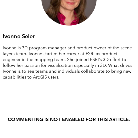
Ivonne Seler
Ivonne is 3D program manager and product owner of the scene
layers team. Ivonne started her career at ESRI as product
engineer in the mapping team. She joined ESRI’s 3D effort to
follow her passion for visualization especially in 3D. What drives
Ivonne is to see teams and individuals collaborate to bring new
capabilities to ArcGIS users.
COMMENTING IS NOT ENABLED FOR THIS ARTICLE.