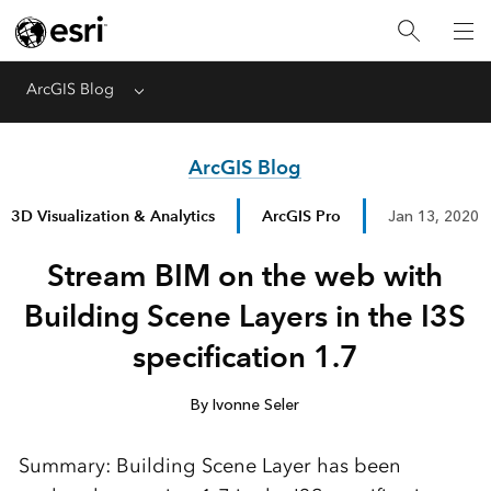
ArcGIS Blog
Menu
ArcGIS Blog
3D Visualization & Analytics
ArcGIS Pro
Jan 13, 2020
Stream BIM on the web with
Building Scene Layers in the I3S
specification 1.7
By Ivonne Seler
Summary: Building Scene Layer has been