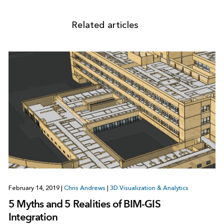
Related articles
February 14, 2019
|
Chris Andrews
|
3D Visualization & Analytics
5 Myths and 5 Realities of BIM-GIS
Integration