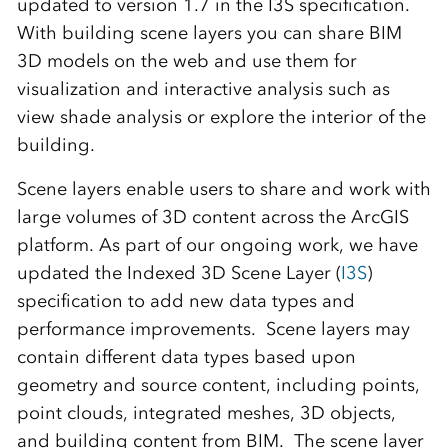
updated to version 1.7 in the I3S specification.
With building scene layers you can share BIM
3D models on the web and use them for
visualization and interactive analysis such as
view shade analysis or explore the interior of the
building.
Scene layers enable users to share and work with
large volumes of 3D content across the ArcGIS
platform. As part of our ongoing work, we have
updated the Indexed 3D Scene Layer (
I3S
)
specification to add new data types and
performance improvements. Scene layers may
contain different data types based upon
geometry and source content, including points,
point clouds, integrated meshes, 3D objects,
and building content from BIM. The scene layer