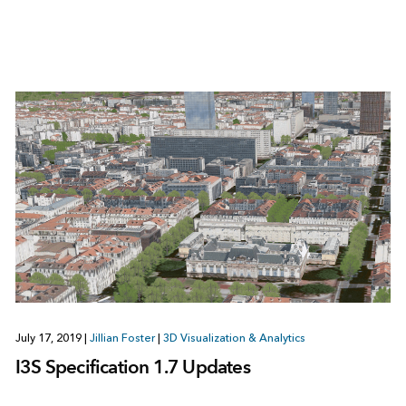
July 17, 2019
|
Jillian Foster
|
3D Visualization & Analytics
I3S Specification 1.7 Updates