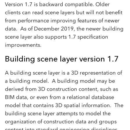
Version 1.7 is backward compatible. Older
clients can read scene layers but will not benefit
from performance improving features of newer
data. As of December 2019, the newer building
scene layer also supports 1.7 specification
improvements.
Building scene layer version 1.7
A building scene layer is a 3D representation of
a building model. A building model may be
derived from 3D construction content, such as
BIM data, or even from a relational database
model that contains 3D spatial information. The
building scene layer attempts to model the
organization of construction data and groups
content into standard engineering disciplines.