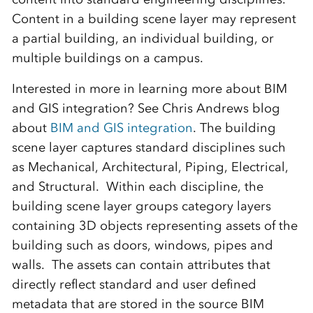
Content in a building scene layer may represent
a partial building, an individual building, or
multiple buildings on a campus.
Interested in more in learning more about BIM
and GIS integration? See Chris Andrews blog
about
BIM and GIS integration
. The building
scene layer captures standard disciplines such
as Mechanical, Architectural, Piping, Electrical,
and Structural. Within each discipline, the
building scene layer groups category layers
containing 3D objects representing assets of the
building such as doors, windows, pipes and
walls. The assets can contain attributes that
directly reflect standard and user defined
metadata that are stored in the source BIM