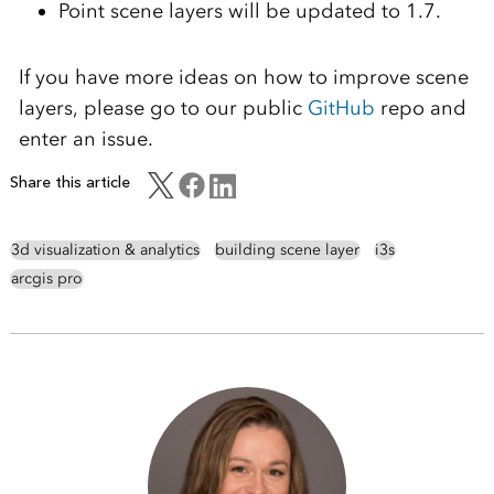
Point scene layers will be updated to 1.7.
If you have more ideas on how to improve scene
layers, please go to our public
GitHub
repo and
enter an issue.
Share this article
3d visualization & analytics
building scene layer
i3s
arcgis pro