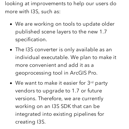
looking at improvements to help our users do
more with I3S, such as:
We are working on tools to update older
published scene layers to the new 1.7
specification.
The I3S converter is only available as an
individual executable. We plan to make it
more convenient and add it as a
geoprocessing tool in ArcGIS Pro.
We want to make it easier for 3
party
rd
vendors to upgrade to 1.7 or future
versions. Therefore, we are currently
working on an I3S SDK that can be
integrated into existing pipelines for
creating I3S.