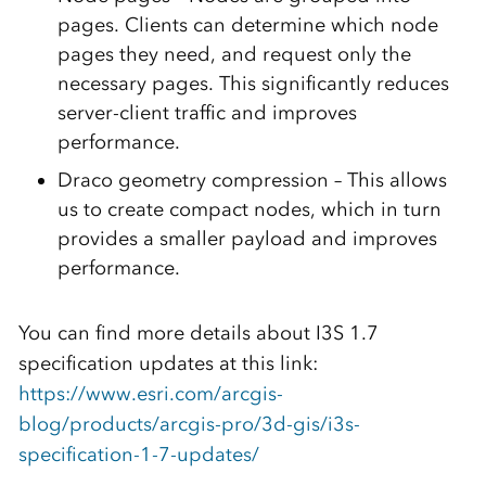
pages. Clients can determine which node
pages they need, and request only the
necessary pages. This significantly reduces
server-client traffic and improves
performance.
Draco geometry compression – This allows
us to create compact nodes, which in turn
provides a smaller payload and improves
performance.
You can find more details about I3S 1.7
specification updates at this link:
https://www.esri.com/arcgis-
blog/products/arcgis-pro/3d-gis/i3s-
specification-1-7-updates/