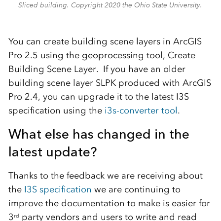
Sliced building. Copyright 2020 the Ohio State University.
You can create building scene layers in ArcGIS
Pro 2.5 using the geoprocessing tool, Create
Building Scene Layer. If you have an older
building scene layer SLPK produced with ArcGIS
Pro 2.4, you can upgrade it to the latest I3S
specification using the
i3s-converter tool
.
What else has changed in the
latest update?
Thanks to the feedback we are receiving about
the
I3S specification
we are continuing to
improve the documentation to make is easier for
3
party vendors and users to write and read
rd