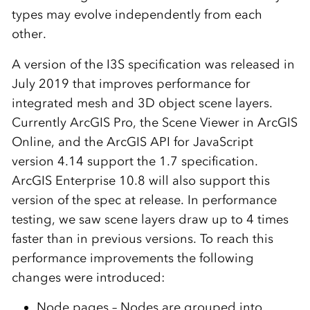
types may evolve independently from each
other.
A version of the I3S specification was released in
July 2019 that improves performance for
integrated mesh and 3D object scene layers.
Currently ArcGIS Pro, the Scene Viewer in ArcGIS
Online, and the ArcGIS API for JavaScript
version 4.14 support the 1.7 specification.
ArcGIS Enterprise 10.8 will also support this
version of the spec at release. In performance
testing, we saw scene layers draw up to 4 times
faster than in previous versions. To reach this
performance improvements the following
changes were introduced:
Node pages – Nodes are grouped into