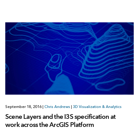
September 18, 2016
|
Chris Andrews
|
3D Visualization & Analytics
Scene Layers and the I3S specification at
work across the ArcGIS Platform