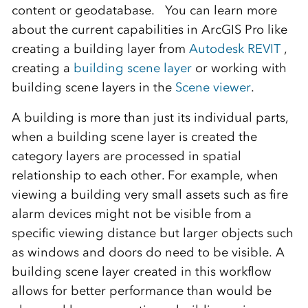
content or geodatabase. You can learn more
about the current capabilities in ArcGIS Pro like
creating a building layer from
Autodesk REVIT
,
creating a
building scene layer
or working with
building scene layers in the
Scene viewer
.
A building is more than just its individual parts,
when a building scene layer is created the
category layers are processed in spatial
relationship to each other. For example, when
viewing a building very small assets such as fire
alarm devices might not be visible from a
specific viewing distance but larger objects such
as windows and doors do need to be visible. A
building scene layer created in this workflow
allows for better performance than would be