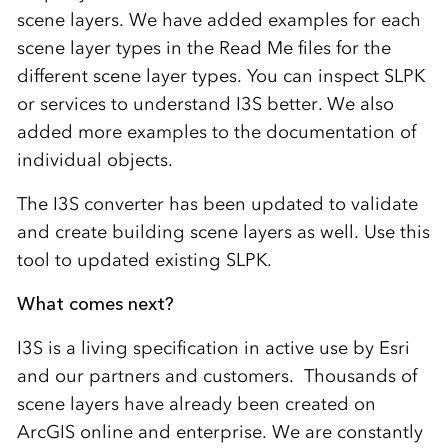
scene layers. We have added examples for each
scene layer types in the Read Me files for the
different scene layer types. You can inspect SLPK
or services to understand I3S better. We also
added more examples to the documentation of
individual objects.
The I3S converter has been updated to validate
and create building scene layers as well. Use this
tool to updated existing SLPK.
What comes next?
I3S is a living specification in active use by Esri
and our partners and customers. Thousands of
scene layers have already been created on
ArcGIS online and enterprise. We are constantly