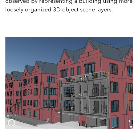
observed by representing a building using more
loosely organized 3D object scene layers.