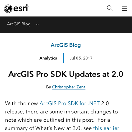
ArcGIS Blog
Menu
ArcGIS Blog
Analytics
Jul 05, 2017
ArcGIS Pro SDK Updates at 2.0
By
Christopher Zent
With the new
ArcGIS Pro SDK for .NET
2.0
release, there are some important changes to
note which are outlined in this post. For a
summary of What’s New at 2.0, see
this earlier