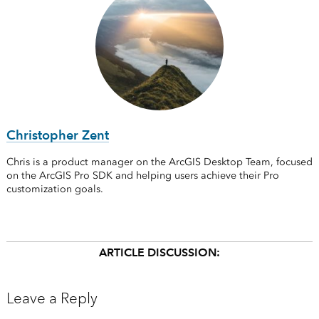
Christopher Zent
Chris is a product manager on the ArcGIS Desktop Team, focused
on the ArcGIS Pro SDK and helping users achieve their Pro
customization goals.
ARTICLE DISCUSSION:
Leave a Reply