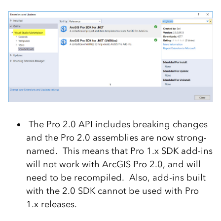
The Pro 2.0 API includes breaking changes
and the Pro 2.0 assemblies are now strong-
named. This means that Pro 1.x SDK add-ins
will not work with ArcGIS Pro 2.0, and will
need to be recompiled. Also, add-ins built
with the 2.0 SDK cannot be used with Pro
1.x releases.