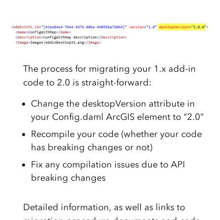
The process for migrating your 1.x add-in
code to 2.0 is straight-forward:
Change the desktopVersion attribute in
your Config.daml ArcGIS element to “2.0”
Recompile your code (whether your code
has breaking changes or not)
Fix any compilation issues due to API
breaking changes
Detailed information, as well as links to