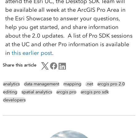
attend the Esri UC, the Desktop SDK Team will
be available all week at the ArcGIS Pro Area in
the Esri Showcase to answer your questions,
help you get started, and share information
about the 2.0 updates. A list of Pro SDK sessions
at the UC and other Pro information is available
in
this earlier post
.
Share this article
analytics
data management
mapping
.net
arcgis pro 2.0
editing
spatial analytics
arcgis pro
arcgis pro sdk
developers