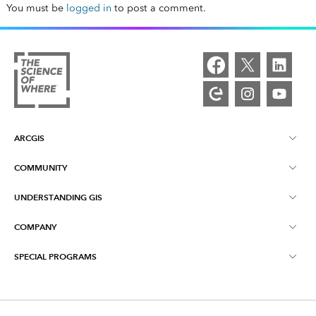
You must be
logged in
to post a comment.
ARCGIS
COMMUNITY
ArcGIS Overview
UNDERSTANDING GIS
Esri Community
Mapping
COMPANY
What is GIS?
ArcGIS Blog
ArcGIS Pro
SPECIAL PROGRAMS
About Esri
Location Intelligence
Industry Blog
ArcGIS Enterprise
ArcGIS for Personal Use
Contact Us
Training
User Research and Testing
ArcGIS Online