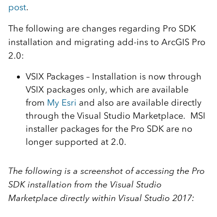
post
.
The following are changes regarding Pro SDK
installation and migrating add-ins to ArcGIS Pro
2.0:
VSIX Packages – Installation is now through
VSIX packages only, which are available
from
My Esri
and also are available directly
through the Visual Studio Marketplace. MSI
installer packages for the Pro SDK are no
longer supported at 2.0.
The following is a screenshot of accessing the Pro
SDK installation from the Visual Studio
Marketplace directly within Visual Studio 2017: