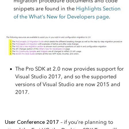
migration procedure documents and code
snippets are found in the
Highlights Section
of the What’s New for Developers page
.
The Pro SDK at 2.0 now provides support for
Visual Studio 2017, and so the supported
versions of Visual Studio are now 2015 and
2017.
User Conference 2017
– if you’re planning to