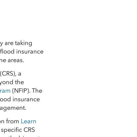
Explore ArcGIS Enterprise
Read the story
y are taking
flood insurance
ne areas.
(CRS), a
yond the
gram
(NFIP). The
flood insurance
nagement.
on from
Learn
 specific CRS