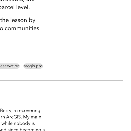
parcel level.
the lesson by
 to communities
eservation
arcgis pro
Berry, a recovering
arn ArcGIS. My main
t while nobody is
 (And since becoming a