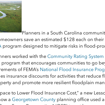
Planners in a South Carolina communit
omeowners save an estimated $128 each on their 
A
program designed to mitigate risks in flood-pro
lanners worked with the
Community Rating System
 program that encourages communities to go be
rements of FEMA’s
National Flood Insurance Pro
s insurance discounts for activities that reduce 
operty and promote more resilient floodplain ma
pace to Lower Flood Insurance Cost,” a new Less
how a
Georgetown County
planning office used a