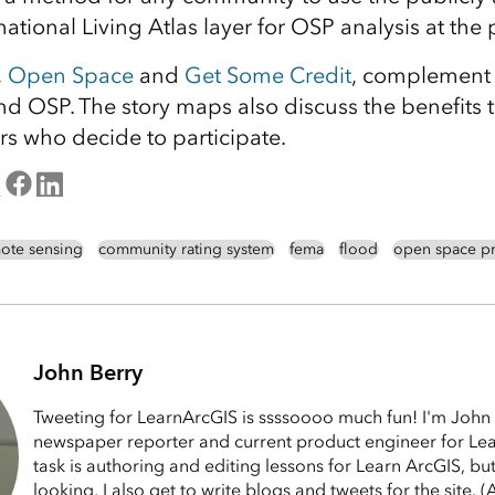
, national Living Atlas layer for OSP analysis at the 
,
Open Space
and
Get Some Credit
, complement 
nd OSP. The story maps also discuss the benefits
 who decide to participate.
ote sensing
community rating system
fema
flood
open space pr
John Berry
Tweeting for LearnArcGIS is ssssoooo much fun! I'm John 
newspaper reporter and current product engineer for Le
task is authoring and editing lessons for Learn ArcGIS, bu
looking, I also get to write blogs and tweets for the site.