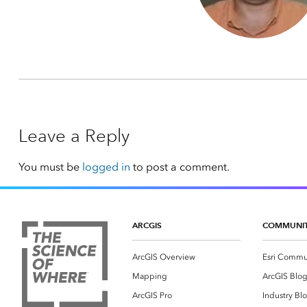
Leave a Reply
You must be
logged in
to post a comment.
ARCGIS
COMMUNI
ArcGIS Overview
Esri Commu
Mapping
ArcGIS Blo
ArcGIS Pro
Industry Bl