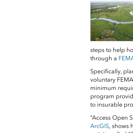
All industries
All products
steps to help h
through a
FEM
Specifically, p
voluntary FEMA
minimum requi
program provide
to insurable pr
“Access Open S
ArcGIS
, shows 