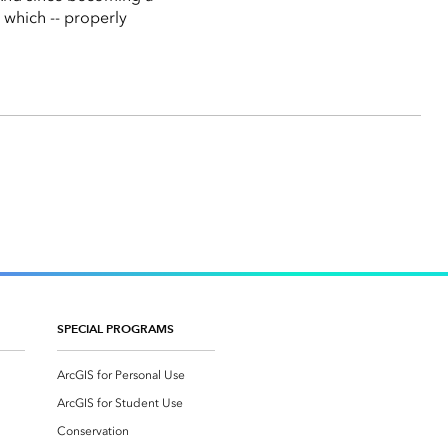
 which -- properly
SPECIAL PROGRAMS
ArcGIS for Personal Use
ArcGIS for Student Use
Conservation