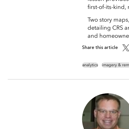
first-of-its-kind
Two story maps
detailing CRS a
and homeowners
Share this article
analytics
imagery & rem