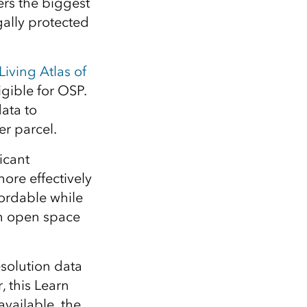
rs the biggest
gally protected
Living Atlas of
igible for OSP.
ata to
r parcel.
icant
re effectively
ordable while
gh open space
solution data
 this Learn
vailable, the