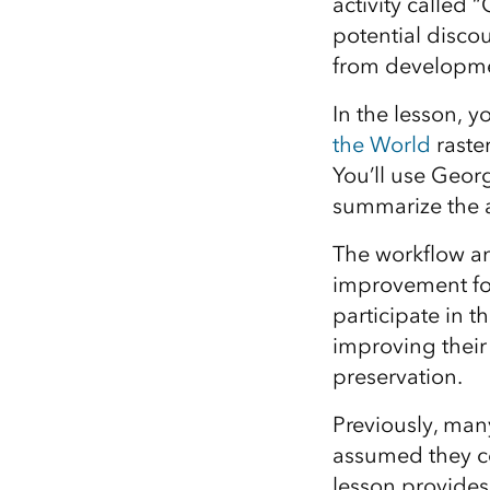
activity called
potential disco
from developmen
In the lesson, y
the World
raster
You’ll use Geor
summarize the a
The workflow an
improvement for
participate in 
improving their
preservation.
Previously, man
assumed they co
lesson provides