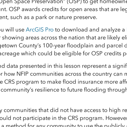
 “Open Space Preservation” (OSP) to get homeowne
unt. OSP awards credits for open areas that are le
t, such as a park or nature preserve.
ou will use
ArcGIS Pro
to download and analyze a
 showing areas across the nation that are likely el
getown County’s 100-year floodplain and parcel d
creage which could be eligible for OSP credits pe
d data presented in this lesson represent a signif
 how NFIP communities across the country can mo
the CRS program to make flood insurance more aff
 community’s resilience to future flooding throu
y communities that did not have access to high re
uld not participate in the CRS program. However,
 a method for any community to use the publicly a