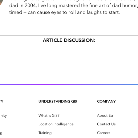
dad in 2004, I've long mastered the fine art of dad humor,
timed -- can cause eyes to roll and laughs to start.
ARTICLE DISCUSSION:
TY
UNDERSTANDING GIS
COMPANY
nity
What is GIS?
About Esri
g
Location Intelligence
Contact Us
og
Training
Careers