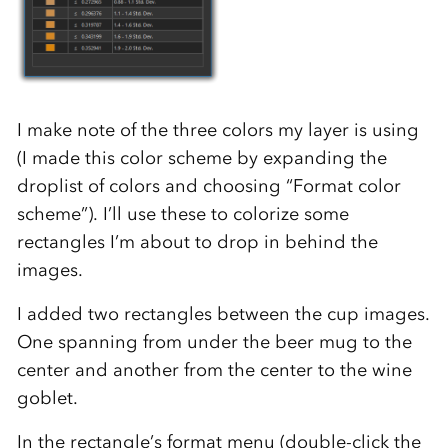
I make note of the three colors my layer is using
(I made this color scheme by expanding the
droplist of colors and choosing “Format color
scheme”). I’ll use these to colorize some
rectangles I’m about to drop in behind the
images.
I added two rectangles between the cup images.
One spanning from under the beer mug to the
center and another from the center to the wine
goblet.
In the rectangle’s format menu (double-click the