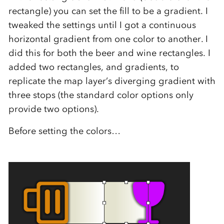
rectangle) you can set the fill to be a gradient. I
tweaked the settings until I got a continuous
horizontal gradient from one color to another. I
did this for both the beer and wine rectangles. I
added two rectangles, and gradients, to
replicate the map layer’s diverging gradient with
three stops (the standard color options only
provide two options).
Before setting the colors…