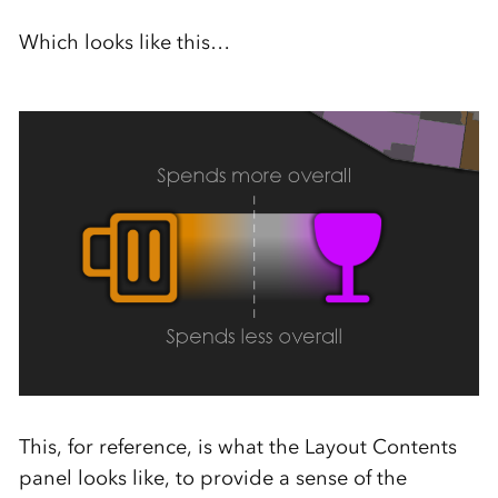
Which looks like this…
This, for reference, is what the Layout Contents
panel looks like, to provide a sense of the