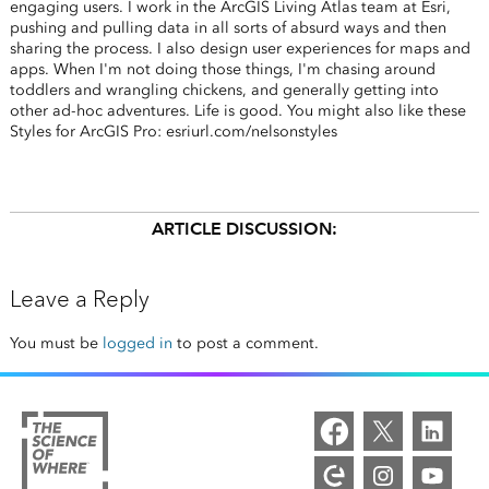
engaging users. I work in the ArcGIS Living Atlas team at Esri,
pushing and pulling data in all sorts of absurd ways and then
sharing the process. I also design user experiences for maps and
apps. When I'm not doing those things, I'm chasing around
toddlers and wrangling chickens, and generally getting into
other ad-hoc adventures. Life is good. You might also like these
Styles for ArcGIS Pro: esriurl.com/nelsonstyles
ARTICLE DISCUSSION:
Leave a Reply
You must be
logged in
to post a comment.