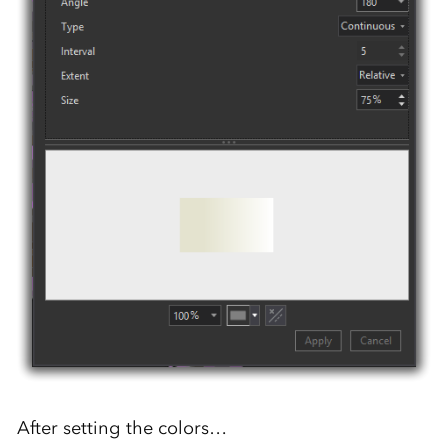
After setting the colors…