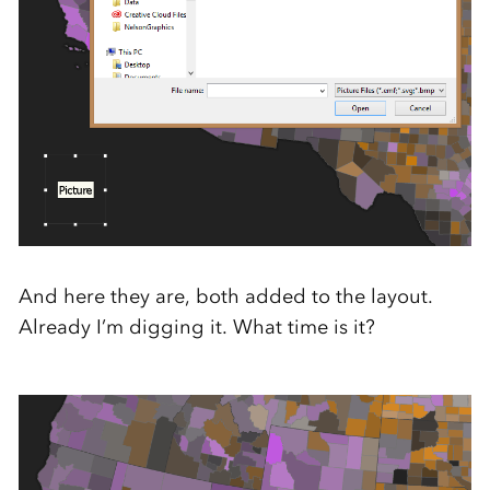
And here they are, both added to the layout.
Already I’m digging it. What time is it?