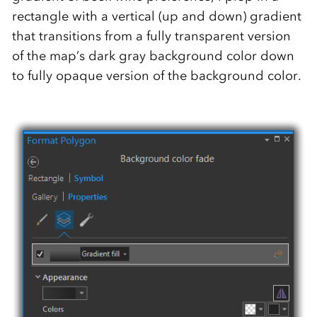
rectangle with a vertical (up and down) gradient
that transitions from a fully transparent version
of the map’s dark gray background color down
to fully opaque version of the background color.