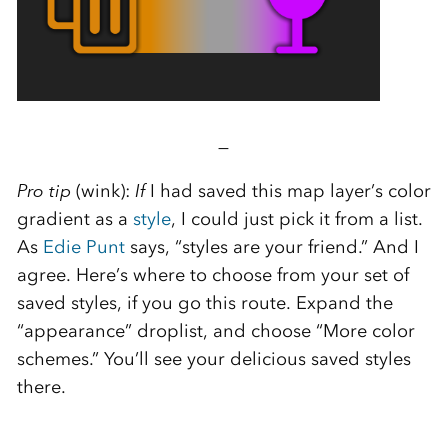
—
Pro tip
(wink):
If
I had saved this map layer’s color
gradient as a
style
, I could just pick it from a list.
As
Edie Punt
says, “styles are your friend.” And I
agree. Here’s where to choose from your set of
saved styles, if you go this route. Expand the
“appearance” droplist, and choose “More color
schemes.” You’ll see your delicious saved styles
there.