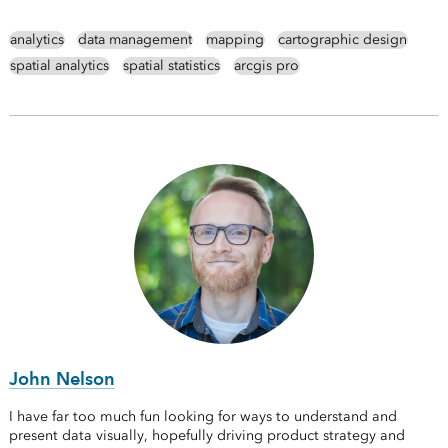
analytics
data management
mapping
cartographic design
spatial analytics
spatial statistics
arcgis pro
John Nelson
I have far too much fun looking for ways to understand and
present data visually, hopefully driving product strategy and