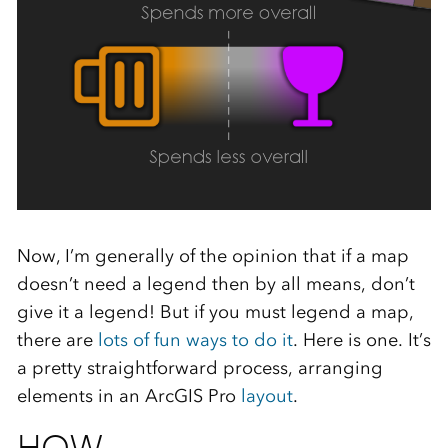
Now, I’m generally of the opinion that if a map
doesn’t need a legend then by all means, don’t
give it a legend! But if you must legend a map,
there are
lots of fun ways to do it
. Here is one. It’s
a pretty straightforward process, arranging
elements in an ArcGIS Pro
layout
.