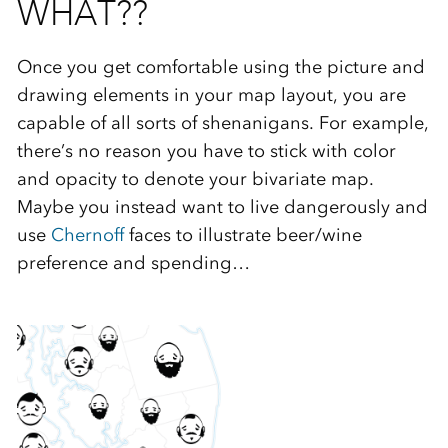
WHAT??
Once you get comfortable using the picture and
drawing elements in your map layout, you are
capable of all sorts of shenanigans. For example,
there’s no reason you have to stick with color
and opacity to denote your bivariate map.
Maybe you instead want to live dangerously and
use
Chernoff
faces to illustrate beer/wine
preference and spending…