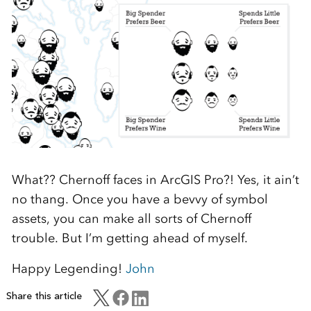
What?? Chernoff faces in ArcGIS Pro?! Yes, it ain’t
no thang. Once you have a bevvy of symbol
assets, you can make all sorts of Chernoff
trouble. But I’m getting ahead of myself.
Happy Legending!
John
Share this article