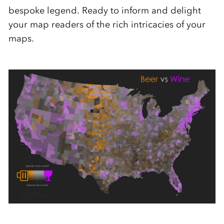
bespoke legend. Ready to inform and delight
your map readers of the rich intricacies of your
maps.