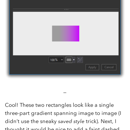
—
Cool! These two rectangles look like a single
three-part gradient spanning image to image (I
didn’t use the sneaky
saved style
trick). Next, I
thought it would be nice to add a faint dashed