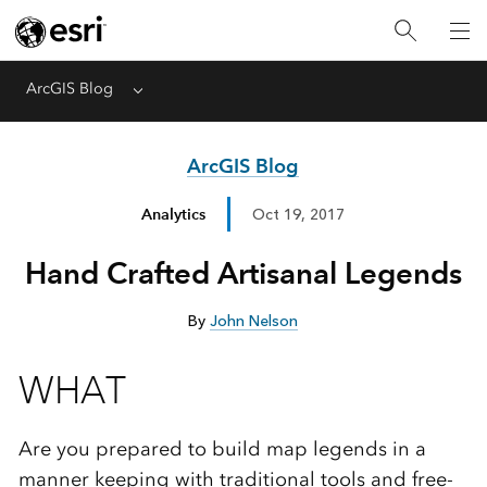
ArcGIS Blog
Menu
ArcGIS Blog
Analytics
Oct 19, 2017
Hand Crafted Artisanal Legends
By
John Nelson
WHAT
Are you prepared to build map legends in a
manner keeping with traditional tools and free-