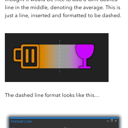
line in the middle, denoting the average. This is
just a line, inserted and formatted to be dashed.
The dashed line format looks like this…