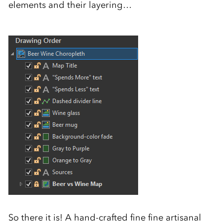
elements and their layering…
So there it is! A hand-crafted fine fine artisanal