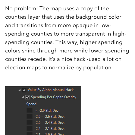
No problem! The map uses a copy of the
counties layer that uses the background color
and transitions from more opaque in low-
spending counties to more transparent in high-
spending counties. This way, higher spending
colors shine through more while lower spending
counties recede. It’s a nice hack -used a lot on
election maps to normalize by population.