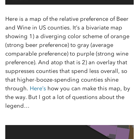
Here is a map of the relative preference of Beer
and Wine in US counties. It’s a bivariate map
showing 1) a diverging color scheme of orange
(strong beer preference) to gray (average
comparable preference) to purple (strong wine
preference). And atop that is 2) an overlay that
suppresses counties that spend less overall, so
that higher-booze-spending counties shine
through.
Here’s
how you can make this map, by
the way. But I got a lot of questions about the
legend…