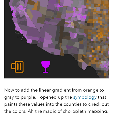
Now to add the linear gradient from orange to
gray to purple. I opened up the
symbology
that
paints these values into the counties to check out
the colors. Ah the magic of choropleth mapping.