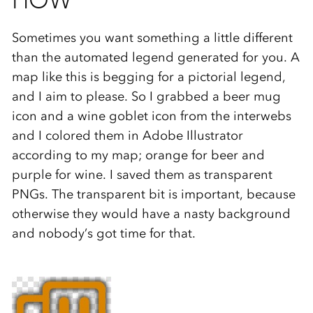
HOW
Sometimes you want something a little different
than the automated legend generated for you. A
map like this is begging for a pictorial legend,
and I aim to please. So I grabbed a beer mug
icon and a wine goblet icon from the interwebs
and I colored them in Adobe Illustrator
according to my map; orange for beer and
purple for wine. I saved them as transparent
PNGs. The transparent bit is important, because
otherwise they would have a nasty background
and nobody’s got time for that.