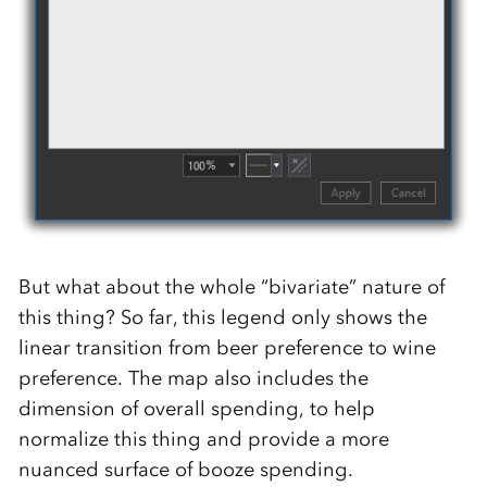
But what about the whole “bivariate” nature of
this thing? So far, this legend only shows the
linear transition from beer preference to wine
preference. The map also includes the
dimension of overall spending, to help
normalize this thing and provide a more
nuanced surface of booze spending.