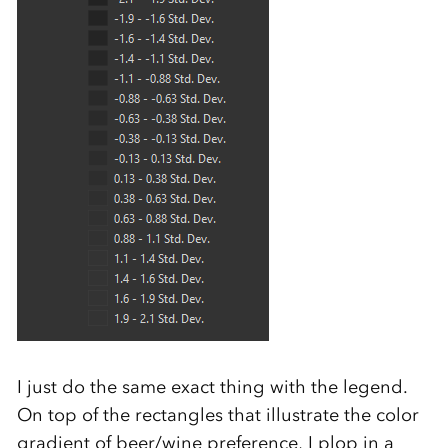
I just do the same exact thing with the legend.
On top of the rectangles that illustrate the color
gradient of beer/wine preference, I plop in a