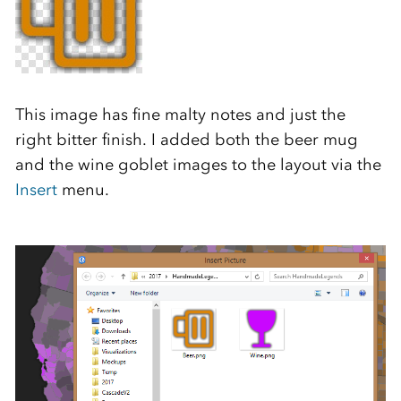
This image has fine malty notes and just the
right bitter finish. I added both the beer mug
and the wine goblet images to the layout via the
Insert
menu.