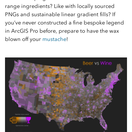
range ingredients? Like with locally sourced
PNGs and sustainable linear gradient fills? If
you’ve never constructed a fine bespoke legend
in ArcGIS Pro before, prepare to have the wax
blown off your
mustache
!