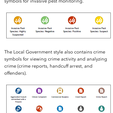
symbols for invasive pest monitoring.
The Local Government style also contains crime
symbols for viewing crime activity and analyzing
crime (crime reports, handcuff arrest, and
offenders).