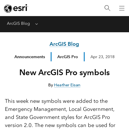
ArcGIS Blog
Menu
ArcGIS Blog
Announcements
ArcGIS Pro
Apr 23, 2018
New ArcGIS Pro symbols
By
Heather Eisan
This week new symbols were added to the
Emergency Management, Local Government,
and State Government styles for ArcGIS Pro
version 2.0. The new symbols can be used for