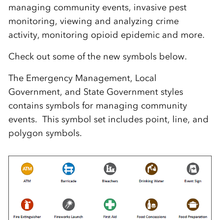
managing community events, invasive pest
monitoring, viewing and analyzing crime
activity, monitoring opioid epidemic and more.
Check out some of the new symbols below.
The Emergency Management, Local
Government, and State Government styles
contains symbols for managing community
events. This symbol set includes point, line, and
polygon symbols.