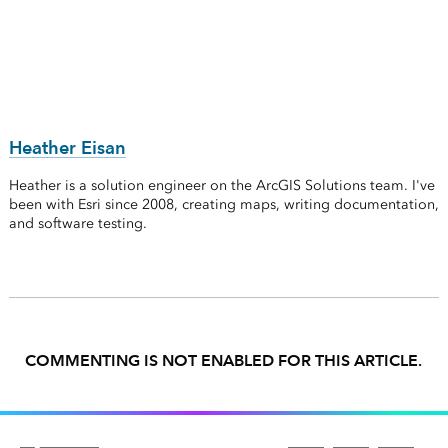
Heather Eisan
Heather is a solution engineer on the ArcGIS Solutions team. I've
been with Esri since 2008, creating maps, writing documentation,
and software testing.
COMMENTING IS NOT ENABLED FOR THIS ARTICLE.