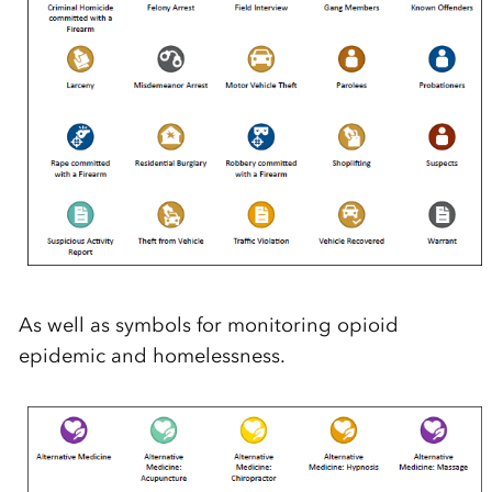
As well as symbols for monitoring opioid
epidemic and homelessness.