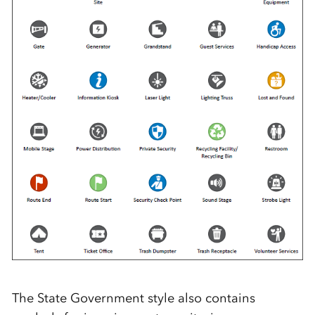
The State Government style also contains