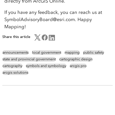
directly from ArcGIS Online.
If you have any feedback, you can reach us at
SymbolAdvisoryBoard@esri.com. Happy
Mapping!
Share this article
announcements
local government
mapping
public safety
state and provincial government
cartographic design
cartography
symbols and symbology
arcgis pro
arcgis solutions