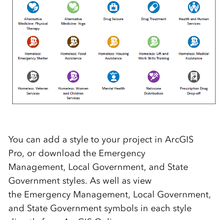
You can add a style to your project in ArcGIS
Pro, or download the Emergency
Management, Local Government, and State
Government styles. As well as view
the Emergency Management, Local Government,
and State Government symbols in each style