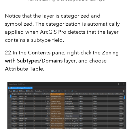
Notice that the layer is categorized and
symbolized. The categorization is automatically
applied when ArcGIS Pro detects that the layer
contains a subtype field.
22.In the
Contents
pane, right-click the
Zoning
with Subtypes/Domains
layer, and choose
Attribute Table
.