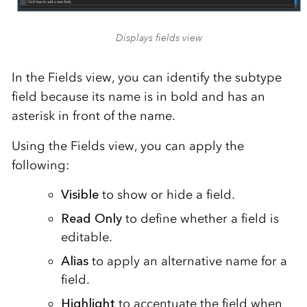
Displays fields view
In the Fields view, you can identify the subtype
field because its name is in bold and has an
asterisk in front of the name.
Using the Fields view, you can apply the
following:
Visible
to show or hide a field.
Read Only
to define whether a field is
editable.
Alias
to apply an alternative name for a
field.
Highlight
to accentuate the field when