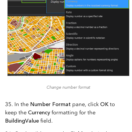
Change number format
35. In the
Number Format
pane, click
OK
to
keep the
Currency
formatting for the
BuildingValue
field.