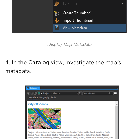
Display Map Metadata
4. In the
Catalog
view, investigate the map’s
metadata.