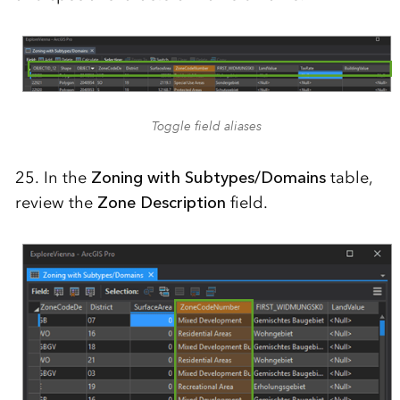
Toggle field aliases
25. In the
Zoning with Subtypes/Domains
table,
review the
Zone Description
field.