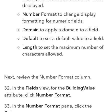
displayed.
Number Format
to change display
formatting for numeric fields.
Domain
to apply a domain to a field.
Default
to set a default value to a field.
Length
to set the maximum number of
characters allowed.
Next, review the Number Format column.
32. In the
Fields
view, for the
BuildingValue
attribute, click
Number Format
.
33. In the
Number Format
pane, click the