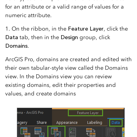
for an attribute or a valid range of values for a
numeric attribute.
1. On the ribbon, in the
Feature Layer
, click the
Data
tab, then in the
Design
group, click
Domains
.
ArcGIS Pro, domains are created and edited with
their own tabular-style view called the Domains
view. In the Domains view you can review
existing domains, edit their properties and
values, and create domains