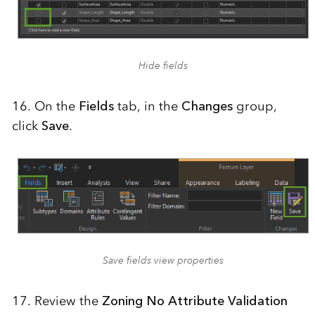
Hide fields
16. On the
Fields
tab, in the
Changes
group,
click
Save
.
Save fields view properties
17. Review the
Zoning No Attribute Validation