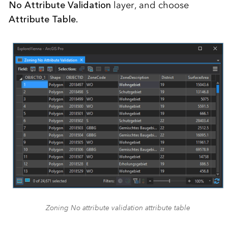
No Attribute Validation
layer, and choose
Attribute Table.
Zoning No attribute validation attribute table