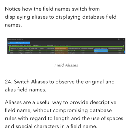
Notice how the field names switch from
displaying aliases to displaying database field
names.
Field Aliases
24. Switch
Aliases
to observe the original and
alias field names.
Aliases are a useful way to provide descriptive
field name, without compromising database
rules with regard to length and the use of spaces
and special characters in a field name.