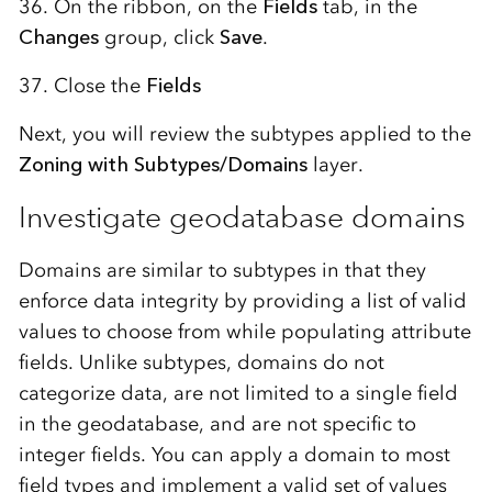
36. On the ribbon, on the
Fields
tab, in the
Changes
group, click
Save
.
37. Close the
Fields
Next, you will review the subtypes applied to the
Zoning with Subtypes/Domains
layer.
Investigate geodatabase domains
Domains are similar to subtypes in that they
enforce data integrity by providing a list of valid
values to choose from while populating attribute
fields. Unlike subtypes, domains do not
categorize data, are not limited to a single field
in the geodatabase, and are not specific to
integer fields. You can apply a domain to most
field types and implement a valid set of values