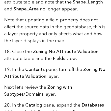
attribute table and note that the
Shape_Length
and
Shape_Area
no longer appear.
Note that updating a field property does not
affect the source data in the geodatabase, this is
a layer property and only affects what and how
the layer displays in the map.
18. Close the
Zoning No Attribute Validation
attribute table and the
Fields
view.
19. In the
Contents
pane, turn off the
Zoning No
Attribute Validation
layer.
Next let’s review the
Zoning with
Subtypes/Domains
layer.
20. In the
Catalog
pane, expand the
Databases