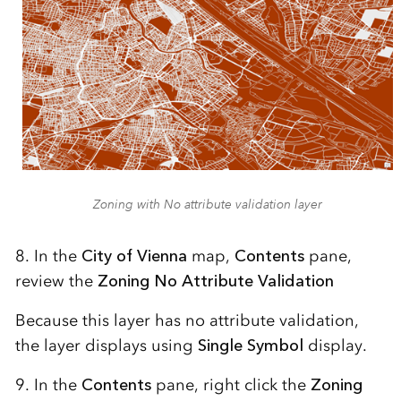
Zoning with No attribute validation layer
8. In the
City of Vienna
map,
Contents
pane,
review the
Zoning No Attribute Validation
Because this layer has no attribute validation,
the layer displays using
Single Symbol
display.
9. In the
Contents
pane, right click the
Zoning