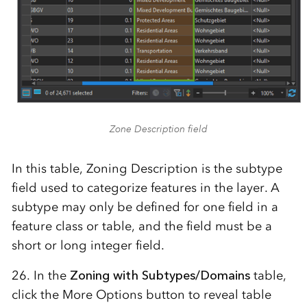
Zone Description field
In this table, Zoning Description is the subtype
field used to categorize features in the layer. A
subtype may only be defined for one field in a
feature class or table, and the field must be a
short or long integer field.
26. In the
Zoning with Subtypes/Domains
table,
click the More Options button to reveal table