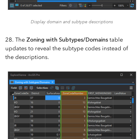
Display domain and subtype descriptions
28. The
Zoning with Subtypes/Domains
table
updates to reveal the subtype codes instead of
the descriptions.