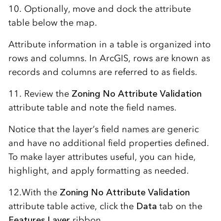
10. Optionally, move and dock the attribute
table below the map.
Attribute information in a table is organized into
rows and columns. In ArcGIS, rows are known as
records and columns are referred to as fields.
11. Review the
Zoning No Attribute Validation
attribute table and note the field names.
Notice that the layer’s field names are generic
and have no additional field properties defined.
To make layer attributes useful, you can hide,
highlight, and apply formatting as needed.
12.With the
Zoning No Attribute Validation
attribute table active, click the
Data
tab on the
Features Layer
ribbon.