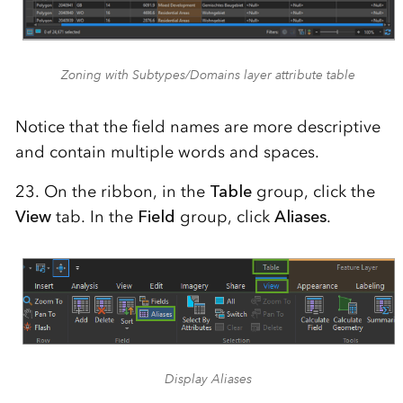
Zoning with Subtypes/Domains layer attribute table
Notice that the field names are more descriptive
and contain multiple words and spaces.
23. On the ribbon, in the
Table
group, click the
View
tab. In the
Field
group, click
Aliases
.
Display Aliases