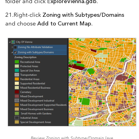
folder and click E
xploreVienna.gdb
.
21.Right-click
Zoning with Subtypes/Domains
and choose
Add to Current Map
.
Review Zoning with Subtype/Domain laye