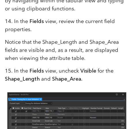
by navigating within the tabular view and typing
or using clipboard functions.
14. In the
Fields
view, review the current field
properties.
Notice that the Shape_Length and Shape_Area
fields are visible and, as a result, are displayed
when viewing the attribute table.
15. In the
Fields
view, uncheck
Visible
for the
Shape_Length
and
Shape_Area.