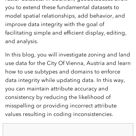
you to extend these fundamental datasets to
model spatial relationships, add behavior, and
improve data integrity with the goal of
facilitating simple and efficient display, editing,
and analysis.
In this blog, you will investigate zoning and land
use data for the City Of Vienna, Austria and learn
how to use subtypes and domains to enforce
data integrity while updating data. In this way,
you can maintain attribute accuracy and
consistency by reducing the likelihood of
misspelling or providing incorrect attribute
values resulting in coding inconsistencies.