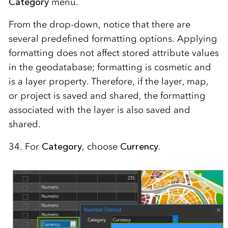
Category
menu.
From the drop-down, notice that there are
several predefined formatting options. Applying
formatting does not affect stored attribute values
in the geodatabase; formatting is cosmetic and
is a layer property. Therefore, if the layer, map,
or project is saved and shared, the formatting
associated with the layer is also saved and
shared.
34. For
Category
, choose
Currency
.