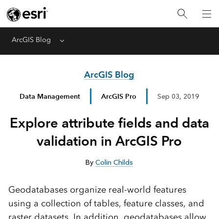
ArcGIS Blog
Menu
ArcGIS Blog
Data Management
ArcGIS Pro
Sep 03, 2019
Explore attribute fields and data
validation in ArcGIS Pro
By
Colin Childs
Geodatabases organize real-world features
using a collection of tables, feature classes, and
raster datasets. In addition, geodatabases allow