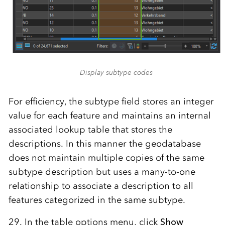
Display subtype codes
For efficiency, the subtype field stores an integer
value for each feature and maintains an internal
associated lookup table that stores the
descriptions. In this manner the geodatabase
does not maintain multiple copies of the same
subtype description but uses a many-to-one
relationship to associate a description to all
features categorized in the same subtype.
29. In the table options menu, click
Show