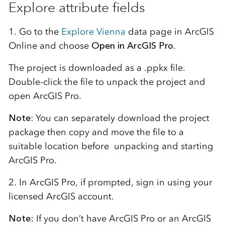
Explore attribute fields
1. Go to the
Explore Vienna
data page in ArcGIS
Online and choose
Open in ArcGIS Pro
.
The project is downloaded as a .ppkx file.
Double-click the file to unpack the project and
open ArcGIS Pro.
Note
: You can separately download the project
package then copy and move the file to a
suitable location before unpacking and starting
ArcGIS Pro.
2. In ArcGIS Pro, if prompted, sign in using your
licensed ArcGIS account.
Note:
If you don’t have ArcGIS Pro or an ArcGIS