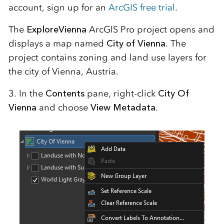
account, sign up for an
ArcGIS free trial
.
The
ExploreVienna
ArcGIS Pro project opens and
displays a map named
City of Vienna
. The
project contains zoning and land use layers for
the city of Vienna, Austria.
3. In the
Contents
pane, right-click
City Of
Vienna
and choose
View Metadata
.