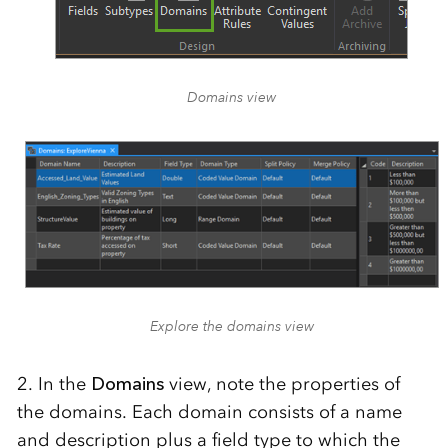
Domains view
Explore the domains view
2. In the
Domains
view, note the properties of
the domains. Each domain consists of a name
and description plus a field type to which the