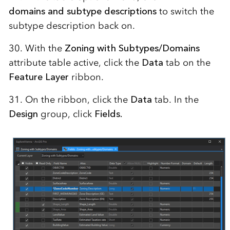
domains and subtype descriptions
to switch the
subtype description back on.
30. With the
Zoning with Subtypes/Domains
attribute table active, click the
Data
tab on the
Feature Layer
ribbon.
31. On the ribbon, click the
Data
tab. In the
Design
group, click
Fields.