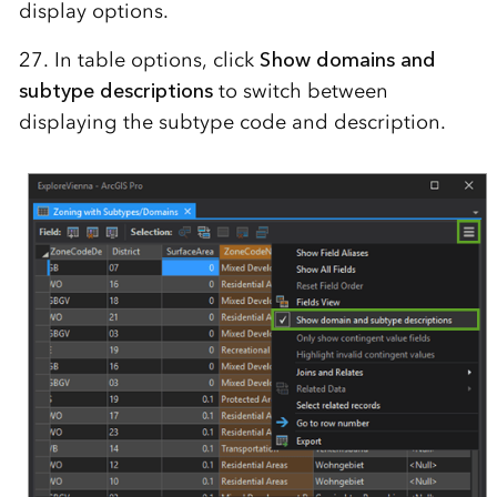
display options.
27. In table options, click
Show domains and
subtype descriptions
to switch between
displaying the subtype code and description.