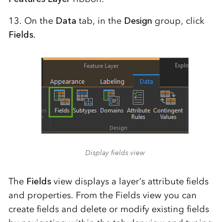
13. On the
Data
tab, in the
Design
group, click
Fields
.
Display fields view
The
Fields
view displays a layer’s attribute fields
and properties. From the Fields view you can
create fields and delete or modify existing fields