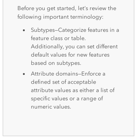
Before you get started, let’s review the
following important terminology:
Subtypes—Categorize features in a
feature class or table.
Additionally, you can set different
default values for new features
based on subtypes.
Attribute domains—Enforce a
defined set of acceptable
attribute values as either a list of
specific values or a range of
numeric values.