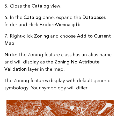
5. Close the
Catalog
view.
6. In the
Catalog
pane, expand the
Databases
folder and click
ExploreVienna.gdb
.
7. Right-click
Zoning
and choose
Add to Current
Map
Note
: The Zoning feature class has an alias name
and will display as the
Zoning No Attribute
Validation
layer in the map.
The Zoning features display with default generic
symbology. Your symbology will differ.