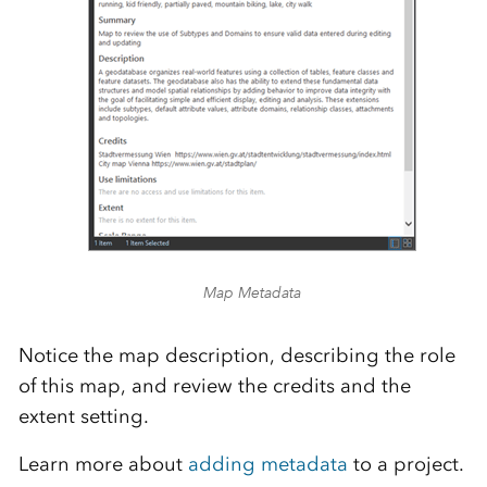
Map Metadata
Notice the map description, describing the role
of this map, and review the credits and the
extent setting.
Learn more about
adding metadata
to a project.