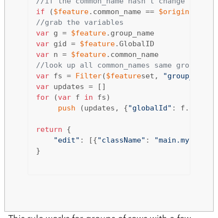
//if the common_name hasn't change quit.
if
 (
$feature
.common_name == 
$originalfeat
//grab the variables 
var
 g = 
$feature
var
 gid = 
$feature
var
 n = 
$feature
//look up all common_names same group and
var
 fs = 
Filter
(
$feature
set, 
"group_name 
var
for
 (
var
 f 
in
 fs) 

push
 (updates, {
"globalId"
: f.global
return
 {

"edit"
: [{
"className"
: 
"main.mytable"
}
