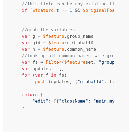
//This field can be any existing field or
if
 (
$feature
.t == 
1
 && 
$originalFeature
.t
//grab the variables 
var
 g = 
$feature
var
 gid = 
$feature
var
 n = 
$feature
//look up all common_names same group and
var
 fs = 
Filter
(
$feature
set, 
"group_name 
var
for
 (
var
 f 
in
 fs) 

push
 (updates, {
"globalId"
: f.global
return
 {

"edit"
: [{
"className"
: 
"main.mytable"
}
