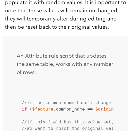
populate it with random values. It is important to
note that these values will remain unchanged;
they will temporarily alter during editing and
then be reset back to their original values.
An Attribute rule script that updates
the same table, works with any number
of rows.
//if the common_name hasn't change quit.
if
 (
$feature
.common_name == 
$originalfeat
//if this field has this value set, it me
//We want to reset the original value of 