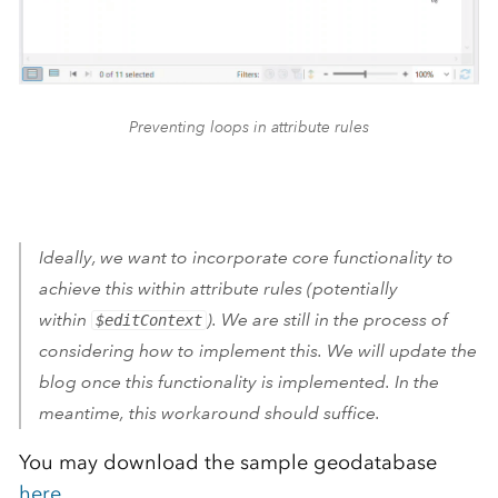
Preventing loops in attribute rules
Ideally, we want to incorporate core functionality to
achieve this within attribute rules (potentially
within
). We are still in the process of
$editContext
considering how to implement this. We will update the
blog once this functionality is implemented. In the
meantime, this workaround should suffice.
You may download the sample geodatabase
here
.