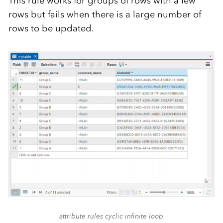
This rule works for groups of rows with a few
rows but fails when there is a large number of
rows to be updated.
attribute rules cyclic infinite loop