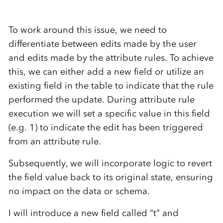
To work around this issue, we need to
differentiate between edits made by the user
and edits made by the attribute rules. To achieve
this, we can either add a new field or utilize an
existing field in the table to indicate that the rule
performed the update. During attribute rule
execution we will set a specific value in this field
(e.g. 1) to indicate the edit has been triggered
from an attribute rule.
Subsequently, we will incorporate logic to revert
the field value back to its original state, ensuring
no impact on the data or schema.
I will introduce a new field called “t” and