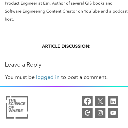
Product Engineer at Esri, Author of several GIS books and
Software Engineering Content Creator on YouTube and a podcast
host.
ARTICLE DISCUSSION:
Leave a Reply
You must be
logged in
to post a comment.