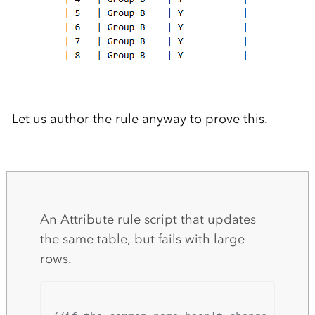
Let us author the rule anyway to prove this.
An Attribute rule script that updates
the same table, but fails with large
rows.