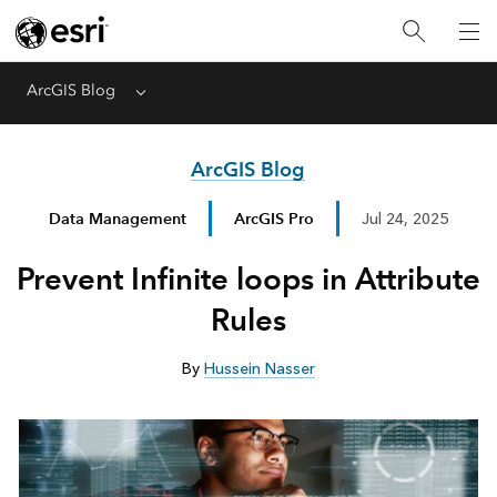
ArcGIS Blog
Menu
ArcGIS Blog
Data Management
ArcGIS Pro
Jul 24, 2025
Prevent Infinite loops in Attribute
Rules
By
Hussein Nasser