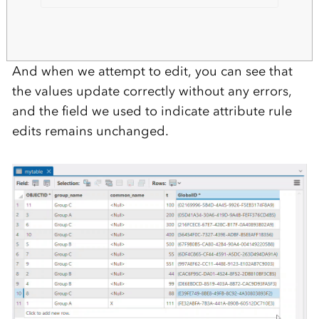
And when we attempt to edit, you can see that
the values update correctly without any errors,
and the field we used to indicate attribute rule
edits remains unchanged.