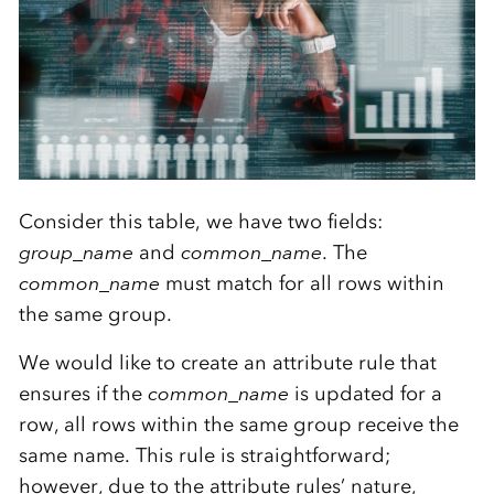
Consider this table, we have two fields:
group_name
and
common_name
. The
common_name
must match for all rows within
the same group.
We would like to create an attribute rule that
ensures if the
common_name
is updated for a
row, all rows within the same group receive the
same name. This rule is straightforward;
however, due to the attribute rules’ nature,