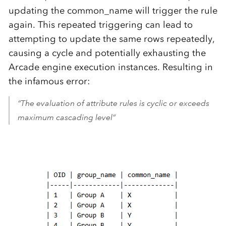
updating the common_name will trigger the rule
again. This repeated triggering can lead to
attempting to update the same rows repeatedly,
causing a cycle and potentially exhausting the
Arcade engine execution instances. Resulting in
the infamous error:
“The evaluation of attribute rules is cyclic or exceeds
maximum cascading level”