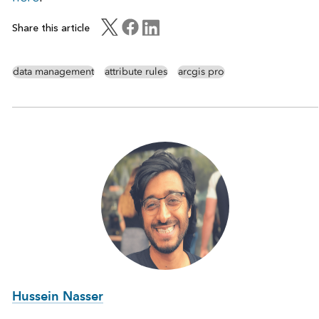
Share this article
data management
attribute rules
arcgis pro
Hussein Nasser