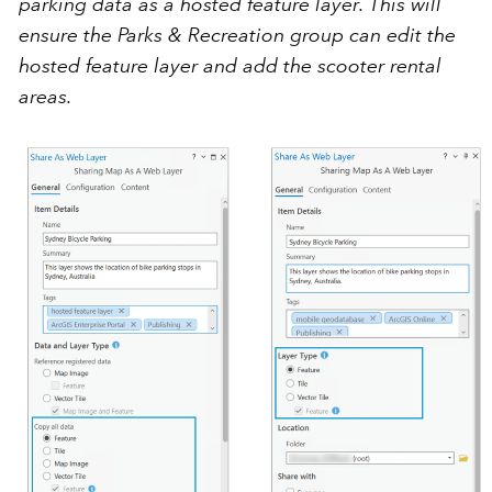
parking data as a hosted feature layer. This will
ensure the Parks & Recreation group can edit the
hosted feature layer and add the scooter rental
areas.