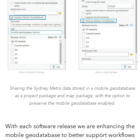
Sharing the Sydney Metro data stored in a mobile geodatabase
as a project package and map package, with the option to
preserve the mobile geodatabase enabled.
With each software release we are enhancing the
mobile geodatabase to better support workflows