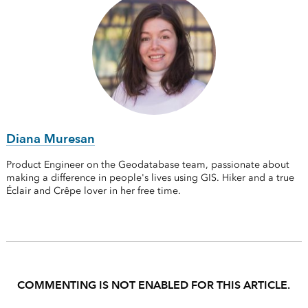
Diana Muresan
Product Engineer on the Geodatabase team, passionate about
making a difference in people's lives using GIS. Hiker and a true
Éclair and Crêpe lover in her free time.
COMMENTING IS NOT ENABLED FOR THIS ARTICLE.