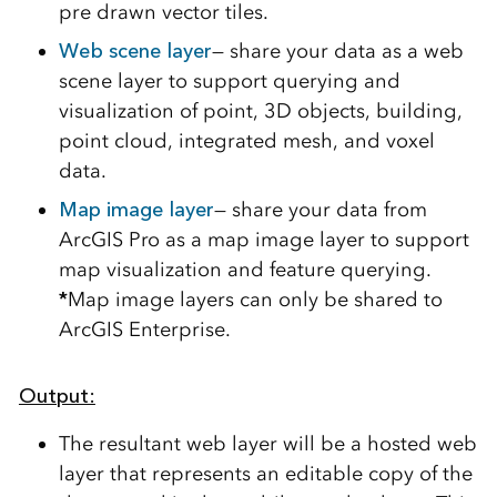
pre drawn vector tiles.
Web scene layer
— share your data as a web
scene layer to support querying and
visualization of point, 3D objects, building,
point cloud, integrated mesh, and voxel
data.
Map image layer
— share your data from
ArcGIS Pro as a map image layer to support
map visualization and feature querying.
*
Map image layers can only be shared to
ArcGIS Enterprise.
Output:
The resultant web layer will be a hosted web
layer that represents an editable copy of the