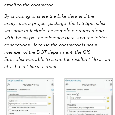
email to the contractor.
By choosing to share the bike data and the
analysis as a project package, the GIS Specialist
was able to include the complete project along
with the maps, the reference data, and the folder
connections. Because the contractor is not a
member of the DOT department, the GIS
Specialist was able to share the resultant file as an
attachment file via email.