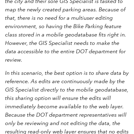
the city and their sole GIS Specialist is tasked to
map the newly created parking areas. Because of
that, there is no need for a multiuser editing
environment, so having the Bike Parking feature
class stored in a mobile geodatabase fits right in.
However, the GIS Specialist needs to make the
data accessible to the entire DOT department for
review.
In this scenario, the best option is to share data by
reference. As edits are continuously made by the
GIS Specialist directly to the mobile geodatabase,
this sharing option will ensure the edits will
immediately become available to the web layer.
Because the DOT department representatives will
only be reviewing and not editing the data, the
resulting read-only web layer ensures that no edits