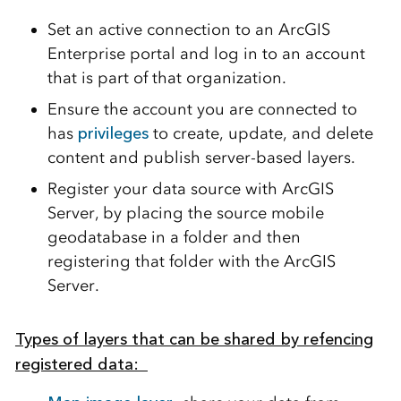
Set an active connection to an ArcGIS
Enterprise portal and log in to an account
that is part of that organization.
Ensure the account you are connected to
has
privileges
to create, update, and delete
content and publish server-based layers.
Register your data source with ArcGIS
Server, by placing the source mobile
geodatabase in a folder and then
registering that folder with the ArcGIS
Server.
Types of layers that can be shared by refencing
registered data: