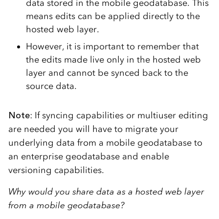
data stored in the mobile geodatabase. This
means edits can be applied directly to the
hosted web layer.
However, it is important to remember that
the edits made live only in the hosted web
layer and cannot be synced back to the
source data.
Note
: If syncing capabilities or multiuser editing
are needed you will have to migrate your
underlying data from a mobile geodatabase to
an enterprise geodatabase and enable
versioning capabilities.
Why would you share data as a hosted web layer
from a mobile geodatabase?