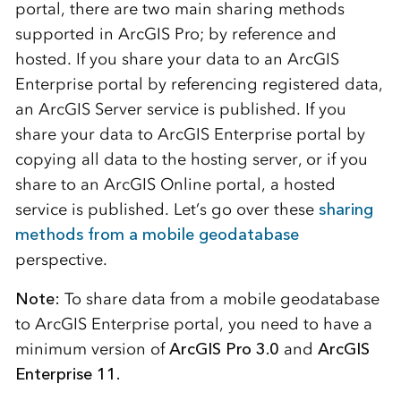
portal, there are two main sharing methods
supported in ArcGIS Pro; by reference and
hosted. If you share your data to an ArcGIS
Enterprise portal by referencing registered data,
an ArcGIS Server service is published. If you
share your data to ArcGIS Enterprise portal by
copying all data to the hosting server, or if you
share to an ArcGIS Online portal, a hosted
service is published. Let’s go over these
sharing
methods from a mobile geodatabase
perspective.
Note:
To share data from a mobile geodatabase
to ArcGIS Enterprise portal, you need to have a
minimum version of
ArcGIS Pro 3.0
and
ArcGIS
Enterprise
11.