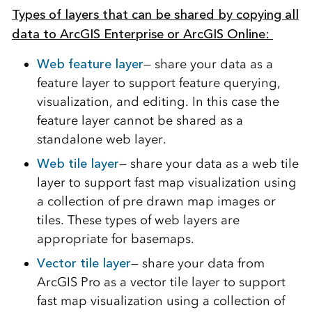
Types of layers that can be shared by copying all
data to ArcGIS Enterprise or ArcGIS Online:
Web feature layer
— share your data as a
feature layer to support feature querying,
visualization, and editing. In this case the
feature layer cannot be shared as a
standalone web layer.
Web tile layer
— share your data as a web tile
layer to support fast map visualization using
a collection of pre drawn map images or
tiles. These types of web layers are
appropriate for basemaps.
Vector tile layer
— share your data from
ArcGIS Pro as a vector tile layer to support
fast map visualization using a collection of