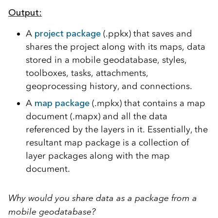
Output
:
A
project package
(.ppkx) that saves and
shares the project along with its maps, data
stored in a mobile geodatabase, styles,
toolboxes, tasks, attachments,
geoprocessing history, and connections.
A
map package
(.mpkx) that contains a map
document (.mapx) and all the data
referenced by the layers in it. Essentially, the
resultant map package is a collection of
layer packages along with the map
document.
Why would you share data as a package from a
mobile geodatabase?