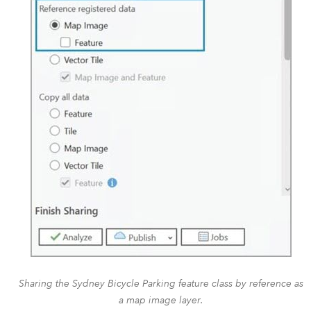
Sharing the Sydney Bicycle Parking feature class by reference as
a map image layer.