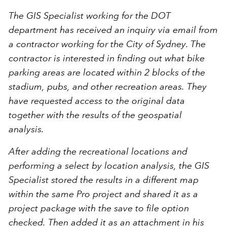
The GIS Specialist working for the DOT
department has received an inquiry via email from
a contractor working for the City of Sydney. The
contractor is interested in finding out what bike
parking areas are located within 2 blocks of the
stadium, pubs, and other recreation areas. They
have requested access to the original data
together with the results of the geospatial
analysis.
After adding the recreational locations and
performing a select by location analysis, the GIS
Specialist stored the results in a different map
within the same Pro project and shared it as a
project package with the save to file option
checked. Then added it as an attachment in his