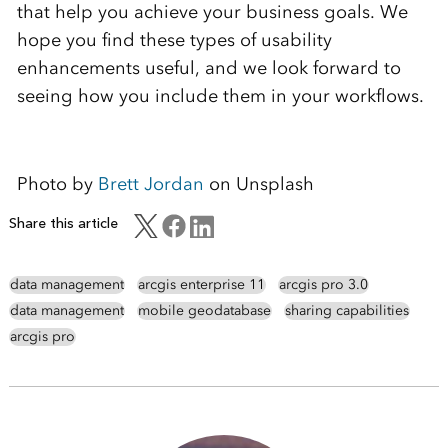
that help you achieve your business goals. We
hope you find these types of usability
enhancements useful, and we look forward to
seeing how you include them in your workflows.
Photo by
Brett Jordan
on Unsplash
Share this article
data management
arcgis enterprise 11
arcgis pro 3.0
data management
mobile geodatabase
sharing capabilities
arcgis pro