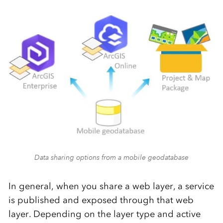
Data sharing options from a mobile geodatabase
In general, when you share a web layer, a service
is published and exposed through that web
layer. Depending on the layer type and active