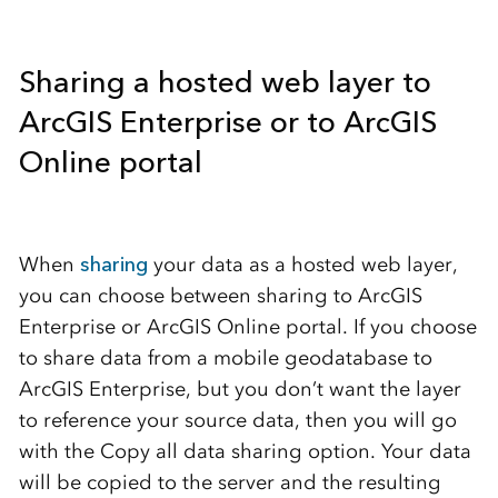
Sharing a hosted web layer to
ArcGIS Enterprise or to ArcGIS
Online portal
When
sharing
your data as a hosted web layer,
you can choose between sharing to ArcGIS
Enterprise or ArcGIS Online portal. If you choose
to share data from a mobile geodatabase to
ArcGIS Enterprise, but you don’t want the layer
to reference your source data, then you will go
with the Copy all data sharing option. Your data
will be copied to the server and the resulting