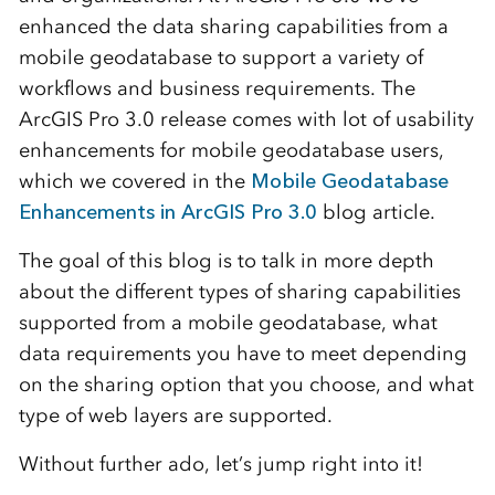
enhanced the data sharing capabilities from a
mobile geodatabase to support a variety of
workflows and business requirements. The
ArcGIS Pro 3.0 release comes with lot of usability
enhancements for mobile geodatabase users,
which we covered in the
Mobile Geodatabase
Enhancements in ArcGIS Pro 3.0
blog article.
The goal of this blog is to talk in more depth
about the different types of sharing capabilities
supported from a mobile geodatabase, what
data requirements you have to meet depending
on the sharing option that you choose, and what
type of web layers are supported.
Without further ado, let’s jump right into it!