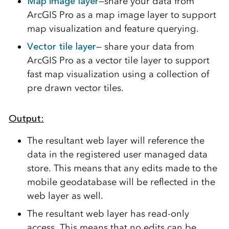
Map image layer
—share your data from
ArcGIS Pro as a map image layer to support
map visualization and feature querying.
Vector tile layer
— share your data from
ArcGIS Pro as a vector tile layer to support
fast map visualization using a collection of
pre drawn vector tiles.
Output:
The resultant web layer will reference the
data in the registered user managed data
store. This means that any edits made to the
mobile geodatabase will be reflected in the
web layer as well.
The resultant web layer has read-only
access. This means that no edits can be