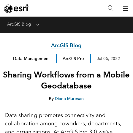
ArcGIS Blog
Menu
ArcGIS Blog
Data Management
ArcGIS Pro
Jul 05, 2022
Sharing Workflows from a Mobile
Geodatabase
By
Diana Muresan
Data sharing promotes connectivity and
collaboration among coworkers, departments,
and organizations. At ArcGIS Pro 3.0 we’ve