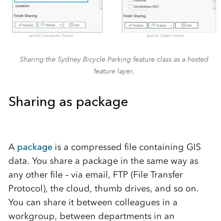
Sharing the Sydney Bicycle Parking feature class as a hosted
feature layer.
Sharing as package
A
package
is a compressed file containing GIS
data. You share a package in the same way as
any other file – via email, FTP (File Transfer
Protocol), the cloud, thumb drives, and so on.
You can share it between colleagues in a
workgroup, between departments in an