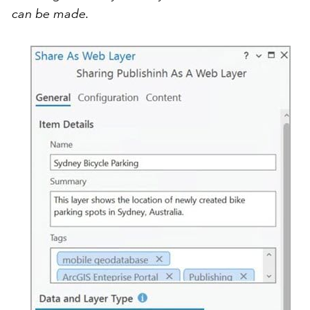
can be made.