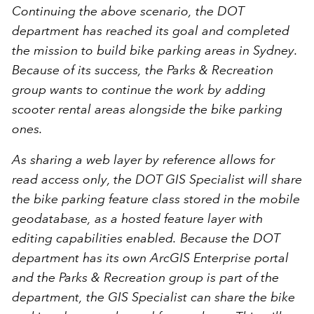
Continuing the above scenario, the DOT
department has reached its goal and completed
the mission to build bike parking areas in Sydney.
Because of its success, the Parks & Recreation
group wants to continue the work by adding
scooter rental areas alongside the bike parking
ones.
As sharing a web layer by reference allows for
read access only, the DOT GIS Specialist will share
the bike parking feature class stored in the mobile
geodatabase, as a hosted feature layer with
editing capabilities enabled. Because the DOT
department has its own ArcGIS Enterprise portal
and the Parks & Recreation group is part of the
department, the GIS Specialist can share the bike