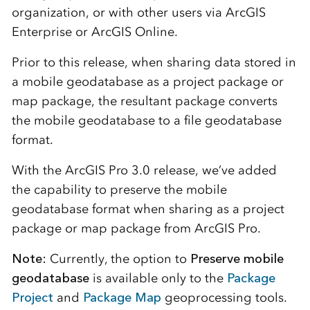
organization, or with other users via ArcGIS
Enterprise or ArcGIS Online.
Prior to this release, when sharing data stored in
a mobile geodatabase as a project package or
map package, the resultant package converts
the mobile geodatabase to a file geodatabase
format.
With the ArcGIS Pro 3.0 release, we’ve added
the capability to preserve the mobile
geodatabase format when sharing as a project
package or map package from ArcGIS Pro.
Note:
Currently, the option to
Preserve mobile
geodatabase
is available only to the
Package
Project
and
Package Map
geoprocessing tools.