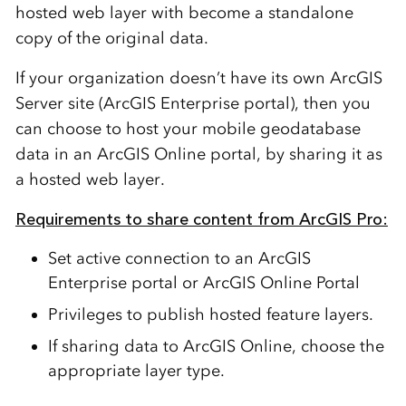
hosted web layer with become a standalone
copy of the original data.
If your organization doesn’t have its own ArcGIS
Server site (ArcGIS Enterprise portal), then you
can choose to host your mobile geodatabase
data in an ArcGIS Online portal, by sharing it as
a hosted web layer.
Requirements to share content from ArcGIS Pro:
Set active connection to an ArcGIS
Enterprise portal or ArcGIS Online Portal
Privileges to publish hosted feature layers.
If sharing data to ArcGIS Online, choose the
appropriate layer type.