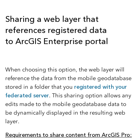
Sharing a web layer that
references registered data
to
ArcGIS Enterprise portal
When choosing this option, the web layer will
reference the data from the mobile geodatabase
stored in a folder that you
registered with your
federated server
. This sharing option allows any
edits made to the mobile geodatabase data to
be dynamically displayed in the resulting web
layer.
Requirements to share content from ArcGIS Pro: