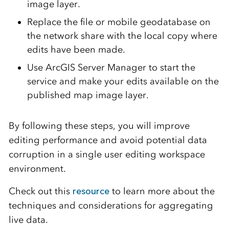
image layer.
Replace the file or mobile geodatabase on
the network share with the local copy where
edits have been made.
Use ArcGIS Server Manager to start the
service and make your edits available on the
published map image layer.
By following these steps, you will improve
editing performance and avoid potential data
corruption in a single user editing workspace
environment.
Check out this
resource
to learn more about the
techniques and considerations for aggregating
live data.