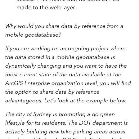
made to the web layer.
Why would you share data by reference from a
mobile geodatabase?
If you are working on an ongoing project where
the data stored in a mobile geodatabase is
dynamically changing and you want to have the
most current state of the data available at the
ArcGIS Enterprise organization level, you will find
the option to share data by reference
advantageous. Let’s look at the example below.
The city of Sydney is promoting a go green
lifestyle for its residents. The DOT department is
actively building new bike parking areas across