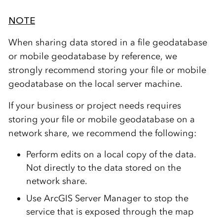
NOTE
When sharing data stored in a file geodatabase
or mobile geodatabase by reference, we
strongly recommend storing your file or mobile
geodatabase on the local server machine.
If your business or project needs requires
storing your file or mobile geodatabase on a
network share, we recommend the following:
Perform edits on a local copy of the data.
Not directly to the data stored on the
network share.
Use ArcGIS Server Manager to stop the
service that is exposed through the map