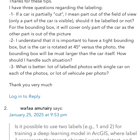
Thanks for these tips.
I have three questions regarding the labeling:
-1- If a car is partially “cut”, I mean part out of the field of view
(only a part of the car is visible), should it be labelled or not?
For the bounding box, it will cover only part of the car as the
other part is out of the picture
-2- I understand that it is important to have a tight bounding
box, but is the car is rotated at 45° versus the photo, the
bounding box will be must larger than the car itself. How
should I handle such situation?
-3- What is better: lot of labelled photos with single car on
each of the photos, or lot of vehicule per photo?
Thank you very much
Log in to Reply
wafaa amutairy
says:
January 25, 2025 at 9:53 pm
Is it possible to use two labels (e.g., 1 and 2) for
training a deep learning model in ArcGIS, where label