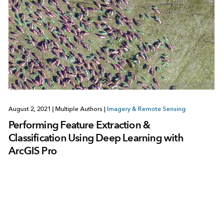
August 2, 2021
|
Multiple Authors
|
Imagery & Remote Sensing
Performing Feature Extraction &
Classification Using Deep Learning with
ArcGIS Pro