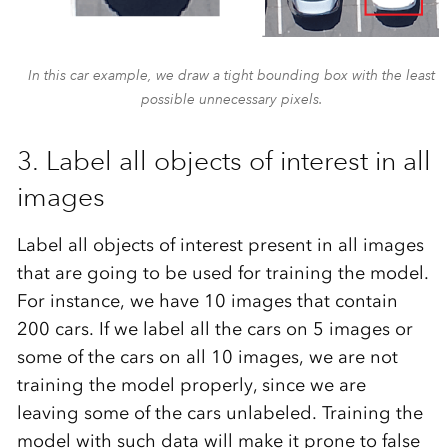
In this car example, we draw a tight bounding box with the least
possible unnecessary pixels.
3. Label all objects of interest in all
images
Label all objects of interest present in all images
that are going to be used for training the model.
For instance, we have 10 images that contain
200 cars. If we label all the cars on 5 images or
some of the cars on all 10 images, we are not
training the model properly, since we are
leaving some of the cars unlabeled. Training the
model with such data will make it prone to false