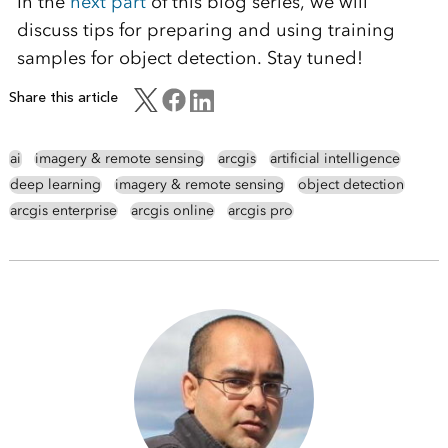
In the
next part
of this blog series, we will
discuss tips for preparing and using training
samples for object detection. Stay tuned!
Share this article
ai
imagery & remote sensing
arcgis
artificial intelligence
deep learning
imagery & remote sensing
object detection
arcgis enterprise
arcgis online
arcgis pro