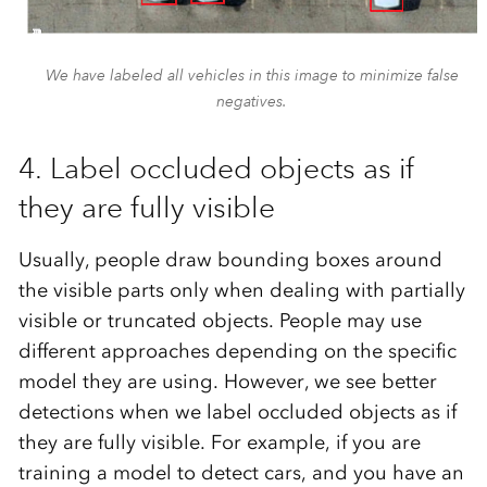
We have labeled all vehicles in this image to minimize false
negatives.
4. Label occluded objects as if
they are fully visible
Usually, people draw bounding boxes around
the visible parts only when dealing with partially
visible or truncated objects. People may use
different approaches depending on the specific
model they are using. However, we see better
detections when we label occluded objects as if
they are fully visible. For example, if you are
training a model to detect cars, and you have an