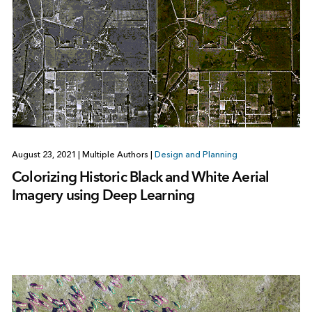
August 23, 2021
|
Multiple Authors
|
Design and Planning
Colorizing Historic Black and White Aerial
Imagery using Deep Learning