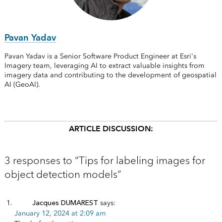
Pavan Yadav
Pavan Yadav is a Senior Software Product Engineer at Esri's
Imagery team, leveraging AI to extract valuable insights from
imagery data and contributing to the development of geospatial
AI (GeoAI).
ARTICLE DISCUSSION:
3 responses to “Tips for labeling images for
object detection models”
Jacques DUMAREST
says:
January 12, 2024 at 2:09 am