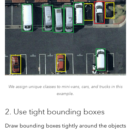
We assign unique classes to mini-vans, cars, and trucks in this
example.
2. Use tight bounding boxes
Draw bounding boxes tightly around the objects