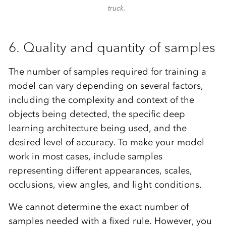
truck.
6. Quality and quantity of samples
The number of samples required for training a
model can vary depending on several factors,
including the complexity and context of the
objects being detected, the specific deep
learning architecture being used, and the
desired level of accuracy. To make your model
work in most cases, include samples
representing different appearances, scales,
occlusions, view angles, and light conditions.
We cannot determine the exact number of
samples needed with a fixed rule. However, you