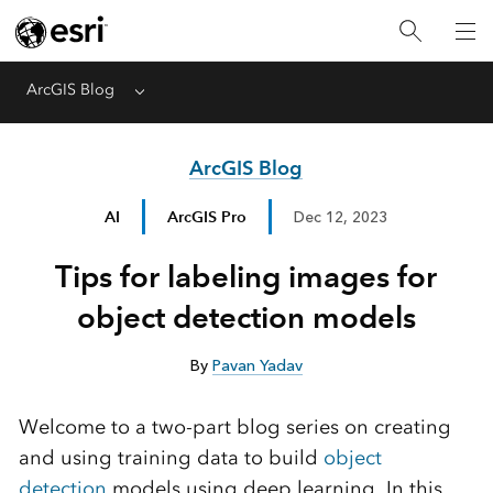
ArcGIS Blog
Menu
ArcGIS Blog
AI
ArcGIS Pro
Dec 12, 2023
Tips for labeling images for
object detection models
By
Pavan Yadav
Welcome to a two-part blog series on creating
and using training data to build
object
detection
models using deep learning. In this