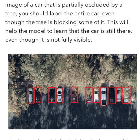
image of a car that is partially occluded by a
tree, you should label the entire car, even
though the tree is blocking some of it. This will
help the model to learn that the car is still there,
even though it is not fully visible.