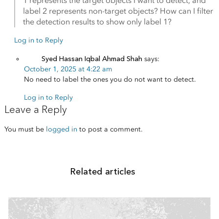
1 represents the target objects I want to detect, and
label 2 represents non-target objects? How can I filter
the detection results to show only label 1?
Log in to Reply
Syed Hassan Iqbal Ahmad Shah
says:
October 1, 2025 at 4:22 am
No need to label the ones you do not want to detect.
Log in to Reply
Leave a Reply
You must be
logged in
to post a comment.
Related articles