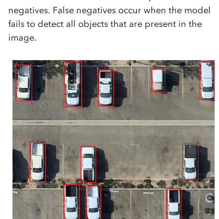
negatives. False negatives occur when the model
fails to detect all objects that are present in the
image.