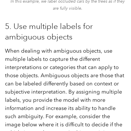
In this example, we label occluded cars by the trees as if they
are fully visible.
5. Use multiple labels for
ambiguous objects
When dealing with ambiguous objects, use
multiple labels to capture the different
interpretations or categories that can apply to
those objects. Ambiguous objects are those that
can be labeled differently based on context or
subjective interpretation. By assigning multiple
labels, you provide the model with more
information and increase its ability to handle
such ambiguity. For example, consider the
image below where it is difficult to decide if the