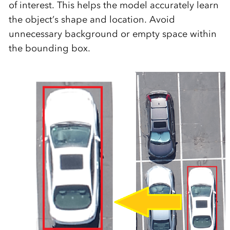
of interest. This helps the model accurately learn
the object’s shape and location. Avoid
unnecessary background or empty space within
the bounding box.