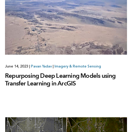
June 14, 2023
|
Pavan Yadav
|
Imagery & Remote Sensing
Repurposing Deep Learning Models using
Transfer Learning in ArcGIS