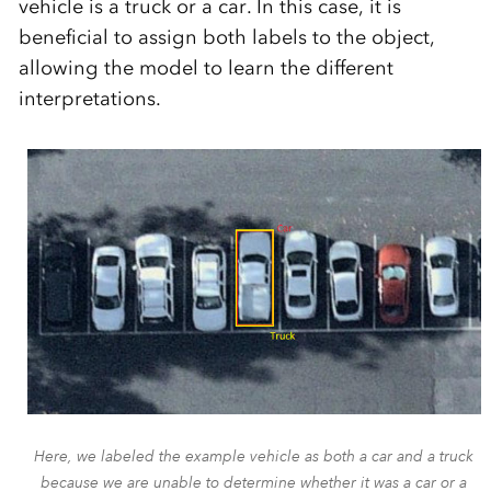
vehicle is a truck or a car. In this case, it is
beneficial to assign both labels to the object,
allowing the model to learn the different
interpretations.
Here, we labeled the example vehicle as both a car and a truck
because we are unable to determine whether it was a car or a