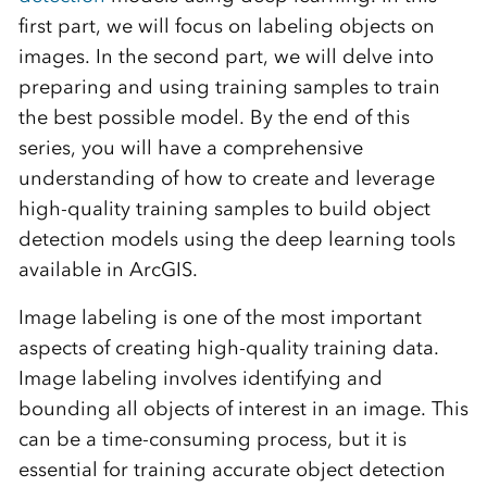
first part, we will focus on labeling objects on
images. In the second part, we will delve into
preparing and using training samples to train
the best possible model. By the end of this
series, you will have a comprehensive
understanding of how to create and leverage
high-quality training samples to build object
detection models using the deep learning tools
available in ArcGIS.
Image labeling is one of the most important
aspects of creating high-quality training data.
Image labeling involves identifying and
bounding all objects of interest in an image. This
can be a time-consuming process, but it is
essential for training accurate object detection