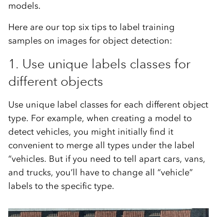
models.
Here are our top six tips to label training
samples on images for object detection:
1. Use unique labels classes for
different objects
Use unique label classes for each different object
type. For example, when creating a model to
detect vehicles, you might initially find it
convenient to merge all types under the label
“vehicles. But if you need to tell apart cars, vans,
and trucks, you’ll have to change all “vehicle”
labels to the specific type.