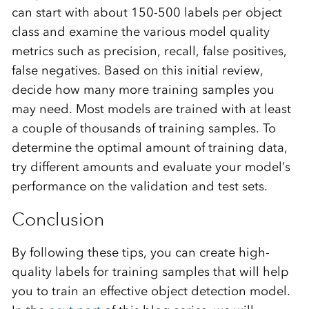
can start with about 150-500 labels per object
class and examine the various model quality
metrics such as precision, recall, false positives,
false negatives. Based on this initial review,
decide how many more training samples you
may need. Most models are trained with at least
a couple of thousands of training samples. To
determine the optimal amount of training data,
try different amounts and evaluate your model’s
performance on the validation and test sets.
Conclusion
By following these tips, you can create high-
quality labels for training samples that will help
you to train an effective object detection model.