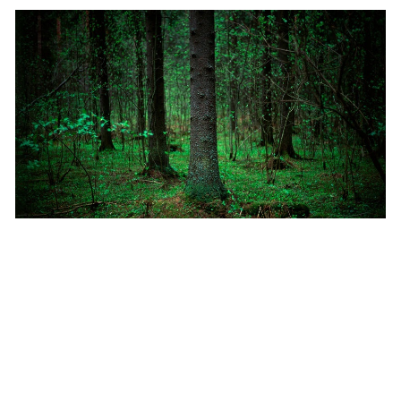
January 11, 2022
|
Multiple Authors
|
Imagery & Remote Sensing
Identify Plant Species using Deep Learning
tools in ArcGIS Pro