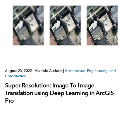
August 23, 2022
|
Multiple Authors
|
Architecture, Engineering, and
Construction
Super Resolution: Image-To-Image
Translation using Deep Learning in ArcGIS
Pro