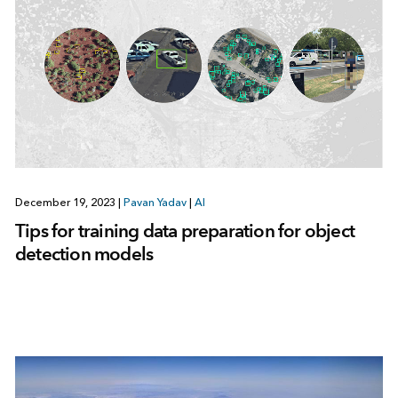
December 19, 2023
|
Pavan Yadav
|
AI
Tips for training data preparation for object
detection models