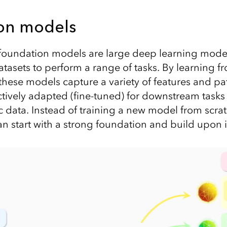
on models
, foundation models are large deep learning mode
atasets to perform a range of tasks. By learning 
 these models capture a variety of features and pa
tively adapted (fine-tuned) for downstream tasks w
ic data. Instead of training a new model from scra
n start with a strong foundation and build upon i