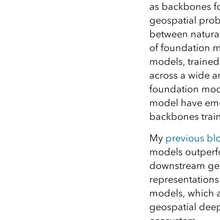
as backbones fo
All industries
geospatial prob
All products
between natural
of foundation mo
models, trained
across a wide ar
foundation mod
model have emer
backbones trai
My
previous blo
models outperfo
downstream geos
representations
models, which a
geospatial deep