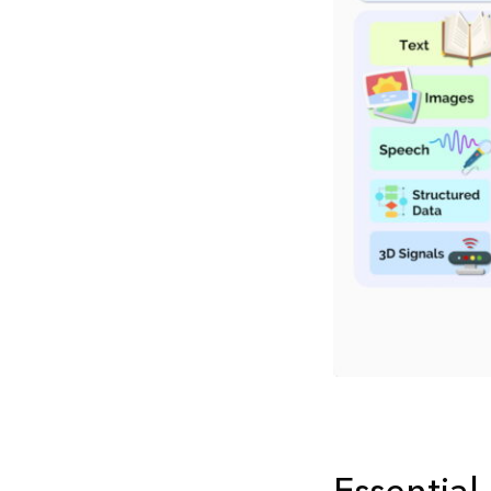
Essential