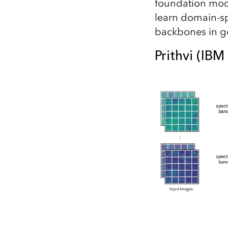
foundation mode
learn domain-sp
backbones in ge
Prithvi (IB