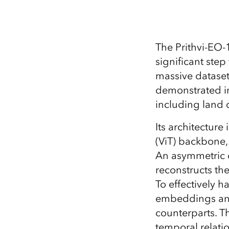
The Prithvi-EO-
significant ste
massive dataset
demonstrated im
including land 
Its architecture
(ViT) backbone,
An asymmetric 
reconstructs th
To effectively 
embeddings and
counterparts. T
temporal relatio