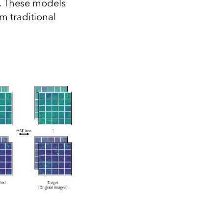
s. These models
m traditional