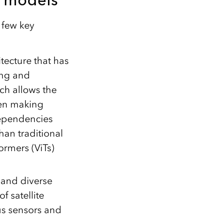
 few key
tecture that has
ing and
ich allows the
hen making
dependencies
han traditional
ormers (ViTs)
 and diverse
f satellite
us sensors and