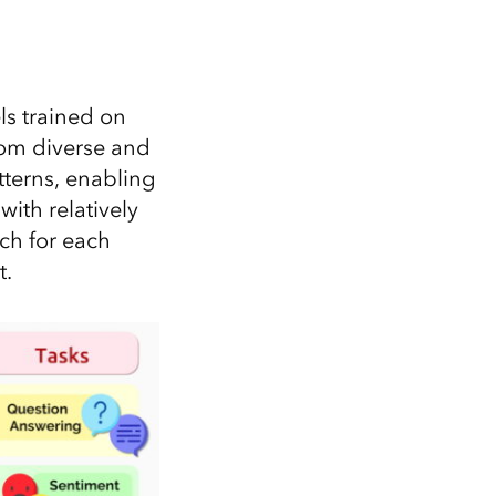
ls trained on
from diverse and
tterns, enabling
ith relatively
tch for each
t.