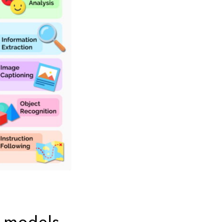
n models