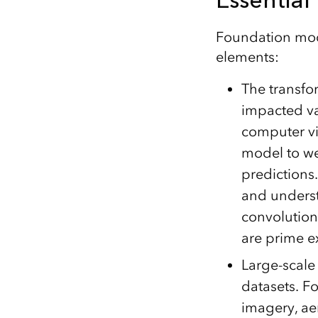
Foundation mode
elements:
The transfo
impacted va
computer vis
model to we
predictions
and understa
convolutiona
are prime e
Large-scale
datasets. Fo
imagery, ae