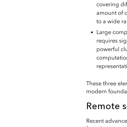
covering di
amount of d
to a wide ra
Large compu
requires sig
powerful cl
computation
representat
These three ele
modern foundat
Remote s
Recent advancem