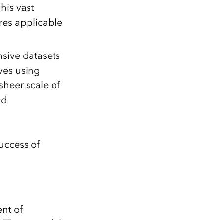
his vast
res applicable
sive datasets
lves using
sheer scale of
nd
uccess of
nt of