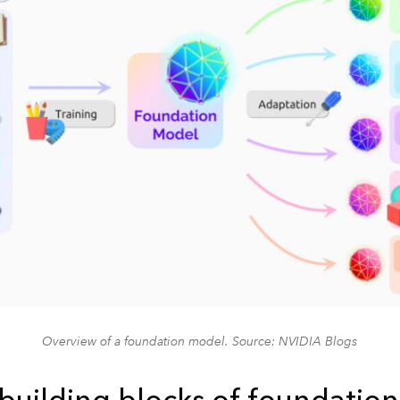
Overview of a foundation model. Source: NVIDIA Blogs
 building blocks of foundatio