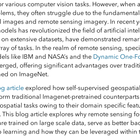
r various computer vision tasks. However, when 
lems, they often struggle due to the fundamental
 images and remote sensing imagery. In recent y
dels has revolutionized the field of artificial inte
 on extensive datasets, have demonstrated remarka
ray of tasks. In the realm of remote sensing, spec
els like IBM and NASA’s and the
Dynamic One-Fo
ged, offering significant advantages over tradit
ned on ImageNet.
g article
explored how self-supervised geospati
rm traditional Imagenet-pretrained counterparts
patial tasks owing to their domain specific feat
. This blog article explores why remote sensing f
re trained on large scale data, serve as better ba
 learning and how they can be leveraged within 