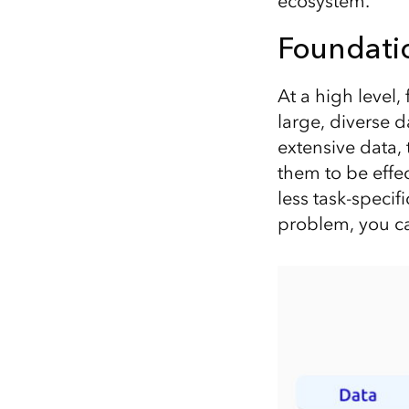
ecosystem.
Foundati
At a high level
large, diverse d
extensive data,
them to be effec
less task-specif
problem, you ca