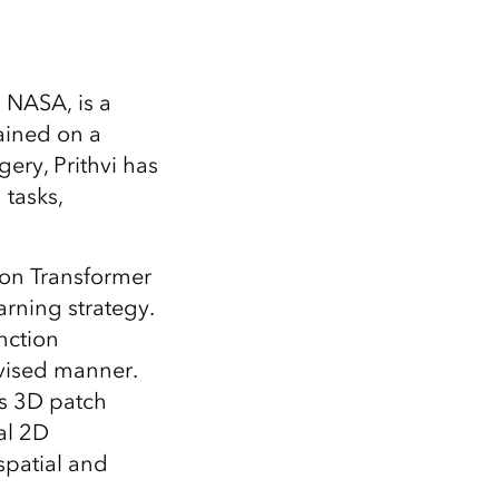
 NASA, is a
ained on a
ery, Prithvi has
 tasks,
sion Transformer
rning strategy.
nction
rvised manner.
es 3D patch
al 2D
spatial and