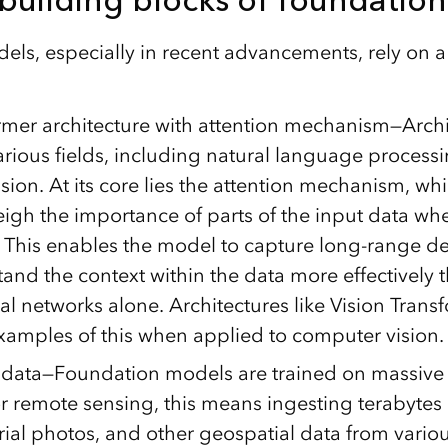
ls, especially in recent advancements, rely on a
rmer architecture with attention mechanism—Archi
rious fields, including natural language process
ion. At its core lies the attention mechanism, wh
igh the importance of parts of the input data w
. This enables the model to capture long-range 
nd the context within the data more effectively t
l networks alone. Architectures like Vision Transf
xamples of this when applied to computer vision.
 data—Foundation models are trained on massive
r remote sensing, this means ingesting terabytes o
rial photos, and other geospatial data from vario