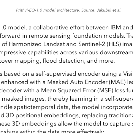
Prithvi-EO-1.0 model architecture. Source: Jakubik et al.
1.0 model, a collaborative effort between IBM and
p forward in remote sensing foundation models. Tr
 of Harmonized Landsat and Sentinel-2 (HLS) imag
pressive capabilities across various downstream
cover mapping, flood detection, and more.
 is based on a self-supervised encoder using a Vi
 enhanced with a Masked Auto Encoder (MAE) lea
decoder with a Mean Squared Error (MSE) loss fu
e masked images, thereby learning in a self-supe
handle spatiotemporal data, the model incorporat
 3D positional embeddings, replacing tradition
hese 3D embeddings allow the model to capture 
nships within the data more effectively.