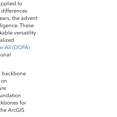
Explore ArcGIS Enterprise
Read the story
applied to
 differences
ears, the advent
lligence. These
ble versatility
ialized
r-All (DOFA)
ional
al backbone
 on
ure
oundation
ckbones for
the ArcGIS