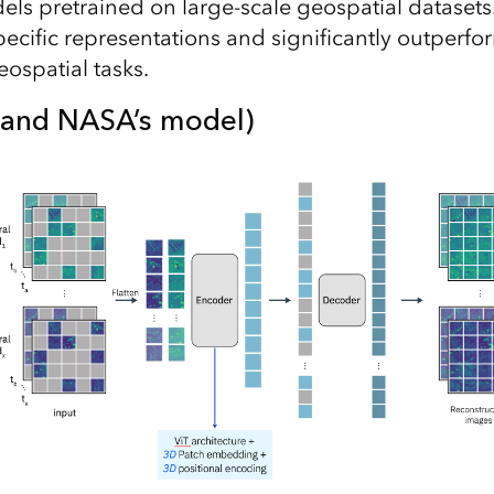
ls pretrained on large-scale geospatial dataset
ecific representations and significantly outperfor
ospatial tasks.
M and NASA’s model)