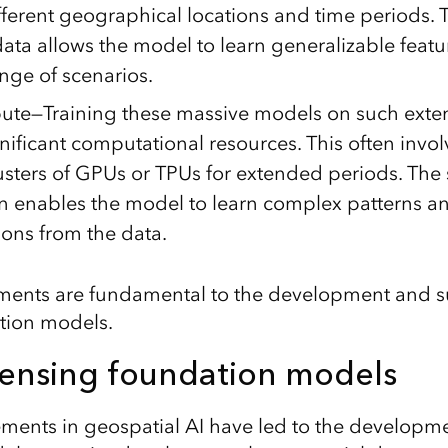
fferent geographical locations and time periods. T
ata allows the model to learn generalizable featu
nge of scenarios.
te—Training these massive models on such exten
nificant computational resources. This often invo
usters of GPUs or TPUs for extended periods. The 
 enables the model to learn complex patterns a
ions from the data.
ments are fundamental to the development and s
ion models.
ensing foundation models
ents in geospatial AI have led to the developme