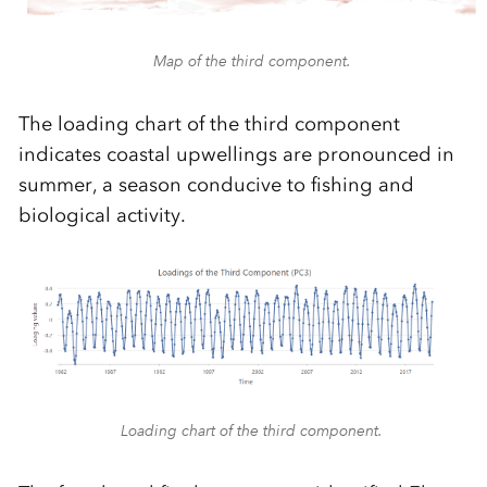
Map of the third component.
The loading chart of the third component
indicates coastal upwellings are pronounced in
summer, a season conducive to fishing and
biological activity.
Loading chart of the third component.