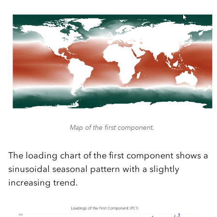
Map of the first component.
The loading chart of the first component shows a
sinusoidal seasonal pattern with a slightly
increasing trend.