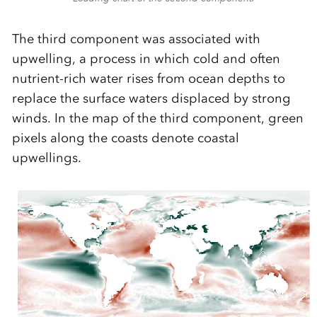
The third component was associated with
upwelling, a process in which cold and often
nutrient-rich water rises from ocean depths to
replace the surface waters displaced by strong
winds. In the map of the third component, green
pixels along the coasts denote coastal
upwellings.