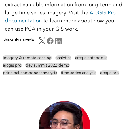
extract valuable information from long-term and
large time series imagery. Visit the
ArcGIS Pro
documentation
to learn more about how you
can use PCA in your GIS work.
Share this article
imagery & remote sensing
analytics
arcgis notebooks
arcgis pro
dev summit 2022 demo
principal component analysis
time series analysis
arcgis pro