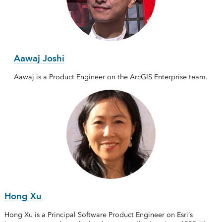
Aawaj Joshi
Aawaj is a Product Engineer on the ArcGIS Enterprise team.
Hong Xu
Hong Xu is a Principal Software Product Engineer on Esri’s