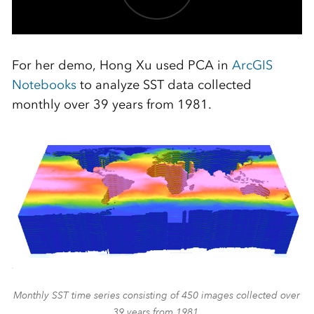
For her demo, Hong Xu used PCA in
ArcGIS
Notebooks
to analyze SST data collected
monthly over 39 years from 1981.
Monthly SST time series consisting of 450 images collected over
39 years from 1981.