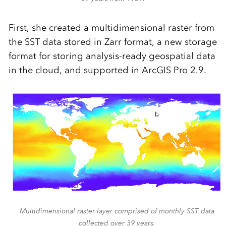
First, she created a multidimensional raster from
the SST data stored in Zarr format, a new storage
format for storing analysis-ready geospatial data
in the cloud, and supported in ArcGIS Pro 2.9.
Multidimensional raster layer comprised of monthly SST data
collected over 39 years.