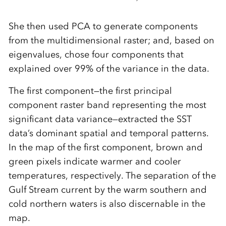
She then used PCA to generate components
from the multidimensional raster; and, based on
eigenvalues, chose four components that
explained over 99% of the variance in the data.
The first component—the first principal
component raster band representing the most
significant data variance—extracted the SST
data’s dominant spatial and temporal patterns.
In the map of the first component, brown and
green pixels indicate warmer and cooler
temperatures, respectively. The separation of the
Gulf Stream current by the warm southern and
cold northern waters is also discernable in the
map.