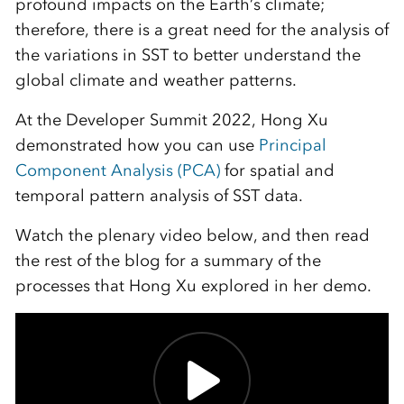
profound impacts on the Earth’s climate;
therefore, there is a great need for the analysis of
the variations in SST to better understand the
global climate and weather patterns.
At the Developer Summit 2022, Hong Xu
demonstrated how you can use
Principal
Component Analysis (PCA)
for spatial and
temporal pattern analysis of SST data.
Watch the plenary video below, and then read
the rest of the blog for a summary of the
processes that Hong Xu explored in her demo.