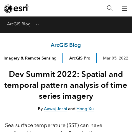
ArcGIS Blog
Menu
ArcGIS Blog
Imagery & Remote Sensing
ArcGIS Pro
Mar 05, 2022
Dev Summit 2022: Spatial and
temporal pattern analysis of time
series imagery
By
Aawaj Joshi
and
Hong Xu
Sea surface temperature (SST) can have