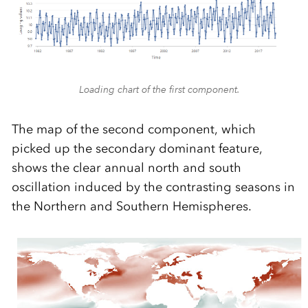
Loading chart of the first component.
The map of the second component, which
picked up the secondary dominant feature,
shows the clear annual north and south
oscillation induced by the contrasting seasons in
the Northern and Southern Hemispheres.