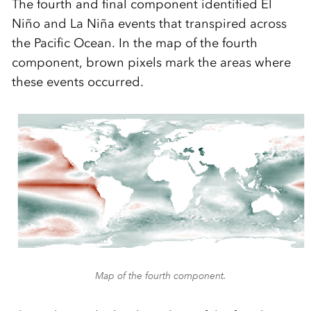
The fourth and final component identified El
Niño and La Niña events that transpired across
the Pacific Ocean. In the map of the fourth
component, brown pixels mark the areas where
these events occurred.
Map of the fourth component.