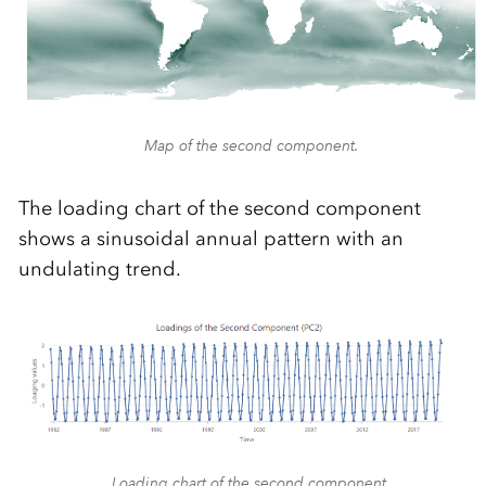
Map of the second component.
The loading chart of the second component
shows a sinusoidal annual pattern with an
undulating trend.
Loading chart of the second component.