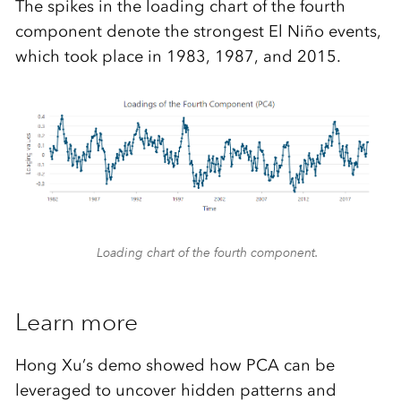
The spikes in the loading chart of the fourth
component denote the strongest El Niño events,
which took place in 1983, 1987, and 2015.
Loading chart of the fourth component.
Learn more
Hong Xu’s demo showed how PCA can be
leveraged to uncover hidden patterns and