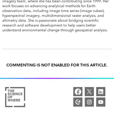
imagery team, where she has been contributing since 1999. Her
work focuses on advancing analytical methods for Earth
observation data, including image time series (image cubes),
hyperspectral imagery, multidimensional raster analysis, and
altimetry data. She is passionate about bridging scientific
research and software development to help users better
understand environmental change through geospatial analysis.
COMMENTING IS NOT ENABLED FOR THIS ARTICLE.