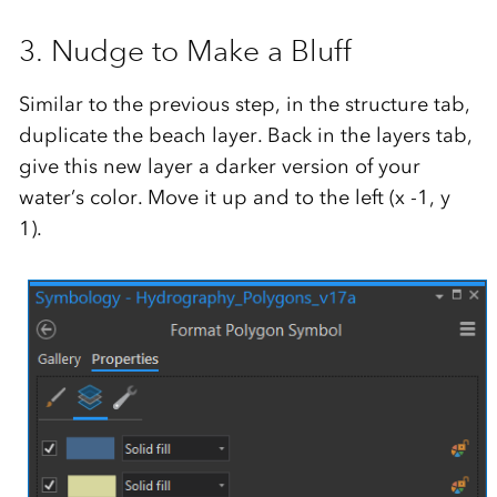
3. Nudge to Make a Bluff
Similar to the previous step, in the structure tab,
duplicate the beach layer. Back in the layers tab,
give this new layer a darker version of your
water’s color. Move it up and to the left (x -1, y
1).