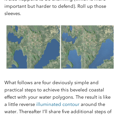
important but harder to defend). Roll up those
sleeves.
What follows are four deviously simple and
practical steps to achieve this beveled coastal
effect with your water polygons. The result is like
a little reverse
illuminated contour
around the
water. Thereafter I’ll share five additional steps of