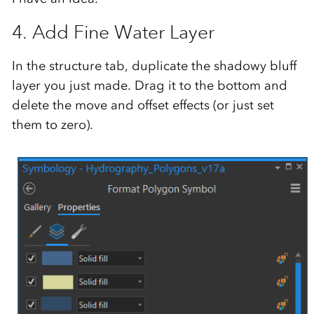
4. Add Fine Water Layer
In the structure tab, duplicate the shadowy bluff
layer you just made. Drag it to the bottom and
delete the move and offset effects (or just set
them to zero).