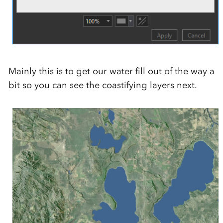
Mainly this is to get our water fill out of the way a
bit so you can see the coastifying layers next.