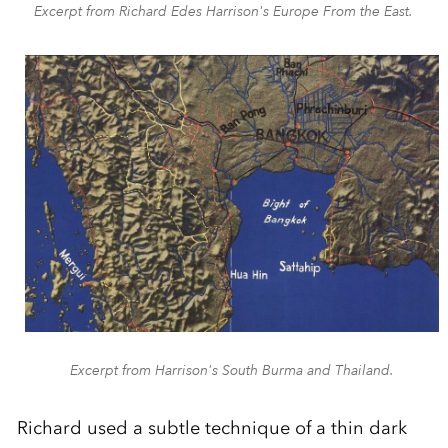
Excerpt from Richard Edes Harrison's Europe From the East.
Excerpt from Harrison's South Burma and Thailand.
Richard used a subtle technique of a thin dark