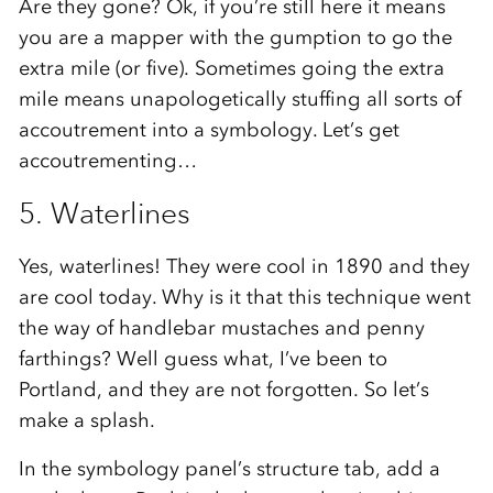
Are they gone? Ok, if you’re still here it means
you are a mapper with the gumption to go the
extra mile (or five). Sometimes going the extra
mile means unapologetically stuffing all sorts of
accoutrement into a symbology. Let’s get
accoutrementing…
5. Waterlines
Yes, waterlines! They were cool in 1890 and they
are cool today. Why is it that this technique went
the way of handlebar mustaches and penny
farthings? Well guess what, I’ve been to
Portland, and they are not forgotten. So let’s
make a splash.
In the symbology panel’s structure tab, add a