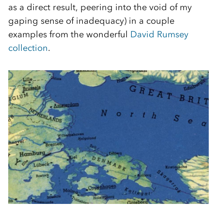
as a direct result, peering into the void of my
gaping sense of inadequacy) in a couple
examples from the wonderful
David Rumsey
collection
.