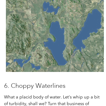
6. Choppy Waterlines
What a placid body of water. Let’s whip up a bit
of turbidity, shall we? Turn that business of