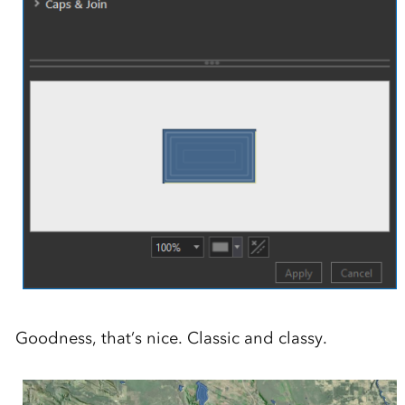
Goodness, that’s nice. Classic and classy.