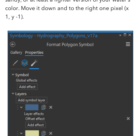
color. Move it down and to the right one pixel (x
1, y -1).