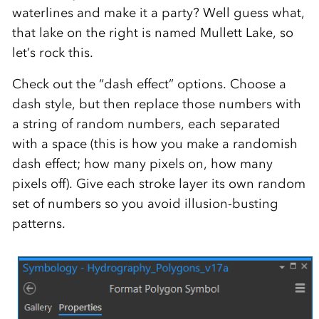
waterlines and make it a party? Well guess what,
that lake on the right is named Mullett Lake, so
let’s rock this.
Check out the “dash effect” options. Choose a
dash style, but then replace those numbers with
a string of random numbers, each separated
with a space (this is how you make a randomish
dash effect; how many pixels on, how many
pixels off). Give each stroke layer its own random
set of numbers so you avoid illusion-busting
patterns.