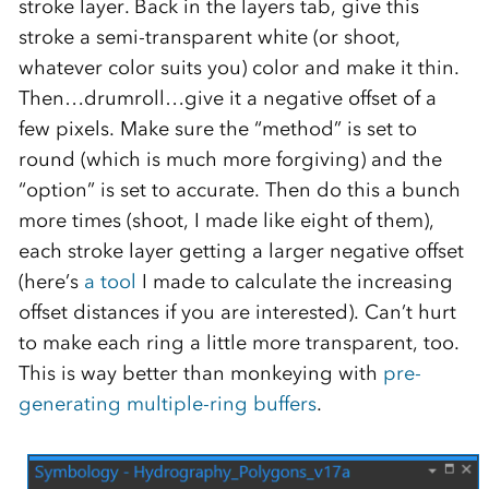
stroke layer. Back in the layers tab, give this
stroke a semi-transparent white (or shoot,
whatever color suits you) color and make it thin.
Then…drumroll…give it a negative offset of a
few pixels. Make sure the “method” is set to
round (which is much more forgiving) and the
“option” is set to accurate. Then do this a bunch
more times (shoot, I made like eight of them),
each stroke layer getting a larger negative offset
(here’s
a tool
I made to calculate the increasing
offset distances if you are interested). Can’t hurt
to make each ring a little more transparent, too.
This is way better than monkeying with
pre-
generating multiple-ring buffers
.