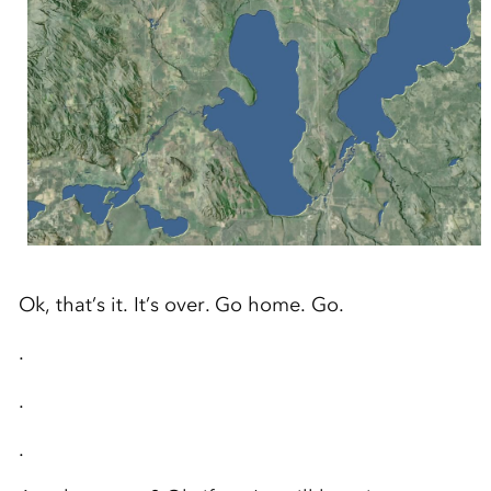
Ok, that’s it. It’s over. Go home. Go.
.
.
.