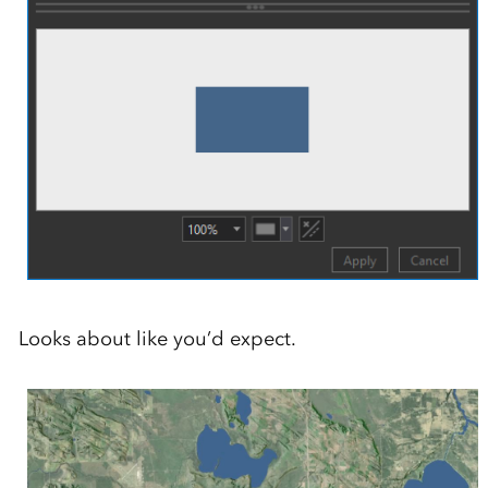
Looks about like you’d expect.