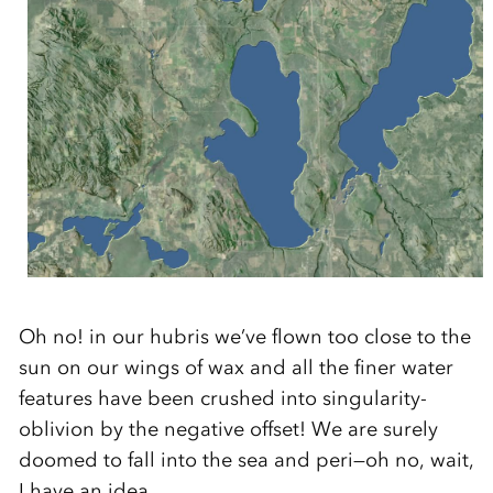
Oh no! in our hubris we’ve flown too close to the
sun on our wings of wax and all the finer water
features have been crushed into singularity-
oblivion by the negative offset! We are surely
doomed to fall into the sea and peri—oh no, wait,
I have an idea.