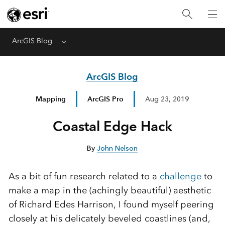
ArcGIS Blog
Menu
ArcGIS Blog
Mapping
ArcGIS Pro
Aug 23, 2019
Coastal Edge Hack
By
John Nelson
As a bit of fun research related to a
challenge
to
make a map in the (achingly beautiful) aesthetic
of Richard Edes Harrison, I found myself peering
closely at his delicately beveled coastlines (and,