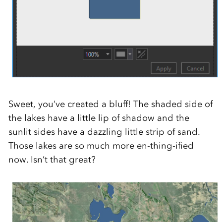
Sweet, you’ve created a bluff! The shaded side of
the lakes have a little lip of shadow and the
sunlit sides have a dazzling little strip of sand.
Those lakes are so much more en-thing-ified
now. Isn’t that great?