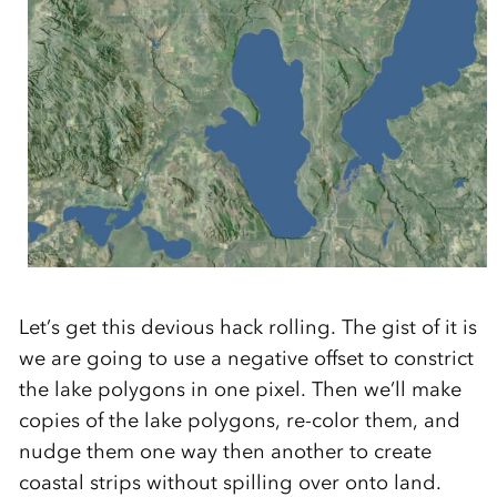
Let’s get this devious hack rolling. The gist of it is
we are going to use a negative offset to constrict
the lake polygons in one pixel. Then we’ll make
copies of the lake polygons, re-color them, and
nudge them one way then another to create
coastal strips without spilling over onto land.