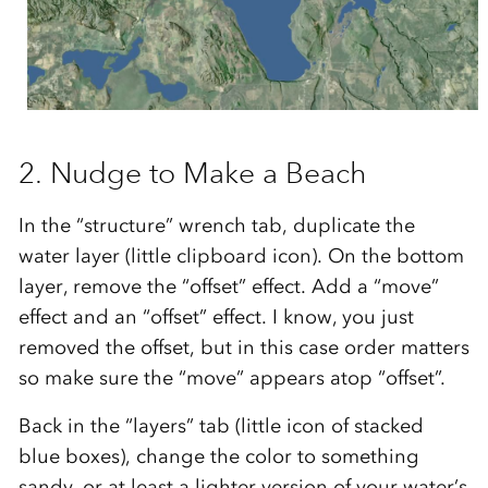
2. Nudge to Make a Beach
In the “structure” wrench tab, duplicate the
water layer (little clipboard icon). On the bottom
layer, remove the “offset” effect. Add a “move”
effect and an “offset” effect. I know, you just
removed the offset, but in this case order matters
so make sure the “move” appears atop “offset”.
Back in the “layers” tab (little icon of stacked
blue boxes), change the color to something
sandy, or at least a lighter version of your water’s