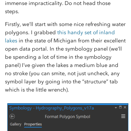
immense impracticality. Do not head those
steps.
Firstly, we’ll start with some nice refreshing water
polygons. I grabbed
this handy set of inland
lakes
in the state of Michigan from their excellent
open data portal. In the symbology panel (we’ll
be spending a lot of time in the symbology
panel) I’ve given the lakes a medium blue and
no stroke (you can smite, not just uncheck, any
symbol layer by going into the “structure” tab
which is the little wrench).