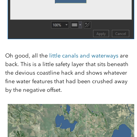
Oh good, all the
little canals and waterways
are
back. This is a little safety layer that sits beneath
the devious coastline hack and shows whatever
fine water features that had been crushed away
by the negative offset.