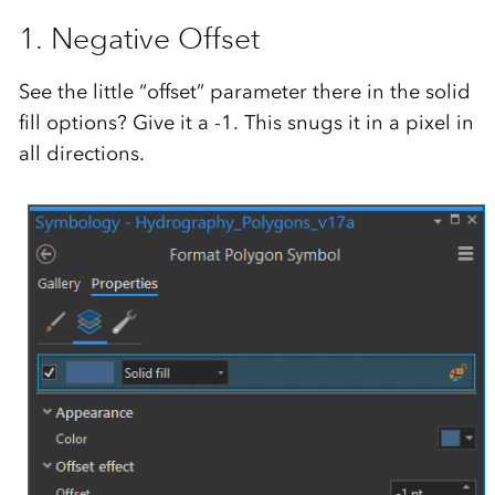
1. Negative Offset
See the little “offset” parameter there in the solid
fill options? Give it a -1. This snugs it in a pixel in
all directions.