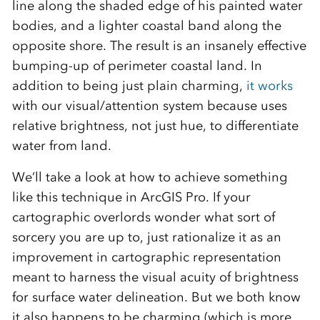
line along the shaded edge of his painted water
bodies, and a lighter coastal band along the
opposite shore. The result is an insanely effective
bumping-up of perimeter coastal land. In
addition to being just plain charming,
it works
with our visual/attention system because uses
relative brightness, not just hue, to differentiate
water from land.
We’ll take a look at how to achieve something
like this technique in ArcGIS Pro. If your
cartographic overlords wonder what sort of
sorcery you are up to, just rationalize it as an
improvement in cartographic representation
meant to harness the visual acuity of brightness
for surface water delineation. But we both know
it also happens to be charming (which is more