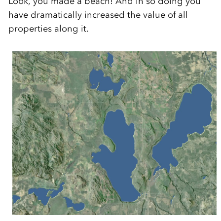
Look, you made a beach! And in so doing you
have dramatically increased the value of all
properties along it.