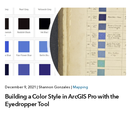
December 9, 2021
|
Shannon Gonzales
|
Mapping
Building a Color Style in ArcGIS Pro with the
Eyedropper Tool