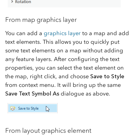
From map graphics layer
You can add a
graphics layer
to a map and add
text elements. This allows you to quickly put
some text elements on a map without adding
any feature layers. After configuring the text
properties, you can select the text element on
the map, right click, and choose
Save to Style
from context menu. It will bring up the same
Save Text Symbol As
dialogue as above.
From layout graphics element