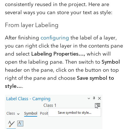
consistently reused in the project. Here are
several ways you can store your text as style:
From layer Labeling
After finishing
configuring
the label of a layer,
you can right click the layer in the contents pane
and select
Labeling Properties…,
which will
open the labeling pane. Then switch to
Symbol
header on the pane, click on the button on top
right of the pane and choose
Save symbol to
style…
.