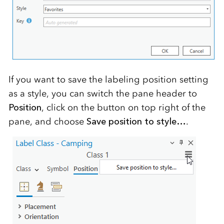
If you want to save the labeling position setting
as a style, you can switch the pane header to
Position
, click on the button on top right of the
pane, and choose
Save position to style…
.