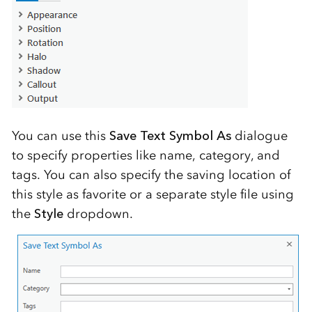
You can use this
Save Text Symbol As
dialogue
to specify properties like name, category, and
tags. You can also specify the saving location of
this style as favorite or a separate style file using
the
Style
dropdown.