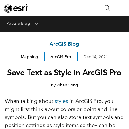
ArcGIS Blog
Menu
ArcGIS Blog
Mapping
ArcGIS Pro
Dec 14, 2021
Save Text as Style in ArcGIS Pro
By Zihan Song
When talking about
styles
in ArcGIS Pro, you
might first think about colors or point and line
symbols. But you can also store text symbols and
position settings as style items so they can be