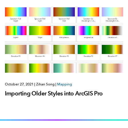
October 27, 2021
|
Zihan Song
|
Mapping
Importing Older Styles into ArcGIS Pro