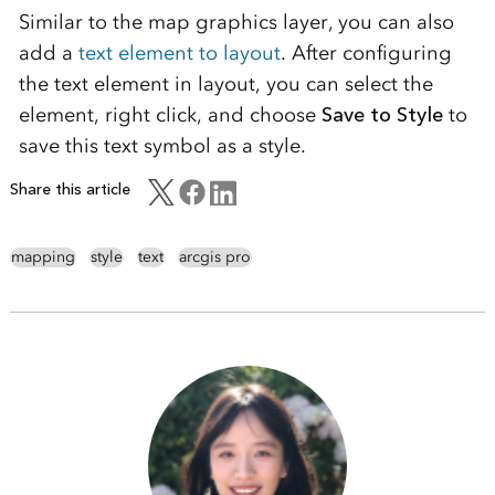
Similar to the map graphics layer, you can also
add a
text element to layout
. After configuring
the text element in layout, you can select the
element, right click, and choose
Save to Style
to
save this text symbol as a style.
Share this article
mapping
style
text
arcgis pro