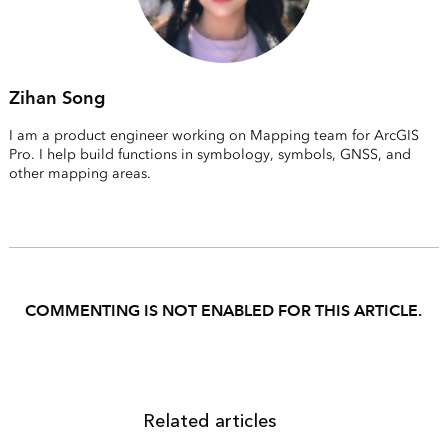
Zihan Song
I am a product engineer working on Mapping team for ArcGIS
Pro. I help build functions in symbology, symbols, GNSS, and
other mapping areas.
COMMENTING IS NOT ENABLED FOR THIS ARTICLE.
Related articles