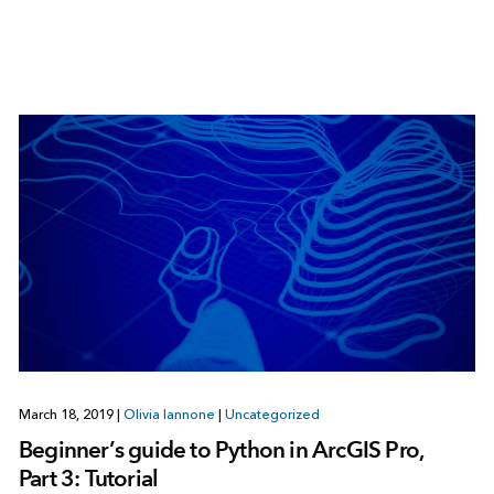
March 18, 2019
|
Olivia Iannone
|
Uncategorized
Beginner’s guide to Python in ArcGIS Pro,
Part 3: Tutorial