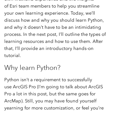
of Esri team members to help you streamline
your own learning experience. Today, we’ll
discuss how and why you should learn Python,
and why it doesn’t have to be an intimidating
process. In the next post, I’ll outline the types of
learning resources and how to use them. After
that, I’ll provide an introductory hands-on
tutorial.
Why learn Python?
Python isn’t a requirement to successfully
use ArcGIS Pro (I’m going to talk about ArcGIS
Pro a lot in this post, but the same goes for
ArcMap). Still, you may have found yourself
yearning for more customization, or feel you’re