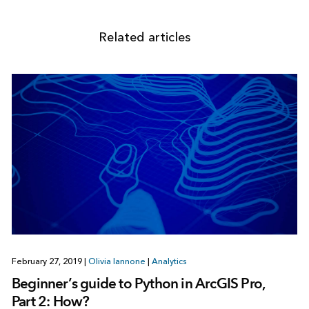
Related articles
February 27, 2019
|
Olivia Iannone
|
Analytics
Beginner’s guide to Python in ArcGIS Pro,
Part 2: How?