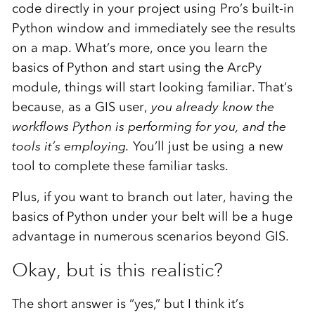
code directly in your project using Pro’s built-in
Python window and immediately see the results
on a map. What’s more, once you learn the
basics of Python and start using the ArcPy
module, things will start looking familiar. That’s
because, as a GIS user,
you already know the
workflows Python is performing for you, and the
tools it’s employing.
You’ll just be using a new
tool to complete these familiar tasks.
Plus, if you want to branch out later, having the
basics of Python under your belt will be a huge
advantage in numerous scenarios beyond GIS.
Okay, but is this realistic?
The short answer is “yes,” but I think it’s