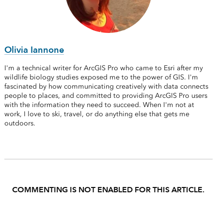
Olivia Iannone
I'm a technical writer for ArcGIS Pro who came to Esri after my
wildlife biology studies exposed me to the power of GIS. I'm
fascinated by how communicating creatively with data connects
people to places, and committed to providing ArcGIS Pro users
with the information they need to succeed. When I'm not at
work, I love to ski, travel, or do anything else that gets me
outdoors.
COMMENTING IS NOT ENABLED FOR THIS ARTICLE.