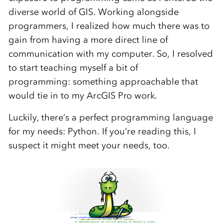
diverse world of
GIS.
Working alongside
programmers, I realized how much there was to
gain from having a more direct line of
communication with my computer
. So, I resolved
to
start
teach
ing
myself a bit of
programming
:
something approachable that
would tie in to my ArcGIS Pro work.
Luckily, there’s a perfect programming language
for my needs: Python. If you’re reading this, I
suspect it might meet your needs, too.