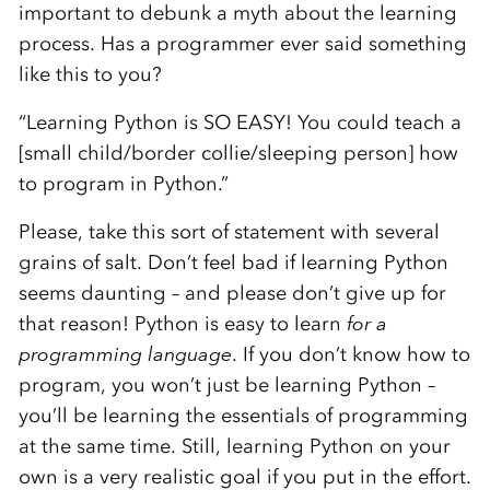
important to debunk a myth about the learning
process. Has a programmer ever said something
like this to you?
“Learning Python is SO EASY! You could teach a
[small child/border collie/sleeping person] how
to program in Python.”
Please, take this sort of statement with several
grains of salt. Don’t feel bad if learning Python
seems daunting – and please don’t give up for
that reason! Python is easy to learn
for a
programming language
. If you don’t know how to
program, you won’t just be learning Python –
you’ll be learning the essentials of programming
at the same time. Still, learning Python on your
own is a very realistic goal if you put in the effort.