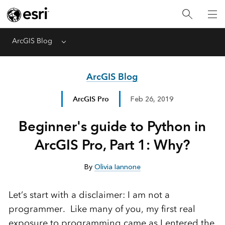
ArcGIS Blog
Menu
ArcGIS Blog
ArcGIS Pro
Feb 26, 2019
Beginner's guide to Python in
ArcGIS Pro, Part 1: Why?
By
Olivia Iannone
Let’s start with a disclaimer: I am not a
programmer. Like many of you, my first real
exposure to programming came
as I entered the