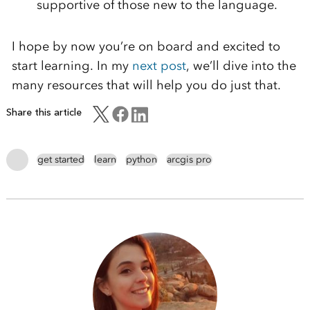
supportive of
those new to the language.
I hope by now you’re on board and excited to
start learning. In my
next post
, we’ll dive into the
many resources that will help you do just that.
Share this article
get started
learn
python
arcgis pro