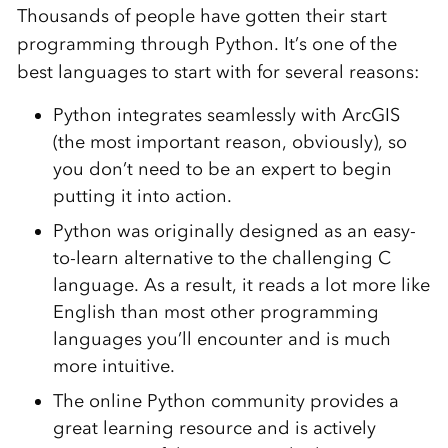
Thousands of people have gotten their start
programming through Python. It’s one of the
best languages to start with for several reasons:
Python integrates seamlessly with ArcGIS
(the most important reason, obviously), so
you don’t need to be an expert to begin
putting it into action
.
Python was originally designed as an easy-
to-learn alternative to the challenging C
language. As a result, it reads a lot more like
English than most other programming
languages you’ll encounter and is much
more intuitive
.
The online Python community provides a
great learning resource and is actively