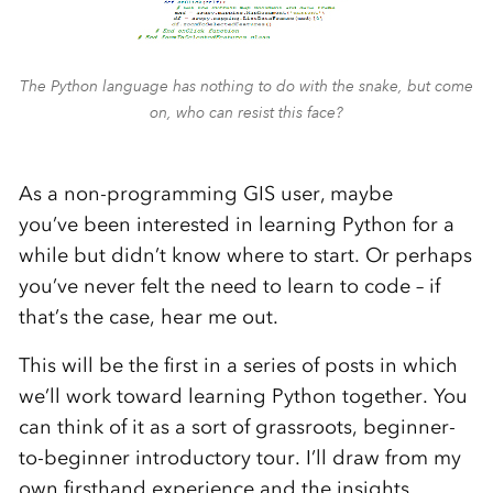
The Python language has nothing to do with the snake, but come
on, who can resist this face?
As a non-programming GIS user, maybe
you’ve been interested in learning Python for a
while but didn’t know where to start. Or perhaps
you’ve never felt the need to learn to code – if
that’s the case, hear me out.
This will be the first in a series of posts in which
we’ll work toward learning Python together. You
can think of it as a sort of grassroots, beginner-
to-beginner introductory tour. I’ll draw from my
own firsthand experience and the insights