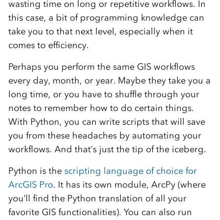
wasting time on long or repetitive workflows. In
this case, a bit of programming knowledge can
take you to that next level, especially when it
comes to efficiency.
Perhaps you perform the same GIS workflows
every day, month, or year. Maybe they take you a
long time, or you have to shuffle through your
notes to remember how to do certain things.
With Python, you can write scripts that will save
you from these headaches by automating your
workflows. And that’s just the tip of the iceberg.
Python is the
scripting language of choice for
ArcGIS Pro
. It has its own module, ArcPy (where
you’ll find the Python translation of all your
favorite GIS functionalities). You can also run