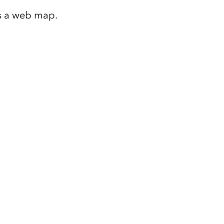
as a web map.