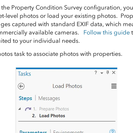
the Property Condition Survey configuration, yo
eet-level photos or load your existing photos. Pro
ages captured with standard EXIF data, which me
mmercially available cameras.
Follow this guide
t
ited to your individual needs.
otos task to associate photos with properties.