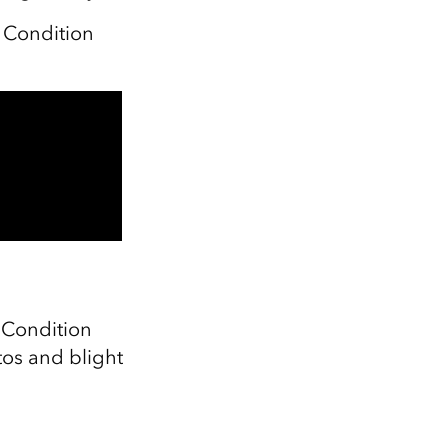
 Condition
y Condition
tos and blight