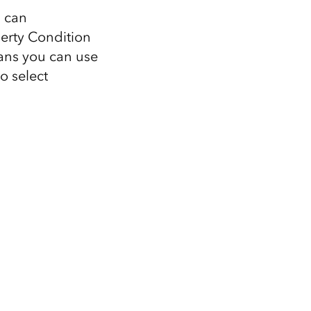
u can
perty Condition
ans you can use
o select