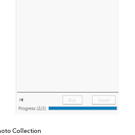
hoto Collection