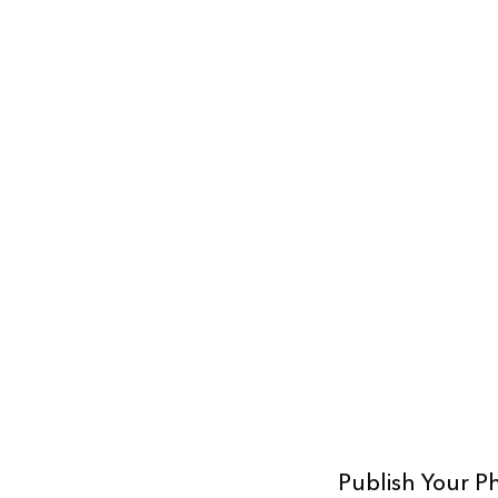
Publish Your P