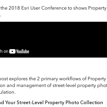
 the 2018 Esri User Conference to shows Property
.
 post explores the 2 primary workflows of Propert
tion and management of street-level property pho
ulation.
d Your Street-Level Property Photo Collection