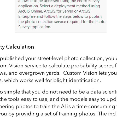
ity Calculation
ublished your street-level photo collection, you
om Vision service to calculate probability scores for
s, and overgrown yards. Custom Vision lets you
s, which works well for blight identification.
o simple that you do not need to be a data scientis
d the tools easy to use, and the models easy to up
ering photos to train the AI is a time-consuming 
 you by providing a set of training photos. The inc