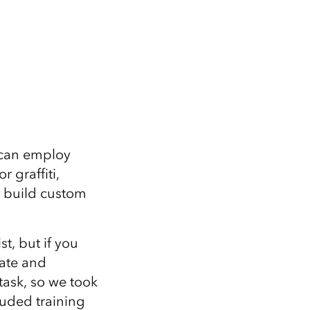
 can employ
 graffiti,
 build custom
t, but if you
date and
task, so we took
luded training