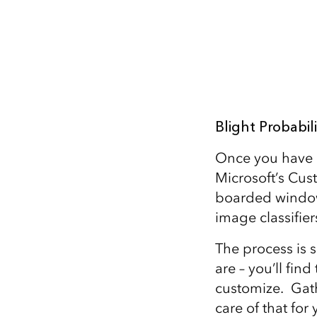
Blight Probabil
Once you have p
Microsoft’s Cust
boarded window
image classifier
The process is s
are – you’ll fin
customize. Gath
care of that for