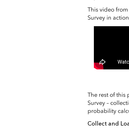
This video from
Survey in action
The rest of this
Survey – collec
probability calc
Collect and Loa