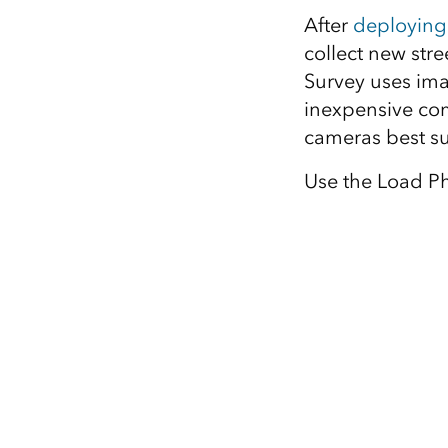
After
deploying
collect new str
Survey uses im
inexpensive co
cameras best su
Use the Load Ph