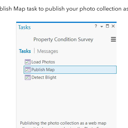
blish Map task to publish your photo collection 