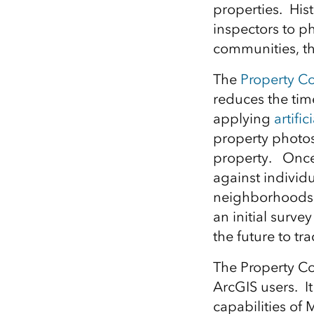
properties. His
All industries
inspectors to ph
All products
communities, th
The
Property Co
reduces the tim
applying
artifi
property photos 
property. Once 
against individu
neighborhoods t
an initial surve
the future to tr
The Property Co
ArcGIS users. It
capabilities of 