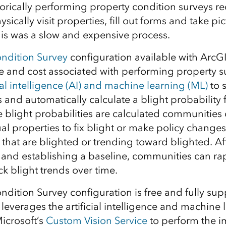
torically performing property condition surveys r
ysically visit properties, fill out forms and take p
is was a slow and expensive process.
ndition Survey
configuration available with ArcGIS
e and cost associated with performing property s
cial intelligence (AI) and machine learning (ML)
to s
and automatically calculate a blight probability 
blight probabilities are calculated communities 
al properties to fix blight or make policy changes
hat are blighted or trending toward blighted. Af
y and establishing a baseline, communities can rap
ack blight trends over time.
ndition Survey configuration is free and fully sup
 leverages the artificial intelligence and machine 
Microsoft’s
Custom Vision Service
to perform the i