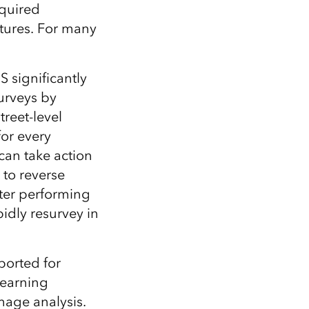
Explore ArcGIS Enterprise
Read the story
equired
ictures. For many
 significantly
urveys by
treet-level
for every
can take action
 to reverse
ter performing
idly resurvey in
ported for
learning
mage analysis.