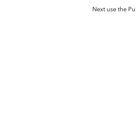
Next use the Pu