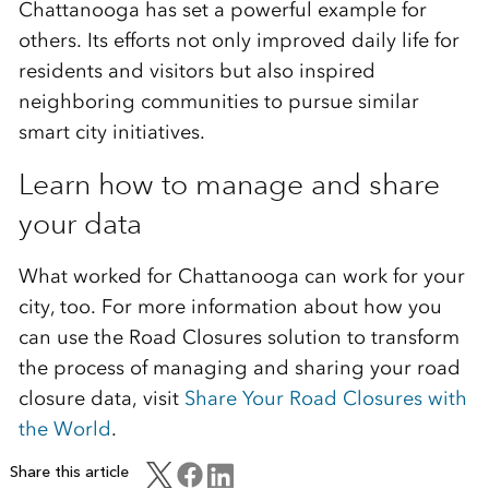
Chattanooga has set a powerful example for
others. Its efforts not only improved daily life for
residents and visitors but also inspired
neighboring communities to pursue similar
smart city initiatives.
Learn how to manage and share
your data
What worked for Chattanooga can work for your
city, too. For more information about how you
can use the Road Closures solution to transform
the process of managing and sharing your road
closure data, visit
Share Your Road Closures with
the World
.
Share this article