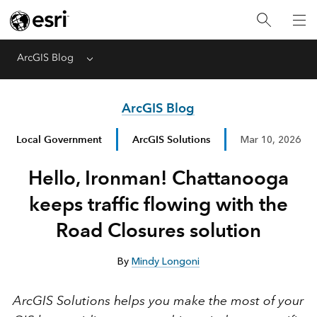
ArcGIS Blog
Menu
ArcGIS Blog
Local Government
ArcGIS Solutions
Mar 10, 2026
Hello, Ironman! Chattanooga
keeps traffic flowing with the
Road Closures solution
By
Mindy Longoni
ArcGIS Solutions helps you make the most of your