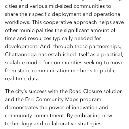
cities and various mid-sized communities to
share their specific deployment and operational
workflows. This cooperative approach helps save
other municipalities the significant amount of
time and resources typically needed for
development. And, through these partnerships,
Chattanooga has established itself as a practical,
scalable model for communities seeking to move
from static communication methods to public
real-time data.
The city’s success with the Road Closure solution
and the Esri Community Maps program
demonstrates the power of innovation and
community commitment. By embracing new
technology and collaborative strategies,