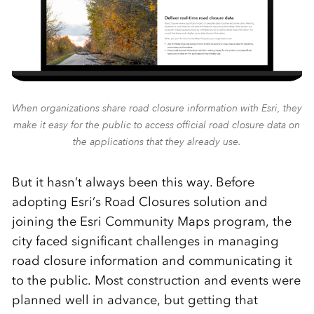
When organizations share road closure information with Esri, they
make it easy for the public to access official road closure data on
the applications that they already use.
But it hasn’t always been this way. Before
adopting Esri’s Road Closures solution and
joining the Esri Community Maps program, the
city faced significant challenges in managing
road closure information and communicating it
to the public. Most construction and events were
planned well in advance, but getting that