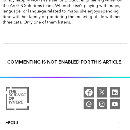
Mindy happily works as a senior product engineering writer on
the ArcGIS Solutions team. When she isn't playing with maps,
language, or language related to maps, she enjoys spending
time with her family or pondering the meaning of life with her
three cats. Only one of them listens.
COMMENTING IS NOT ENABLED FOR THIS ARTICLE.
ARCGIS