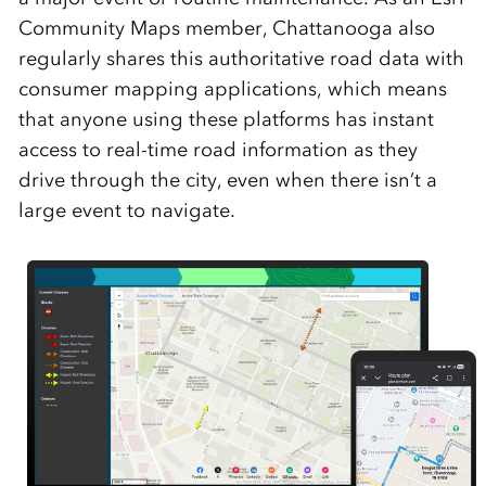
Community Maps member, Chattanooga also
regularly shares this authoritative road data with
consumer mapping applications, which means
that anyone using these platforms has instant
access to real-time road information as they
drive through the city, even when there isn’t a
large event to navigate.