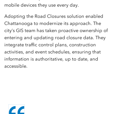
mobile devices they use every day.
Adopting the Road Closures solution enabled
Chattanooga to modernize its approach. The
city’s GIS team has taken proactive ownership of
entering and updating road closure data. They
integrate traffic control plans, construction
activities, and event schedules, ensuring that
information is authoritative, up to date, and
accessible.