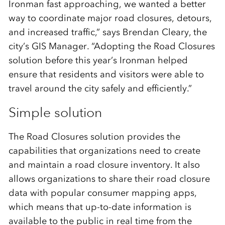
Ironman fast approaching, we wanted a better
way to coordinate major road closures, detours,
and increased traffic,” says Brendan Cleary, the
city’s GIS Manager. “Adopting the Road Closures
solution before this year’s Ironman helped
ensure that residents and visitors were able to
travel around the city safely and efficiently.”
Simple solution
The Road Closures solution provides the
capabilities that organizations need to create
and maintain a road closure inventory. It also
allows organizations to share their road closure
data with popular consumer mapping apps,
which means that up-to-date information is
available to the public in real time from the