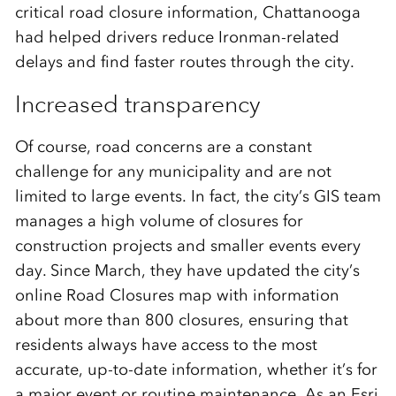
critical road closure information, Chattanooga
had helped drivers reduce Ironman-related
delays and find faster routes through the city.
Increased transparency
Of course, road concerns are a constant
challenge for any municipality and are not
limited to large events. In fact, the city’s GIS team
manages a high volume of closures for
construction projects and smaller events every
day. Since March, they have updated the city’s
online Road Closures map with information
about more than 800 closures, ensuring that
residents always have access to the most
accurate, up-to-date information, whether it’s for
a major event or routine maintenance. As an Esri