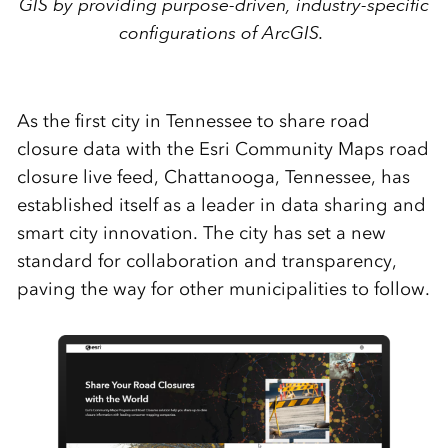
GIS by providing purpose-driven, industry-specific
configurations of ArcGIS.
As the first city in Tennessee to share road
closure data with the Esri Community Maps road
closure live feed, Chattanooga, Tennessee, has
established itself as a leader in data sharing and
smart city innovation. The city has set a new
standard for collaboration and transparency,
paving the way for other municipalities to follow.