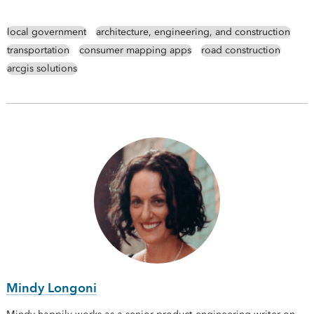
local government
architecture, engineering, and construction
transportation
consumer mapping apps
road construction
arcgis solutions
Mindy Longoni