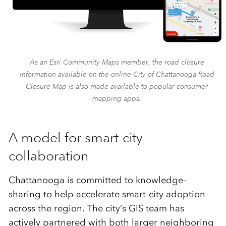
As an Esri Community Maps member, the road closure
information available on the online City of Chattanooga Road
Closure Map is also made available to popular consumer
mapping apps.
A model for smart-city
collaboration
Chattanooga is committed to knowledge-
sharing to help accelerate smart-city adoption
across the region. The city’s GIS team has
actively partnered with both larger neighboring