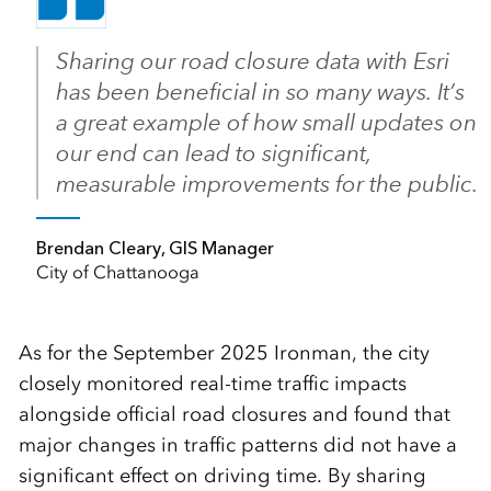
Sharing our road closure data with Esri
has been beneficial in so many ways. It’s
a great example of how small updates on
our end can lead to significant,
measurable improvements for the public.
Brendan Cleary, GIS Manager
City of Chattanooga
As for the September 2025 Ironman, the city
closely monitored real-time traffic impacts
alongside official road closures and found that
major changes in traffic patterns did not have a
significant effect on driving time. By sharing