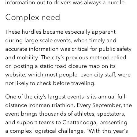
information out to drivers was always a hurdle.
Complex need
These hurdles became especially apparent
during large-scale events, when timely and
accurate information was critical for public safety
and mobility. The city’s previous method relied
on posting a static road closure map on its
website, which most people, even city staff, were
not likely to check before traveling.
One of the city’s largest events is its annual full-
distance Ironman triathlon. Every September, the
event brings thousands of athletes, spectators,
and support teams to Chattanooga, presenting
a complex logistical challenge. “With this year’s