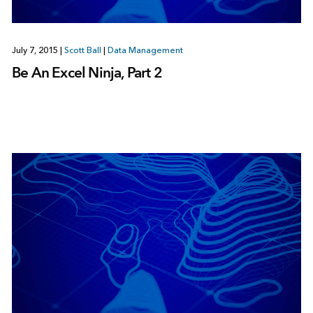
July 7, 2015
|
Scott Ball
|
Data Management
Be An Excel Ninja, Part 2