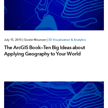
July 15, 2015
|
Gisele Mounzer
|
3D Visualization & Analytics
The ArcGIS Book—Ten Big Ideas about
Applying Geography to Your World