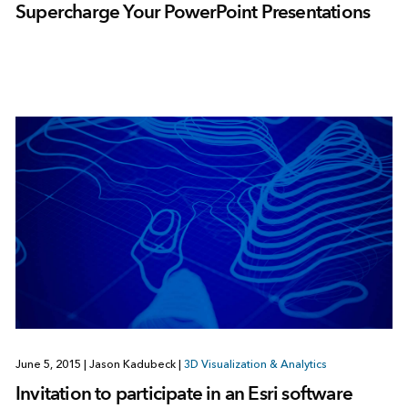
Supercharge Your PowerPoint Presentations
June 5, 2015
|
Jason Kadubeck
|
3D Visualization & Analytics
Invitation to participate in an Esri software