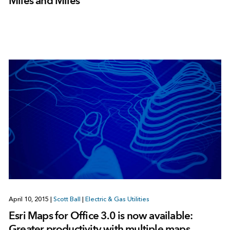
Miles and Miles
April 10, 2015
|
Scott Ball
|
Electric & Gas Utilities
Esri Maps for Office 3.0 is now available:
Greater productivity with multiple maps,