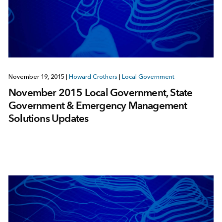
November 19, 2015
|
Howard Crothers
|
Local Government
November 2015 Local Government, State
Government & Emergency Management
Solutions Updates