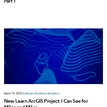
Part 1
April 10, 2015
|
Aileen Buckley
|
Analytics
New Learn ArcGIS Project: I Can See for