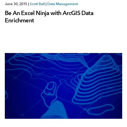
June 30, 2015
|
Scott Ball
|
Data Management
Be An Excel Ninja with ArcGIS Data
Enrichment