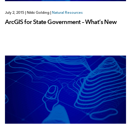
July 2, 2015
|
Nikki Golding
|
Natural Resources
ArcGIS for State Government – What’s New