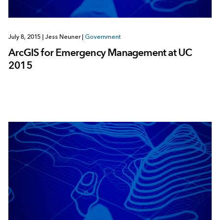
July 8, 2015
|
Jess Neuner
|
Government
ArcGIS for Emergency Management at UC
2015