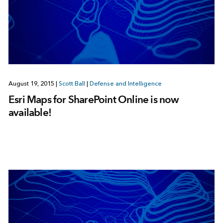
August 19, 2015
|
Scott Ball
|
Defense and Intelligence
Esri Maps for SharePoint Online is now
available!