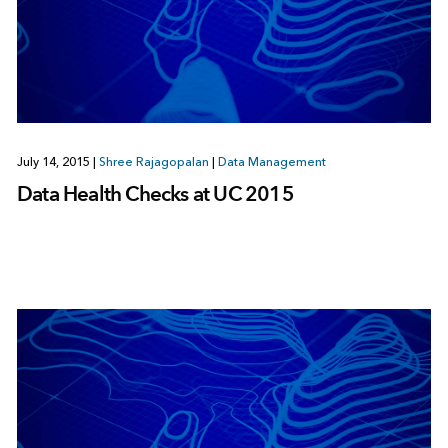
July 14, 2015
|
Shree Rajagopalan
|
Data Management
Data Health Checks at UC 2015