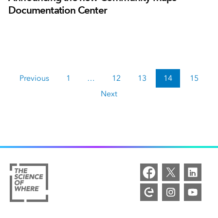
Documentation Center
Previous
1
…
12
13
14
15
Next