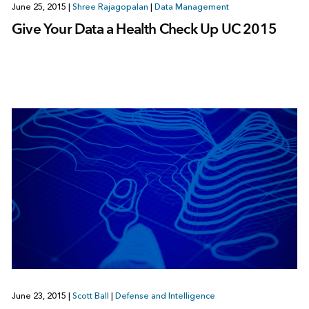
June 25, 2015
|
Shree Rajagopalan
|
Data Management
Give Your Data a Health Check Up UC 2015
June 23, 2015
|
Scott Ball
|
Defense and Intelligence