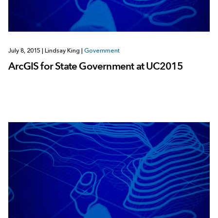
July 8, 2015
|
Lindsay King
|
Government
ArcGIS for State Government at UC2015