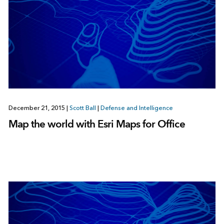
December 21, 2015
|
Scott Ball
|
Defense and Intelligence
Map the world with Esri Maps for Office