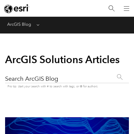
ArcGIS Blog
Menu
ArcGIS Solutions Articles
Search ArcGIS Blog
Pro tip: start your search with # to search with tags, or @ for authors