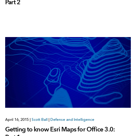
Part 2
April 16, 2015
|
Scott Ball
|
Defense and Intelligence
Getting to know Esri Maps for Office 3.0: