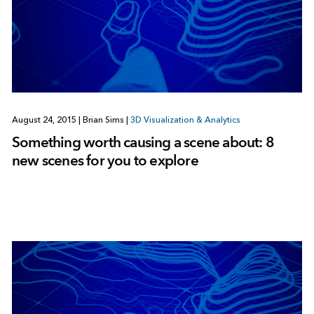
August 24, 2015
|
Brian Sims
|
3D Visualization & Analytics
Something worth causing a scene about: 8
new scenes for you to explore