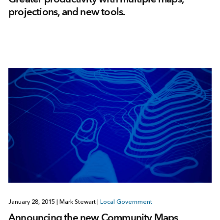
projections, and new tools.
January 28, 2015
|
Mark Stewart
|
Local Government
Announcing the new Community Maps