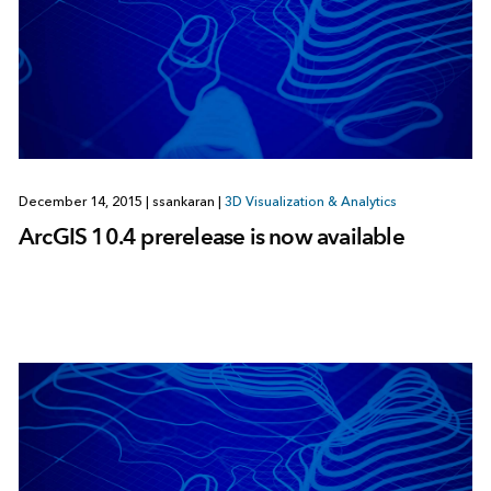
December 14, 2015
|
ssankaran
|
3D Visualization & Analytics
ArcGIS 10.4 prerelease is now available