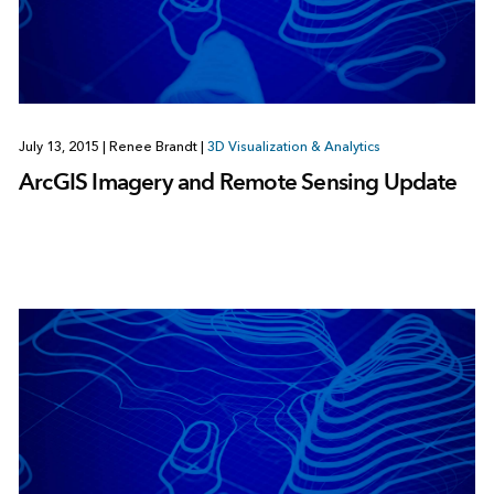
July 13, 2015
|
Renee Brandt
|
3D Visualization & Analytics
ArcGIS Imagery and Remote Sensing Update