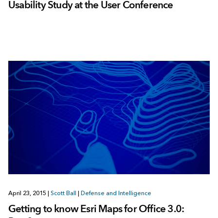
Usability Study at the User Conference
April 23, 2015
|
Scott Ball
|
Defense and Intelligence
Getting to know Esri Maps for Office 3.0: