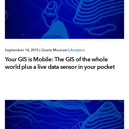
September 14, 2015
|
Gisele Mounzer
|
Analytics
Your GIS is Mobile: The GIS of the whole
world plus a live data sensor in your pocket