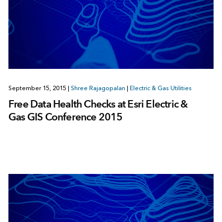
September 15, 2015
|
Shree Rajagopalan
|
Electric & Gas Utilities
Free Data Health Checks at Esri Electric &
Gas GIS Conference 2015