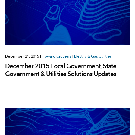
December 21, 2015
|
Howard Crothers
|
Electric & Gas Utilities
December 2015 Local Government, State
Government & Utilities Solutions Updates