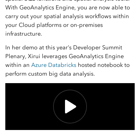
With GeoAnalytics Engine, you are now able to
carry out your spatial analysis workflows within
your Cloud platforms or on-premises
infrastructure.
In her demo at this year’s Developer Summit
Plenary, Xirui leverages GeoAnalytics Engine
within an
Azure Databricks
hosted notebook to
perform custom big data analysis.