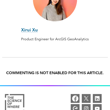
Xirui Xu
Product Engineer for ArcGIS GeoAnalytics
COMMENTING IS NOT ENABLED FOR THIS ARTICLE.