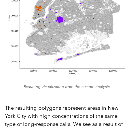
Resulting visualization from the custom analysis
The resulting polygons represent areas in New
York City with high concentrations of the same
type of long-response calls. We see as a result of