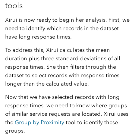
tools
Xirui is now ready to begin her analysis. First, we
need to identify which records in the dataset
have long response times.
To address this, Xirui calculates the mean
duration plus three standard deviations of all
response times. She then filters through the
dataset to select records with response times
longer than the calculated value.
Now that we have selected records with long
response times, we need to know where groups
of similar service requests are located. Xirui uses
the
Group by Proximity
tool to identify these
groups.