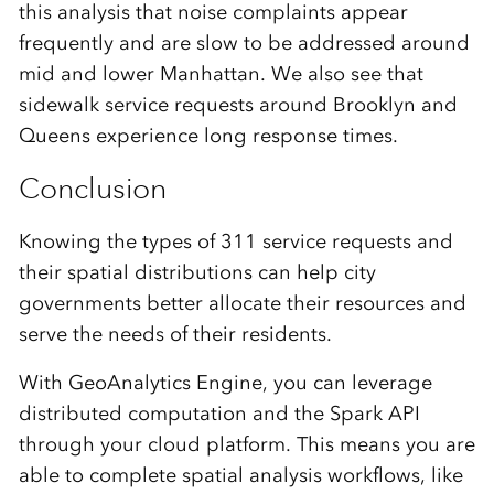
this analysis that noise complaints appear
frequently and are slow to be addressed around
mid and lower Manhattan. We also see that
sidewalk service requests around Brooklyn and
Queens experience long response times.
Conclusion
Knowing the types of 311 service requests and
their spatial distributions can help city
governments better allocate their resources and
serve the needs of their residents.
With GeoAnalytics Engine, you can leverage
distributed computation and the Spark API
through your cloud platform. This means you are
able to complete spatial analysis workflows, like