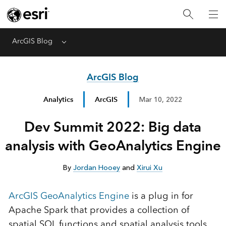
ArcGIS Blog
Menu
ArcGIS Blog
Analytics
ArcGIS
Mar 10, 2022
Dev Summit 2022: Big data
analysis with GeoAnalytics Engine
By
Jordan Hooey
and
Xirui Xu
ArcGIS GeoAnalytics Engine
is a plug in for
Apache Spark that provides a collection of
spatial SQL functions and spatial analysis tools.