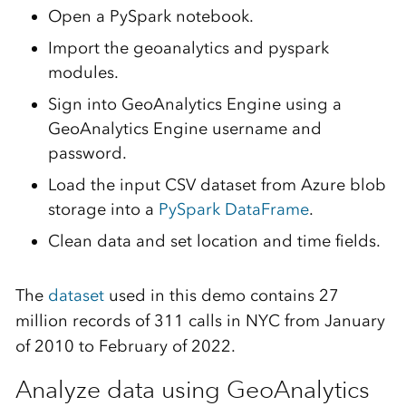
Open a PySpark notebook.
Import the geoanalytics and pyspark
modules.
Sign into GeoAnalytics Engine using a
GeoAnalytics Engine username and
password.
Load the input CSV dataset from Azure blob
storage into a
PySpark DataFrame
.
Clean data and set location and time fields.
The
dataset
used in this demo contains 27
million records of 311 calls in NYC from January
of 2010 to February of 2022.
Analyze data using GeoAnalytics