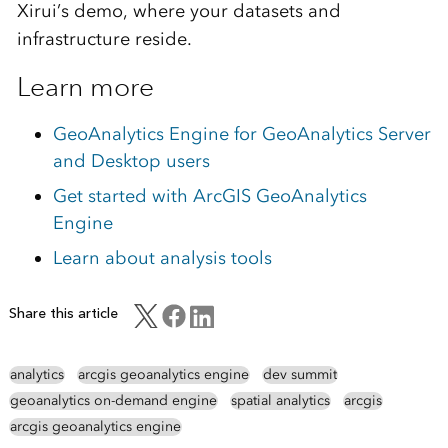
Xirui’s demo, where your datasets and
infrastructure reside.
Learn more
GeoAnalytics Engine for GeoAnalytics Server
and Desktop users
Get started with ArcGIS GeoAnalytics
Engine
Learn about analysis tools
Share this article
analytics
arcgis geoanalytics engine
dev summit
geoanalytics on-demand engine
spatial analytics
arcgis
arcgis geoanalytics engine