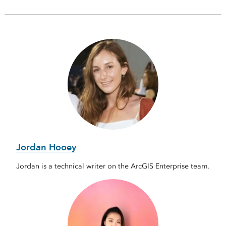
Jordan Hooey
Jordan is a technical writer on the ArcGIS Enterprise team.