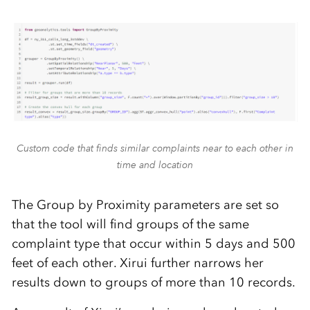
Custom code that finds similar complaints near to each other in
time and location
The Group by Proximity parameters are set so
that the tool will find groups of the same
complaint type that occur within 5 days and 500
feet of each other. Xirui further narrows her
results down to groups of more than 10 records.