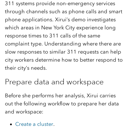
311 systems provide non-emergency services
through channels such as phone calls and smart
phone applications. Xirui’s demo investigates
which areas in New York City experience long
response times to 311 calls of the same
complaint type. Understanding where there are
slow responses to similar 311 requests can help
city workers determine how to better respond to
their city’s needs.
Prepare data and workspace
Before she performs her analysis, Xirui carries
out the following workflow to prepare her data
and workspace:
Create a cluster
.