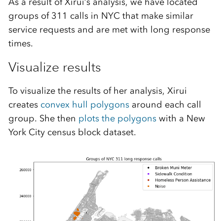
As a result of Xirui’s analysis, we have located
groups of 311 calls in NYC that make similar
service requests and are met with long response
times.
Visualize results
To visualize the results of her analysis, Xirui
creates
convex hull polygons
around each call
group. She then
plots the polygons
with a New
York City census block dataset.