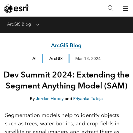
ArcGIS Blog
Menu
ArcGIS Blog
AI
ArcGIS
Mar 13, 2024
Dev Summit 2024: Extending the
Segment Anything Model (SAM)
By
Jordan Hooey
and
Priyanka Tuteja
Segmentation models help to identify objects
such as trees, water bodies, and crop fields in
satellite or aerial imagery and extract them as