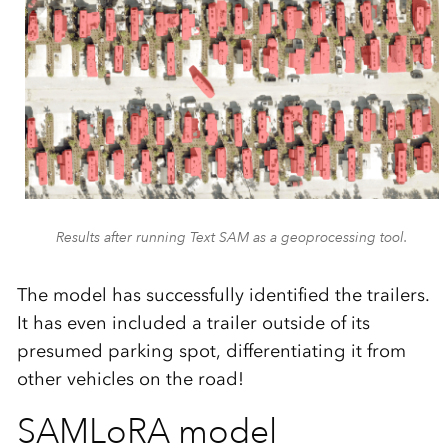
Results after running Text SAM as a geoprocessing tool.
The model has successfully identified the trailers.
It has even included a trailer outside of its
presumed parking spot, differentiating it from
other vehicles on the road!
SAMLoRA model