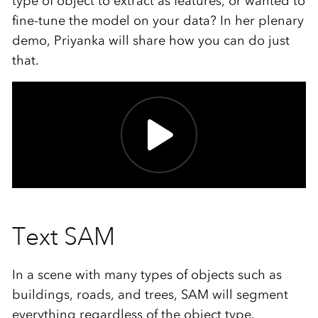
type of object to extract as features, or wanted to
fine-tune the model on your data? In her plenary
demo, Priyanka will share how you can do just
that.
Text SAM
In a scene with many types of objects such as
buildings, roads, and trees, SAM will segment
everything regardless of the object type.