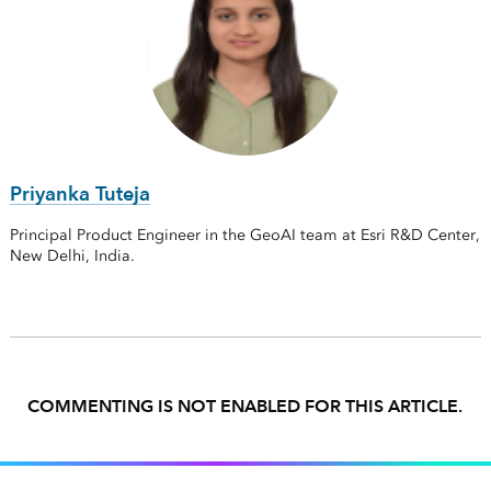
Priyanka Tuteja
Principal Product Engineer in the GeoAI team at Esri R&D Center,
New Delhi, India.
COMMENTING IS NOT ENABLED FOR THIS ARTICLE.