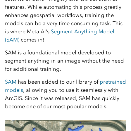
features. While automating this process greatly
enhances geospatial workflows, training the
models can be a very time consuming task. This
is where Meta AI’s
Segment Anything Model
(SAM)
comes in!
SAM is a foundational model developed to
segment anything in an image without the need
for additional training.
SAM
has been added to our library of
pretrained
models
, allowing you to use it seamlessly with
ArcGIS. Since it was released, SAM has quickly
become one of our most popular models.