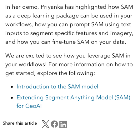
In her demo, Priyanka has highlighted how SAM
as a deep learning package can be used in your
workflows, how you can prompt SAM using text
inputs to segment specific features and imagery,
and how you can fine-tune SAM on your data.
We are excited to see how you leverage SAM in
your workflows! For more information on how to
get started, explore the following:
Introduction to the SAM model
Extending Segment Anything Model (SAM)
for GeoAI
Share this article