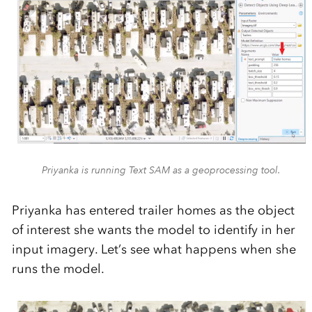
Priyanka is running Text SAM as a geoprocessing tool.
Priyanka has entered trailer homes as the object
of interest she wants the model to identify in her
input imagery. Let’s see what happens when she
runs the model.