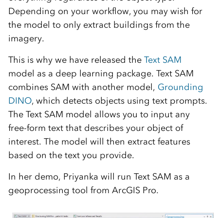
Depending on your workflow, you may wish for
the model to only extract buildings from the
imagery.
This is why we have released the
Text SAM
model as a deep learning package. Text SAM
combines SAM with another model,
Grounding
DINO
, which detects objects using text prompts.
The Text SAM model allows you to input any
free-form text that describes your object of
interest. The model will then extract features
based on the text you provide.
In her demo, Priyanka will run Text SAM as a
geoprocessing tool from ArcGIS Pro.