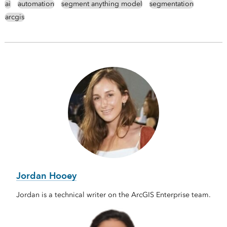
ai
automation
segment anything model
segmentation
arcgis
Jordan Hooey
Jordan is a technical writer on the ArcGIS Enterprise team.