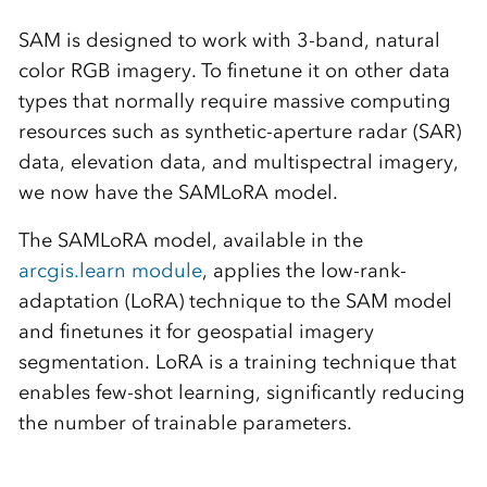
SAM is designed to work with 3-band, natural
color RGB imagery. To finetune it on other data
types that normally require massive computing
resources such as synthetic-aperture radar (SAR)
data, elevation data, and multispectral imagery,
we now have the SAMLoRA model.
The SAMLoRA model, available in the
arcgis.learn module
, applies the low-rank-
adaptation (LoRA) technique to the SAM model
and finetunes it for geospatial imagery
segmentation. LoRA is a training technique that
enables few-shot learning, significantly reducing
the number of trainable parameters.