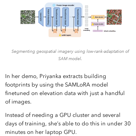
Segmenting geospatial imagery using low-rank-adaptation of
SAM model.
In her demo, Priyanka extracts building
footprints by using the SAMLoRA model
finetuned on elevation data with just a handful
of images.
Instead of needing a GPU cluster and several
days of training, she’s able to do this in under 30
minutes on her laptop GPU.