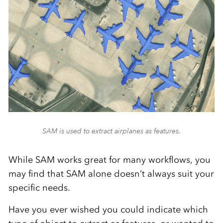
SAM is used to extract airplanes as features.
While SAM works great for many workflows, you
may find that SAM alone doesn’t always suit your
specific needs.
Have you ever wished you could indicate which