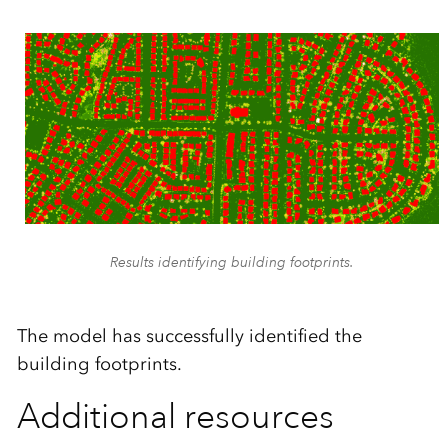
Results identifying building footprints.
The model has successfully identified the
building footprints.
Additional resources