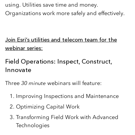
using. Utilities save time and money.
Organizations work more safely and effectively.
Join Esri’s utilities and telecom team for the
webinar series:
Field Operations: Inspect, Construct,
Innovate
Three
30 minute
webinars will feature:
Improving Inspections and Maintenance
Optimizing Capital Work
Transforming Field Work with Advanced
Technologies