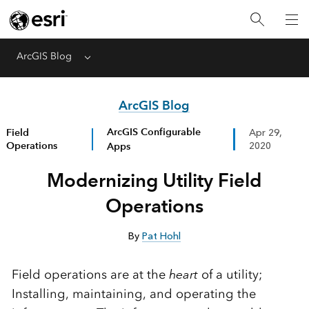
ArcGIS Blog
Menu
ArcGIS Blog
ArcGIS Configurable
Field
Apr 29,
Operations
Apps
2020
Modernizing Utility Field
Operations
By
Pat Hohl
Field operations are at the
heart
of a utility;
Installing, maintaining, and operating the