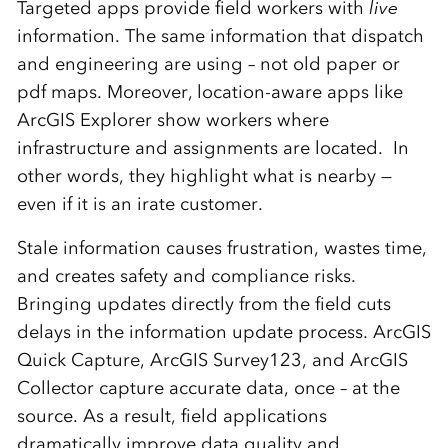
Targeted apps provide field workers with
live
information. The same information that dispatch
and engineering are using – not old paper or
pdf maps. Moreover, location-aware apps like
ArcGIS Explorer show workers where
infrastructure and assignments are located. In
other words, they highlight what is nearby —
even if it is an irate customer.
Stale information causes frustration, wastes time,
and creates safety and compliance risks.
Bringing updates directly from the field cuts
delays in the information update process. ArcGIS
Quick Capture, ArcGIS Survey123, and ArcGIS
Collector capture accurate data, once – at the
source. As a result, field applications
dramatically improve data quality and