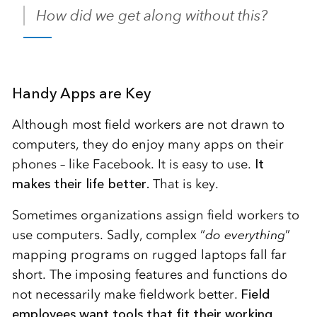
How did we get along without this?
Handy Apps are Key
Although most field workers are not drawn to
computers, they do enjoy many apps on their
phones – like Facebook. It is easy to use.
It
makes their life better.
That is key.
Sometimes organizations assign field workers to
use computers. Sadly, complex “
do everything
”
mapping programs on rugged laptops fall far
short. The imposing features and functions do
not necessarily make fieldwork better.
Field
employees want tools that fit their working