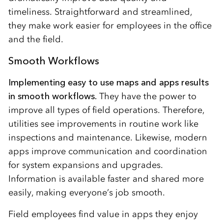
timeliness. Straightforward and streamlined,
they make work easier for employees in the office
and the field.
Smooth Workflows
Implementing easy to use maps and apps results
in smooth workflows.
They have the power to
improve all types of field operations. Therefore,
utilities see improvements in routine work like
inspections and maintenance. Likewise, modern
apps improve communication and coordination
for system expansions and upgrades.
Information is available faster and shared more
easily, making everyone’s job smooth.
Field employees find value in apps they enjoy