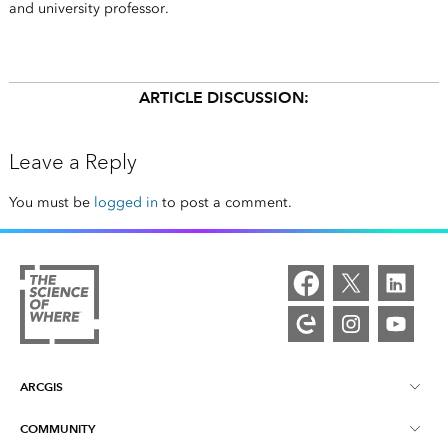
and university professor.
ARTICLE DISCUSSION:
Leave a Reply
You must be
logged in
to post a comment.
ARCGIS
COMMUNITY
ArcGIS Overview