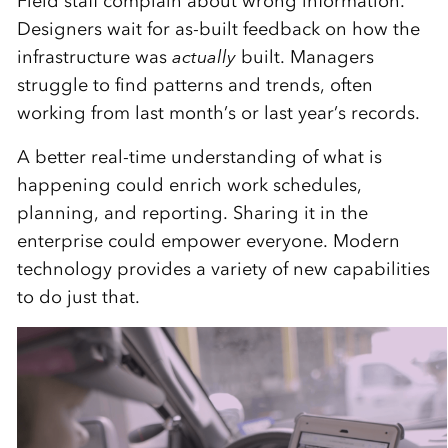
Field staff complain about wrong information.
Designers wait for as-built feedback on how the
infrastructure was
actually
built. Managers
struggle to find patterns and trends, often
working from last month’s or last year’s records.
A better real-time understanding of what is
happening could enrich work schedules,
planning, and reporting. Sharing it in the
enterprise could empower everyone. Modern
technology provides a variety of new capabilities
to do just that.