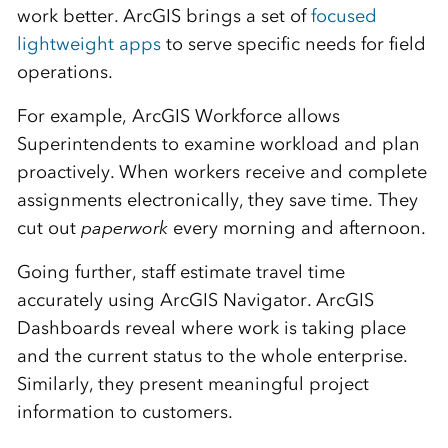
work better. ArcGIS brings a set of
focused
lightweight apps
to serve specific needs for field
operations.
For example, ArcGIS Workforce allows
Superintendents to examine workload and plan
proactively. When workers receive and complete
assignments electronically, they save time. They
cut out
paperwork
every morning and afternoon.
Going further, staff estimate travel time
accurately using ArcGIS Navigator. ArcGIS
Dashboards reveal where work is taking place
and the current status to the whole enterprise.
Similarly, they present meaningful project
information to customers.