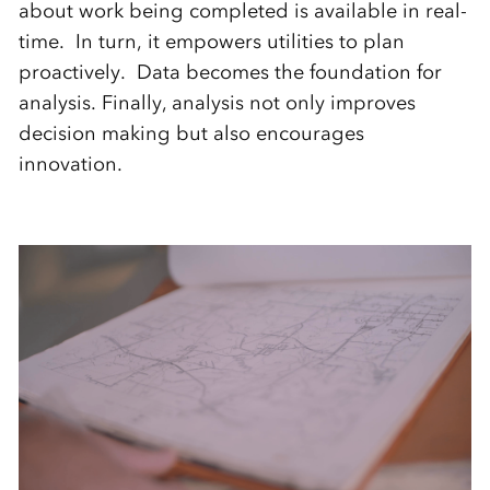
about work being completed is available in real-
time. In turn, it empowers utilities to plan
proactively. Data becomes the foundation for
analysis. Finally, analysis not only improves
decision making but also encourages
innovation.