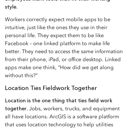
style.
Workers correctly expect mobile apps to be
intuitive, just like the ones they use in their
personal life. They expect them to be like
Facebook – one linked platform to make life
better. They need to access the same information
from their phone, iPad, or office desktop. Linked
apps make one think, “How did we get along
without this?”
Location Ties Fieldwork Together
Location is the one thing that ties field work
together.
Jobs, workers, trucks, and equipment
all have locations. ArcGIS is a software platform
that uses location technology to help utilities