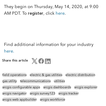
They begin on Thursday, May 14, 2020, at 9:00
AM PDT. To
register
, click
here
.
Find additional information for your industry
here.
Share this article
field operations
electric & gas utilities
electric distribution
gas utility
telecommunications
utilities
arcgis configurable apps
arcgis dashboards
arcgis explorer
arcgis navigator
arcgis survey123
arcgis tracker
arcgis web appbuilder
arcgis workforce