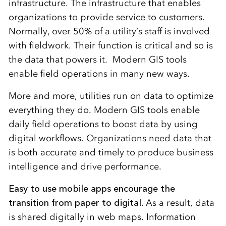
infrastructure. The infrastructure that enables
organizations to provide service to customers.
Normally, over 50% of a utility’s staff is involved
with fieldwork. Their function is critical and so is
the data that powers it. Modern GIS tools
enable field operations in many new ways.
More and more, utilities run on data to optimize
everything they do. Modern GIS tools enable
daily field operations to boost data by using
digital workflows. Organizations need data that
is both accurate and timely to produce business
intelligence and drive performance.
Easy to use mobile apps encourage the
transition from paper to digital.
As a result, data
is shared digitally in web maps. Information