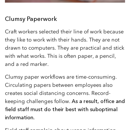
Clumsy Paperwork
Craft workers selected their line of work because
they like to work with their hands. They are not
drawn to computers. They are practical and stick
with what works. This is often paper, a pencil,
and a red marker.
Clumsy paper workflows are time-consuming.
Circulating papers between employees also
creates social distancing concerns. Record-
keeping challenges follow.
As a result, office and
field staff must do their best with suboptimal
information.