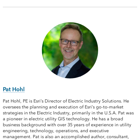
Pat Hohl
Pat Hohl, PE is Esri’s Director of Electric Industry Solutions. He
oversees the planning and execution of Esri’s go-to-market
strategies in the Electric Industry, primarily in the U.S.A. Pat was
a pioneer in electric utility GIS technology. He has a broad
business background with over 35 years of experience in utility
engineering, technology, operations, and executive
management. Pat is also an accomplished author, consultant,