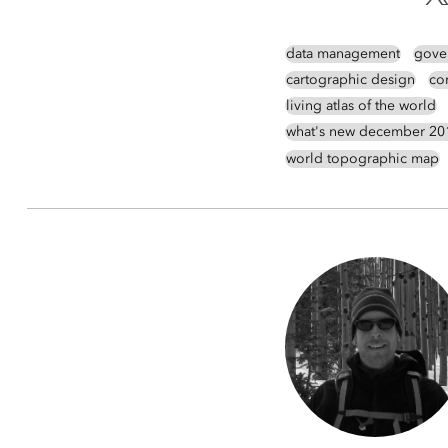
data management
gove
cartographic design
co
living atlas of the world
what's new december 20
world topographic map