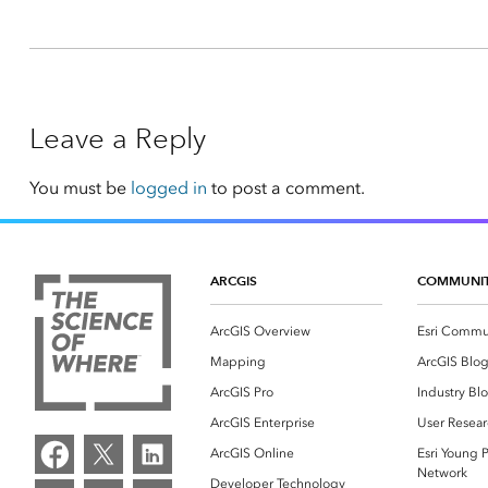
Leave a Reply
You must be
logged in
to post a comment.
ARCGIS
COMMUNI
ArcGIS Overview
Esri Commu
Mapping
ArcGIS Blo
ArcGIS Pro
Industry Bl
ArcGIS Enterprise
User Resear
ArcGIS Online
Esri Young P
Network
Developer Technology