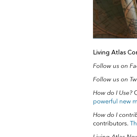
Living Atlas C
Follow us on F
Follow us on Tw
How do I Use?
C
powerful new m
How do I contri
contributors.
Th
Living Atlas New