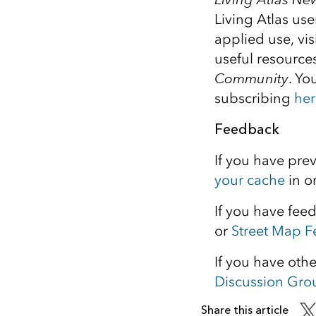
Living Atlas us
applied use, vi
useful resource
Community
. Yo
subscribing
her
Feedback
If you have pre
your cache
in o
If you have fee
or
Street Map 
If you have oth
Discussion Gro
Share this article