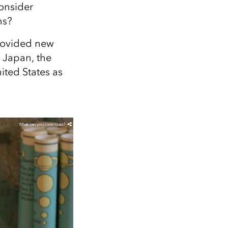
Explore ArcGIS Enterprise
Read the story
onsider
ns?
rovided new
 Japan, the
ited States as