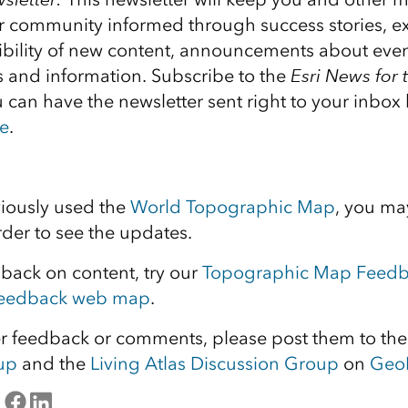
er community informed through success stories, e
sibility of new content, announcements about even
s and information. Subscribe to the
E
sri News for 
u can have the newsletter sent right to your inbox
e
.
viously used the
World Topographic Map
, you ma
rder to see the updates.
dback on content, try our
Topographic Map Feed
Feedback web map
.
er feedback or comments, please post them to th
up
and the
Living Atlas Discussion Group
on
Geo