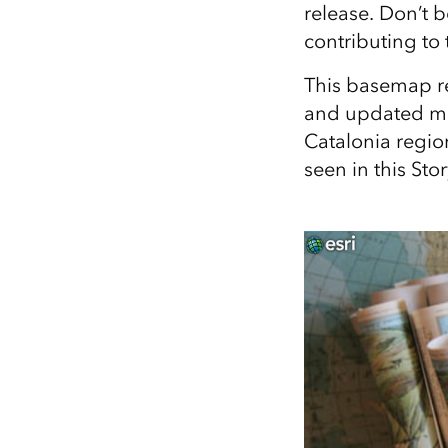
release. Don’t 
All industries
contributing to 
All products
This basemap r
and updated map
Catalonia region
seen in this Sto