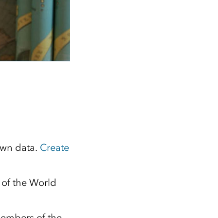
own data.
Create
 of the World
members of the