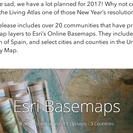
be sad, we have a lot planned for 2017! Why not c
the Living Atlas one of those New Year’s resolutio
elease includes over 20 communities that have p
 layers to Esri’s Online Basemaps. They include
 of Spain, and select cities and counties in the Un
ry Map.