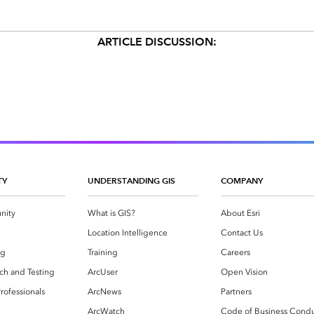
ARTICLE DISCUSSION:
TY
UNDERSTANDING GIS
COMPANY
nity
What is GIS?
About Esri
g
Location Intelligence
Contact Us
og
Training
Careers
ch and Testing
ArcUser
Open Vision
rofessionals
ArcNews
Partners
ArcWatch
Code of Business Cond