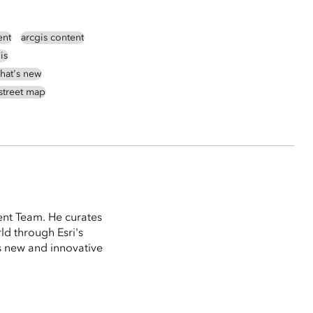
ent
arcgis content
is
hat's new
street map
ent Team. He curates
ld through Esri's
 new and innovative