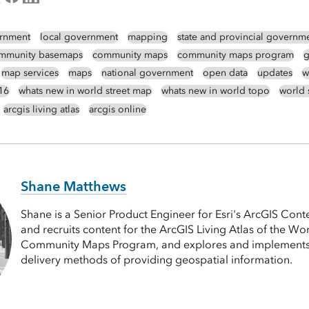
rnment
local government
mapping
state and provincial governm
mmunity basemaps
community maps
community maps program
g
map services
maps
national government
open data
updates
w
16
whats new in world street map
whats new in world topo
world 
arcgis living atlas
arcgis online
Shane Matthews
Shane is a Senior Product Engineer for Esri's ArcGIS Cont
and recruits content for the ArcGIS Living Atlas of the Wor
Community Maps Program, and explores and implements
delivery methods of providing geospatial information.