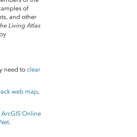
xamples of
ts, and other
the Living Atlas
 by
y need to
clear
back web map
,
e
ArcGIS Online
Net
.