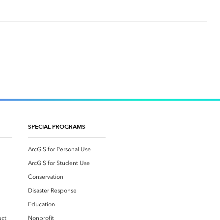
SPECIAL PROGRAMS
ArcGIS for Personal Use
ArcGIS for Student Use
Conservation
Disaster Response
Education
uct
Nonprofit