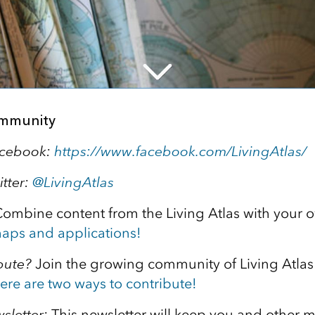
ommunity
acebook:
https://www.facebook.com/LivingAtlas/
itter:
@
LivingAtlas
ombine content from the Living Atlas with your 
aps and applications!
bute?
Join the growing community of Living Atlas
ere are two ways to contribute!
sletter:
This newsletter will keep you and other 