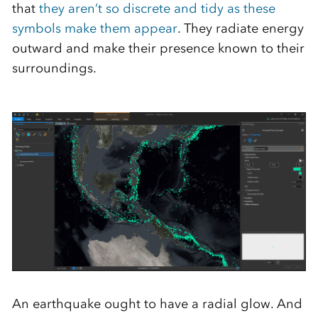
that
they aren’t so discrete and tidy as these
symbols make them appear
. They radiate energy
outward and make their presence known to their
surroundings.
An earthquake ought to have a radial glow. And