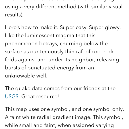
using a very different method (with similar visual
results).
Here’s how to make it. Super easy. Super glowy.
Like the luminescent magma that this
phenomenon betrays, churning below the
surface as our tenuously thin raft of cool rock
folds against and under its neighbor, releasing
bursts of punctuated energy from an
unknowable well.
The quake data comes from our friends at the
USGS
. Great resource!
This map uses one symbol, and one symbol only.
A faint white radial gradient image. This symbol,
while small and faint, when assigned varying