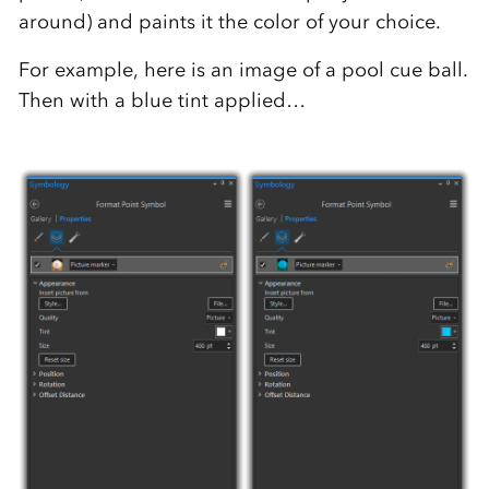
around) and paints it the color of your choice.
For example, here is an image of a pool cue ball.
Then with a blue tint applied…