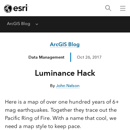
ArcGIS Blog
Menu
ArcGIS Blog
Data Management
Oct 26, 2017
Luminance Hack
By
John Nelson
Here is a map of over one hundred years of 6+
mag earthquakes. Together they trace out the
Pacific Ring of Fire. With a name that cool, we
need a map style to keep pace.