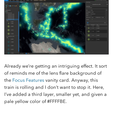
Already we’re getting an intriguing effect. It sort
of reminds me of the lens flare background of
the
Focus Features
vanity card. Anyway, this
train is rolling and I don’t want to stop it. Here,
I’ve added a third layer, smaller yet, and given a
pale yellow color of #FFFFBE.