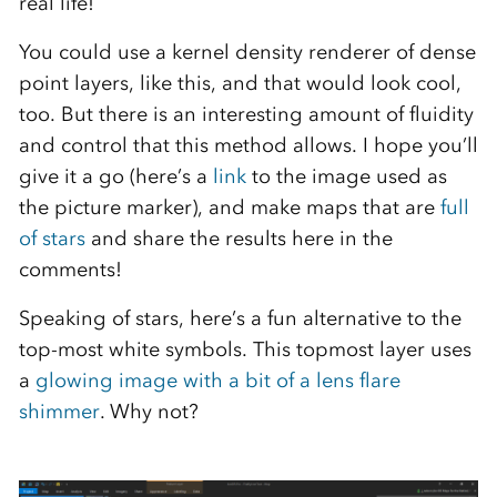
real life!
You could use a kernel density renderer of dense
point layers, like this, and that would look cool,
too. But there is an interesting amount of fluidity
and control that this method allows. I hope you’ll
give it a go (here’s a
link
to the image used as
the picture marker), and make maps that are
full
of stars
and share the results here in the
comments!
Speaking of stars, here’s a fun alternative to the
top-most white symbols. This topmost layer uses
a
glowing image with a bit of a lens flare
shimmer
. Why not?