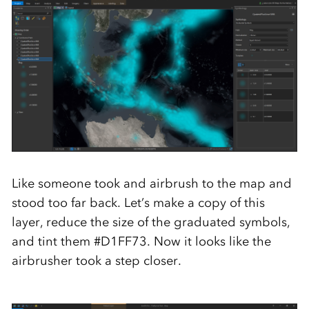
Like someone took and airbrush to the map and
stood too far back. Let’s make a copy of this
layer, reduce the size of the graduated symbols,
and tint them #D1FF73. Now it looks like the
airbrusher took a step closer.