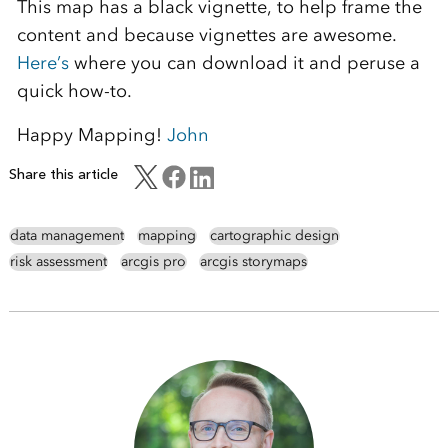
This map has a black vignette, to help frame the
content and because vignettes are awesome.
Here’s
where you can download it and peruse a
quick how-to.
Happy Mapping!
John
Share this article
data management
mapping
cartographic design
risk assessment
arcgis pro
arcgis storymaps