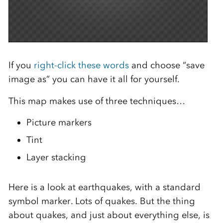
If you
right-click these words
and choose “save
image as” you can have it all for yourself.
This map makes use of three techniques…
Picture markers
Tint
Layer stacking
Here is a look at earthquakes, with a standard
symbol marker. Lots of quakes. But the thing
about quakes, and just about everything else, is