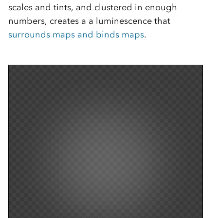
scales and tints, and clustered in enough
numbers, creates a a luminescence that
surrounds maps and binds maps
.