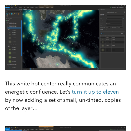
This white hot center really communicates an
energetic confluence. Let’s
turn it up to eleven
by now adding a set of small, un-tinted, copies
of the layer…