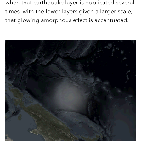
when that earthquake layer is duplicated several
times, with the lower layers given a larger scale,
that glowing amorphous effect is accentuated.