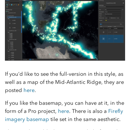
If you’d like to see the full-version in this style, as
well as a map of the Mid-Atlantic Ridge, they are
posted
here
.
If you like the basemap, you can have at it, in the
form of a Pro project,
here
. There is also a
Firefly
imagery basemap
tile set in the same aesthetic.