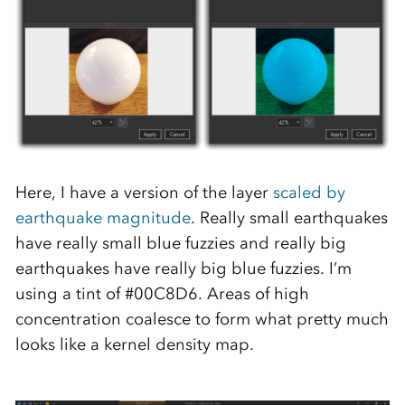
Here, I have a version of the layer
scaled by
earthquake magnitude
. Really small earthquakes
have really small blue fuzzies and really big
earthquakes have really big blue fuzzies. I’m
using a tint of #00C8D6. Areas of high
concentration coalesce to form what pretty much
looks like a kernel density map.