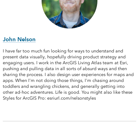
John Nelson
I have far too much fun looking for ways to understand and
present data visually, hopefully driving product strategy and
engaging users. I work in the ArcGIS Living Atlas team at Esri,
pushing and pulling data in all sorts of absurd ways and then
sharing the process. I also design user experiences for maps and
apps. When I'm not doing those things, I'm chasing around
toddlers and wrangling chickens, and generally getting into
other ad-hoc adventures. Life is good. You might also like these
Styles for ArcGIS Pro: esriurl.com/nelsonstyles