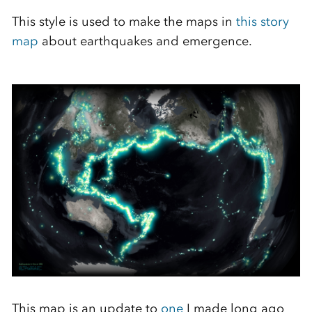
This style is used to make the maps in
this story
map
about earthquakes and emergence.
This map is an update to
one
I made long ago