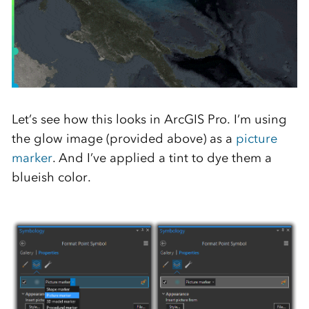
Let’s see how this looks in ArcGIS Pro. I’m using
the glow image (provided above) as a
picture
marker
. And I’ve applied a tint to dye them a
blueish color.