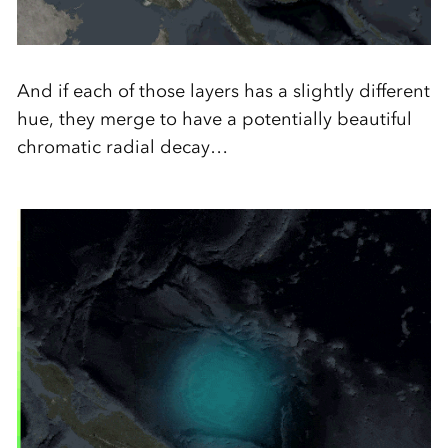
And if each of those layers has a slightly different
hue, they merge to have a potentially beautiful
chromatic radial decay…