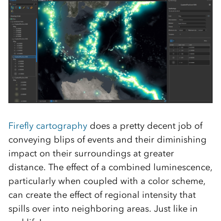
Firefly cartography
does a pretty decent job of
conveying blips of events and their diminishing
impact on their surroundings at greater
distance. The effect of a combined luminescence,
particularly when coupled with a color scheme,
can create the effect of regional intensity that
spills over into neighboring areas. Just like in