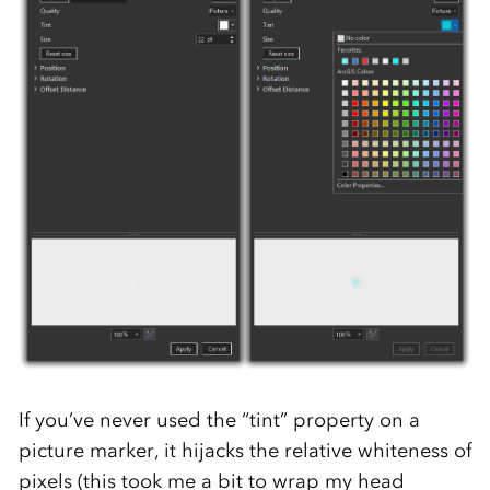
If you’ve never used the “tint” property on a
picture marker, it hijacks the relative whiteness of
pixels (this took me a bit to wrap my head