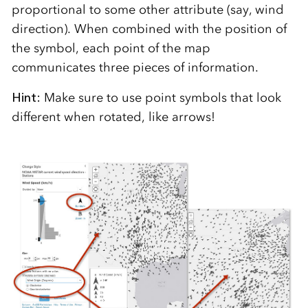
proportional to some other attribute (say, wind
direction). When combined with the position of
the symbol, each point of the map
communicates three pieces of information.
Hint:
Make sure to use point symbols that look
different when rotated, like arrows!