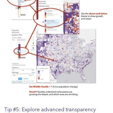
Tip #5: Explore advanced
transparency