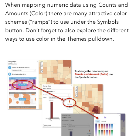
When mapping numeric data using Counts and
Amounts (Color) there are many attractive color
schemes (“ramps”) to use under the Symbols
button. Don’t forget to also explore the different
ways to use color in the Themes pulldown.