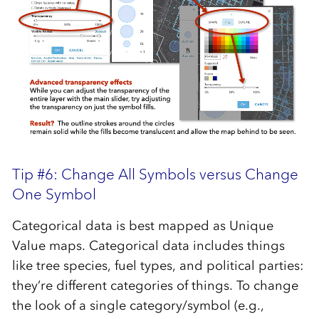
Tip #6: Change All Symbols versus Change
One Symbol
Categorical data is best mapped as Unique
Value maps. Categorical data includes things
like tree species, fuel types, and political parties:
they’re different categories of things. To change
the look of a single category/symbol (e.g.,