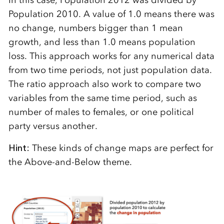
In this case, Population 2012 was divided by
Population 2010. A value of 1.0 means there was
no change, numbers bigger than 1 mean
growth, and less than 1.0 means population
loss. This approach works for any numerical data
from two time periods, not just population data.
The ratio approach also work to compare two
variables from the same time period, such as
number of males to females, or one political
party versus another.
Hint:
These kinds of change maps are perfect for
the Above-and-Below theme.