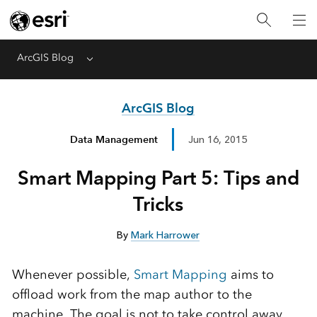
ArcGIS Blog
Menu
ArcGIS Blog
Data Management
Jun 16, 2015
Smart Mapping Part 5: Tips and
Tricks
By
Mark Harrower
Whenever possible,
Smart Mapping
aims to
offload work from the map author to the
machine. The goal is not to take control away