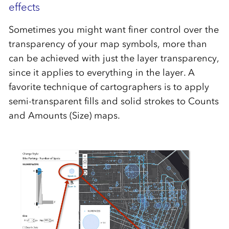
effects
Sometimes you might want finer control over the
transparency of your map symbols, more than
can be achieved with just the layer transparency,
since it applies to everything in the layer. A
favorite technique of cartographers is to apply
semi-transparent fills and solid strokes to Counts
and Amounts (Size) maps.