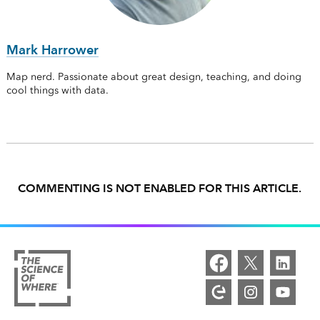
Mark Harrower
Map nerd. Passionate about great design, teaching, and doing
cool things with data.
COMMENTING IS NOT ENABLED FOR THIS ARTICLE.