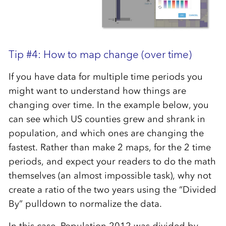
Tip #4: How to map change (over time)
If you have data for multiple time periods you
might want to understand how things are
changing over time. In the example below, you
can see which US counties grew and shrank in
population, and which ones are changing the
fastest. Rather than make 2 maps, for the 2 time
periods, and expect your readers to do the math
themselves (an almost impossible task), why not
create a ratio of the two years using the “Divided
By” pulldown to normalize the data.