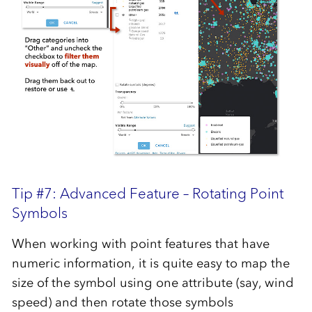
Tip #7: Advanced Feature – Rotating Point
Symbols
When working with point features that have
numeric information, it is quite easy to map the
size of the symbol using one attribute (say, wind
speed) and then rotate those symbols