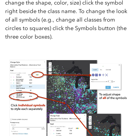
change the shape, color, size) click the symbol
right beside the class name. To change the look
of all symbols (e.g., change all classes from
circles to squares) click the Symbols button (the
three color boxes).