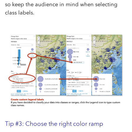
so keep the audience in mind when selecting
class labels.
Tip #3: Choose the right color ramp