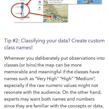
Tip #2: Classifying your data? Create custom
class names!
Whenever you deliberately put observations into
classes (or bins) the map can be more
memorable and meaningful if the classes have
names such as “Very High” “High” “Medium”,
especially if the raw numeric values might not
resonate with the audience. On the other hand,
experts may want both names and numbers
since they are familiar with the concepts or data,