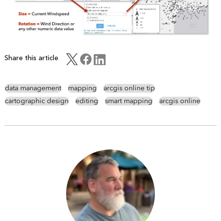
Share this article
data management
mapping
arcgis online tip
cartographic design
editing
smart mapping
arcgis online