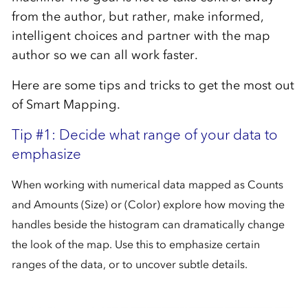
from the author, but rather, make informed,
intelligent choices and partner with the map
author so we can all work faster.
Here are some tips and tricks to get the most out
of Smart Mapping.
Tip #1: Decide what range of your data to
emphasize
When working with numerical data mapped as Counts
and Amounts (Size) or (Color) explore how moving the
handles beside the histogram can dramatically change
the look of the map. Use this to emphasize certain
ranges of the data, or to uncover subtle details.