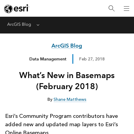
ArcGIS Blog
Menu
ArcGIS Blog
Data Management
Feb 27, 2018
What’s New in Basemaps
(February 2018)
By
Shane Matthews
Esri’s Community Program contributors have
added new and updated map layers to Esri’s
Online Basemaps.