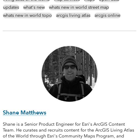
updates
what's new
whats new in world street map
whats new in world topo
arcgis living atlas
arcgis online
Shane Matthews
Shane is a Senior Product Engineer for Esri's ArcGIS Content
Team. He curates and recruits content for the ArcGIS Living Atlas
of the World through Esri's Community Maps Program, and