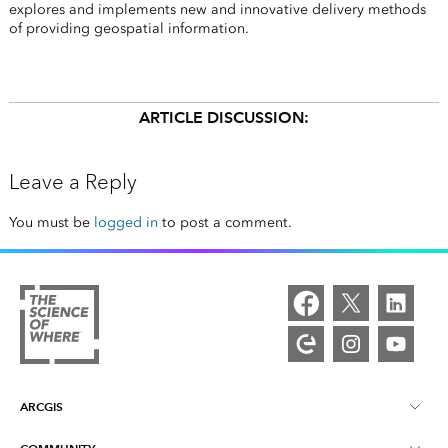
explores and implements new and innovative delivery methods
of providing geospatial information.
ARTICLE DISCUSSION:
Leave a Reply
You must be
logged in
to post a comment.
ARCGIS