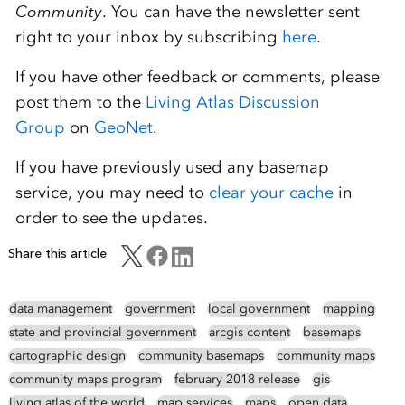
Community
. You can have the newsletter sent
right to your inbox by subscribing
here
.
If you have other feedback or comments, please
post them to the
Living Atlas Discussion
Group
on
GeoNet
.
If you have previously used any basemap
service, you may need to
clear your cache
in
order to see the updates.
Share this article
data management
government
local government
mapping
state and provincial government
arcgis content
basemaps
cartographic design
community basemaps
community maps
community maps program
february 2018 release
gis
living atlas of the world
map services
maps
open data