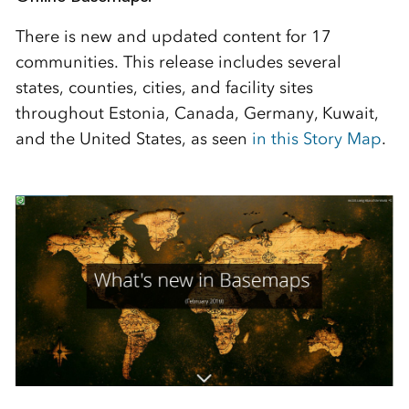
There is new and updated content for 17
communities. This release includes several
states, counties, cities, and facility sites
throughout Estonia, Canada, Germany, Kuwait,
and the United States, as seen
in this Story Map
.