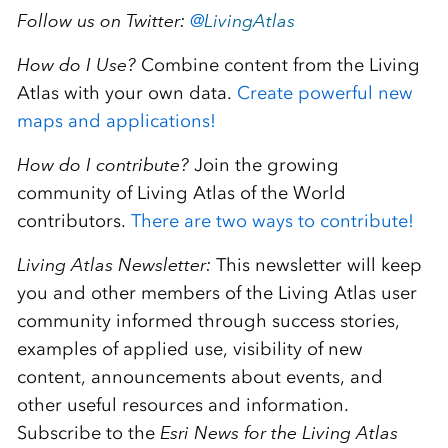
Follow us on Twitter:
@
LivingAtlas
How do I Use?
Combine content from the Living
Atlas with your own data.
Create powerful new
maps and applications!
How do I contribute?
Join the growing
community of Living Atlas of the World
contributors.
There are two ways to contribute!
Living Atlas Newsletter:
This newsletter will keep
you and other members of the Living Atlas user
community informed through success stories,
examples of applied use, visibility of new
content, announcements about events, and
other useful resources and information.
Subscribe to the
Esri News for the Living Atlas