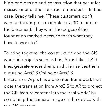
high-end design and construction that occur for
massive monolithic construction projects. In this
case, Brady tells me, “These customers don’t
want a drawing of a manhole or a 3D image of
the basement. They want the edges of the
foundation marked because that’s what they
have to work to.”
To bring together the construction and the GIS
world in projects such as this, Argis takes CAD
files, georeferences them, and then serves them
out using ArcGIS Online or ArcGIS
Enterprise. Argis has a patented framework that
does the translation from ArcGIS to AR to project
the GIS feature content into the ‘real world’ by
combining the camera image on the device with
the GIS content.