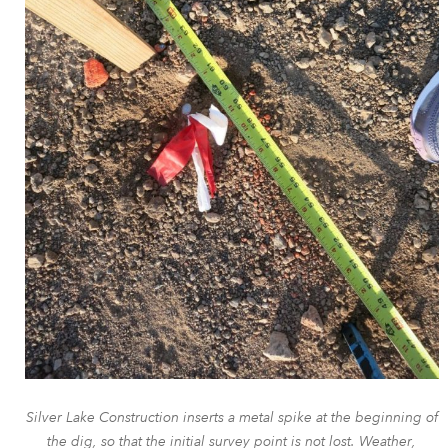
Silver Lake Construction inserts a metal spike at the beginning of
the dig, so that the initial survey point is not lost. Weather,