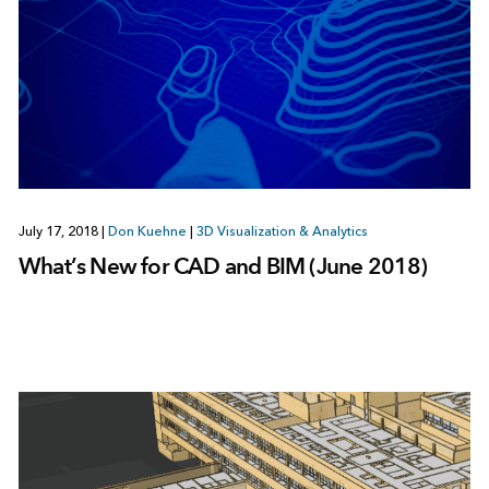
July 17, 2018
|
Don Kuehne
|
3D Visualization & Analytics
What’s New for CAD and BIM (June 2018)