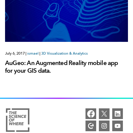
July 6, 2017
|
ismael
|
3D Visualization & Analytics
AuGeo: An Augmented Reality mobile app
for your GIS data.