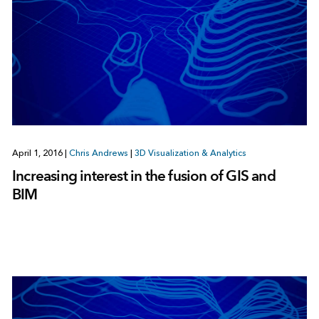
April 1, 2016
|
Chris Andrews
|
3D Visualization & Analytics
Increasing interest in the fusion of GIS and
BIM