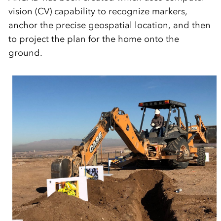
vision (CV) capability to recognize markers,
anchor the precise geospatial location, and then
to project the plan for the home onto the
ground.