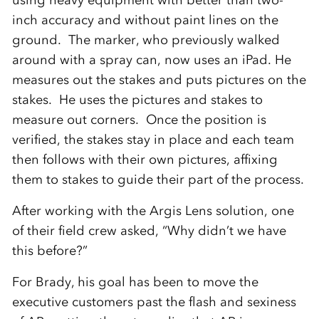
using heavy equipment with better than two-
inch accuracy and without paint lines on the
ground. The marker, who previously walked
around with a spray can, now uses an iPad. He
measures out the stakes and puts pictures on the
stakes. He uses the pictures and stakes to
measure out corners. Once the position is
verified, the stakes stay in place and each team
then follows with their own pictures, affixing
them to stakes to guide their part of the process.
After working with the Argis Lens solution, one
of their field crew asked, “Why didn’t we have
this before?”
For Brady, his goal has been to move the
executive customers past the flash and sexiness