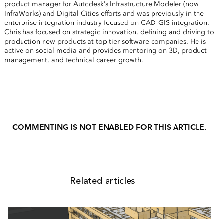
product manager for Autodesk’s Infrastructure Modeler (now
InfraWorks) and Digital Cities efforts and was previously in the
enterprise integration industry focused on CAD-GIS integration.
Chris has focused on strategic innovation, defining and driving to
production new products at top tier software companies. He is
active on social media and provides mentoring on 3D, product
management, and technical career growth.
COMMENTING IS NOT ENABLED FOR THIS ARTICLE.
Related articles