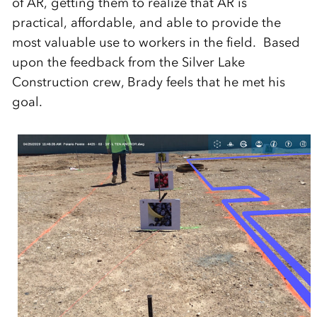
of AR, getting them to realize that AR is
practical, affordable, and able to provide the
most valuable use to workers in the field. Based
upon the feedback from the Silver Lake
Construction crew, Brady feels that he met his
goal.