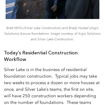
Brett Willis (Silver Lake Construction) and Brady Hustad (Argis
Solutions) discuss foundations. Image courtesy of Argis Solutions
and Silver Lake Construction.
Today’s Residential Construction
Workflow
Silver Lake is in the business of residential
foundation construction. Typical jobs may take
two weeks to process a dozen or more houses at
once, and Silver Lake’s teams, the first on site,
will have 250 construction workers depending
on the number of foundations. These teams