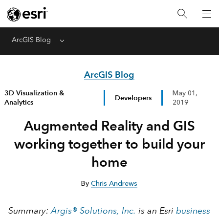
ArcGIS Blog
Menu
ArcGIS Blog
3D Visualization &
May 01,
Developers
Analytics
2019
Augmented Reality and GIS
working together to build your
home
By
Chris Andrews
Summary:
Argis® Solutions, Inc.
is an Esri
business