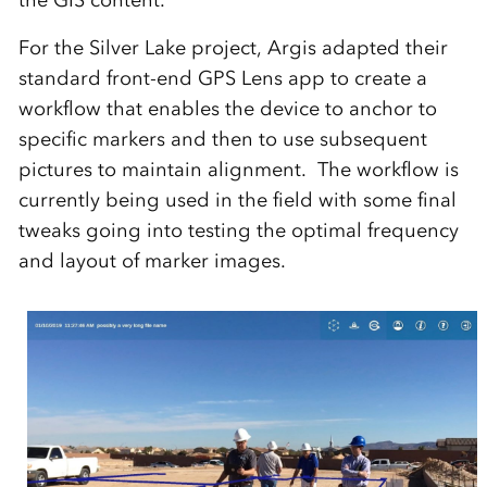
For the Silver Lake project, Argis adapted their
standard front-end GPS Lens app to create a
workflow that enables the device to anchor to
specific markers and then to use subsequent
pictures to maintain alignment. The workflow is
currently being used in the field with some final
tweaks going into testing the optimal frequency
and layout of marker images.