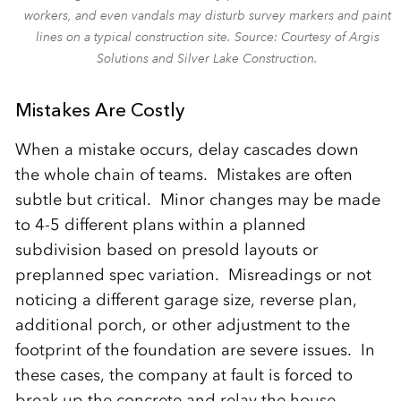
workers, and even vandals may disturb survey markers and paint
lines on a typical construction site. Source: Courtesy of Argis
Solutions and Silver Lake Construction.
Mistakes Are Costly
When a mistake occurs, delay cascades down
the whole chain of teams. Mistakes are often
subtle but critical. Minor changes may be made
to 4-5 different plans within a planned
subdivision based on presold layouts or
preplanned spec variation. Misreadings or not
noticing a different garage size, reverse plan,
additional porch, or other adjustment to the
footprint of the foundation are severe issues. In
these cases, the company at fault is forced to
break up the concrete and relay the house.