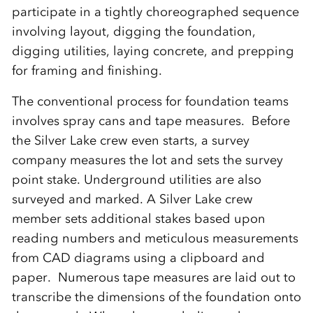
participate in a tightly choreographed sequence
involving layout, digging the foundation,
digging utilities, laying concrete, and prepping
for framing and finishing.
The conventional process for foundation teams
involves spray cans and tape measures. Before
the Silver Lake crew even starts, a survey
company measures the lot and sets the survey
point stake. Underground utilities are also
surveyed and marked. A Silver Lake crew
member sets additional stakes based upon
reading numbers and meticulous measurements
from CAD diagrams using a clipboard and
paper. Numerous tape measures are laid out to
transcribe the dimensions of the foundation onto