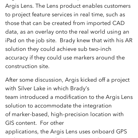
Argis Lens. The Lens product enables customers
to project feature services in real time, such as
those that can be created from imported CAD
data, as an overlay onto the real world using an
iPad on the job site. Brady knew that with his AR
solution they could achieve sub two-inch
accuracy if they could use markers around the
construction site.
After some discussion, Argis kicked off a project
with Silver Lake in which Brady’s
team introduced a modification to the Argis Lens
solution to accommodate the integration
of marker-based, high-precision location with
GIS content. For other
applications, the Argis Lens uses onboard GPS