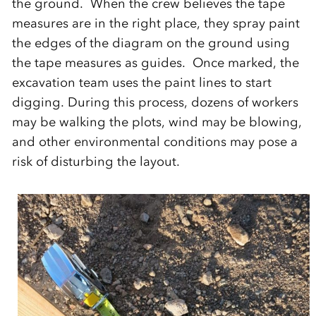
the ground. When the crew believes the tape
measures are in the right place, they spray paint
the edges of the diagram on the ground using
the tape measures as guides. Once marked, the
excavation team uses the paint lines to start
digging. During this process, dozens of workers
may be walking the plots, wind may be blowing,
and other environmental conditions may pose a
risk of disturbing the layout.