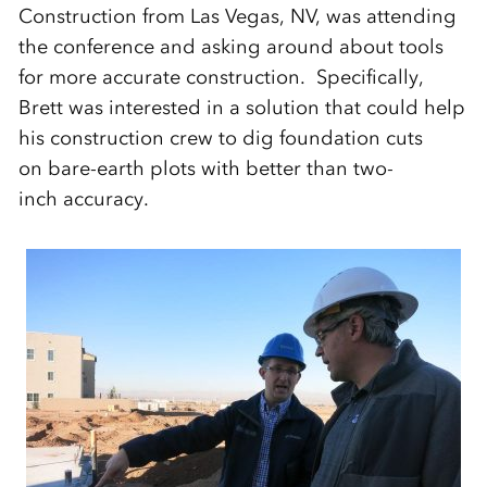
Construction from Las Vegas, NV, was attending
the conference and asking around about tools
for more accurate construction. Specifically,
Brett was interested in a solution that could help
his construction crew to dig foundation cuts
on bare-earth plots with better than two-
inch accuracy.