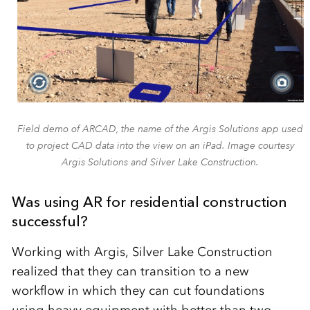
Field demo of ARCAD, the name of the Argis Solutions app used
to project CAD data into the view on an iPad. Image courtesy
Argis Solutions and Silver Lake Construction.
Was using AR for residential construction
successful?
Working with Argis, Silver Lake Construction
realized that they can transition to a new
workflow in which they can cut foundations