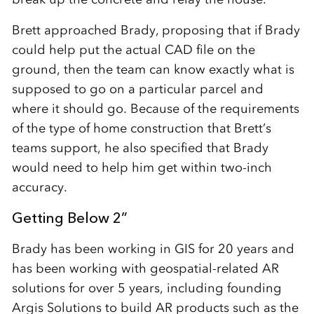
Brett approached Brady, proposing that if Brady
could help put the actual CAD file on the
ground, then the team can know exactly what is
supposed to go on a particular parcel and
where it should go. Because of the requirements
of the type of home construction that Brett’s
teams support, he also specified that Brady
would need to help him get within two-inch
accuracy.
Getting Below 2”
Brady has been working in GIS for 20 years and
has been working with geospatial-related AR
solutions for over 5 years, including founding
Argis Solutions to build AR products such as the