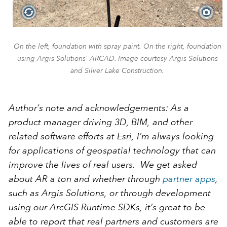
On the left, foundation with spray paint. On the right, foundation
using Argis Solutions' ARCAD. Image courtesy Argis Solutions
and Silver Lake Construction.
Author’s note and acknowledgements: As a
product manager driving 3D, BIM, and other
related software efforts at Esri, I’m always looking
for applications of geospatial technology that can
improve the lives of real users. We get asked
about AR a ton and whether through
partner apps
,
such as Argis Solutions, or through development
using our ArcGIS Runtime SDKs, it’s great to be
able to report that real partners and customers are