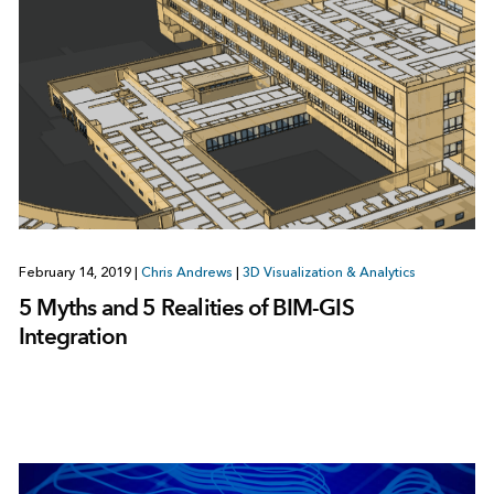
February 14, 2019
|
Chris Andrews
|
3D Visualization & Analytics
5 Myths and 5 Realities of BIM-GIS
Integration