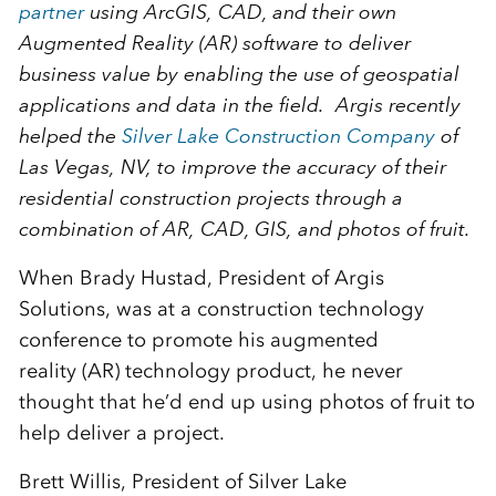
partner
using ArcGIS, CAD, and their own
Augmented Reality (AR) software to deliver
business value by enabling the use of geospatial
applications and data in the field. Argis recently
helped the
Silver Lake Construction Company
of
Las Vegas, NV, to improve the accuracy of their
residential construction projects through a
combination of AR, CAD, GIS, and photos of fruit.
When Brady Hustad, President of Argis
Solutions, was at a construction technology
conference to promote his augmented
reality (AR) technology product, he never
thought that he’d end up using photos of fruit to
help deliver a project.
Brett Willis, President of Silver Lake