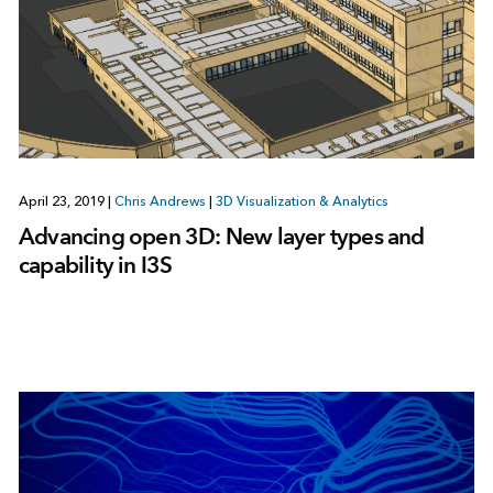
April 23, 2019
|
Chris Andrews
|
3D Visualization & Analytics
Advancing open 3D: New layer types and
capability in I3S