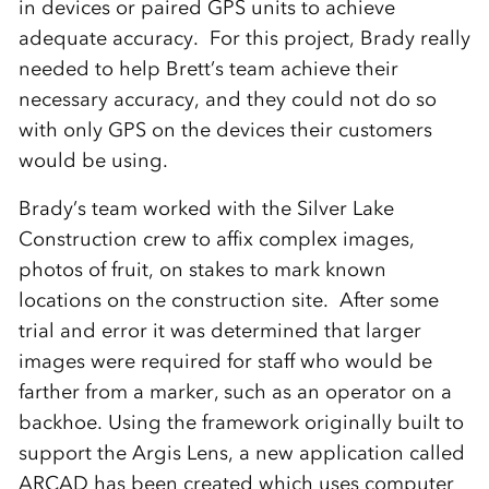
in devices or paired GPS units to achieve
adequate accuracy. For this project, Brady really
needed to help Brett’s team achieve their
necessary accuracy, and they could not do so
with only GPS on the devices their customers
would be using.
Brady’s team worked with the Silver Lake
Construction crew to affix complex images,
photos of fruit, on stakes to mark known
locations on the construction site. After some
trial and error it was determined that larger
images were required for staff who would be
farther from a marker, such as an operator on a
backhoe. Using the framework originally built to
support the Argis Lens, a new application called
ARCAD has been created which uses computer