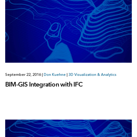
September 22, 2016
|
Don Kuehne
|
3D Visualization & Analytics
BIM-GIS Integration with IFC