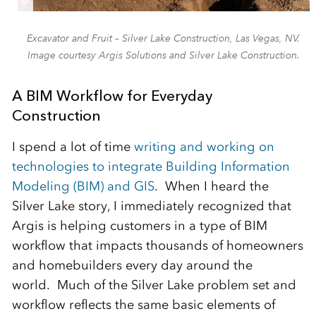
Excavator and Fruit – Silver Lake Construction, Las Vegas, NV.
Image courtesy Argis Solutions and Silver Lake Construction.
A BIM Workflow for Everyday
Construction
I spend a lot of time
writing and working on
technologies to integrate Building Information
Modeling (BIM) and GIS
. When I heard the
Silver Lake story, I immediately recognized that
Argis is helping customers in a type of BIM
workflow that impacts thousands of homeowners
and homebuilders every day around the
world. Much of the Silver Lake problem set and
workflow reflects the same basic elements of