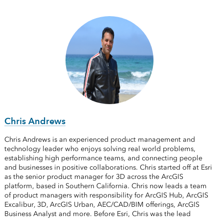
Chris Andrews
Chris Andrews is an experienced product management and
technology leader who enjoys solving real world problems,
establishing high performance teams, and connecting people
and businesses in positive collaborations. Chris started off at Esri
as the senior product manager for 3D across the ArcGIS
platform, based in Southern California. Chris now leads a team
of product managers with responsibility for ArcGIS Hub, ArcGIS
Excalibur, 3D, ArcGIS Urban, AEC/CAD/BIM offerings, ArcGIS
Business Analyst and more. Before Esri, Chris was the lead