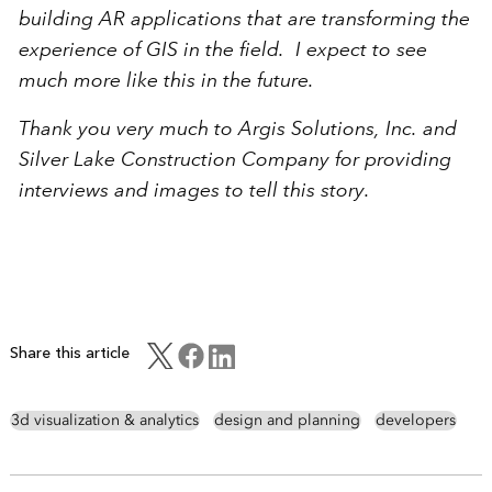
building AR applications that are transforming the
experience of GIS in the field. I expect to see
much more like this in the future.
Thank you very much to Argis Solutions, Inc. and
Silver Lake Construction Company for providing
interviews and images to tell this story.
Share this article
3d visualization & analytics
design and planning
developers