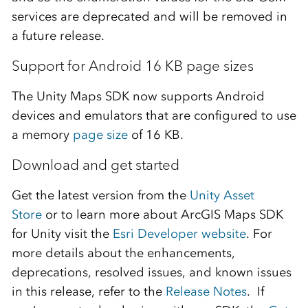
services are deprecated and will be removed in
a future release.
Support for Android 16 KB page sizes
The Unity Maps SDK now supports Android
devices and emulators that are configured to use
a memory
page size
of 16 KB.
Download and get started
Get the latest version from the
Unity Asset
Store
or to learn more about ArcGIS Maps SDK
for Unity visit the
Esri Developer website
. For
more details about the enhancements,
deprecations, resolved issues, and known issues
in this release, refer to the
Release Notes
. If