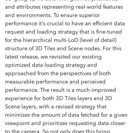
and attributes representing real-world features
and environments. To ensure superior
performance it’s crucial to have an efficient data
request and loading strategy that is fine-tuned
for the hierarchical multi-LoD (level of detail)
structure of 3D Tiles and Scene nodes. For this
latest release, we revisited our existing
optimized data loading strategy and
approached from the perspectives of both
measurable performance and perceived
performance. The result is a much-improved
experience for both 3D Tiles layers and 3D
Scene layers, with a revised strategy that
minimizes the amount of data fetched for a given
viewpoint and prioritizes requesting data closer
to the camera. So not only does this bring