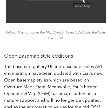
Reload Map Button in the Map Creator UI included with the Unity
Maps SDK.
Open Basemap style additions
The basemap gallery UI and basemap styles API
enumeration have been updated with Esri’s new
Open basemap styles which are based on
Overture Maps Data. Meanwhile, Esri’s hosted
OpenStreetMap (OSM) basemap content is in
mature support and will no longer be updated,
and so the enumeration values for the old OSM