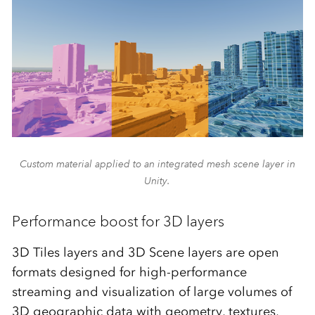
Custom material applied to an integrated mesh scene layer in
Unity.
Performance boost for 3D layers
3D Tiles layers and 3D Scene layers are open
formats designed for high-performance
streaming and visualization of large volumes of
3D geographic data with geometry, textures,