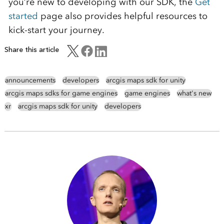
you’re new to developing with our SDK, the
Get
started
page also provides helpful resources to
kick-start your journey.
Share this article
announcements
developers
arcgis maps sdk for unity
arcgis maps sdks for game engines
game engines
what's new
xr
arcgis maps sdk for unity
developers