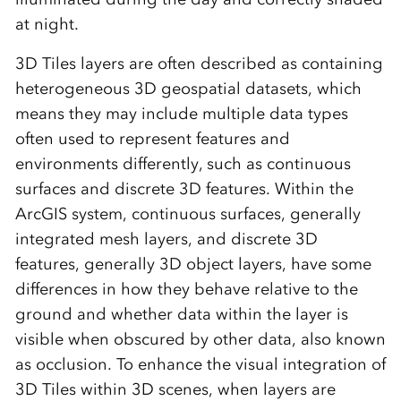
at night.
3D Tiles layers are often described as containing
heterogeneous 3D geospatial datasets, which
means they may include multiple data types
often used to represent features and
environments differently, such as continuous
surfaces and discrete 3D features. Within the
ArcGIS system, continuous surfaces, generally
integrated mesh layers, and discrete 3D
features, generally 3D object layers, have some
differences in how they behave relative to the
ground and whether data within the layer is
visible when obscured by other data, also known
as occlusion. To enhance the visual integration of
3D Tiles within 3D scenes, when layers are