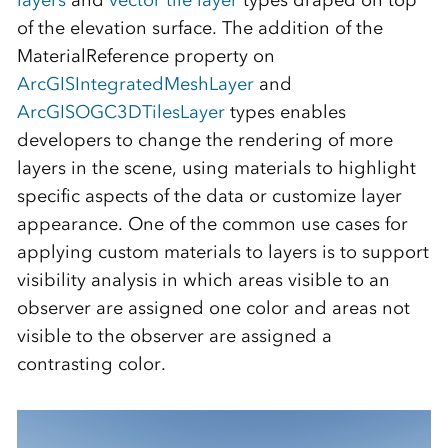
layers
and
vector tile layer
types draped on top
of the elevation surface. The addition of the
MaterialReference property on
ArcGISIntegratedMeshLayer
and
ArcGISOGC3DTilesLayer
types enables
developers to change the rendering of more
layers in the scene, using materials to highlight
specific aspects of the data or customize layer
appearance. One of the common use cases for
applying custom materials to layers is to support
visibility analysis in which areas visible to an
observer are assigned one color and areas not
visible to the observer are assigned a
contrasting color.