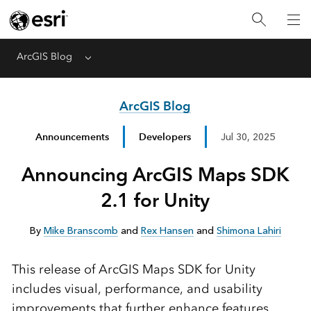
ArcGIS Blog
Menu
ArcGIS Blog
Announcements
Developers
Jul 30, 2025
Announcing ArcGIS Maps SDK
2.1 for Unity
By
Mike Branscomb
and
Rex Hansen
and
Shimona Lahiri
This release of ArcGIS Maps SDK for Unity
includes visual, performance, and usability
improvements that further enhance features