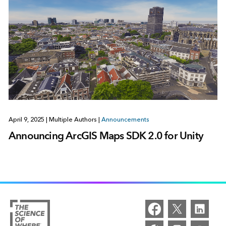
April 9, 2025
|
Multiple Authors
|
Announcements
Announcing ArcGIS Maps SDK 2.0 for Unity