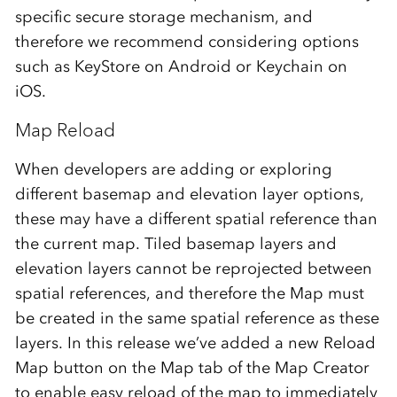
specific secure storage mechanism, and
therefore we recommend considering options
such as KeyStore on Android or Keychain on
iOS.
Map Reload
When developers are adding or exploring
different basemap and elevation layer options,
these may have a different spatial reference than
the current map. Tiled basemap layers and
elevation layers cannot be reprojected between
spatial references, and therefore the Map must
be created in the same spatial reference as these
layers. In this release we’ve added a new Reload
Map button on the Map tab of the Map Creator
to enable easy reload of the map to immediately