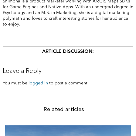
Shimona is a product marketer working with ArcGIS Maps SDKs
for Game Engines and Native Apps. With an undergrad degree in
Psychology and an M.S. in Marketing, she is a digital marketing
polymath and loves to craft interesting stories for her audience
to enjoy.
ARTICLE DISCUSSION:
Leave a Reply
You must be
logged in
to post a comment.
Related articles