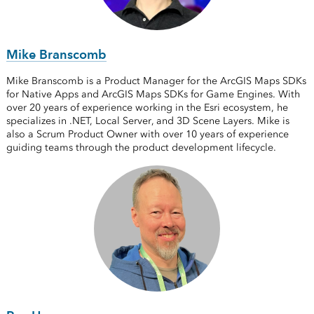
Mike Branscomb
Mike Branscomb is a Product Manager for the ArcGIS Maps SDKs
for Native Apps and ArcGIS Maps SDKs for Game Engines. With
over 20 years of experience working in the Esri ecosystem, he
specializes in .NET, Local Server, and 3D Scene Layers. Mike is
also a Scrum Product Owner with over 10 years of experience
guiding teams through the product development lifecycle.