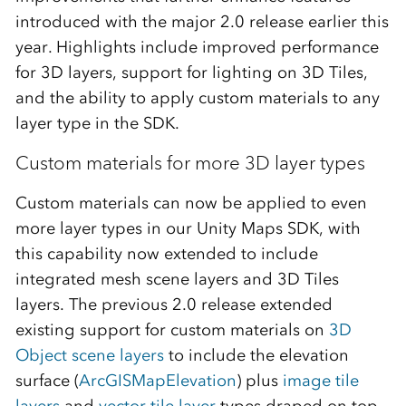
introduced with the major 2.0 release earlier this
year. Highlights include improved performance
for 3D layers, support for lighting on 3D Tiles,
and the ability to apply custom materials to any
layer type in the SDK.
Custom materials for more 3D layer types
Custom materials can now be applied to even
more layer types in our Unity Maps SDK, with
this capability now extended to include
integrated mesh scene layers and 3D Tiles
layers. The previous 2.0 release extended
existing support for custom materials on
3D
Object scene layers
to include the elevation
surface (
ArcGISMapElevation
) plus
image tile