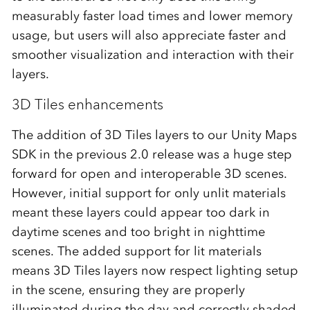
measurably faster load times and lower memory
usage, but users will also appreciate faster and
smoother visualization and interaction with their
layers.
3D Tiles enhancements
The addition of 3D Tiles layers to our Unity Maps
SDK in the previous 2.0 release was a huge step
forward for open and interoperable 3D scenes.
However, initial support for only unlit materials
meant these layers could appear too dark in
daytime scenes and too bright in nighttime
scenes. The added support for lit materials
means 3D Tiles layers now respect lighting setup
in the scene, ensuring they are properly
illuminated during the day and correctly shaded