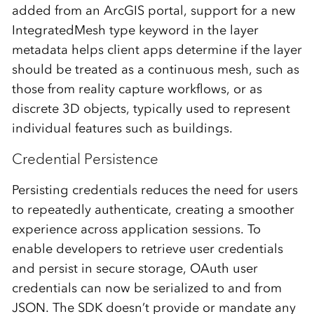
added from an ArcGIS portal, support for a new
IntegratedMesh type keyword in the layer
metadata helps client apps determine if the layer
should be treated as a continuous mesh, such as
those from reality capture workflows, or as
discrete 3D objects, typically used to represent
individual features such as buildings.
Credential Persistence
Persisting credentials reduces the need for users
to repeatedly authenticate, creating a smoother
experience across application sessions. To
enable developers to retrieve user credentials
and persist in secure storage, OAuth user
credentials can now be serialized to and from
JSON. The SDK doesn’t provide or mandate any