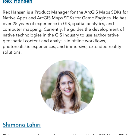
Rex Hansen
Rex Hansen is a Product Manager for the ArcGIS Maps SDKs for
Native Apps and ArcGIS Maps SDKs for Game Engines. He has
over 25 years of experience in GIS, spatial analytics, and
computer mapping. Currently, he guides the development of
native technologies in the GIS industry to use authoritative
geospatial content and analysis in offline workflows,
photorealistic experiences, and immersive, extended reality
solutions.
Shimona Lahiri