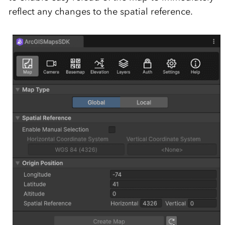
reflect any changes to the spatial reference.