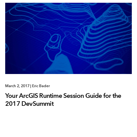
March 2, 2017
|
Eric Bader
Your ArcGIS Runtime Session Guide for the
2017 DevSummit