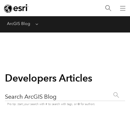
ArcGIS Blog
Menu
Developers Articles
Search ArcGIS Blog
Pro tip: start your search with # to search with tags, or @ for authors