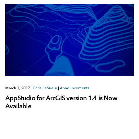
March 3, 2017
|
Chris LeSueur
|
Announcements
AppStudio for ArcGIS version 1.4 is Now
Available