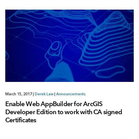
March 15, 2017
|
Derek Law
|
Announcements
Enable Web AppBuilder for ArcGIS
Developer Edition to work with CA signed
Certificates