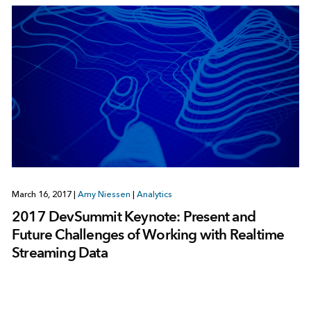
March 16, 2017
|
Amy Niessen
|
Analytics
2017 DevSummit Keynote: Present and
Future Challenges of Working with Realtime
Streaming Data