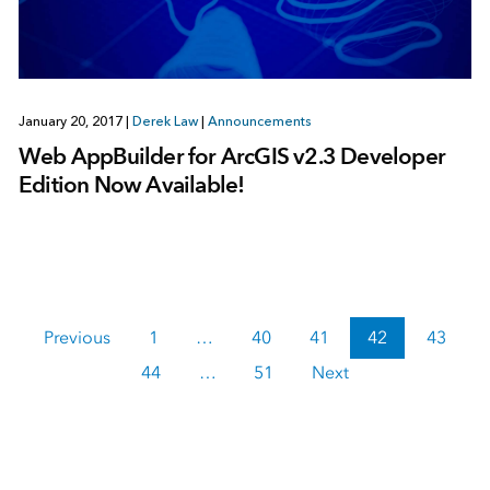
January 20, 2017
|
Derek Law
|
Announcements
Web AppBuilder for ArcGIS v2.3 Developer
Edition Now Available!
Previous
1
…
40
41
42
43
44
…
51
Next