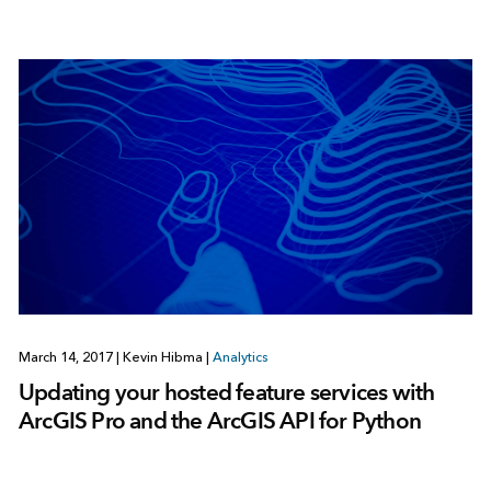
March 14, 2017
|
Kevin Hibma
|
Analytics
Updating your hosted feature services with
ArcGIS Pro and the ArcGIS API for Python