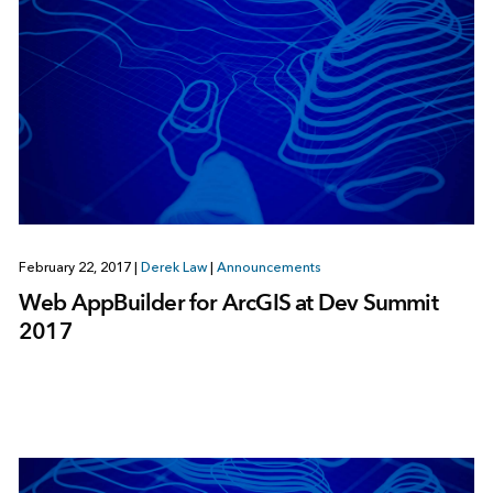
February 22, 2017
|
Derek Law
|
Announcements
Web AppBuilder for ArcGIS at Dev Summit
2017