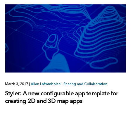
March 3, 2017
|
Allan Laframboise
|
Sharing and Collaboration
Styler: A new configurable app template for
creating 2D and 3D map apps