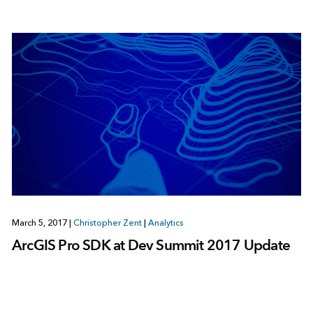
March 5, 2017
|
Christopher Zent
|
Analytics
ArcGIS Pro SDK at Dev Summit 2017 Update