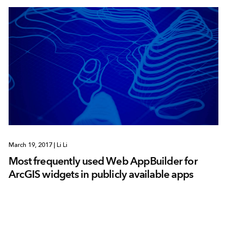
March 19, 2017
|
Li Li
Most frequently used Web AppBuilder for
ArcGIS widgets in publicly available apps