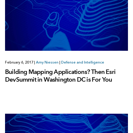
February 6, 2017
|
Amy Niessen
|
Defense and Intelligence
Building Mapping Applications? Then Esri
DevSummit in Washington DC is For You