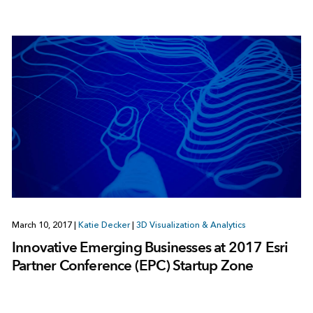
March 10, 2017
|
Katie Decker
|
3D Visualization & Analytics
Innovative Emerging Businesses at 2017 Esri
Partner Conference (EPC) Startup Zone