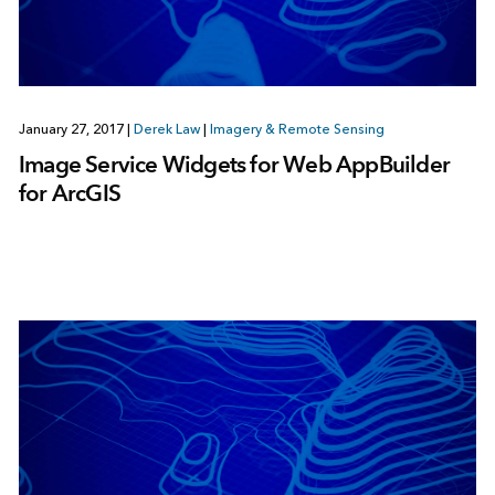
January 27, 2017
|
Derek Law
|
Imagery & Remote Sensing
Image Service Widgets for Web AppBuilder
for ArcGIS