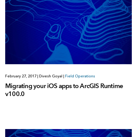
February 27, 2017
|
Divesh Goyal
|
Field Operations
Migrating your iOS apps to ArcGIS Runtime
v100.0