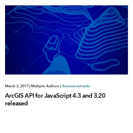
March 3, 2017
|
Multiple Authors
|
Announcements
ArcGIS API for JavaScript 4.3 and 3.20
released