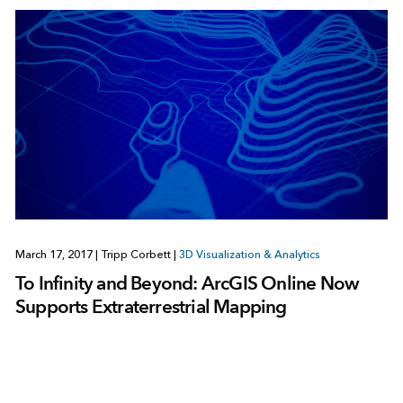
March 17, 2017
|
Tripp Corbett
|
3D Visualization & Analytics
To Infinity and Beyond: ArcGIS Online Now
Supports Extraterrestrial Mapping