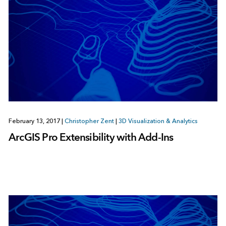
February 13, 2017
|
Christopher Zent
|
3D Visualization & Analytics
ArcGIS Pro Extensibility with Add-Ins