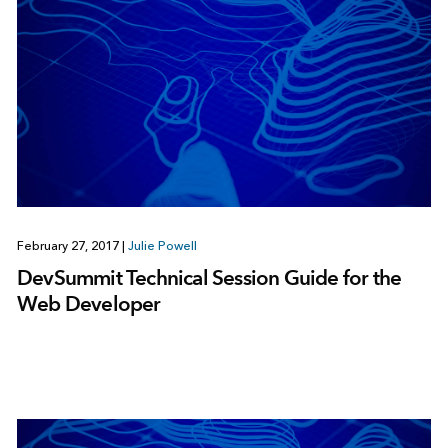
February 27, 2017
|
Julie Powell
DevSummit Technical Session Guide for the
Web Developer