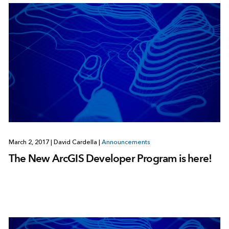
March 2, 2017
|
David Cardella
|
Announcements
The New ArcGIS Developer Program is here!