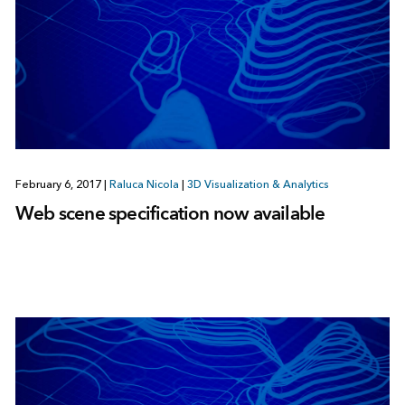
February 6, 2017
|
Raluca Nicola
|
3D Visualization & Analytics
Web scene specification now available