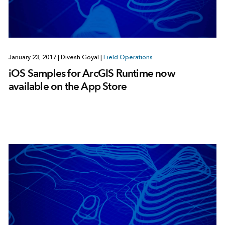
January 23, 2017
|
Divesh Goyal
|
Field Operations
iOS Samples for ArcGIS Runtime now
available on the App Store