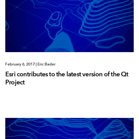
February 6, 2017
|
Eric Bader
Esri contributes to the latest version of the Qt
Project