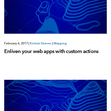
February 6, 2017
|
Kristian Ekenes
|
Mapping
Enliven your web apps with custom actions