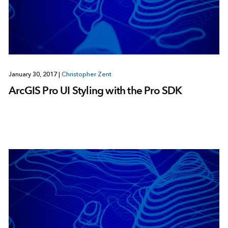
January 30, 2017
|
Christopher Zent
ArcGIS Pro UI Styling with the Pro SDK