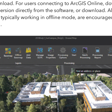
load. For users connecting to ArcGIS Online, d
version directly from the software, or download. Al
 typically working in offline mode, are encourag
.