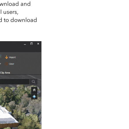
Explore ArcGIS Enterprise
Read the story
ownload and
l users,
ed to download