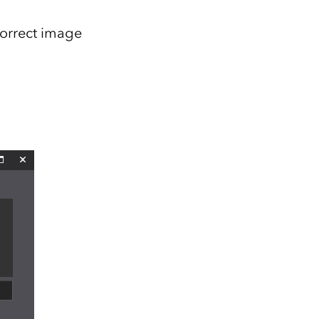
correct image