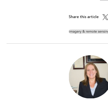
Share this article
imagery & remote sensin