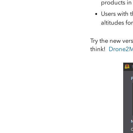
products in
Users with 
altitudes fo
Try the new ver
think!
Drone2M