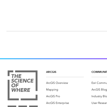
ARCGIS
COMMUNI
ArcGIS Overview
Esri Commu
Mapping
ArcGIS Blo
ArcGIS Pro
Industry Bl
ArcGIS Enterprise
User Resear