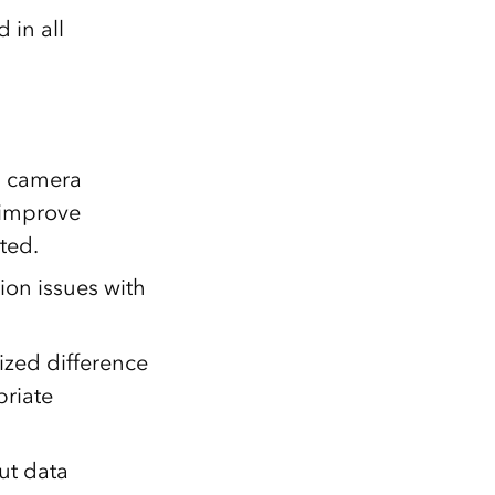
 in all
l camera
 improve
ted.
ion issues with
ized difference
priate
ut data