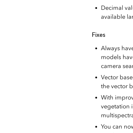
Decimal valu
available l
Fixes
Always have
models have
camera sear
Vector base
the vector 
With improv
vegetation i
multispectr
You can now