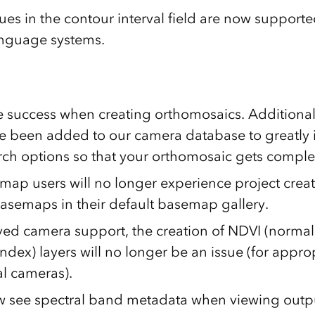
es in the contour interval field are now supported
anguage systems.
 success when creating orthomosaics. Additiona
 been added to our camera database to greatly
ch options so that your orthomosaic gets comple
map users will no longer experience project creat
basemaps in their default basemap gallery.
ed camera support, the creation of NDVI (normal
ndex) layers will no longer be an issue (for appro
al cameras).
 see spectral band metadata when viewing outp