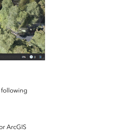
 following
or ArcGIS