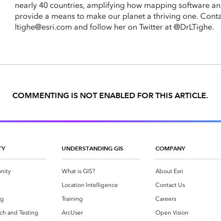
nearly 40 countries, amplifying how mapping software an
provide a means to make our planet a thriving one. Conta
ltighe@esri.com and follow her on Twitter at @DrLTighe.
COMMENTING IS NOT ENABLED FOR THIS ARTICLE.
TY
UNDERSTANDING GIS
COMPANY
nity
What is GIS?
About Esri
g
Location Intelligence
Contact Us
og
Training
Careers
ch and Testing
ArcUser
Open Vision