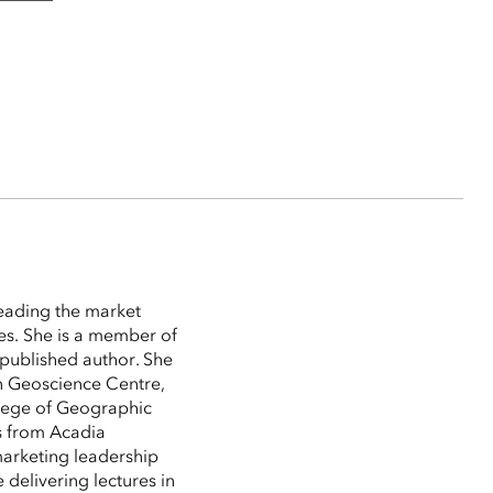
leading the market
es. She is a member of
 published author. She
n Geoscience Centre,
lege of Geographic
s from Acadia
marketing leadership
 delivering lectures in