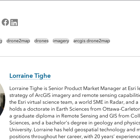
g
drone2map
drones
imagery
arcgis drone2map
Lorraine Tighe
Lorraine Tighe is Senior Product Market Manager at Esri 
strategy of ArcGIS imagery and remote sensing capabiliti
the Esri virtual science team, a world SME in Radar, and a
holds a doctorate in Earth Sciences from Ottawa-Carleto
a graduate diploma in Remote Sensing and GIS from Col
Sciences, and a bachelor’s degree in geology and physic
University. Lorraine has held geospatial technology and 
positions throughout her career, with 20 years’ experience