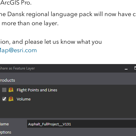
 ArcGIS Pro.
the Dansk regional language pack will now have 
r more than one layer.
sion, and please let us know what you
ap@esri.com