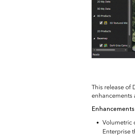
This release of
enhancements a
Enhancements
Volumetric 
Enterprise 