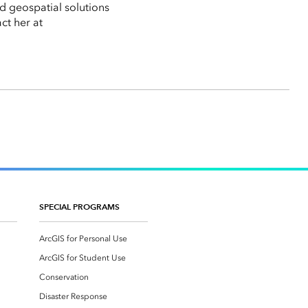
d geospatial solutions
ct her at
SPECIAL PROGRAMS
ArcGIS for Personal Use
ArcGIS for Student Use
Conservation
Disaster Response