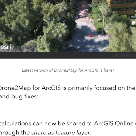
Latest version of Drone2Map for ArcGIS is here!
 Drone2Map for ArcGIS is primarily focused on the
nd bug fixes:
calculations can now be shared to ArcGIS Online 
through the
share as feature layer
.