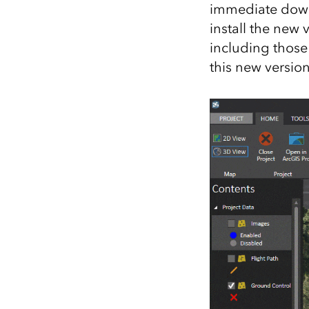
immediate down
All industries
install the new 
All products
including those
this new version