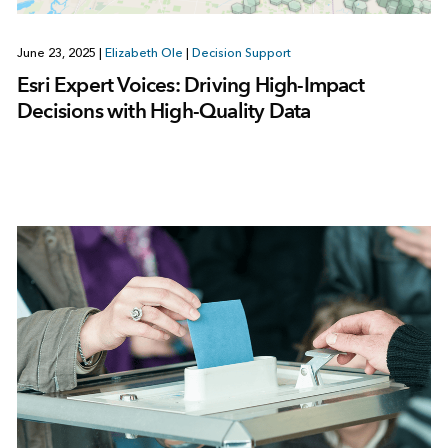
June 23, 2025
|
Elizabeth Ole
|
Decision Support
Esri Expert Voices: Driving High-Impact
Decisions with High-Quality Data