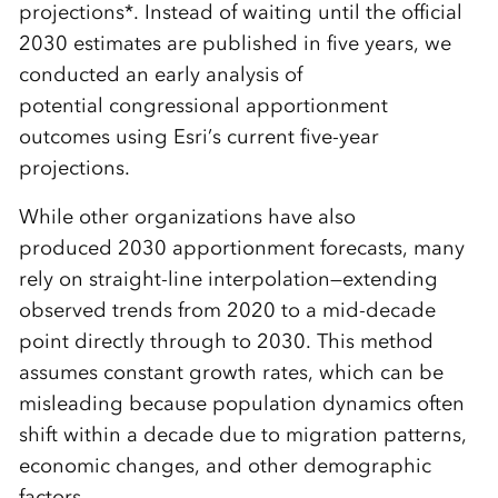
projections*. Instead of waiting until the official
2030 estimates are published in five years, we
conducted an early analysis of
potential congressional apportionment
outcomes using Esri’s current five-year
projections.
While other organizations have also
produced 2030 apportionment forecasts, many
rely on straight-line interpolation—extending
observed trends from 2020 to a mid-decade
point directly through to 2030. This method
assumes constant growth rates, which can be
misleading because population dynamics often
shift within a decade due to migration patterns,
economic changes, and other demographic
factors.