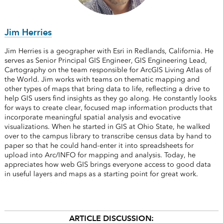
Jim Herries
Jim Herries is a geographer with Esri in Redlands, California. He
serves as Senior Principal GIS Engineer, GIS Engineering Lead,
Cartography on the team responsible for ArcGIS Living Atlas of
the World. Jim works with teams on thematic mapping and
other types of maps that bring data to life, reflecting a drive to
help GIS users find insights as they go along. He constantly looks
for ways to create clear, focused map information products that
incorporate meaningful spatial analysis and evocative
visualizations. When he started in GIS at Ohio State, he walked
over to the campus library to transcribe census data by hand to
paper so that he could hand-enter it into spreadsheets for
upload into Arc/INFO for mapping and analysis. Today, he
appreciates how web GIS brings everyone access to good data
in useful layers and maps as a starting point for great work.
ARTICLE DISCUSSION: