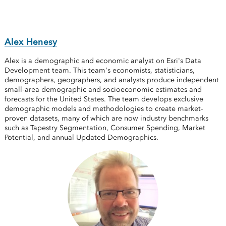
Alex Henesy
Alex is a demographic and economic analyst on Esri's Data
Development team. This team's economists, statisticians,
demographers, geographers, and analysts produce independent
small-area demographic and socioeconomic estimates and
forecasts for the United States. The team develops exclusive
demographic models and methodologies to create market-
proven datasets, many of which are now industry benchmarks
such as Tapestry Segmentation, Consumer Spending, Market
Potential, and annual Updated Demographics.