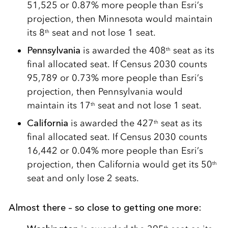
51,525 or 0.87% more people than Esri’s
projection, then Minnesota would maintain
its 8
seat and not lose 1 seat.
th
Pennsylvania
is awarded the 408
seat as its
th
final allocated seat. If Census 2030 counts
95,789 or 0.73% more people than Esri’s
projection, then Pennsylvania would
maintain its 17
seat and not lose 1 seat.
th
California
is awarded the 427
seat as its
th
final allocated seat. If Census 2030 counts
16,442 or 0.04% more people than Esri’s
projection, then California would get its 50
th
seat and only lose 2 seats.
Almost there – so close to getting one more:
th