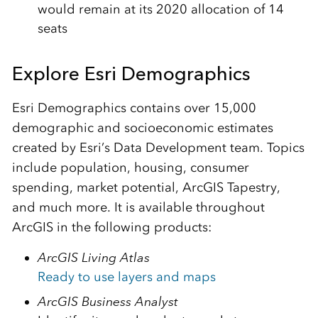
would remain at its 2020 allocation of 14
seats
Explore Esri Demographics
Esri Demographics contains over 15,000
demographic and socioeconomic estimates
created by Esri’s Data Development team. Topics
include population, housing, consumer
spending, market potential, ArcGIS Tapestry,
and much more. It is available throughout
ArcGIS in the following products:
ArcGIS Living Atlas
Ready to use layers and maps
ArcGIS Business Analyst