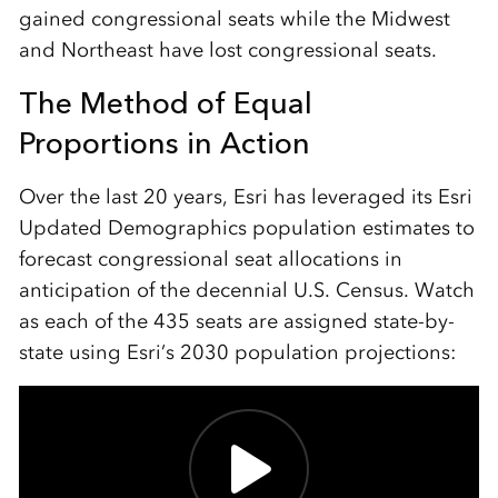
gained congressional seats while the Midwest
and Northeast have lost congressional seats.
The Method of Equal
Proportions in Action
Over the last 20 years, Esri has leveraged its Esri
Updated Demographics population estimates to
forecast congressional seat allocations in
anticipation of the decennial U.S. Census. Watch
as each of the 435 seats are assigned state-by-
state using Esri’s 2030 population projections: