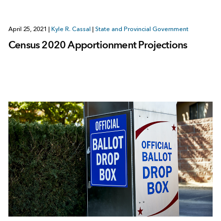
April 25, 2021
|
Kyle R. Cassal
|
State and Provincial Government
Census 2020 Apportionment Projections