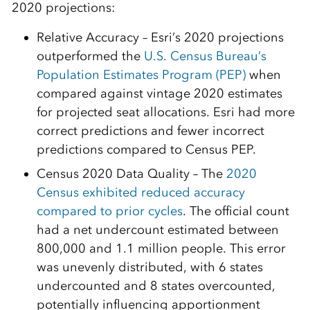
2020 projections:
Relative Accuracy – Esri’s 2020 projections
outperformed the
U.S. Census Bureau’s
Population Estimates Program (PEP)
when
compared against vintage 2020 estimates
for projected seat allocations. Esri had more
correct predictions and fewer incorrect
predictions compared to Census PEP.
Census 2020 Data Quality – The
2020
Census exhibited reduced accuracy
compared to prior cycles
. The official count
had a net undercount estimated between
800,000 and 1.1 million people. This error
was unevenly distributed, with 6 states
undercounted and 8 states overcounted,
potentially influencing apportionment