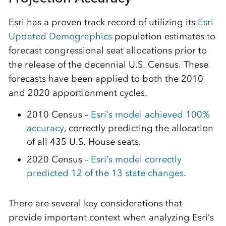
Esri has a proven track record of utilizing its
Esri
Updated Demographics
population estimates to
forecast congressional seat allocations prior to
the release of the decennial U.S. Census. These
forecasts have been applied to both the 2010
and 2020 apportionment cycles.
2010 Census –
Esri’s model achieved 100%
accuracy
, correctly predicting the allocation
of all 435 U.S. House seats.
2020 Census –
Esri’s model correctly
predicted 12 of the 13 state changes
.
There are several key considerations that
provide important context when analyzing Esri’s