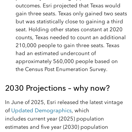
outcomes. Esri projected that Texas would
gain three seats. Texas only gained two seats
but was statistically close to gaining a third
seat. Holding other states constant at 2020
counts, Texas needed to count an additional
210,000 people to gain three seats. Texas
had an estimated undercount of
approximately 560,000 people based on
the Census Post Enumeration Survey.
2030 Projections – why now?
In June of 2025, Esri released the latest vintage
of
Updated Demographics
, which
includes current year (2025) population
estimates and five year (2030) population