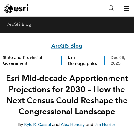
ArcGIS Blog
Menu
ArcGIS Blog
Esri
State and Provincial
Dec 08,
Government
Demographics
2025
Esri Mid-decade Apportionment
Projections for 2030 – How the
Next Census Could Reshape the
Congressional Landscape
By
Kyle R. Cassal
and
Alex Henesy
and
Jim Herries