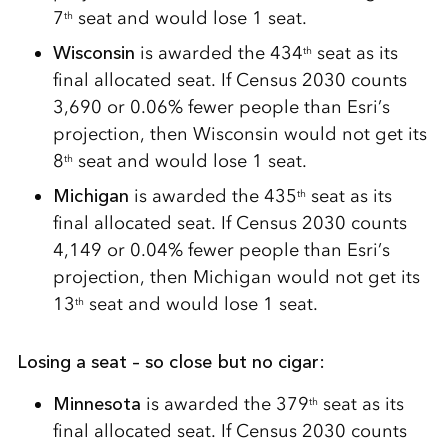
7
seat and would lose 1 seat.
th
Wisconsin
is awarded the 434
seat as its
th
final allocated seat. If Census 2030 counts
3,690 or 0.06% fewer people than Esri’s
projection, then Wisconsin would not get its
8
seat and would lose 1 seat.
th
Michigan
is awarded the 435
seat as its
th
final allocated seat. If Census 2030 counts
4,149 or 0.04% fewer people than Esri’s
projection, then Michigan would not get its
13
seat and would lose 1 seat.
th
Losing a seat – so close but no cigar:
Minnesota
is awarded the 379
seat as its
th
final allocated seat. If Census 2030 counts