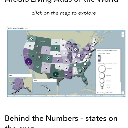
click on the map to explore
Behind the Numbers – states on