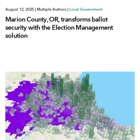
August 12, 2025
|
Multiple Authors
|
Local Government
Marion County, OR, transforms ballot
security with the Election Management
solution