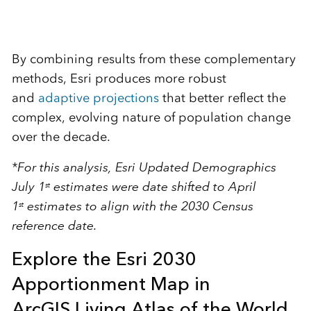
By combining results from these complementary
methods, Esri produces more robust
and
adaptive projections
that better reflect the
complex, evolving nature of population change
over the decade.
*For this analysis, Esri Updated Demographics
July 1
estimates were date shifted to April
st
1
estimates to align with the 2030 Census
st
reference date.
Explore the Esri 2030
Apportionment Map in
ArcGIS Living Atlas of the World