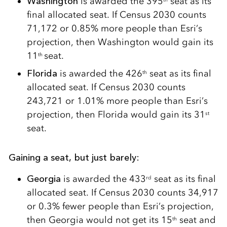
Washington
is awarded the 395
seat as its
final allocated seat. If Census 2030 counts
71,172 or 0.85% more people than Esri’s
projection, then Washington would gain its
11
seat.
th
Florida
is awarded the 426
seat as its final
th
allocated seat. If Census 2030 counts
243,721 or 1.01% more people than Esri’s
projection, then Florida would gain its 31
st
seat.
Gaining a seat, but just barely:
Georgia
is awarded the 433
seat as its final
rd
allocated seat. If Census 2030 counts 34,917
or 0.3% fewer people than Esri’s projection,
then Georgia would not get its 15
seat and
th