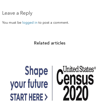
Leave a Reply
You must be
logged in
to post a comment.
Related articles