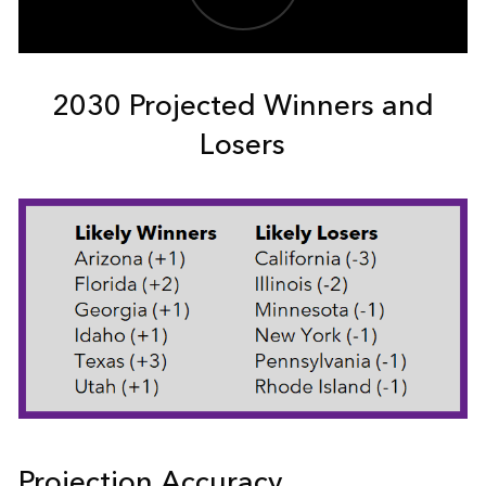
2030 Projected Winners and
Losers
Projection Accuracy