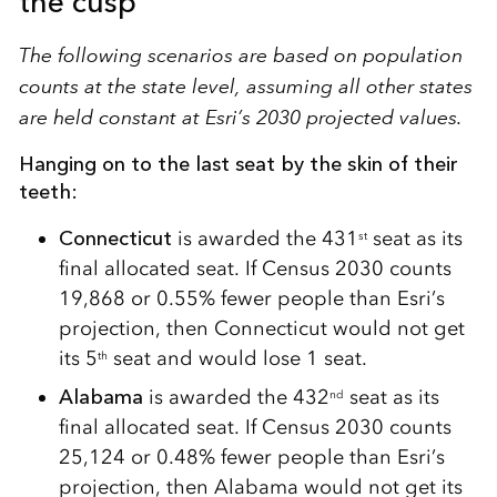
the cusp
The following scenarios are based on population
counts at the state level, assuming all other states
are held constant at Esri’s 2030 projected values.
Hanging on to the last seat by the skin of their
teeth:
Connecticut
is awarded the 431
seat as its
st
final allocated seat. If Census 2030 counts
19,868 or 0.55% fewer people than Esri’s
projection, then Connecticut would not get
its 5
seat and would lose 1 seat.
th
Alabama
is awarded the 432
seat as its
nd
final allocated seat. If Census 2030 counts
25,124 or 0.48% fewer people than Esri’s
projection, then Alabama would not get its