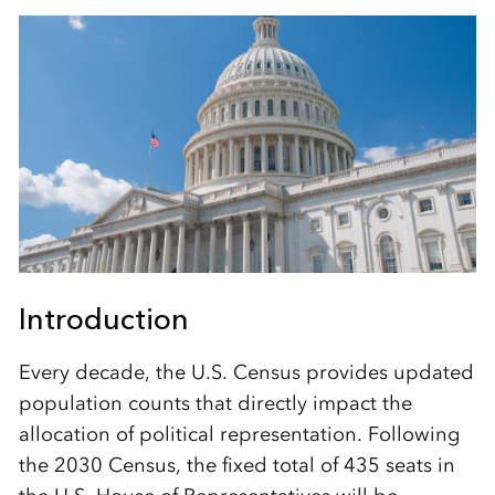
Introduction
Every decade, the U.S. Census provides updated
population counts that directly impact the
allocation of political representation. Following
the 2030 Census, the fixed total of 435 seats in