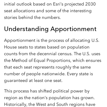
initial outlook based on Esri’s projected 2030
seat allocations and some of the interesting
stories behind the numbers.
Understanding Apportionment
Apportionment is the process of allocating U.S.
House seats to states based on population
counts from the decennial census. The U.S. uses
the Method of Equal Proportions, which ensures
that each seat represents roughly the same
number of people nationwide. Every state is
guaranteed at least one seat.
This process has shifted political power by
region as the nation’s population has grown.
Historically, the West and South regions have