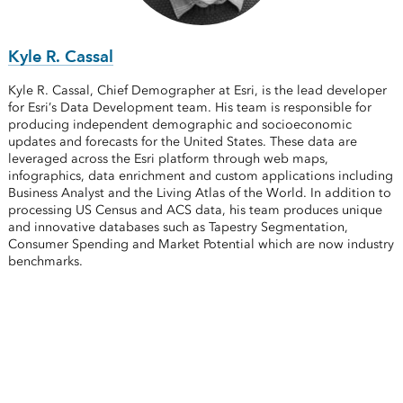
Kyle R. Cassal
Kyle R. Cassal, Chief Demographer at Esri, is the lead developer
for Esri’s Data Development team. His team is responsible for
producing independent demographic and socioeconomic
updates and forecasts for the United States. These data are
leveraged across the Esri platform through web maps,
infographics, data enrichment and custom applications including
Business Analyst and the Living Atlas of the World. In addition to
processing US Census and ACS data, his team produces unique
and innovative databases such as Tapestry Segmentation,
Consumer Spending and Market Potential which are now industry
benchmarks.