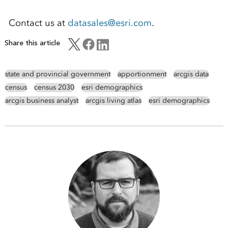
Contact us at
datasales@esri.com
.
Share this article
state and provincial government
apportionment
arcgis data
census
census 2030
esri demographics
arcgis business analyst
arcgis living atlas
esri demographics