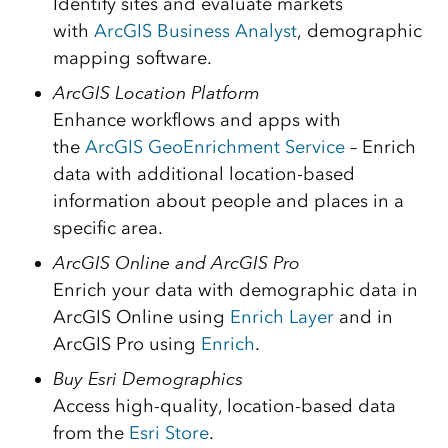
Identify sites and evaluate markets
with
ArcGIS Business Analyst
, demographic
mapping software.
ArcGIS Location Platform
Enhance workflows and apps with
the
ArcGIS GeoEnrichment Service
– Enrich
data with additional location-based
information about people and places in a
specific area.
ArcGIS Online and ArcGIS Pro
Enrich your data with demographic data in
ArcGIS Online using
Enrich Layer
and in
ArcGIS Pro using
Enrich
.
Buy Esri Demographics
Access high-quality, location-based data
from the
Esri Store
.