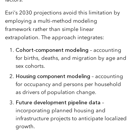
Esri’s 2030 projections avoid this limitation by
employing a multi-method modeling
framework rather than simple linear
extrapolation. The approach integrates:
Cohort-component modeling
– accounting
for births, deaths, and migration by age and
sex cohorts.
Housing component modeling
– accounting
for occupancy and persons per household
as drivers of population change.
Future development pipeline data
–
incorporating planned housing and
infrastructure projects to anticipate localized
growth.