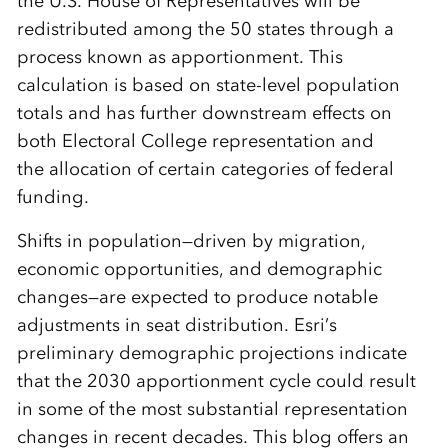
the U.S. House of Representatives will be
redistributed among the 50 states through a
process known as apportionment. This
calculation is based on state-level population
totals and has further downstream effects on
both Electoral College representation and
the allocation of certain categories of federal
funding.
Shifts in population—driven by migration,
economic opportunities, and demographic
changes—are expected to produce notable
adjustments in seat distribution. Esri’s
preliminary demographic projections indicate
that the 2030 apportionment cycle could result
in some of the most substantial representation
changes in recent decades. This blog offers an