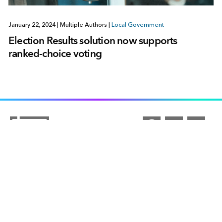
January 22, 2024
|
Multiple Authors
|
Local Government
Election Results solution now supports
ranked-choice voting
ARCGIS
COMMUNITY
ArcGIS Overview
UNDERSTANDING GIS
Esri Community