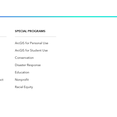
SPECIAL PROGRAMS
ArcGIS for Personal Use
ArcGIS for Student Use
Conservation
Disaster Response
Education
uct
Nonprofit
Racial Equity