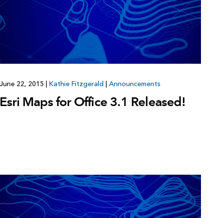
Explore ArcGIS Enterprise
Read the story
June 22, 2015
|
Kathie Fitzgerald
|
Announcements
Esri Maps for Office 3.1 Released!