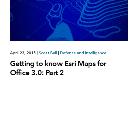
April 23, 2015
|
Scott Ball
|
Defense and Intelligence
Getting to know Esri Maps for
Office 3.0: Part 2