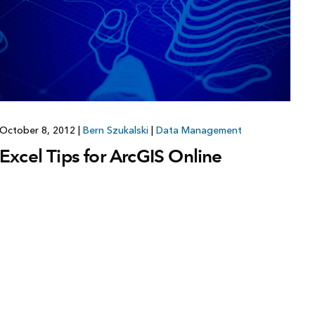
October 8, 2012
|
Bern Szukalski
|
Data Management
Excel Tips for ArcGIS Online