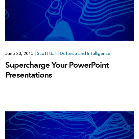
June 23, 2015
|
Scott Ball
|
Defense and Intelligence
Supercharge Your PowerPoint
Presentations