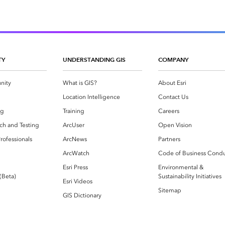
TY
UNDERSTANDING GIS
COMPANY
nity
What is GIS?
About Esri
g
Location Intelligence
Contact Us
og
Training
Careers
ch and Testing
ArcUser
Open Vision
rofessionals
ArcNews
Partners
ArcWatch
Code of Business Cond
Esri Press
Environmental &
 (Beta)
Sustainability Initiatives
Esri Videos
Sitemap
GIS Dictionary