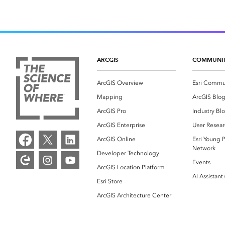
ARCGIS
COMMUNI
ArcGIS Overview
Esri Commu
Mapping
ArcGIS Blo
ArcGIS Pro
Industry Bl
ArcGIS Enterprise
User Resear
ArcGIS Online
Esri Young P
Network
Developer Technology
Events
ArcGIS Location Platform
AI Assistant
Esri Store
ArcGIS Architecture Center