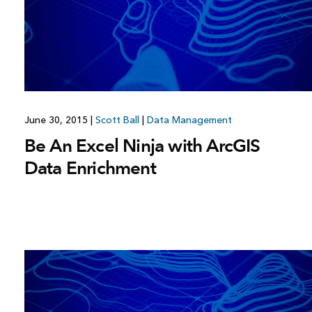
All industries
All products
June 30, 2015
|
Scott Ball
|
Data Management
Be An Excel Ninja with ArcGIS
Data Enrichment