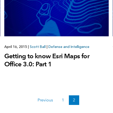
April 16, 2015
|
Scott Ball
|
Defense and Intelligence
Getting to know Esri Maps for
Office 3.0: Part 1
Previous
1
2