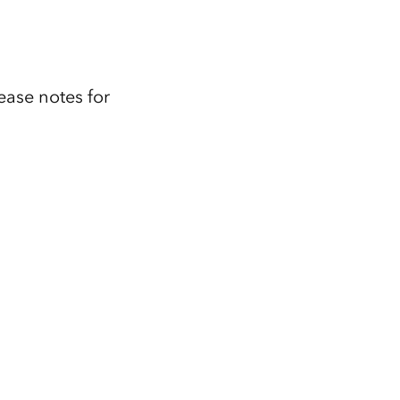
ease notes for