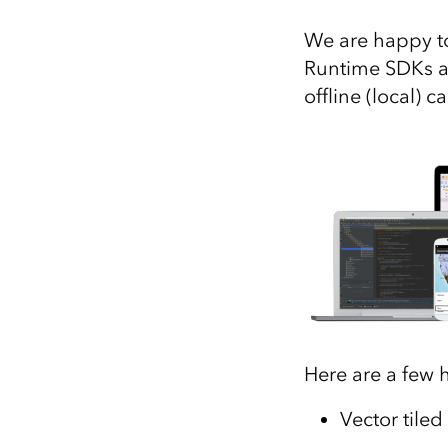
All industries
We are happy to
All products
Runtime SDKs ar
offline (local) 
Here are a few h
Vector tiled