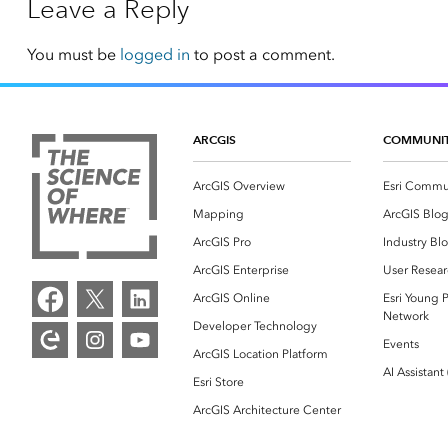
Leave a Reply
You must be
logged in
to post a comment.
ARCGIS
COMMUNI
ArcGIS Overview
Esri Commu
Mapping
ArcGIS Blo
ArcGIS Pro
Industry Bl
ArcGIS Enterprise
User Resear
ArcGIS Online
Esri Young P
Network
Developer Technology
Events
ArcGIS Location Platform
AI Assistant
Esri Store
ArcGIS Architecture Center