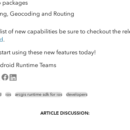
 packages
ting, Geocoding and Routing
ist of new capabilities be sure to checkout the rel
d
.
tart using these new features today!
droid Runtime Teams
d
ios
arcgis runtime sdk for ios
developers
ARTICLE DISCUSSION: