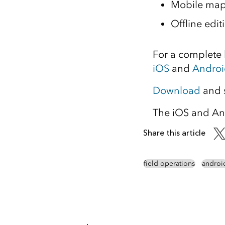
Mobile map
Offline edi
For a complete l
iOS
and
Androi
Download
and s
The iOS and An
Share this article
field operations
androi