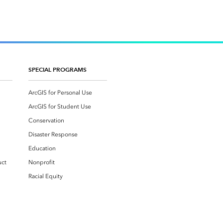
SPECIAL PROGRAMS
ArcGIS for Personal Use
ArcGIS for Student Use
Conservation
Disaster Response
Education
uct
Nonprofit
Racial Equity