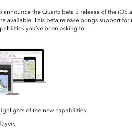
 announce the Quartz beta 2 release of the iOS
e available. This beta release brings support for
capabilities you’ve been asking for.
ighlights of the new capabilities:
 layers