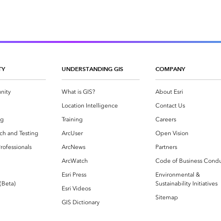
TY
UNDERSTANDING GIS
COMPANY
nity
What is GIS?
About Esri
g
Location Intelligence
Contact Us
og
Training
Careers
ch and Testing
ArcUser
Open Vision
rofessionals
ArcNews
Partners
ArcWatch
Code of Business Cond
Esri Press
Environmental &
 (Beta)
Sustainability Initiatives
Esri Videos
Sitemap
GIS Dictionary