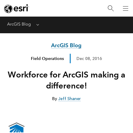
ArcGIS Blog
Menu
ArcGIS Blog
Field Operations
Dec 08, 2016
Workforce for ArcGIS making a
difference!
By
Jeff Shaner