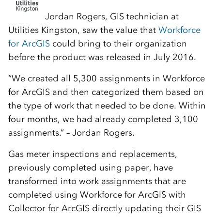
Jordan Rogers, GIS technician at
Utilities Kingston, saw the value that
Workforce
for ArcGIS
could bring to their organization
before the product was released in July 2016.
“We created all 5,300 assignments in Workforce
for ArcGIS and then categorized them based on
the type of work that needed to be done. Within
four months, we had already completed 3,100
assignments.” – Jordan Rogers.
Gas meter inspections and replacements,
previously completed using paper, have
transformed into work assignments that are
completed using Workforce for ArcGIS with
Collector for ArcGIS directly updating their GIS