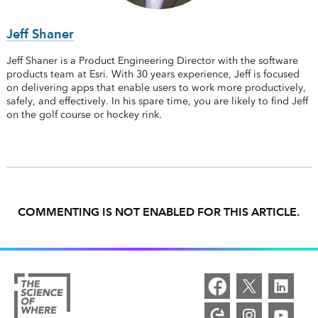
Jeff Shaner
Jeff Shaner is a Product Engineering Director with the software
products team at Esri. With 30 years experience, Jeff is focused
on delivering apps that enable users to work more productively,
safely, and effectively. In his spare time, you are likely to find Jeff
on the golf course or hockey rink.
COMMENTING IS NOT ENABLED FOR THIS ARTICLE.