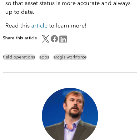
so that asset status is more accurate and always
up to date.
Read this
article
to learn more!
Share this article
field operations
apps
arcgis workforce