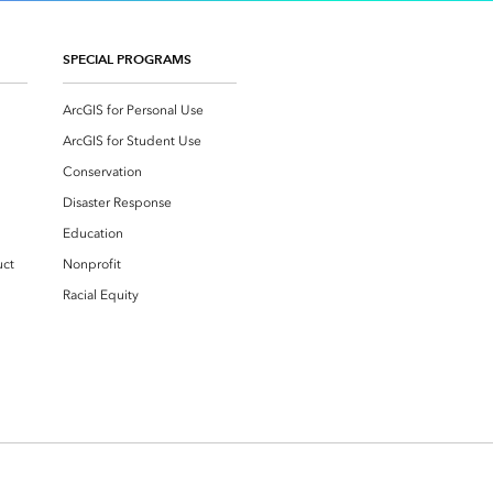
SPECIAL PROGRAMS
ArcGIS for Personal Use
ArcGIS for Student Use
Conservation
Disaster Response
Education
uct
Nonprofit
Racial Equity