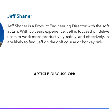
Jeff Shaner
Jeff Shaner is a Product Engineering Director with the so
at Esri. With 30 years experience, Jeff is focused on deli
users to work more productively, safely, and effectively. I
are likely to find Jeff on the golf course or hockey rink.
ARTICLE DISCUSSION: