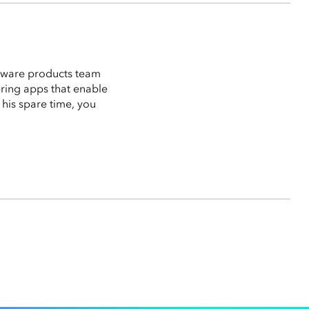
ftware products team
vering apps that enable
n his spare time, you