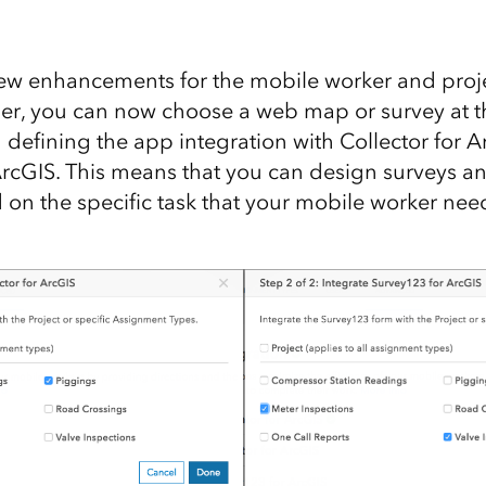
ew enhancements for the mobile worker and proj
er, you can now choose a web map or survey at 
defining the app integration with Collector for 
ArcGIS. This means that you can design surveys 
d on the specific task that your mobile worker nee