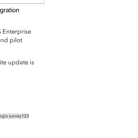
S Enterprise
nd pilot
te update is
rcgis survey123