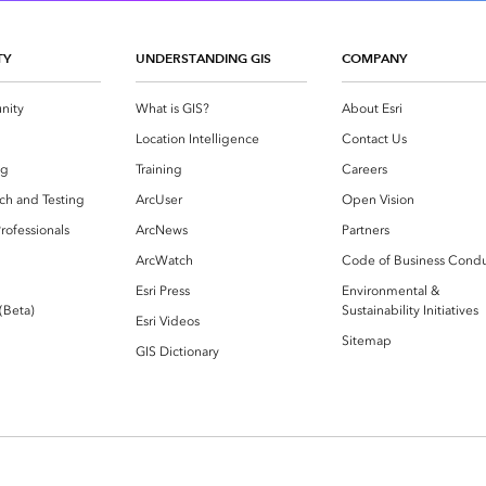
TY
UNDERSTANDING GIS
COMPANY
nity
What is GIS?
About Esri
g
Location Intelligence
Contact Us
og
Training
Careers
ch and Testing
ArcUser
Open Vision
rofessionals
ArcNews
Partners
ArcWatch
Code of Business Cond
Esri Press
Environmental &
 (Beta)
Sustainability Initiatives
Esri Videos
Sitemap
GIS Dictionary