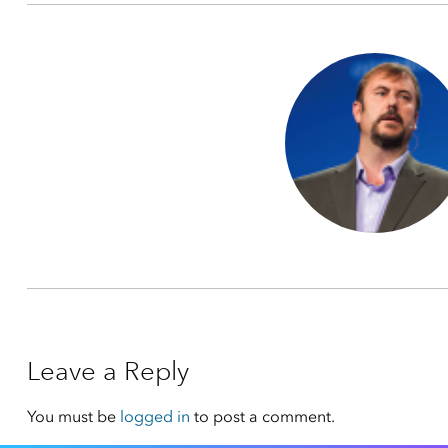
Leave a Reply
You must be
logged in
to post a comment.