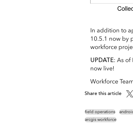
In addition to 
10.5.1 now by p
workforce proje
UPDATE
: As o
now live!
Workforce Tea
Share this article
field operations
androi
arcgis workforce