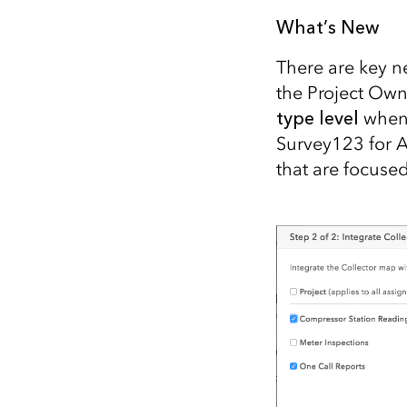
All industries
What’s New
All products
There are key n
the Project Own
type level
when 
Survey123 for 
that are focuse