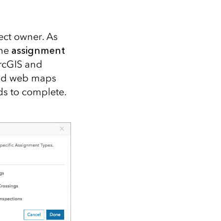
Explore ArcGIS Enterprise
Read the story
ect owner. As
the
assignment
ArcGIS and
and web maps
ds to complete.