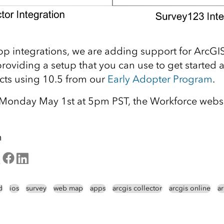
app integrations, we are adding support for ArcGI
roviding a setup that you can use to get started a
cts using 10.5 from our
Early Adopter Program
.
f Monday May 1st at 5pm PST, the Workforce websi
m
d
ios
survey
web map
apps
arcgis collector
arcgis online
a