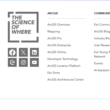
ARCGIS
COMMUNI
ArcGIS Overview
Esri Commu
Mapping
ArcGIS Blo
ArcGIS Pro
Industry Bl
ArcGIS Enterprise
User Resear
ArcGIS Online
Esri Young P
Network
Developer Technology
Events
ArcGIS Location Platform
AI Assistant
Esri Store
ArcGIS Architecture Center