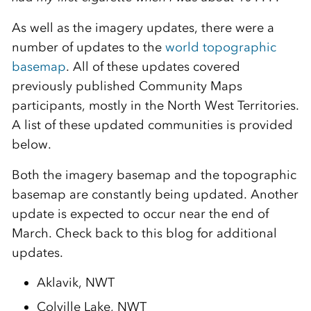
As well as the imagery updates, there were a
number of updates to the
world topographic
basemap
. All of these updates covered
previously published Community Maps
participants, mostly in the North West Territories.
A list of these updated communities is provided
below.
Both the imagery basemap and the topographic
basemap are constantly being updated. Another
update is expected to occur near the end of
March. Check back to this blog for additional
updates.
Aklavik, NWT
Colville Lake, NWT