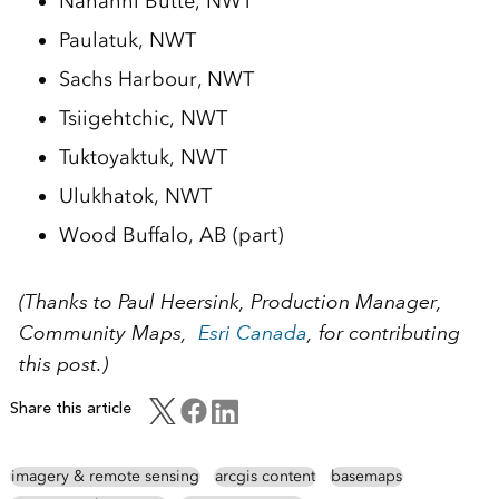
Nahanni Butte, NWT
Paulatuk, NWT
Sachs Harbour, NWT
Tsiigehtchic, NWT
Tuktoyaktuk, NWT
Ulukhatok, NWT
Wood Buffalo, AB (part)
(Thanks to Paul Heersink, Production Manager,
Community Maps,
Esri Canada
, for contributing
this post.)
Share this article
imagery & remote sensing
arcgis content
basemaps