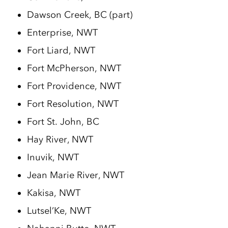
Dawson Creek, BC (part)
Enterprise, NWT
Fort Liard, NWT
Fort McPherson, NWT
Fort Providence, NWT
Fort Resolution, NWT
Fort St. John, BC
Hay River, NWT
Inuvik, NWT
Jean Marie River, NWT
Kakisa, NWT
Lutsel’Ke, NWT