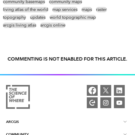
community basemaps
community maps
living atlas of the world
map services
maps
raster
topography
updates
world topographic map
arcgis living atlas
arcgis online
COMMENTING IS NOT ENABLED FOR THIS ARTICLE.
ARCGIS
COMMUNITY