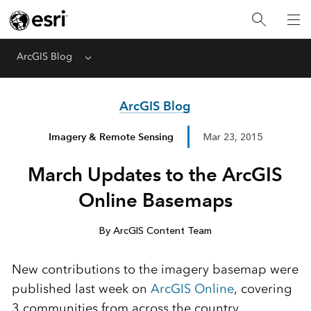
ArcGIS Blog
Menu
ArcGIS Blog
Imagery & Remote Sensing
Mar 23, 2015
March Updates to the ArcGIS
Online Basemaps
By ArcGIS Content Team
New contributions to the imagery basemap were
published last week on
ArcGIS Online
, covering
3 communities from across the country.