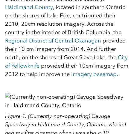
Haldimand County
, located in southern Ontario
on the shores of Lake Erie, contributed their
2010, 20cm resolution imagery. Across the
country in the interior of British Columbia, the
Regional District of Central Okanagan
provided
their 10 cm imagery from 2014. And further
north, on the shores of Great Slave Lake, the
City
of Yellowknife
provided their 10cm imagery from
2012 to help improve the
imagery basemap
.
Figure 1: (Currently non-operating) Cayuga
Speedway in Haldimand County, Ontario, where I
had my first cigarette when I was about 10 . . . .