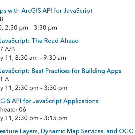
s with ArcGIS API for JavaScript
8
0, 2:30 pm – 3:30 pm
 JavaScript: The Road Ahead
7 A/B
y 11, 8:30 am – 9:30 am
JavaScript: Best Practices for Building Apps
1 A
y 11, 2:30 pm – 3:30 pm
IS API for JavaScript Applications
heater 06
y 11, 2:30 pm – 3:15 pm
eature Layers, Dynamic Map Services, and OGC 