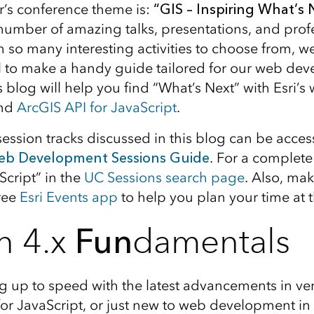
ar’s conference theme is:
“GIS – Inspiring What’s 
number of amazing talks, presentations, and profe
 so many interesting activities to choose from, we
l to make a handy guide tailored for our web de
 blog will help you find “What’s Next” with Esri’s
and
ArcGIS API for JavaScript
.
session tracks discussed in this blog can be acces
b Development Sessions Guide
. For a complete 
Script” in the
UC Sessions search page
. Also, mak
ree
Esri Events app
to help you plan your time at 
n 4.x
Fun
damentals
ng up to speed with the latest advancements in ver
for JavaScript, or just new to web development in