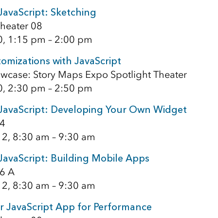
JavaScript: Sketching
heater 08
0, 1:15 pm – 2:00 pm
omizations with JavaScript
wcase: Story Maps Expo Spotlight Theater
0, 2:30 pm – 2:50 pm
 JavaScript: Developing Your Own Widget
4
12, 8:30 am – 9:30 am
JavaScript: Building Mobile Apps
6 A
12, 8:30 am – 9:30 am
r JavaScript App for Performance