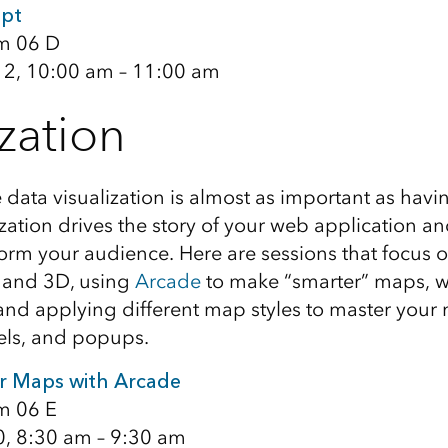
ipt
m 06 D
12, 10:00 am – 11:00 am
ization
e data visualization is almost as important as hav
zation drives the story of your web application a
rm your audience. Here are sessions that focus o
 and 3D, using
Arcade
to make “smarter” maps, w
 and applying different map styles to master your
els, and popups.
r Maps with Arcade
m 06 E
0, 8:30 am – 9:30 am