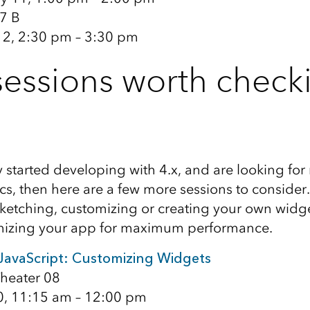
7 B
12, 2:30 pm – 3:30 pm
essions worth check
y started developing with 4.x, and are looking fo
cs, then here are a few more sessions to consider.
etching, customizing or creating your own widg
mizing your app for maximum performance.
 JavaScript: Customizing Widgets
heater 08
0, 11:15 am – 12:00 pm