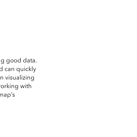
ing good data.
nd can quickly
n visualizing
orking with
 map’s