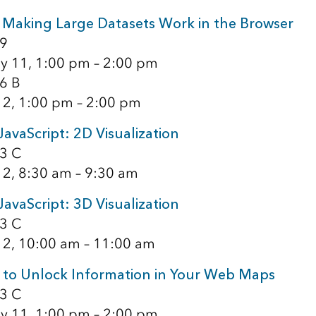
Making Large Datasets Work in the Browser
9
y 11, 1:00 pm – 2:00 pm
6 B
12, 1:00 pm – 2:00 pm
JavaScript: 2D Visualization
3 C
12, 8:30 am – 9:30 am
JavaScript: 3D Visualization
3 C
12, 10:00 am – 11:00 am
 to Unlock Information in Your Web Maps
3 C
y 11, 1:00 pm – 2:00 pm