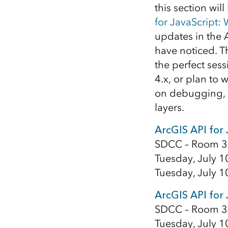
this section wil
for JavaScript:
updates in the A
have noticed. 
the perfect sess
4.x, or plan to 
on debugging, 
layers.
ArcGIS API for 
SDCC – Room 3
Tuesday, July 1
Tuesday, July 1
ArcGIS API for
SDCC – Room 3
Tuesday, July 1