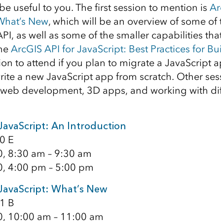
l be useful to you. The first session to mention is
Ar
 What’s New
, which will be an overview of some of
PI, as well as some of the smaller capabilities th
The
ArcGIS API for JavaScript: Best Practices for B
ion to attend if you plan to migrate a JavaScript 
write a new JavaScript app from scratch. Other ses
web development, 3D apps, and working with diff
JavaScript: An Introduction
0 E
0, 8:30 am – 9:30 am
0, 4:00 pm – 5:00 pm
 JavaScript: What’s New
1 B
0, 10:00 am – 11:00 am