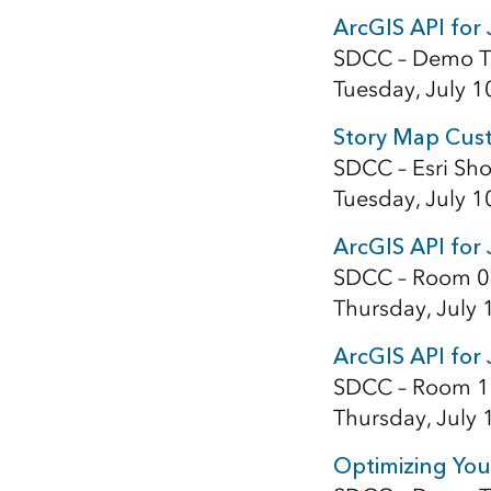
ArcGIS API for 
SDCC – Demo T
Tuesday, July 1
Story Map Cust
SDCC – Esri Sho
Tuesday, July 1
ArcGIS API for
SDCC – Room 0
Thursday, July 
ArcGIS API for 
SDCC – Room 1
Thursday, July 
Optimizing You