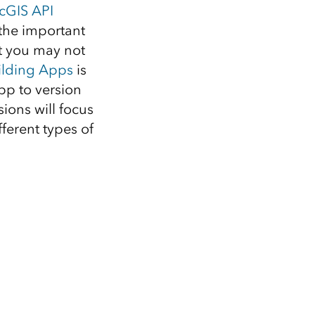
cGIS API
 the important
at you may not
uilding Apps
is
app to version
sions will focus
erent types of