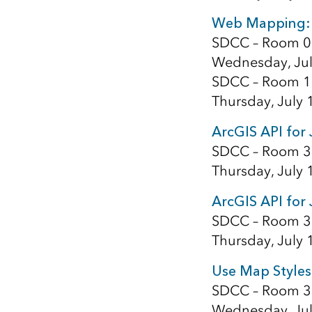
Web Mapping: 
SDCC – Room 0
Wednesday, Jul
SDCC – Room 1
Thursday, July 
ArcGIS API for 
SDCC – Room 3
Thursday, July 
ArcGIS API for 
SDCC – Room 3
Thursday, July 
Use Map Styles
SDCC – Room 3
Wednesday, Jul