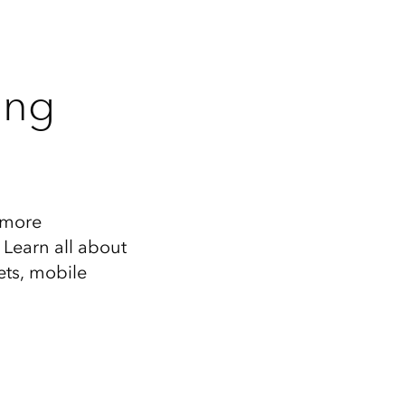
ing
r more
 Learn all about
ets, mobile