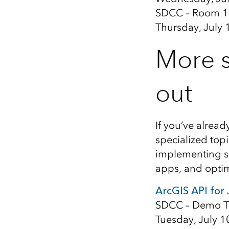
SDCC – Room 1
Thursday, July 
More s
out
If you’ve alread
specialized topi
implementing sk
apps, and opti
ArcGIS API for
SDCC – Demo T
Tuesday, July 1