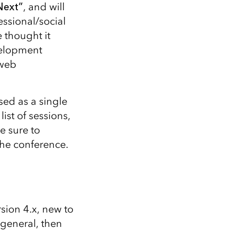
Explore ArcGIS Enterprise
Read the story
Next”
, and will
ssional/social
 thought it
velopment
 web
sed as a single
list of sessions,
e sure to
the conference.
sion 4.x, new to
 general, then