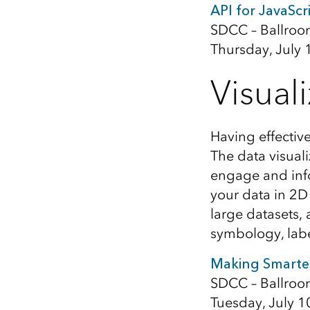
API for JavaScr
SDCC – Ballroo
Thursday, July 
Visual
Having effectiv
The data visuali
engage and info
your data in 2D
large datasets,
symbology, lab
Making Smarte
SDCC – Ballroo
Tuesday, July 1