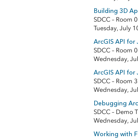
Building 3D App
SDCC – Room 0
Tuesday, July 1
ArcGIS API for
SDCC – Room 0
Wednesday, Jul
ArcGIS API for 
SDCC – Room 3
Wednesday, Jul
Debugging ArcG
SDCC – Demo T
Wednesday, Jul
Working with F