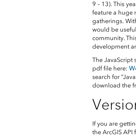
9 – 13). This ye
All industries
feature a huge 
All products
gatherings. With
would be usefu
community. This
development 
The JavaScript 
pdf file here:
We
search for “Java
download the f
Versio
If you are getti
the ArcGIS API 