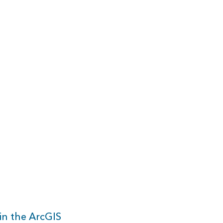
in the ArcGIS