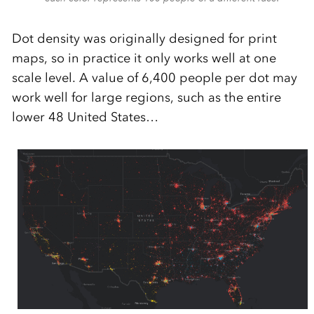
Dot density was originally designed for print
maps, so in practice it only works well at one
scale level. A value of 6,400 people per dot may
work well for large regions, such as the entire
lower 48 United States…