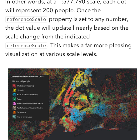
In other words, at a 1:577,790 scale, each dot
will represent 200 people. Once the
property is set to any number,
referenceScale
the dot value will update linearly based on the
scale change from the indicated
. This makes a far more pleasing
referenceScale
visualization at various scale levels.