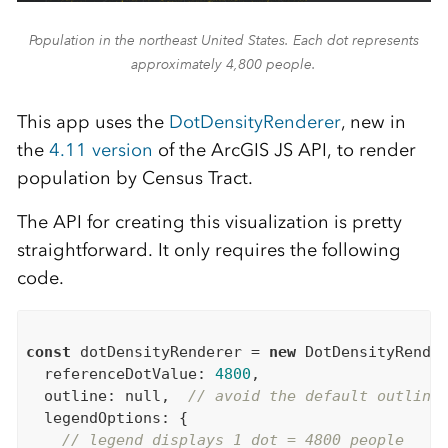
Population in the northeast United States. Each dot represents
approximately 4,800 people.
This app uses the
DotDensityRenderer
, new in
the
4.11 version
of the ArcGIS JS API, to render
population by Census Tract.
The API for creating this visualization is pretty
straightforward. It only requires the following
code.
const
 dotDensityRenderer = 
new
 DotDensityRender
  referenceDotValue: 
4800
,

  outline: 
null
,  
// avoid the default outline
  legendOptions: {

// legend displays 1 dot = 4800 people