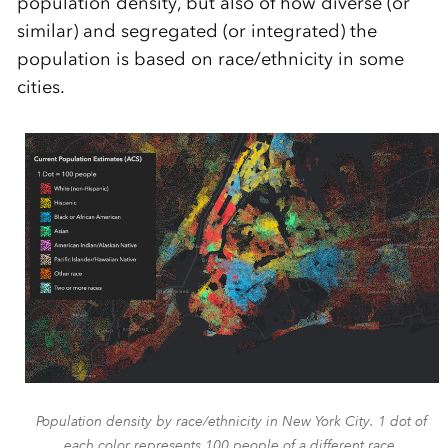
population density, but also of how diverse (or
similar) and segregated (or integrated) the
population is based on race/ethnicity in some
cities.
Population density by race/ethnicity in New York City. 1 dot of
each color represents 100 people of a different race.