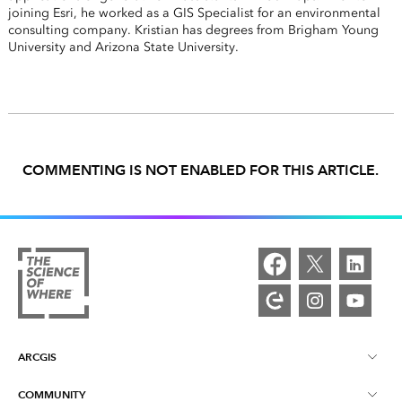
joining Esri, he worked as a GIS Specialist for an environmental
consulting company. Kristian has degrees from Brigham Young
University and Arizona State University.
COMMENTING IS NOT ENABLED FOR THIS ARTICLE.
ARCGIS
COMMUNITY
ArcGIS Overview