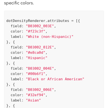
specific colors.
dotDensityRenderer.attributes = [{

  field: 
"B03002_003E"
,

  color: 
"#f23c3f"
,

  label: 
"White (non-Hispanic)"
}, {

  field: 
"B03002_012E"
,

  color: 
"#e8ca0d"
,

  label: 
"Hispanic"
}, {

  field: 
"B03002_004E"
,

  color: 
"#00b6f1"
,

  label: 
"Black or African American"
}, {

  field: 
"B03002_006E"
,

  color: 
"#32ef94"
,

  label: 
"Asian"
}, {
