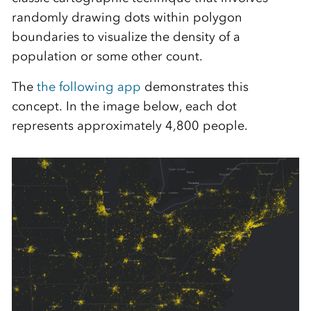
randomly drawing dots within polygon
boundaries to visualize the density of a
population or some other count.
The
the following app
demonstrates this
concept. In the image below, each dot
represents approximately 4,800 people.