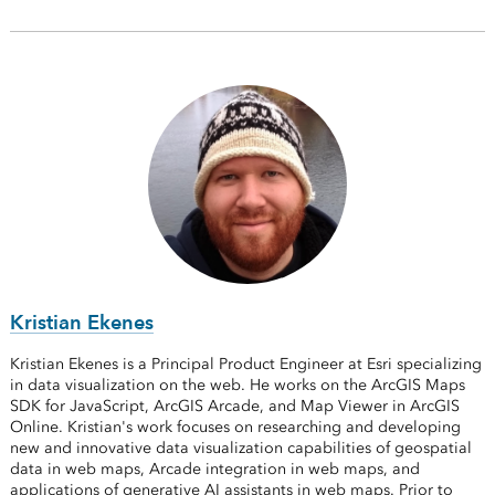
Kristian Ekenes
Kristian Ekenes is a Principal Product Engineer at Esri specializing
in data visualization on the web. He works on the ArcGIS Maps
SDK for JavaScript, ArcGIS Arcade, and Map Viewer in ArcGIS
Online. Kristian's work focuses on researching and developing
new and innovative data visualization capabilities of geospatial
data in web maps, Arcade integration in web maps, and
applications of generative AI assistants in web maps. Prior to