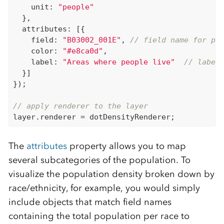
    unit: 
"people"
  },

  attributes: [{

    field: 
"B03002_001E"
, 
// field name for po
    color: 
"#e8ca0d"
,

    label: 
"Areas where people live"
// label
  }]

});

// apply renderer to the layer
The
attributes
property allows you to map
several subcategories of the population. To
visualize the population density broken down by
race/ethnicity, for example, you would simply
include objects that match field names
containing the total population per race to