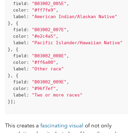
  field: 
"B03002_005E"
,

  color: 
"#ff7fe9"
,

  label: 
"American Indian/Alaskan Native"
}, {

  field: 
"B03002_007E"
,

  color: 
"#e2c4a5"
,

  label: 
"Pacific Islander/Hawaiian Native"
}, {

  field: 
"B03002_008E"
,

  color: 
"#ff6a00"
,

  label: 
"Other race"
}, {

  field: 
"B03002_009E"
,

  color: 
"#96f7ef"
,

  label: 
"Two or more races"
}];

This creates a
fascinating visual
of not only