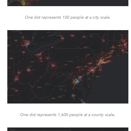
One dot represents 100 people at a city scale.
One dot represents 1,600 people at a county scale.