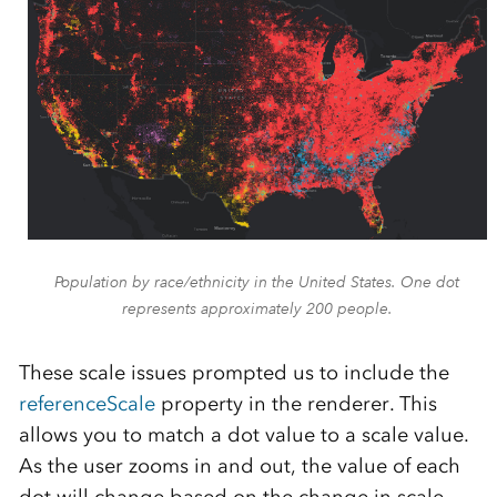
Population by race/ethnicity in the United States. One dot
represents approximately 200 people.
These scale issues prompted us to include the
referenceScale
property in the renderer. This
allows you to match a dot value to a scale value.
As the user zooms in and out, the value of each