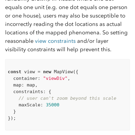
equals one unit (e.g. one dot equals one person
or one house), users may also be susceptible to
incorrectly reading the dot locations as actual
locations of the mapped phenomena. So setting
reasonable
view constraints
and/or layer
visibility constraints will help prevent this.
const
 view = 
new
 MapView({

  container: 
"viewDiv"
,

  map: map,

  constraints: {

// user can't zoom beyond this scale
    maxScale: 
35000
  }

});
