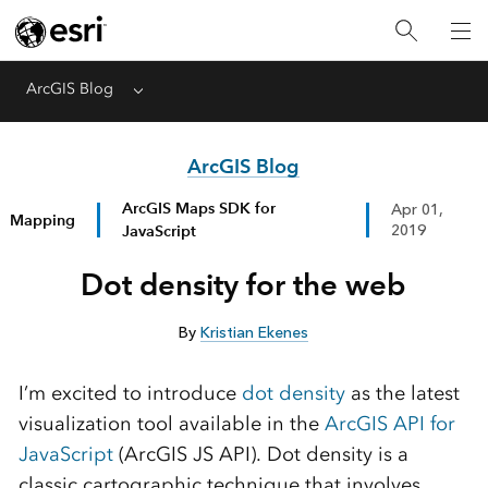
ArcGIS Blog
Menu
ArcGIS Blog
ArcGIS Maps SDK for
Apr 01,
Mapping
JavaScript
2019
Dot density for the web
By
Kristian Ekenes
I’m excited to introduce
dot density
as the latest
visualization tool available in the
ArcGIS API for
JavaScript
(ArcGIS JS API). Dot density is a
classic cartographic technique that involves