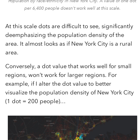
Population by race/ethnicity in New York City. A value of one dot
per 6,400 people doesn't work well at this scale.
At this scale dots are difficult to see, significantly
deemphasizing the population density of the
area. It almost looks as if New York City is a rural
area.
Conversely, a dot value that works well for small
regions, won’t work for larger regions. For
example, if I alter the dot value to better
visualize the population density of New York City
(1 dot = 200 people)…