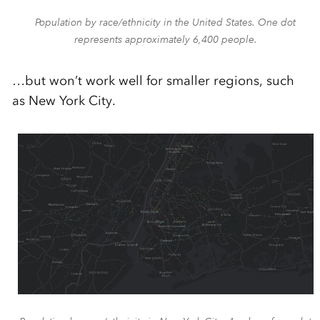
Population by race/ethnicity in the United States. One dot
represents approximately 6,400 people.
…but won’t work well for smaller regions, such
as New York City.