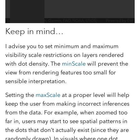
Keep in mind…
I advise you to set minimum and maximum
visibility scale restrictions on layers rendered
with dot density. The
minScale
will prevent the
view from rendering features too small for
sensible interpretation.
Setting the
maxScale
at a proper level will help
keep the user from making incorrect inferences
from the data. For example, when zoomed too
far in, users may start to see spatial patterns in
the dots that don’t actually exist (since they are
randomly drawn). In visuals where one dot