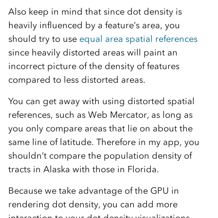
Also keep in mind that since dot density is
heavily influenced by a feature’s area, you
should try to use
equal area spatial references
since heavily distorted areas will paint an
incorrect picture of the density of features
compared to less distorted areas.
You can get away with using distorted spatial
references, such as Web Mercator, as long as
you only compare areas that lie on about the
same line of latitude. Therefore in my app, you
shouldn’t compare the population density of
tracts in Alaska with those in Florida.
Because we take advantage of the GPU in
rendering dot density, you can add more