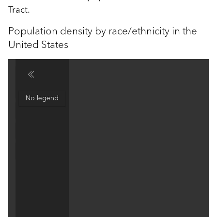
Tract.
Population density by race/ethnicity in the
United States