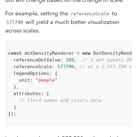
dot will change based on the change in scale.
For example, setting the
to
referenceScale
will yield a much better visualization
577790
across scales.
const
 dotDensityRenderer = 
new
 DotDensityRender
  referenceDotValue: 
200
,  
// 1 dot equals 200
  referenceScale: 
577790
, 
// at a 1:577,790 vi
  legendOptions: {

    unit: 
"people"
  },

  attributes: [

// field names and colors here
  ]

});
