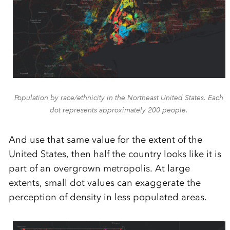
Population by race/ethnicity in the Northeast United States. Each
dot represents approximately 200 people.
And use that same value for the extent of the
United States, then half the country looks like it is
part of an overgrown metropolis. At large
extents, small dot values can exaggerate the
perception of density in less populated areas.