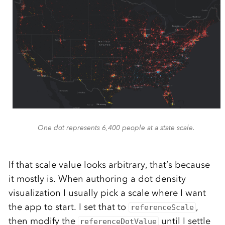
One dot represents 6,400 people at a state scale.
If that scale value looks arbitrary, that’s because
it mostly is. When authoring a dot density
visualization I usually pick a scale where I want
the app to start. I set that to
,
referenceScale
then modify the
until I settle
referenceDotValue