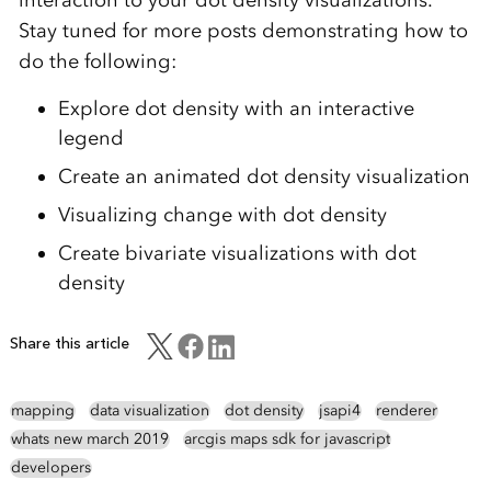
interaction to your dot density visualizations.
Stay tuned for more posts demonstrating how to
do the following:
Explore dot density with an interactive
legend
Create an animated dot density visualization
Visualizing change with dot density
Create bivariate visualizations with dot
density
Share this article
mapping
data visualization
dot density
jsapi4
renderer
whats new march 2019
arcgis maps sdk for javascript
developers