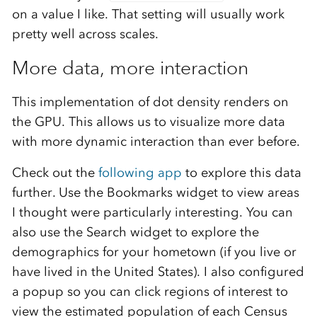
on a value I like. That setting will usually work
pretty well across scales.
More data, more interaction
This implementation of dot density renders on
the GPU. This allows us to visualize more data
with more dynamic interaction than ever before.
Check out the
following app
to explore this data
further. Use the Bookmarks widget to view areas
I thought were particularly interesting. You can
also use the Search widget to explore the
demographics for your hometown (if you live or
have lived in the United States). I also configured
a popup so you can click regions of interest to
view the estimated population of each Census