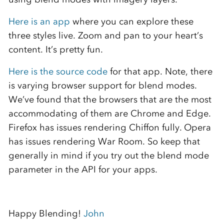
Here is an app
where you can explore these
three styles live. Zoom and pan to your heart’s
content. It’s pretty fun.
Here is the source code
for that app. Note, there
is varying browser support for blend modes.
We’ve found that the browsers that are the most
accommodating of them are Chrome and Edge.
Firefox has issues rendering Chiffon fully. Opera
has issues rendering War Room. So keep that
generally in mind if you try out the blend mode
parameter in the API for your apps.
Happy Blending!
John