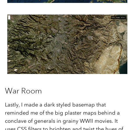
War Room
Lastly, I made a dark styled basemap that
reminded me of the big plaster maps behind a
conclave of generals in grainy WWII movies. It
uses CSS filters to brighten and twist the hues of