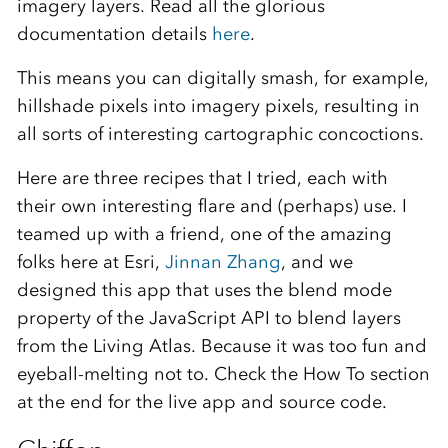
imagery layers. Read all the glorious
documentation details
here
.
This means you can digitally smash, for example,
hillshade pixels into imagery pixels, resulting in
all sorts of interesting cartographic concoctions.
Here are three recipes that I tried, each with
their own interesting flare and (perhaps) use. I
teamed up with a friend, one of the amazing
folks here at Esri,
Jinnan Zhang
, and we
designed this app that uses the blend mode
property of the JavaScript API to blend layers
from the Living Atlas. Because it was too fun and
eyeball-melting not to. Check the How To section
at the end for the live app and source code.