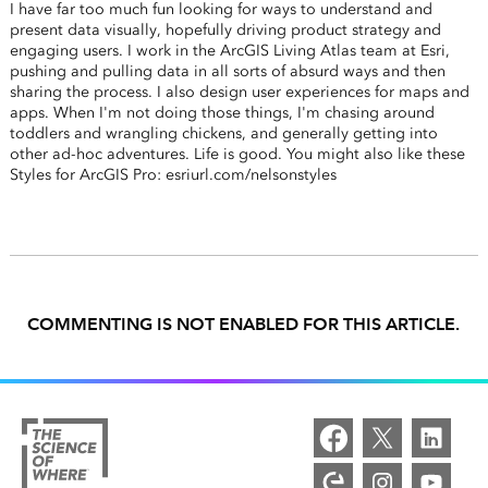
I have far too much fun looking for ways to understand and
present data visually, hopefully driving product strategy and
engaging users. I work in the ArcGIS Living Atlas team at Esri,
pushing and pulling data in all sorts of absurd ways and then
sharing the process. I also design user experiences for maps and
apps. When I'm not doing those things, I'm chasing around
toddlers and wrangling chickens, and generally getting into
other ad-hoc adventures. Life is good. You might also like these
Styles for ArcGIS Pro: esriurl.com/nelsonstyles
COMMENTING IS NOT ENABLED FOR THIS ARTICLE.