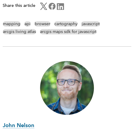
Share this article
mapping
api
browser
cartography
javascript
arcgis living atlas
arcgis maps sdk for javascript
John Nelson