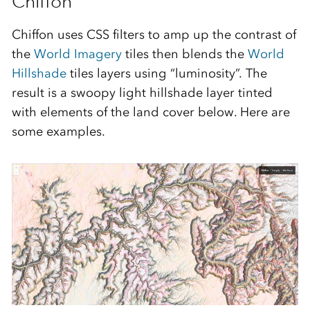
Chiffon
Chiffon uses CSS filters to amp up the contrast of
the
World Imagery
tiles then blends the
World
Hillshade
tiles layers using “luminosity”. The
result is a swoopy light hillshade layer tinted
with elements of the land cover below. Here are
some examples.