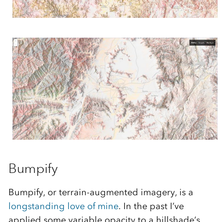
Bumpify
Bumpify, or terrain-augmented imagery, is a
longstanding love of mine
. In the past I’ve
applied some variable opacity to a hillshade’s