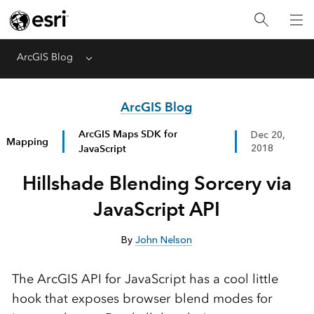
ArcGIS Blog
Menu
ArcGIS Blog
ArcGIS Maps SDK for
Dec 20,
Mapping
JavaScript
2018
Hillshade Blending Sorcery via
JavaScript API
By
John Nelson
The ArcGIS API for JavaScript has a cool little
hook that exposes browser blend modes for