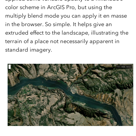
color scheme in ArcGIS Pro, but using the
multiply blend mode you can apply it en masse
in the browser. So simple. It helps give an
extruded effect to the landscape, illustrating the
terrain of a place not necessarily apparent in
standard imagery.