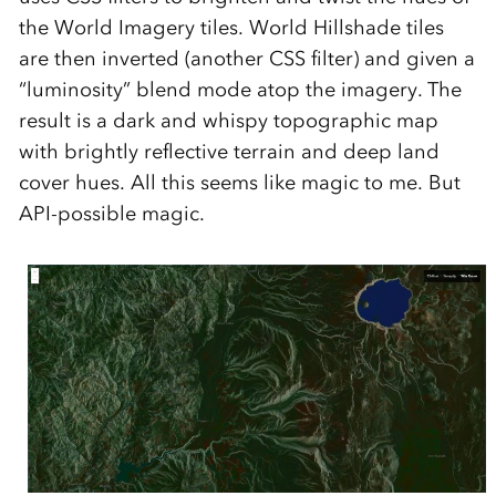
the World Imagery tiles. World Hillshade tiles
are then inverted (another CSS filter) and given a
“luminosity” blend mode atop the imagery. The
result is a dark and whispy topographic map
with brightly reflective terrain and deep land
cover hues. All this seems like magic to me. But
API-possible magic.