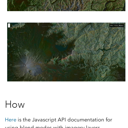
How
Here
is the Javascript API documentation for
using blend modes with imagery layers.