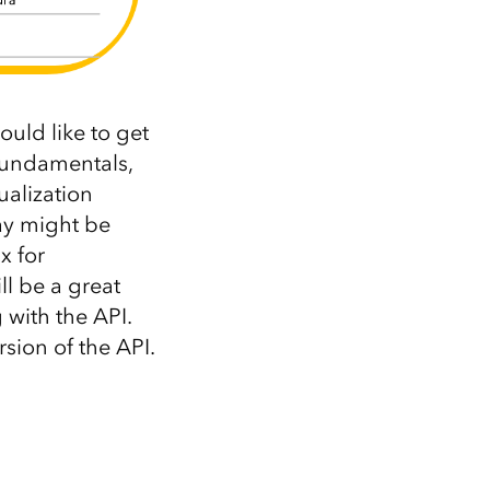
ould like to get
fundamentals,
ualization
ay might be
x for
l be a great
with the API.
rsion of the API.