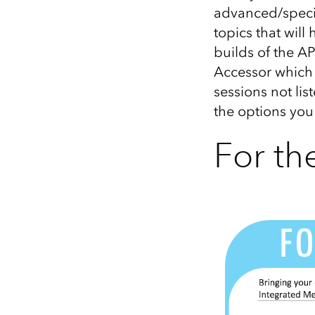
advanced/special
topics that will
builds of the AP
Accessor which 
sessions not lis
the options you
For t