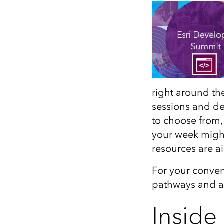
All industries
All products
right around the
sessions and d
to choose from,
your week migh
resources are a
For your conven
pathways and al
Inside