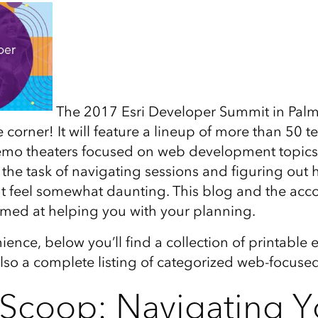
The 2017 Esri Developer Summit in Palm 
 corner! It will feature a lineup of more than 50 t
emo theaters focused on web development topics
 the task of navigating sessions and figuring out 
t feel somewhat daunting. This blog and the ac
imed at helping you with your planning.
ience, below you’ll find a collection of printable
so a complete listing of categorized web-focused
 Scoop: Navigating Y