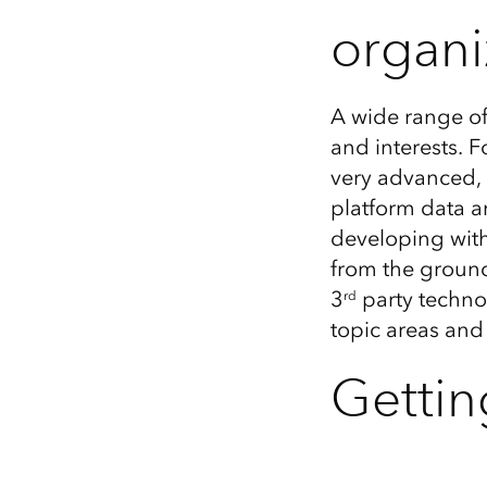
organi
A wide range of
and interests. 
very advanced, s
platform data a
developing with
from the ground
3
party techno
rd
topic areas an
Gettin