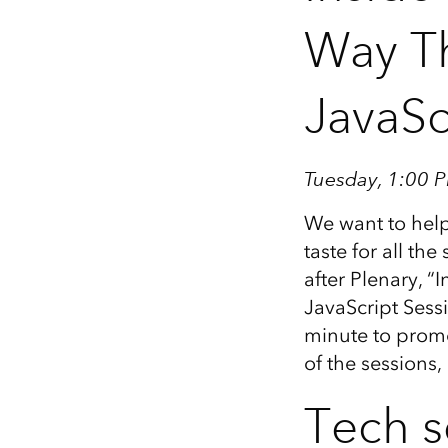
Way Th
JavaSc
Tuesday, 1:00 P
We want to help
taste for all th
after Plenary, 
JavaScript Sessi
minute to promo
of the sessions
Tech s