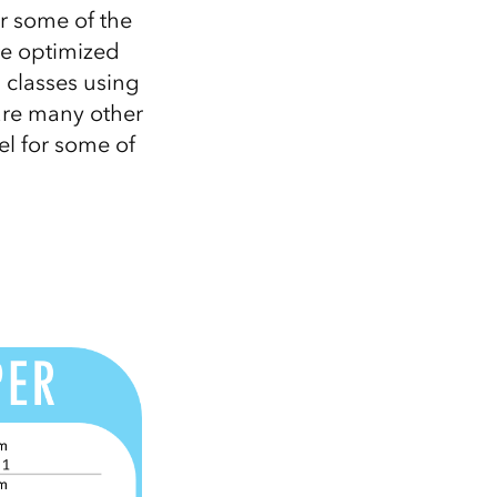
er some of the
te optimized
g classes using
 are many other
el for some of