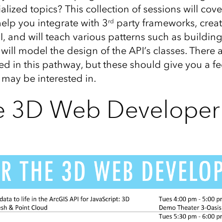
ized topics? This collection of sessions will cov
 help you integrate with 3
party frameworks, crea
rd
I, and will teach various patterns such as buildin
will model the design of the API’s classes. There
ted in this pathway, but these should give you a fe
 may be interested in.
he 3D Web Developer