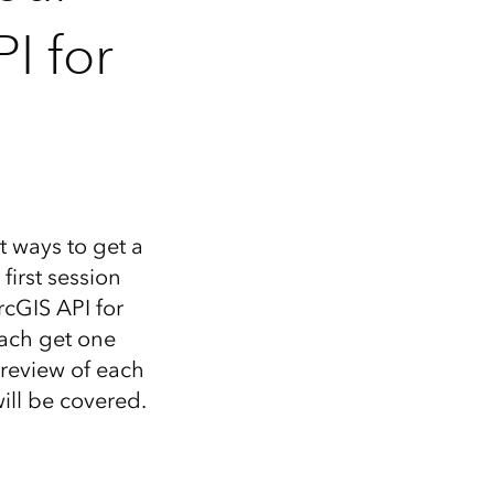
I for
 ways to get a
first session
rcGIS API for
 each get one
preview of each
ill be covered.