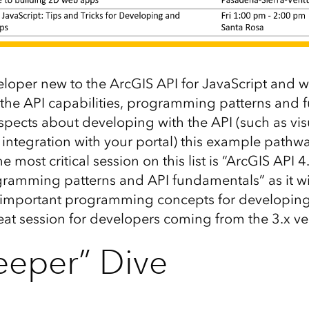
eloper new to the ArcGIS API for JavaScript and w
the API capabilities, programming patterns and 
spects about developing with the API (such as vis
integration with your portal) this example pathw
e most critical session on this list is “ArcGIS API 4.
gramming patterns and API fundamentals” as it wil
 important programming concepts for developing 
reat session for developers coming from the 3.x ve
eeper” Dive