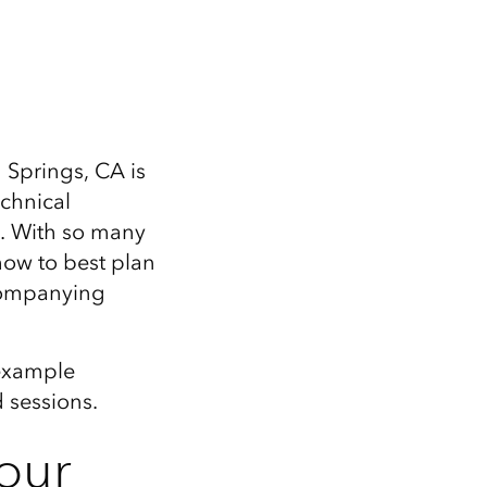
Explore ArcGIS Enterprise
Read the story
Springs, CA is
echnical
. With so many
how to best plan
companying
 example
 sessions.
our