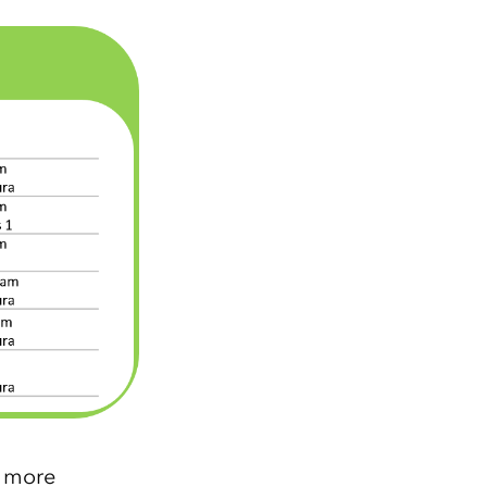
r more