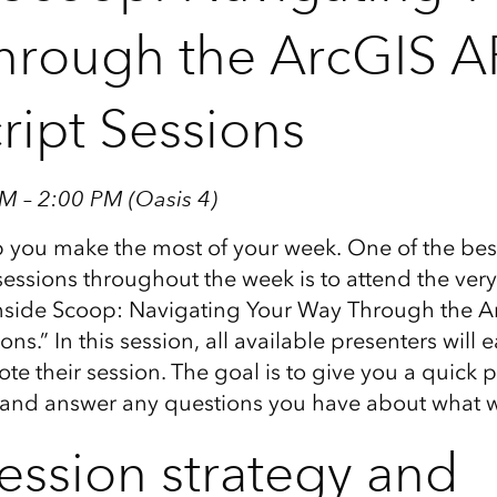
rough the ArcGIS AP
ript Sessions
M – 2:00 PM (Oasis 4)
 you make the most of your week. One of the best
e sessions throughout the week is to attend the very 
“Inside Scoop: Navigating Your Way Through the A
ons.” In this session, all available presenters will
te their session. The goal is to give you a quick 
, and answer any questions you have about what w
ession strategy and