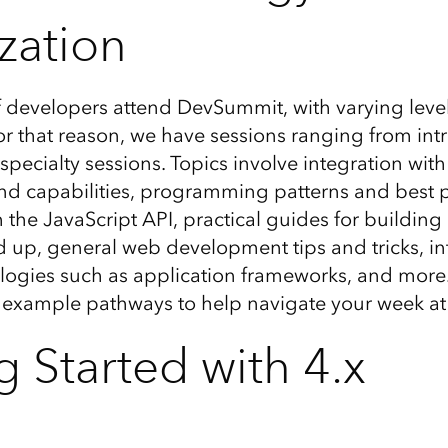
zation
 developers attend DevSummit, with varying level
For that reason, we have sessions ranging from int
pecialty sessions. Topics involve integration wit
nd capabilities, programming patterns and best 
 the JavaScript API, practical guides for buildin
 up, general web development tips and tricks, in
logies such as application frameworks, and more
d example pathways to help navigate your week a
g Started with 4.x