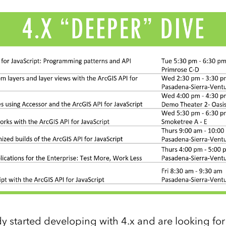
y started developing with 4.x and are looking fo