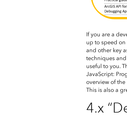
If you are a dev
up to speed on 
and other key a
techniques and 
useful to you. Th
JavaScript: Pro
overview of the
This is also a g
4.x “D