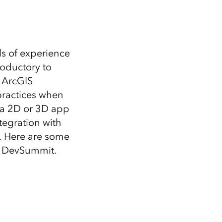
s of experience
roductory to
h ArcGIS
practices when
g a 2D or 3D app
tegration with
. Here are some
t DevSummit.