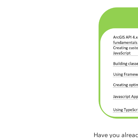
Have you alread