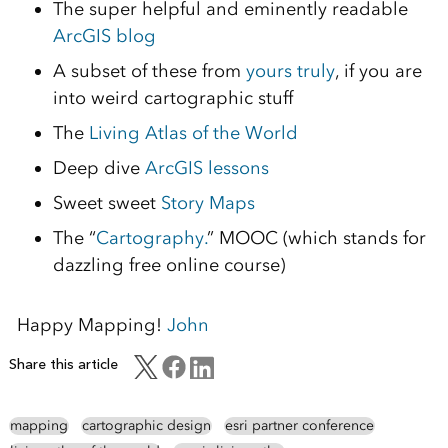
The super helpful and eminently readable
ArcGIS blog
A subset of these from
yours truly
, if you are
into weird cartographic stuff
The
Living Atlas of the World
Deep dive
ArcGIS lessons
Sweet sweet
Story Maps
The “
Cartography.
” MOOC (which stands for
dazzling free online course)
Happy Mapping!
John
Share this article
mapping
cartographic design
esri partner conference