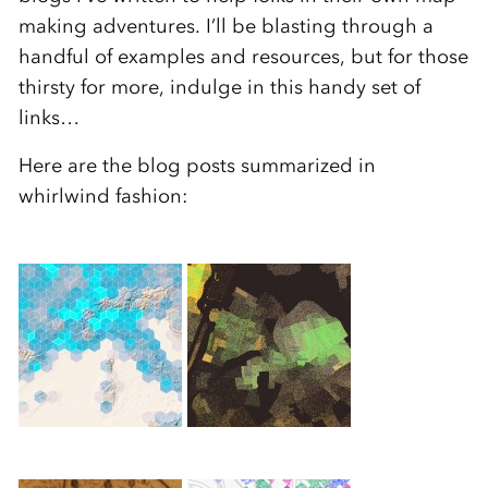
making adventures. I’ll be blasting through a
handful of examples and resources, but for those
thirsty for more, indulge in this handy set of
links…
Here are the blog posts summarized in
whirlwind fashion: