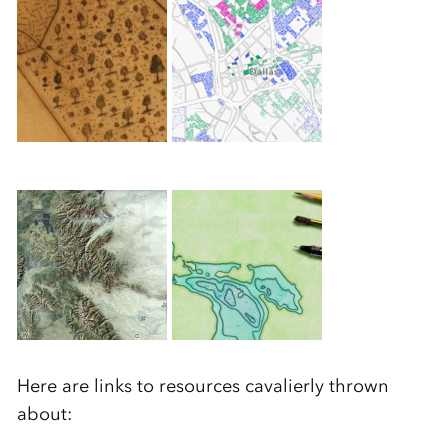
Here are links to resources cavalierly thrown
about: