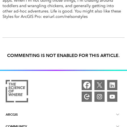
apps. When I'm not doing those things, I'm chasing around
toddlers and wrangling chickens, and generally getting into
other ad-hoc adventures. Life is good. You might also like these
Styles for ArcGIS Pro: esriurl.com/nelsonstyles
COMMENTING IS NOT ENABLED FOR THIS ARTICLE.
ARCGIS
COMMUNITY