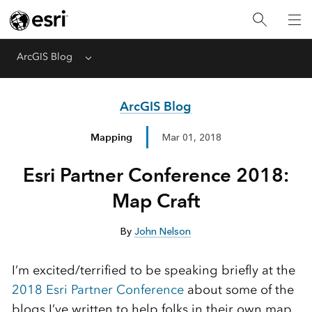
ArcGIS Blog
Menu
ArcGIS Blog
Mapping
Mar 01, 2018
Esri Partner Conference 2018:
Map Craft
By
John Nelson
I’m excited/terrified to be speaking briefly at the
2018 Esri Partner Conference
about some of the
blogs I’ve written to help folks in their own map