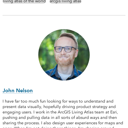
living atlas of the world
arcgis living atlas
John Nelson
I have far too much fun looking for ways to understand and
present data visually, hopefully driving product strategy and
engaging users. I work in the ArcGIS Living Atlas team at Esri,
pushing and pulling data in all sorts of absurd ways and then
sharing the process. I also design user experiences for maps and