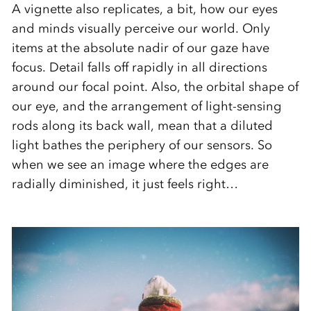
A vignette also replicates, a bit, how our eyes
and minds visually perceive our world. Only
items at the absolute nadir of our gaze have
focus. Detail falls off rapidly in all directions
around our focal point. Also, the orbital shape of
our eye, and the arrangement of light-sensing
rods along its back wall, mean that a diluted
light bathes the periphery of our sensors. So
when we see an image where the edges are
radially diminished, it just feels right…