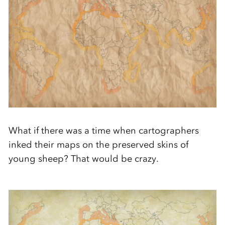
What if there was a time when cartographers
inked their maps on the preserved skins of
young sheep? That would be crazy.