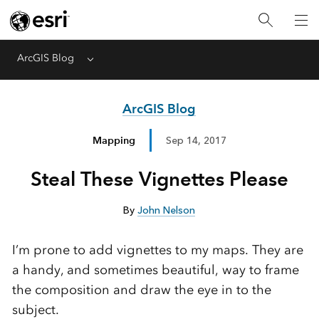
ArcGIS Blog
Menu
ArcGIS Blog
Mapping
Sep 14, 2017
Steal These Vignettes Please
By
John Nelson
I’m prone to add vignettes to my maps. They are
a handy, and sometimes beautiful, way to frame
the composition and draw the eye in to the
subject.