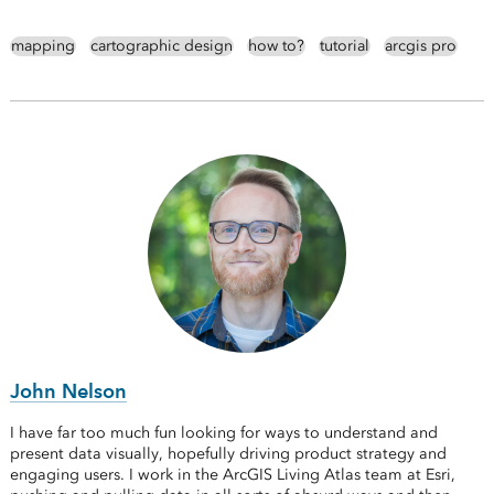
mapping
cartographic design
how to?
tutorial
arcgis pro
John Nelson
I have far too much fun looking for ways to understand and
present data visually, hopefully driving product strategy and
engaging users. I work in the ArcGIS Living Atlas team at Esri,