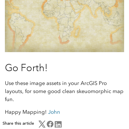
Go Forth!
Use these image assets in your ArcGIS Pro
layouts, for some good clean skeuomorphic map
fun.
Happy Mapping!
John
Share this article