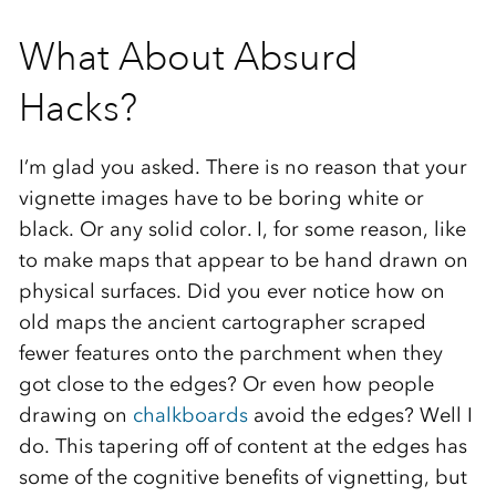
What About Absurd
Hacks?
I’m glad you asked. There is no reason that your
vignette images have to be boring white or
black. Or any solid color. I, for some reason, like
to make maps that appear to be hand drawn on
physical surfaces. Did you ever notice how on
old maps the ancient cartographer scraped
fewer features onto the parchment when they
got close to the edges? Or even how people
drawing on
chalkboards
avoid the edges? Well I
do. This tapering off of content at the edges has
some of the cognitive benefits of vignetting, but