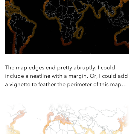
The map edges end pretty abruptly. I could
include a neatline with a margin. Or, I could add
a vignette to feather the perimeter of this map…