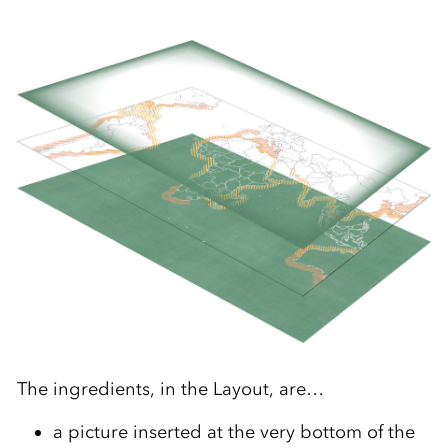
The ingredients, in the Layout, are…
a picture inserted at the very bottom of the