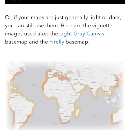
Or, if your maps are just generally light or dark,
you can still use them. Here are the vignette
images used atop the
Light Gray Canvas
basemap and the
Firefly
basemap.