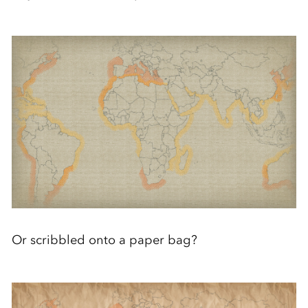
Or scribbled onto a paper bag?