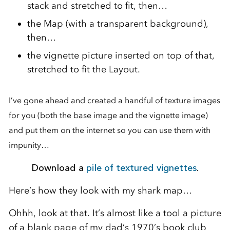
stack and stretched to fit, then…
the Map (with a transparent background),
then…
the vignette picture inserted on top of that,
stretched to fit the Layout.
I’ve gone ahead and created a handful of texture images
for you (both the base image and the vignette image)
and put them on the internet so you can use them with
impunity…
Download a
pile of textured vignettes
.
Here’s how they look with my shark map…
Ohhh, look at that. It’s almost like a tool a picture
of a blank page of my dad’s 1970’s book club