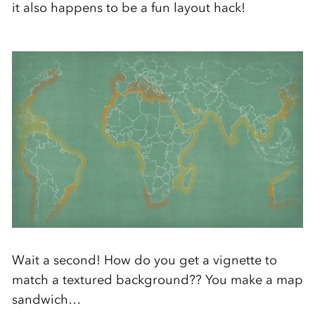
it also happens to be a fun layout hack!
Wait a second! How do you get a vignette to
match a textured background?? You make a map
sandwich…