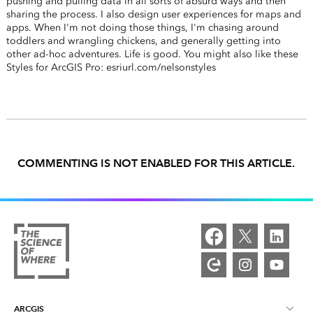
pushing and pulling data in all sorts of absurd ways and then
sharing the process. I also design user experiences for maps and
apps. When I'm not doing those things, I'm chasing around
toddlers and wrangling chickens, and generally getting into
other ad-hoc adventures. Life is good. You might also like these
Styles for ArcGIS Pro: esriurl.com/nelsonstyles
COMMENTING IS NOT ENABLED FOR THIS ARTICLE.
ARCGIS