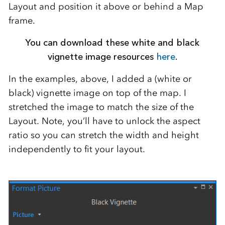
Layout and position it above or behind a Map
frame.
You can download these white and black
vignette image resources
here
.
In the examples, above, I added a (white or
black) vignette image on top of the map. I
stretched the image to match the size of the
Layout. Note, you’ll have to unlock the aspect
ratio so you can stretch the width and height
independently to fit your layout.