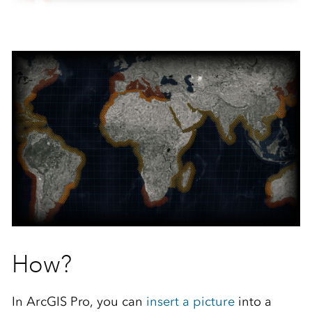
How?
In ArcGIS Pro, you can
insert a picture
into a