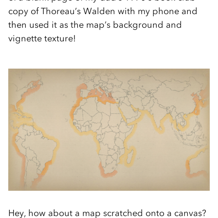
copy of Thoreau’s Walden with my phone and
then used it as the map’s background and
vignette texture!
Hey, how about a map scratched onto a canvas?