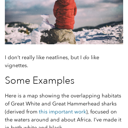
I don’t really like neatlines, but I
do
like
vignettes.
Some Examples
Here is a map showing the overlapping habitats
of Great White and Great Hammerhead sharks
(derived from
this important work
), focused on
the waters around and about Africa. I’ve made it
in both white and black…