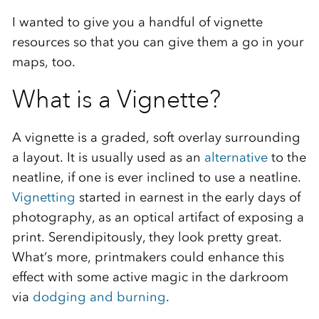
I wanted to give you a handful of vignette
resources so that you can give them a go in your
maps, too.
What is a Vignette?
A vignette is a graded, soft overlay surrounding
a layout. It is usually used as an
alternative
to the
neatline, if one is ever inclined to use a neatline.
Vignetting
started in earnest in the early days of
photography, as an optical artifact of exposing a
print. Serendipitously, they look pretty great.
What’s more, printmakers could enhance this
effect with some active magic in the darkroom
via
dodging and burning
.