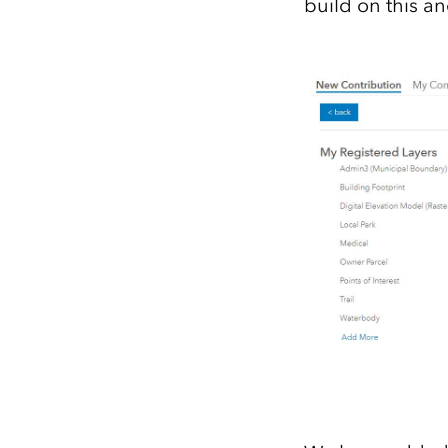
build on this an