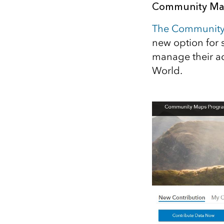
Community Map
All industries
All products
The Community
new option for 
manage their ac
World.