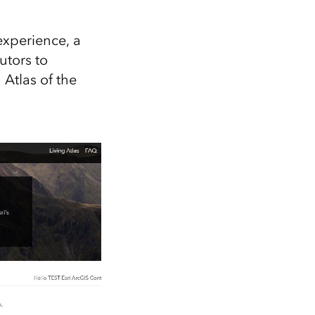
Explore ArcGIS Enterprise
Read the story
experience, a
utors to
Atlas of the