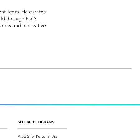
ent Team. He curates
ld through Esri's
 new and innovative
SPECIAL PROGRAMS
ArcGIS for Personal Use