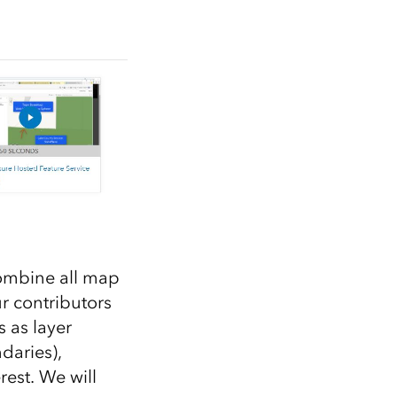
ombine all map
ur contributors
 as layer
daries),
rest. We will