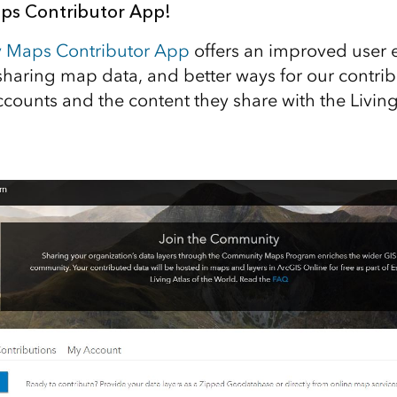
s Contributor App!
 Maps Contributor App
offers an improved user 
sharing map data, and better ways for our contrib
counts and the content they share with the Living 