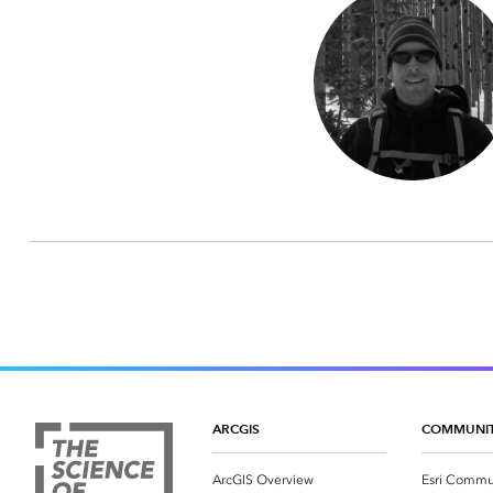
ARCGIS
COMMUNI
ArcGIS Overview
Esri Commu