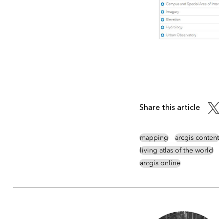
Share this article
mapping
arcgis content
living atlas of the world
arcgis online