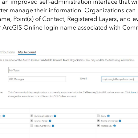
n improved self-administration interface that wil
tter manage their information. Organizations can
Name, Point(s) of Contact, Registered Layers, and 
ir ArcGIS Online login name associated with Co