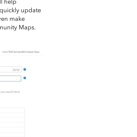
l help
 quickly update
even make
mmunity Maps.