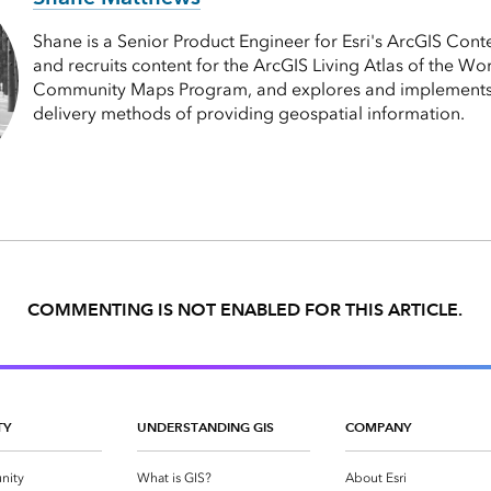
Shane is a Senior Product Engineer for Esri's ArcGIS Cont
and recruits content for the ArcGIS Living Atlas of the Wor
Community Maps Program, and explores and implements
delivery methods of providing geospatial information.
COMMENTING IS NOT ENABLED FOR THIS ARTICLE.
TY
UNDERSTANDING GIS
COMPANY
nity
What is GIS?
About Esri