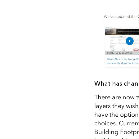
What has cha
There are now 
layers they wish
have the option
choices. Curren
Building Footpri