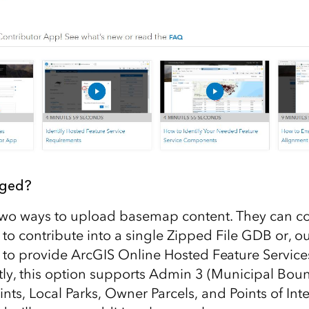
nged?
two ways to upload basemap content. They can c
 to contribute into a single Zipped File GDB or, o
 to provide ArcGIS Online Hosted Feature Services
tly, this option supports Admin 3 (Municipal Boun
nts, Local Parks, Owner Parcels, and Points of Inte