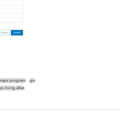
maps program
gis
is living atlas