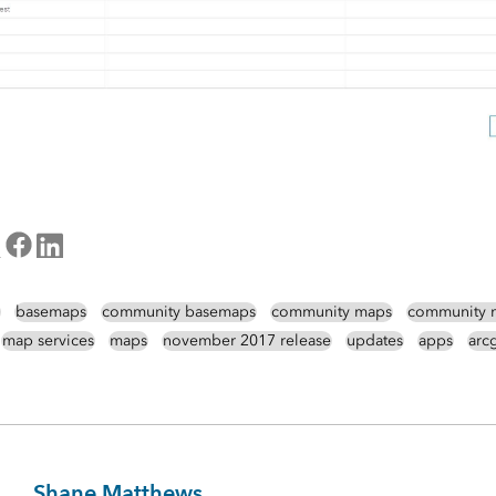
basemaps
community basemaps
community maps
community 
map services
maps
november 2017 release
updates
apps
arcg
Shane Matthews