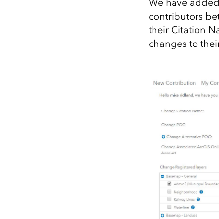
We have added a
contributors be
their Citation 
changes to the