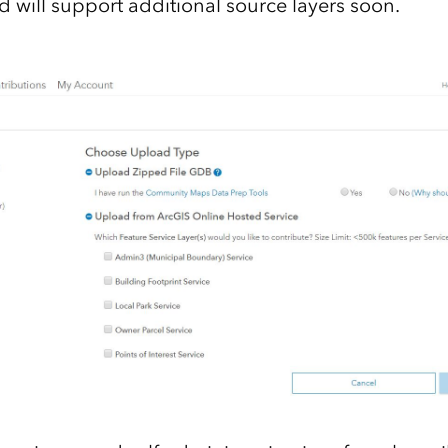
d will support additional source layers soon.