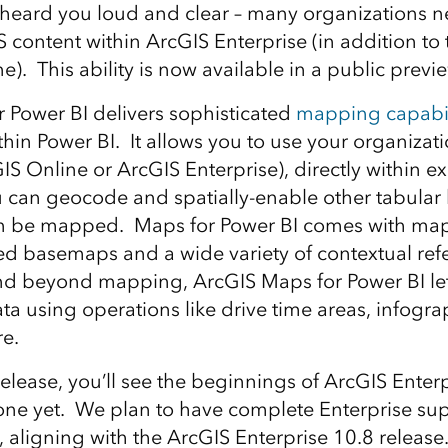
heard you loud and clear – many organizations ne
S content within ArcGIS Enterprise (in addition to
e). This ability is now available in a public previ
 Power BI delivers sophisticated
mapping capabil
hin Power BI. It allows you to use your organizati
IS Online or ArcGIS Enterprise), directly within ex
u can geocode and spatially-enable other tabular 
can be mapped. Maps for Power BI comes with map
ed basemaps and a wide variety of contextual ref
d beyond mapping, ArcGIS Maps for Power BI let
ta using operations like drive time areas, infogra
re.
elease, you’ll see the beginnings of ArcGIS Enter
one yet. We plan to have complete Enterprise sup
, aligning with the ArcGIS Enterprise 10.8 releas