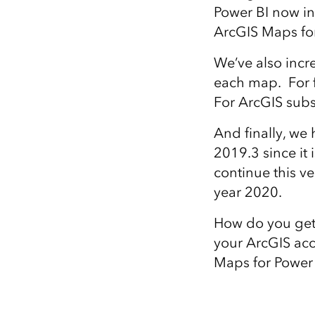
Power BI now i
ArcGIS Maps for 
We’ve also incr
each map. For f
For ArcGIS subs
And finally, we
2019.3 since it 
continue this ve
year 2020.
How do you get s
your ArcGIS acc
Maps for Power B