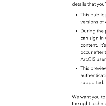
details that you
This public 
versions of 
During the 
can sign in 
content. It’
occur after 
ArcGIS user
This preview
authenticat
supported.
We want you to 
the right techn