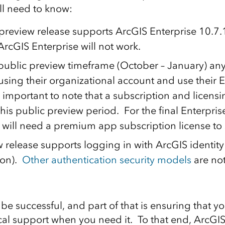
’ll need to know:
preview release supports ArcGIS Enterprise 10.7.1
ArcGIS Enterprise will not work.
public preview timeframe (October – January) an
using their organizational account and use their E
s important to note that a subscription and licens
this public preview period. For the final Enterpris
 will need a premium app subscription license to 
 release supports logging in with ArcGIS identity 
ion).
Other authentication security models
are not
be successful, and part of that is ensuring that y
ical support when you need it. To that end, ArcGI