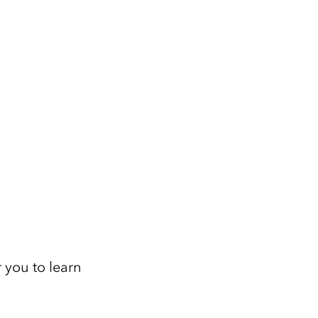
 you to learn