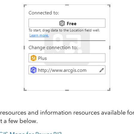
 resources and information resources available for
t a few below.