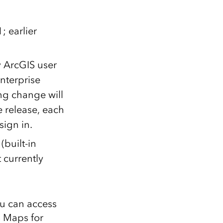
; earlier
y ArcGIS user
nterprise
ing change will
e release, each
sign in.
(built-in
 currently
ou can access
S Maps for