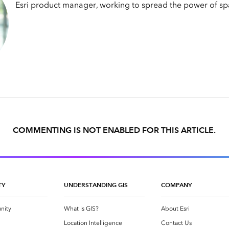
Esri product manager, working to spread the power of spa
COMMENTING IS NOT ENABLED FOR THIS ARTICLE.
TY
UNDERSTANDING GIS
COMPANY
nity
What is GIS?
About Esri
g
Location Intelligence
Contact Us