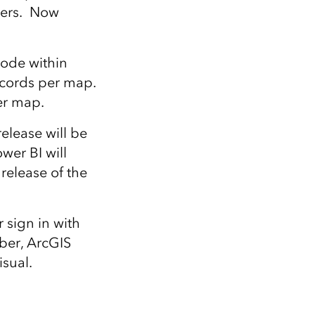
bers. Now
code within
records per map.
er map.
elease will be
wer BI will
release of the
 sign in with
ber, ArcGIS
isual.