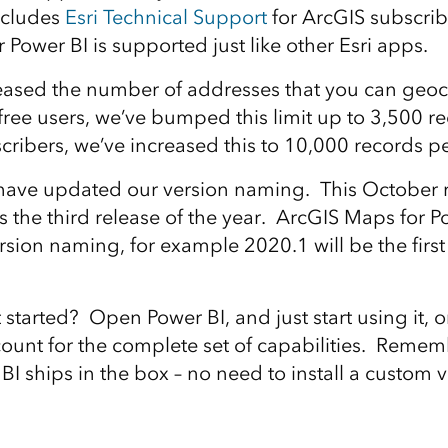
ncludes
Esri Technical Support
for ArcGIS subscri
Power BI is supported just like other Esri apps.
eased the number of addresses that you can geo
ree users, we’ve bumped this limit up to 3,500 
cribers, we’ve increased this to 10,000 records p
 have updated our version naming. This October r
is the third release of the year. ArcGIS Maps for Po
rsion naming, for example 2020.1 will be the first 
tarted? Open Power BI, and just start using it, or
ount for the complete set of capabilities. Remem
I ships in the box – no need to install a custom v