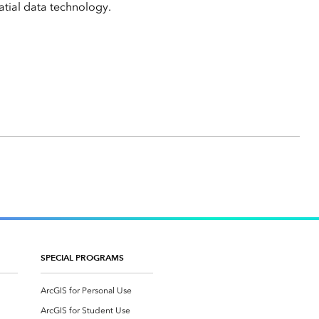
tial data technology.
SPECIAL PROGRAMS
ArcGIS for Personal Use
ArcGIS for Student Use