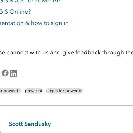
GIS Maps for Power BI?
GIS Online?
ntation & how to sign in
se connect with us and give feedback through th
or power bi
power bi
arcgis for power bi
Scott Sandusky