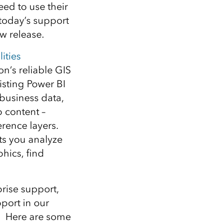
Explore ArcGIS Enterprise
Read the story
ed to use their
 today’s support
ew release.
ities
on’s reliable GIS
isting Power BI
business data,
 content –
erence layers.
s you analyze
phics, find
prise support,
port in our
e. Here are some