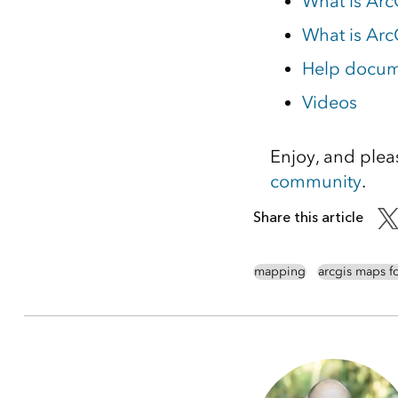
What is Arc
What is Arc
Help docume
Videos
Enjoy, and plea
community
.
Share this article
mapping
arcgis maps f