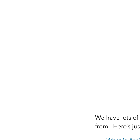
We have lots of
from. Here’s jus