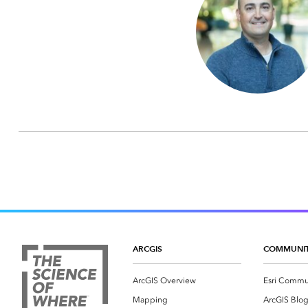
ARCGIS
COMMUNI
ArcGIS Overview
Esri Commu
Mapping
ArcGIS Blo