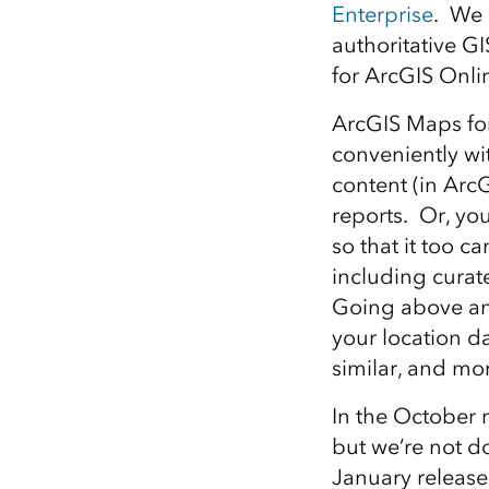
Enterprise
. We 
All industries
authoritative GI
All products
for ArcGIS Onlin
ArcGIS Maps for
conveniently wit
content (in ArcG
reports. Or, yo
so that it too 
including curat
Going above an
your location da
similar, and mo
In the October r
but we’re not d
January release