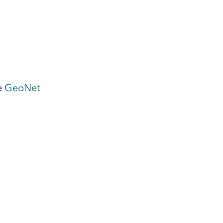
e
GeoNet