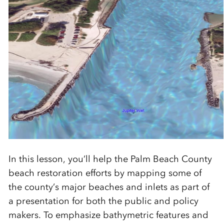
In this lesson, you’ll help the Palm Beach County
beach restoration efforts by mapping some of
the county’s major beaches and inlets as part of
a presentation for both the public and policy
makers. To emphasize bathymetric features and