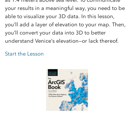
your results in a meaningful way, you need to be
able to visualize your 3D data. In this lesson,
you’ll add a layer of elevation to your map. Then,
you’ll convert your data into 3D to better
understand Venice’s elevation—or lack thereof.
Start the Lesson