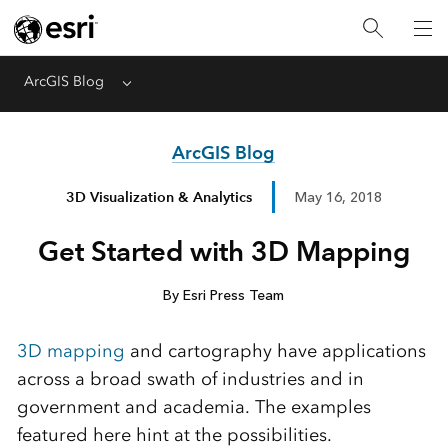
ArcGIS Blog
Menu
ArcGIS Blog
3D Visualization & Analytics
May 16, 2018
Get Started with 3D Mapping
By Esri Press Team
3D mapping
and cartography have applications
across a broad swath of industries and in
government and academia. The examples
featured here hint at the possibilities.