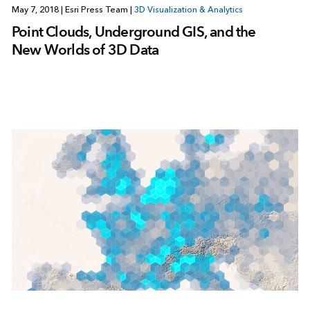
May 7, 2018
|
Esri Press Team
|
3D Visualization & Analytics
Point Clouds, Underground GIS, and the
New Worlds of 3D Data