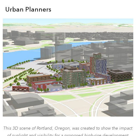
Urban Planners
This 3D scene of Portland, Oregon, was created to show the impact
of sunlight and visibility for a proposed high-rise development