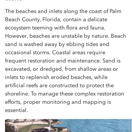
The beaches and inlets along the coast of Palm
Beach County, Florida, contain a delicate
ecosystem teeming with flora and fauna.
However, beaches are unstable by nature. Beach
sand is washed away by ebbing tides and
occasional storms. Coastal areas require
frequent restoration and maintenance. Sand is
excavated, or dredged, from shallow areas or
inlets to replenish eroded beaches, while
artificial reefs are constructed to protect the
shoreline. To manage these complex restoration
efforts, proper monitoring and mapping is
essential.