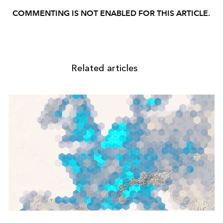
COMMENTING IS NOT ENABLED FOR THIS ARTICLE.
Related articles