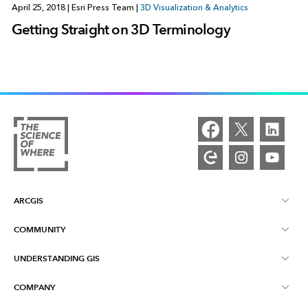
April 25, 2018
|
Esri Press Team
|
3D Visualization & Analytics
Getting Straight on 3D Terminology
ARCGIS
COMMUNITY
ArcGIS Overview
UNDERSTANDING GIS
Esri Community
Mapping
COMPANY
What is GIS?
ArcGIS Blog
ArcGIS Pro