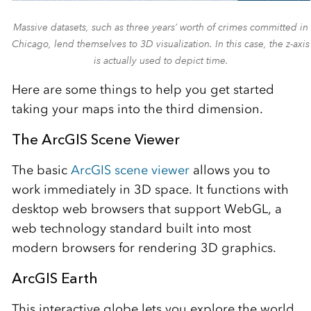
Massive datasets, such as three years’ worth of crimes committed in
Chicago, lend themselves to 3D visualization. In this case, the z-axis
is actually used to depict time.
Here are some things to help you get started
taking your maps into the third dimension.
The ArcGIS Scene Viewer
The basic
ArcGIS scene viewer
allows you to
work immediately in 3D space. It functions with
desktop web browsers that support WebGL, a
web technology standard built into most
modern browsers for rendering 3D graphics.
ArcGIS Earth
This interactive globe lets you explore the world.