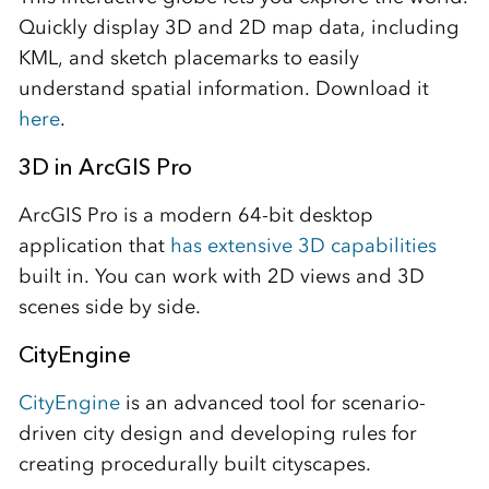
Quickly display 3D and 2D map data, including
KML, and sketch placemarks to easily
understand spatial information. Download it
here
.
3D in ArcGIS Pro
ArcGIS Pro is a modern 64-bit desktop
application that
has extensive 3D capabilities
built in. You can work with 2D views and 3D
scenes side by side.
CityEngine
CityEngine
is an advanced tool for scenario-
driven city design and developing rules for
creating procedurally built cityscapes.