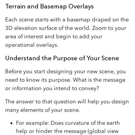
Terrain and Basemap Overlays
Each scene starts with a basemap draped on the
3D elevation surface of the world. Zoom to your
area of interest and begin to add your
operational overlays.
Understand the Purpose of Your Scene
Before you start designing your new scene, you
need to know its purpose. What is the message
or information you intend to convey?
The answer to that question will help you design
many elements of your scene.
For example: Does curvature of the earth
help or hinder the message (global view