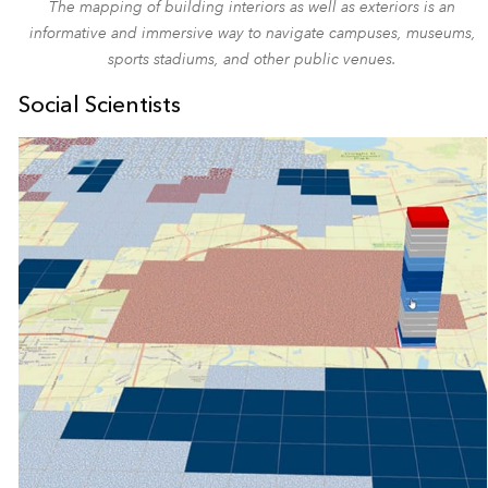
The mapping of building interiors as well as exteriors is an
informative and immersive way to navigate campuses, museums,
sports stadiums, and other public venues.
Social Scientists