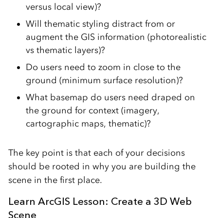
versus local view)?
Will thematic styling distract from or
augment the GIS information (photorealistic
vs thematic layers)?
Do users need to zoom in close to the
ground (minimum surface resolution)?
What basemap do users need draped on
the ground for context (imagery,
cartographic maps, thematic)?
The key point is that each of your decisions
should be rooted in why you are building the
scene in the first place.
Learn ArcGIS Lesson: Create a 3D Web
Scene