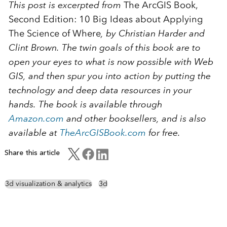
This post is excerpted from
The ArcGIS Book,
Second Edition: 10 Big Ideas about Applying
The Science of Where
, by Christian Harder and
Clint Brown. The twin goals of this book are to
open your eyes to what is now possible with Web
GIS, and then spur you into action by putting the
technology and deep data resources in your
hands. The book is available through
Amazon.com
and other booksellers, and is also
available at
TheArcGISBook.com
for free.
Share this article
3d visualization & analytics
3d