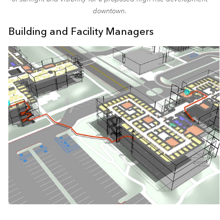
downtown.
Building and Facility Managers