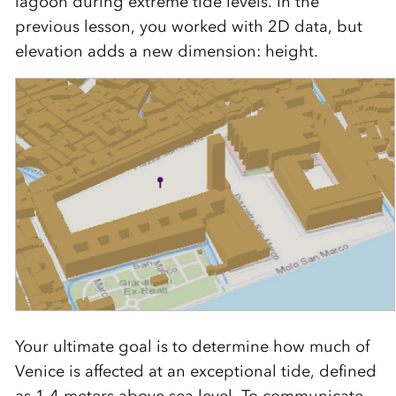
lagoon during extreme tide levels. In the
previous lesson, you worked with 2D data, but
elevation adds a new dimension: height.
Your ultimate goal is to determine how much of
Venice is affected at an exceptional tide, defined
as 1.4 meters above sea level. To communicate