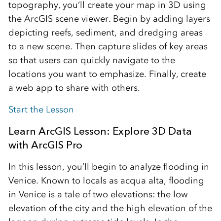
topography, you’ll create your map in 3D using
the ArcGIS scene viewer. Begin by adding layers
depicting reefs, sediment, and dredging areas
to a new scene. Then capture slides of key areas
so that users can quickly navigate to the
locations you want to emphasize. Finally, create
a web app to share with others.
Start the Lesson
Learn ArcGIS Lesson: Explore 3D Data
with ArcGIS Pro
In this lesson, you’ll begin to analyze flooding in
Venice. Known to locals as acqua alta, flooding
in Venice is a tale of two elevations: the low
elevation of the city and the high elevation of the