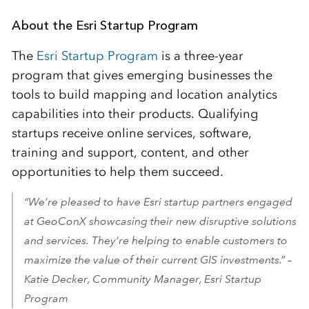
About the Esri Startup Program
The
Esri Startup Program
is a three-year
program that gives emerging businesses the
tools to build mapping and location analytics
capabilities into their products. Qualifying
startups receive online services, software,
training and support, content, and other
opportunities to help them succeed.
“We’re pleased to have Esri startup partners engaged
at GeoConX showcasing their new disruptive solutions
and services. They’re helping to enable customers to
maximize the value of their current GIS investments.” –
Katie Decker, Community Manager, Esri Startup
Program