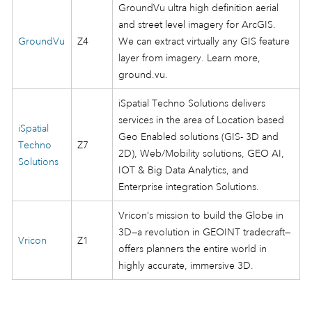
GroundVu ultra high definition aerial
and street level imagery for ArcGIS.
GroundVu
Z4
We can extract virtually any GIS feature
layer from imagery. Learn more,
ground.vu.
iSpatial Techno Solutions delivers
services in the area of Location based
iSpatial
Geo Enabled solutions (GIS- 3D and
Techno
Z7
2D), Web/Mobility solutions, GEO AI,
Solutions
IOT & Big Data Analytics, and
Enterprise integration Solutions.
Vricon’s mission to build the Globe in
3D—a revolution in GEOINT tradecraft—
Vricon
Z1
offers planners the entire world in
highly accurate, immersive 3D.