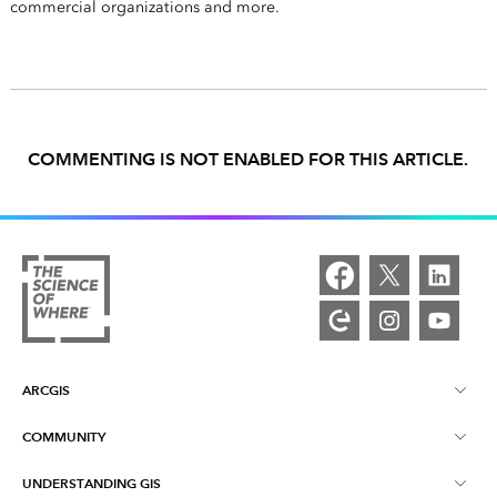
commercial organizations and more.
COMMENTING IS NOT ENABLED FOR THIS ARTICLE.
ARCGIS
COMMUNITY
ArcGIS Overview
UNDERSTANDING GIS
Esri Community
Mapping