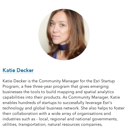
Katie Decker
Katie Decker is the Community Manager for the Esri Startup
Program, a free three-year program that gives emerging
businesses the tools to build mapping and spatial analytics
capabilities into their products. As Community Manager, Katie
enables hundreds of startups to successfully leverage Esri’s
technology and global business network. She also helps to foster
their collaboration with a wide array of organisations and
industries such as - local, regional and national governments,
utilities, transportation, natural resources companies,