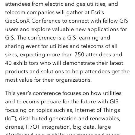
attendees from electric and gas utilities, and
telecom companies will gather at Esri’s
GeoConX Conference to connect with fellow GIS
users and explore valuable new applications for
GIS. The conference is a GIS learning and
sharing event for utilities and telecoms of all
sizes, expecting more than 750 attendees and
40 exhibitors who will demonstrate their latest
products and solutions to help attendees get the
most value for their organizations.
This year’s conference focuses on how utilities
and telecoms prepare for the future with GIS,
focusing on topics such as, Internet of Things
(IoT), distributed generation and renewables,
drones, IT/OT integration, big data, large