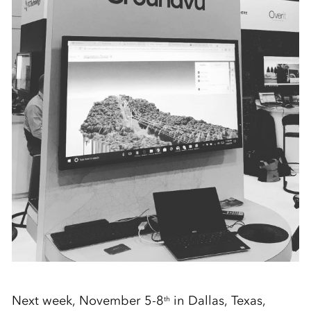
Next week, November 5-8
in Dallas, Texas,
th