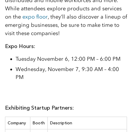
distributed and mobile workforces and more.
While attendees explore products and services
on the
expo floor
, they’ll also discover a lineup of
emerging businesses, be sure to make time to
visit these companies!
Expo Hours:
Tuesday November 6, 12:00 PM – 6:00 PM
Wednesday, November 7, 9:30 AM – 4:00
PM
Exhibiting Startup Partners:
Company
Booth
Description