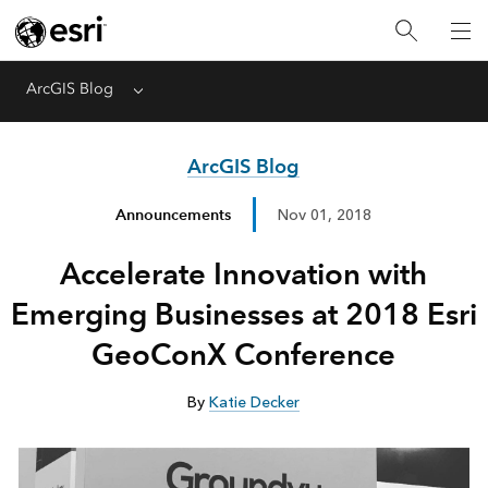
ArcGIS Blog
Menu
ArcGIS Blog
Announcements
Nov 01, 2018
Accelerate Innovation with
Emerging Businesses at 2018 Esri
GeoConX Conference
By
Katie Decker