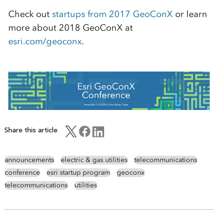
Check out
startups from 2017 GeoConX
or learn
more about 2018 GeoConX at
esri.com/geoconx
.
Share this article
announcements
electric & gas utilities
telecommunications
conference
esri startup program
geoconx
telecommunications
utilities