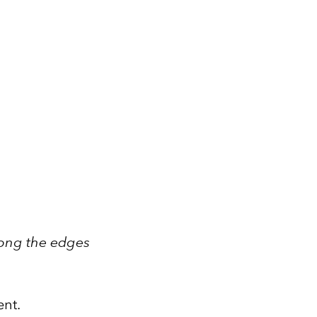
long the edges
ent.