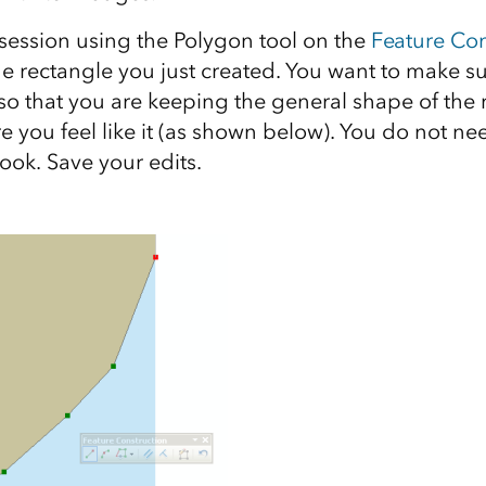
 session using the Polygon tool on the
Feature Con
the rectangle you just created. You want to make s
so that you are keeping the general shape of the 
e you feel like it (as shown below). You do not n
ook. Save your edits.