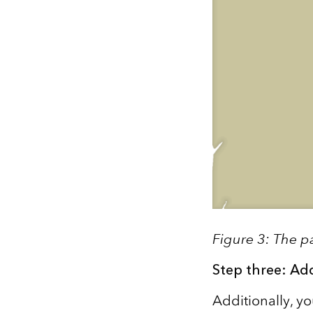
Figure 3: The p
Step three: Ad
Additionally, y