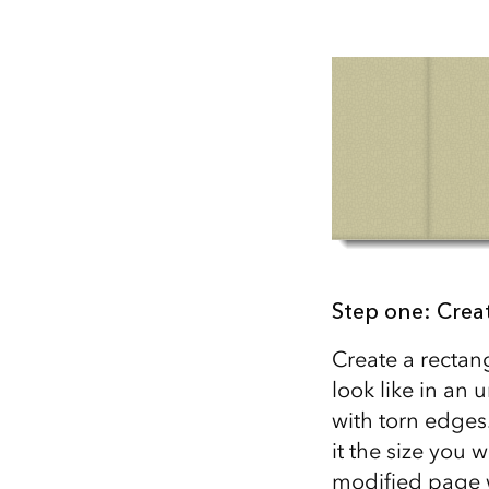
All industries
All products
Step one: Crea
Create a rectan
look like in an
with torn edges
it the size you 
modified page w