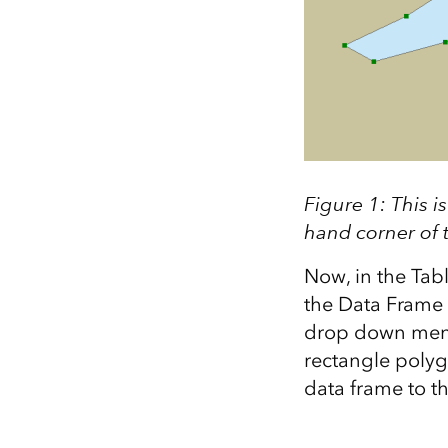
Figure 1: This 
hand corner of t
Now, in the Tabl
the Data Frame 
drop down menu.
rectangle polygon
data frame to t