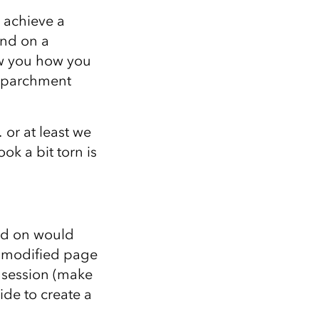
Explore ArcGIS Enterprise
Read the story
o achieve a
ind on a
how you how you
n parchment
or at least we
ok a bit torn is
ted on would
a modified page
t session (make
ide to create a