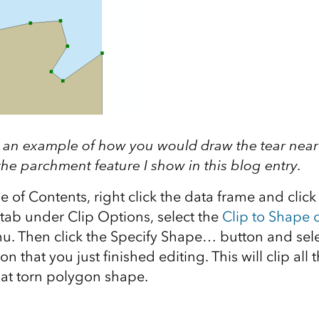
is an example of how you would draw the tear near
he parchment feature I show in this blog entry.
e of Contents, right click the data frame and clic
tab under Clip Options, select the
Clip to Shape 
 Then click the Specify Shape… button and sele
 that you just finished editing. This will clip all 
hat torn polygon shape.