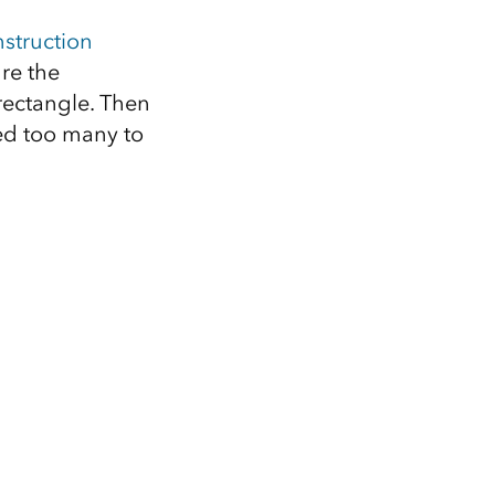
struction
ure the
rectangle. Then
eed too many to