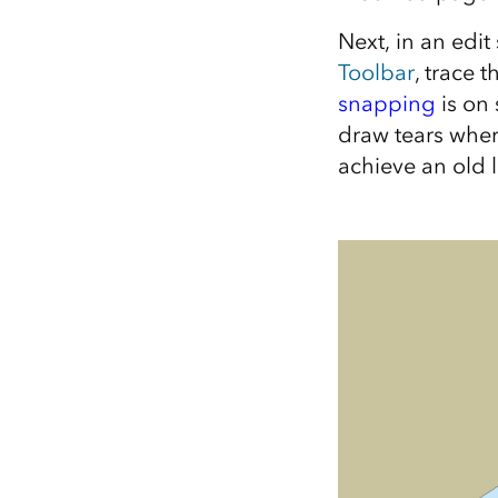
Next, in an edit
Toolbar
, trace 
snapping
is on 
draw tears wher
achieve an old l