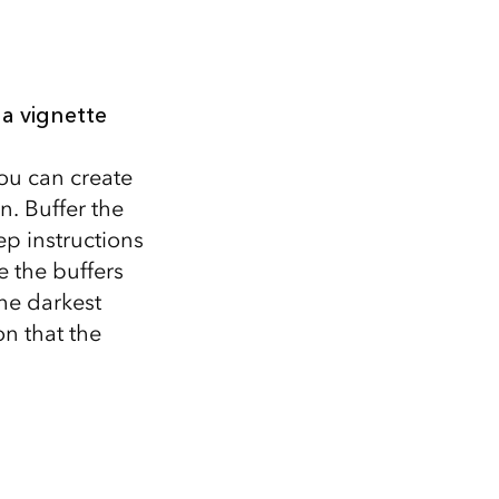
a vignette
ou can create
. Buffer the
ep instructions
e the buffers
he darkest
n that the