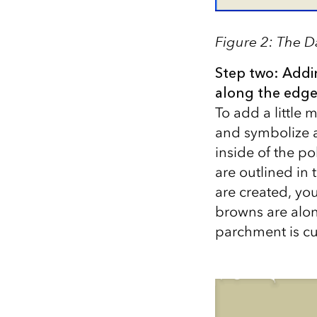
Figure 2: The D
Step two: Addi
along the edge
To add a little
and symbolize a
inside of the po
are outlined in 
are created, yo
browns are alon
parchment is cur