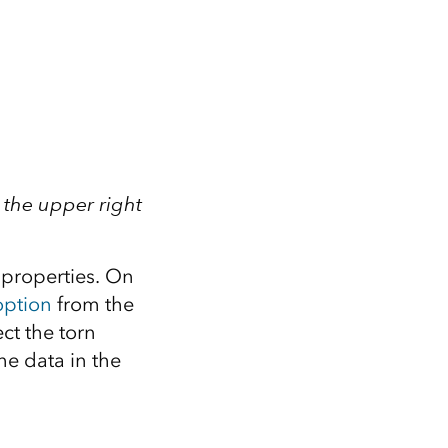
 the upper right
k properties. On
option
from the
ct the torn
the data in the