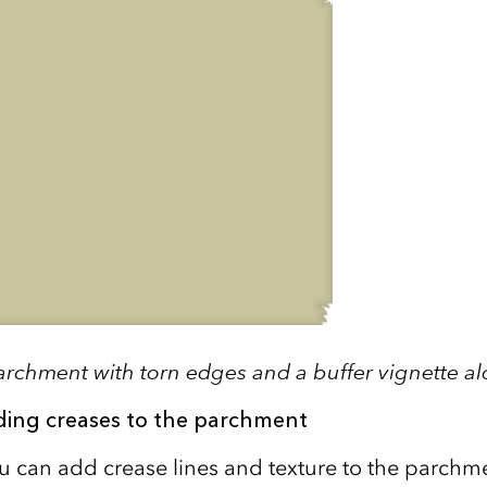
archment with torn edges and a buffer vignette a
ding creases to the parchment
ou can add crease lines and texture to the parchm