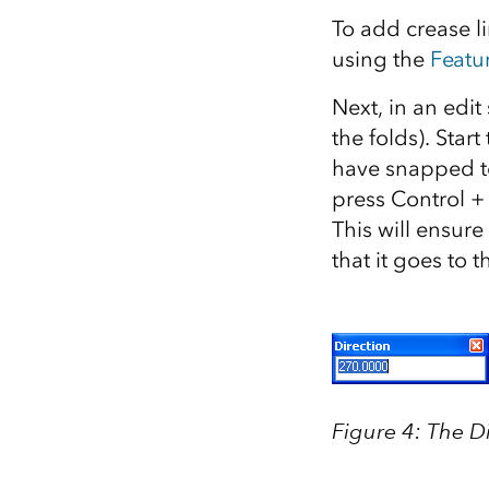
To add crease li
using the
Featur
Next, in an edit
the folds). Star
have snapped to
press Control + 
This will ensure
that it goes to
Figure 4: The D