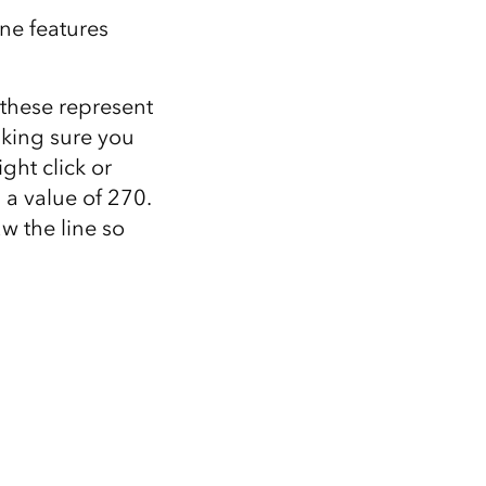
ine features
(these represent
aking sure you
ht click or
 a value of 270.
w the line so