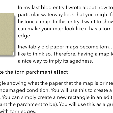
In my last blog entry I wrote about how t
particular waterway look that you might f
historical map. In this entry, I want to s
can make your map look like it has a tor
edge.
Inevitably old paper maps become torn… 
like to think so. Therefore, having a map lo
a nice way to imply its agedness.
te the torn parchment effect
gle showing what the paper that the map is prin
 undamaged condition. You will use this to create 
. You can simply create a new rectangle in an edi
want the parchment to be). You will use this as a gu
ith torn edges.