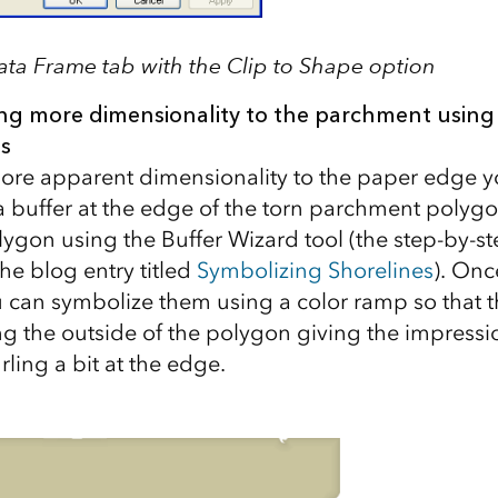
ata Frame tab with the Clip to Shape option
ng more dimensionality to the parchment using 
s
 more apparent dimensionality to the paper edge y
 buffer at the edge of the torn parchment polygon
lygon using the Buffer Wizard tool (the step-by-st
the blog entry titled
Symbolizing Shorelines
). Onc
u can symbolize them using a color ramp so that t
g the outside of the polygon giving the impressio
ling a bit at the edge.