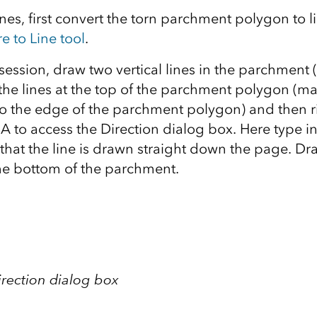
nes, first convert the torn parchment polygon to l
e to Line tool
.
 session, draw two vertical lines in the parchment 
t the lines at the top of the parchment polygon (m
 the edge of the parchment polygon) and then rig
A to access the Direction dialog box. Here type in
 that the line is drawn straight down the page. Dra
 the bottom of the parchment.
irection dialog box