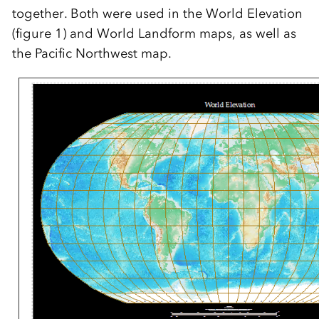
together. Both were used in the World Elevation
(figure 1) and World Landform maps, as well as
the Pacific Northwest map.