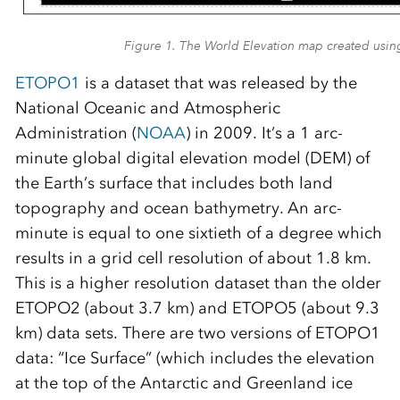
Figure 1. The World Elevation map created us
ETOPO1
is a dataset that was released by the
National Oceanic and Atmospheric
Administration (
NOAA
) in 2009. It’s a 1 arc-
minute global digital elevation model (DEM) of
the Earth’s surface that includes both land
topography and ocean bathymetry. An arc-
minute is equal to one sixtieth of a degree which
results in a grid cell resolution of about 1.8 km.
This is a higher resolution dataset than the older
ETOPO2 (about 3.7 km) and ETOPO5 (about 9.3
km) data sets. There are two versions of ETOPO1
data: “Ice Surface” (which includes the elevation
at the top of the Antarctic and Greenland ice