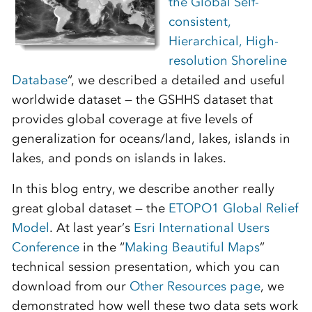
the Global Self-
consistent,
Hierarchical, High-
resolution Shoreline
Database
“, we described a detailed and useful
worldwide dataset — the GSHHS dataset that
provides global coverage at five levels of
generalization for oceans/land, lakes, islands in
lakes, and ponds on islands in lakes.
In this blog entry, we describe another really
great global dataset — the
ETOPO1 Global Relief
Model
. At last year’s
Esri International Users
Conference
in the “
Making Beautiful Maps
”
technical session presentation, which you can
download from our
Other Resources page
, we
demonstrated how well these two data sets work