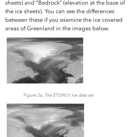
sheets) and “Bedrock” (elevation at the base of
the ice sheets). You can see the differences
between these if you examine the ice covered
areas of Greenland in the images below.
Figure 2a. The ETOPO1 Ice data set