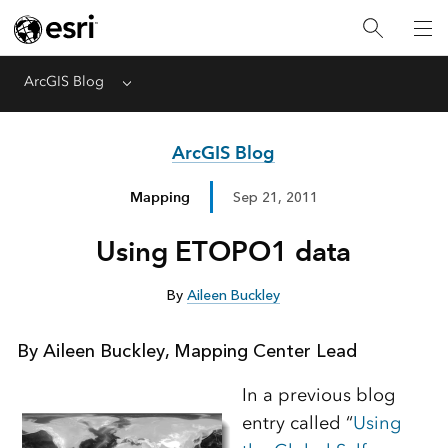
ArcGIS Blog
Menu
ArcGIS Blog
Mapping
Sep 21, 2011
Using ETOPO1 data
By
Aileen Buckley
By Aileen Buckley, Mapping Center Lead
In a previous blog
entry called “
Using