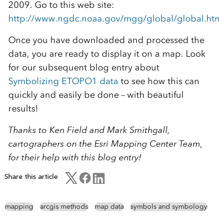
2009. Go to this web site:
http://www.ngdc.noaa.gov/mgg/global/global.ht
Once you have downloaded and processed the
data, you are ready to display it on a map. Look
for our subsequent blog entry about
Symbolizing ETOPO1 data
to see how this can
quickly and easily be done – with beautiful
results!
Thanks to Ken Field and Mark Smithgall,
cartographers on the Esri Mapping Center Team,
for their help with this blog entry!
Share this article
mapping
arcgis methods
map data
symbols and symbology