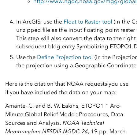
http://www.ngdc.noaa.gov/mgg/global/
In ArcGIS, use the
Float to Raster tool
(in the C
unzipped file as the input floating point raster 
This step will also convert the data to the righ
subsequent blog entry Symbolizing ETOPO1 D
Use the
Define Projection tool
(in the Projecti
the projection using a Geographic Coordinate
Here is the citation that NOAA requests you use
if you have included the data on your map:
Amante, C. and B. W. Eakins, ETOPO1 1 Arc-
Minute Global Relief Model: Procedures, Data
Sources and Analysis.
NOAA Technical
Memorandum NESDIS NGDC-24
, 19 pp, March