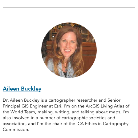
Aileen Buckley
Dr. Aileen Buckley is a cartographer researcher and Senior
Principal GIS Engineer at Esri. I'm on the ArcGIS Living Atlas of
the World Team, making, writing, and talking about maps. I'm
also involved in a number of cartographic societies and
association, and I'm the chair of the ICA Ethics in Cartography
Commission.