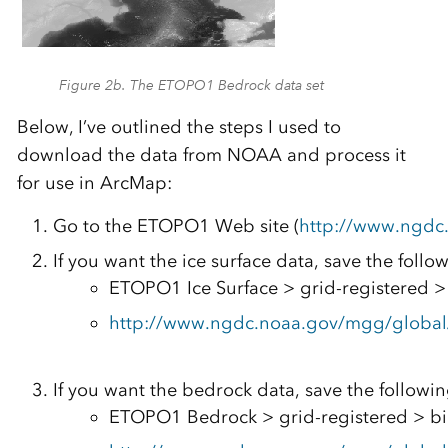
Figure 2b. The ETOPO1 Bedrock data set
Below, I’ve outlined the steps I used to
download the data from NOAA and process it
for use in ArcMap:
Go to the ETOPO1 Web site (
http://www.ngdc
If you want the ice surface data, save the follo
ETOPO1 Ice Surface > grid-registered > 
http://www.ngdc.noaa.gov/mgg/global/r
If you want the bedrock data, save the followin
ETOPO1 Bedrock > grid-registered > bi