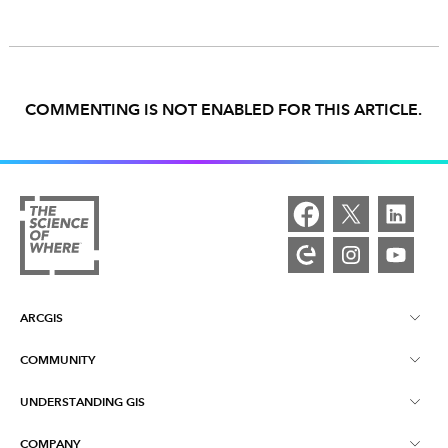
COMMENTING IS NOT ENABLED FOR THIS ARTICLE.
ARCGIS
COMMUNITY
ArcGIS Overview
UNDERSTANDING GIS
Esri Community
Mapping
COMPANY
What is GIS?